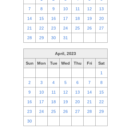
7
8
9
10
11
12
13
14
15
16
17
18
19
20
21
22
23
24
25
26
27
28
29
30
31
1
2
3
April, 2023
Sun
Mon
Tue
Wed
Thu
Fri
Sat
26
27
28
29
30
31
1
2
3
4
5
6
7
8
9
10
11
12
13
14
15
16
17
18
19
20
21
22
23
24
25
26
27
28
29
30
1
2
3
4
5
6