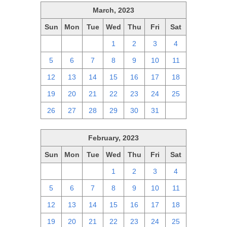
March, 2023
Sun
Mon
Tue
Wed
Thu
Fri
Sat
26
27
28
1
2
3
4
5
6
7
8
9
10
11
12
13
14
15
16
17
18
19
20
21
22
23
24
25
26
27
28
29
30
31
1
February, 2023
Sun
Mon
Tue
Wed
Thu
Fri
Sat
29
30
31
1
2
3
4
5
6
7
8
9
10
11
12
13
14
15
16
17
18
19
20
21
22
23
24
25