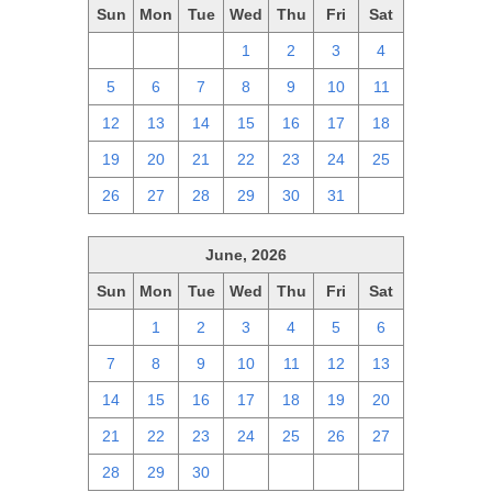
Sun
Mon
Tue
Wed
Thu
Fri
Sat
28
29
30
1
2
3
4
5
6
7
8
9
10
11
12
13
14
15
16
17
18
19
20
21
22
23
24
25
26
27
28
29
30
31
1
June, 2026
Sun
Mon
Tue
Wed
Thu
Fri
Sat
31
1
2
3
4
5
6
7
8
9
10
11
12
13
14
15
16
17
18
19
20
21
22
23
24
25
26
27
28
29
30
1
2
3
4