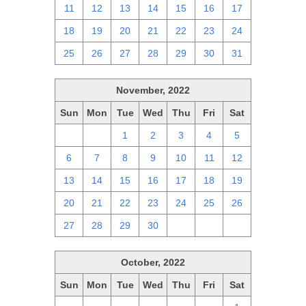
11
12
13
14
15
16
17
18
19
20
21
22
23
24
25
26
27
28
29
30
31
November, 2022
Sun
Mon
Tue
Wed
Thu
Fri
Sat
30
31
1
2
3
4
5
6
7
8
9
10
11
12
13
14
15
16
17
18
19
20
21
22
23
24
25
26
27
28
29
30
1
2
3
October, 2022
Sun
Mon
Tue
Wed
Thu
Fri
Sat