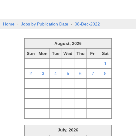
Home
›
Jobs by Publication Date
›
08-Dec-2022
August, 2026
Sun
Mon
Tue
Wed
Thu
Fri
Sat
26
27
28
29
30
31
1
2
3
4
5
6
7
8
9
10
11
12
13
14
15
16
17
18
19
20
21
22
23
24
25
26
27
28
29
30
31
1
2
3
4
5
July, 2026