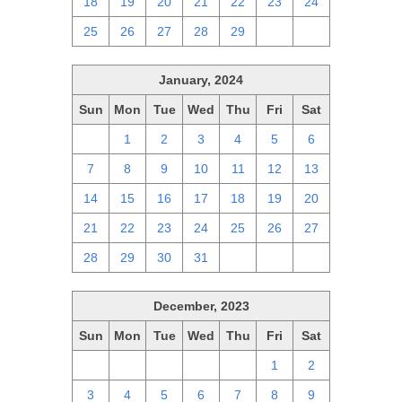
18
19
20
21
22
23
24
25
26
27
28
29
1
2
January, 2024
Sun
Mon
Tue
Wed
Thu
Fri
Sat
31
1
2
3
4
5
6
7
8
9
10
11
12
13
14
15
16
17
18
19
20
21
22
23
24
25
26
27
28
29
30
31
1
2
3
December, 2023
Sun
Mon
Tue
Wed
Thu
Fri
Sat
26
27
28
29
30
1
2
3
4
5
6
7
8
9