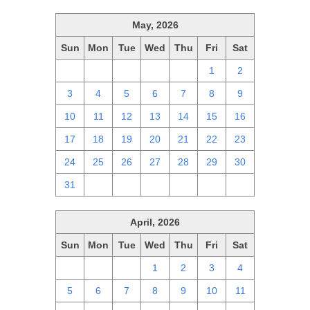
May, 2026
Sun
Mon
Tue
Wed
Thu
Fri
Sat
26
27
28
29
30
1
2
3
4
5
6
7
8
9
10
11
12
13
14
15
16
17
18
19
20
21
22
23
24
25
26
27
28
29
30
31
1
2
3
4
5
6
April, 2026
Sun
Mon
Tue
Wed
Thu
Fri
Sat
29
30
31
1
2
3
4
5
6
7
8
9
10
11