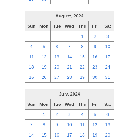
August, 2024
Sun
Mon
Tue
Wed
Thu
Fri
Sat
28
29
30
31
1
2
3
4
5
6
7
8
9
10
11
12
13
14
15
16
17
18
19
20
21
22
23
24
25
26
27
28
29
30
31
July, 2024
Sun
Mon
Tue
Wed
Thu
Fri
Sat
30
1
2
3
4
5
6
7
8
9
10
11
12
13
14
15
16
17
18
19
20