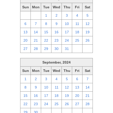
Sun
Mon
Tue
Wed
Thu
Fri
Sat
29
30
1
2
3
4
5
6
7
8
9
10
11
12
13
14
15
16
17
18
19
20
21
22
23
24
25
26
27
28
29
30
31
1
2
September, 2024
Sun
Mon
Tue
Wed
Thu
Fri
Sat
1
2
3
4
5
6
7
8
9
10
11
12
13
14
15
16
17
18
19
20
21
22
23
24
25
26
27
28
29
30
1
2
3
4
5