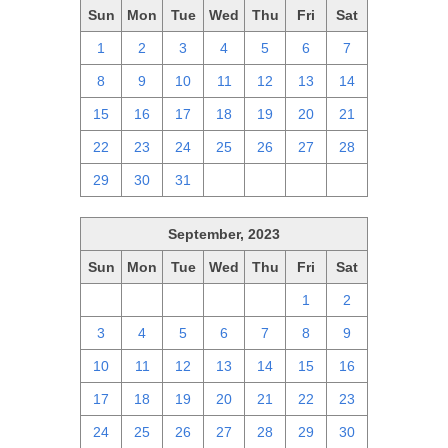
Sun
Mon
Tue
Wed
Thu
Fri
Sat
1
2
3
4
5
6
7
8
9
10
11
12
13
14
15
16
17
18
19
20
21
22
23
24
25
26
27
28
29
30
31
1
2
3
4
September, 2023
Sun
Mon
Tue
Wed
Thu
Fri
Sat
27
28
29
30
31
1
2
3
4
5
6
7
8
9
10
11
12
13
14
15
16
17
18
19
20
21
22
23
24
25
26
27
28
29
30