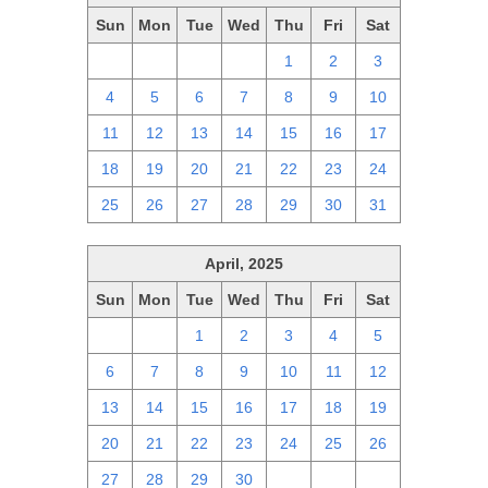
Sun
Mon
Tue
Wed
Thu
Fri
Sat
27
28
29
30
1
2
3
4
5
6
7
8
9
10
11
12
13
14
15
16
17
18
19
20
21
22
23
24
25
26
27
28
29
30
31
April, 2025
Sun
Mon
Tue
Wed
Thu
Fri
Sat
30
31
1
2
3
4
5
6
7
8
9
10
11
12
13
14
15
16
17
18
19
20
21
22
23
24
25
26
27
28
29
30
1
2
3