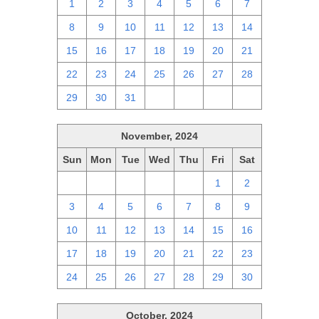
1
2
3
4
5
6
7
8
9
10
11
12
13
14
15
16
17
18
19
20
21
22
23
24
25
26
27
28
29
30
31
1
2
3
4
November, 2024
Sun
Mon
Tue
Wed
Thu
Fri
Sat
27
28
29
30
31
1
2
3
4
5
6
7
8
9
10
11
12
13
14
15
16
17
18
19
20
21
22
23
24
25
26
27
28
29
30
October, 2024