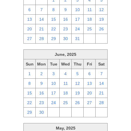
29
30
1
2
3
4
5
6
7
8
9
10
11
12
13
14
15
16
17
18
19
20
21
22
23
24
25
26
27
28
29
30
31
1
2
June, 2025
Sun
Mon
Tue
Wed
Thu
Fri
Sat
1
2
3
4
5
6
7
8
9
10
11
12
13
14
15
16
17
18
19
20
21
22
23
24
25
26
27
28
29
30
1
2
3
4
5
May, 2025