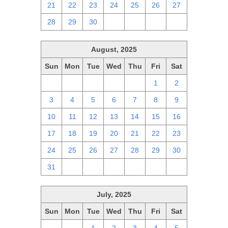
21
22
23
24
25
26
27
28
29
30
1
2
3
4
August, 2025
Sun
Mon
Tue
Wed
Thu
Fri
Sat
27
28
29
30
31
1
2
3
4
5
6
7
8
9
10
11
12
13
14
15
16
17
18
19
20
21
22
23
24
25
26
27
28
29
30
31
1
2
3
4
5
6
July, 2025
Sun
Mon
Tue
Wed
Thu
Fri
Sat