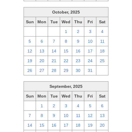
October, 2025
Sun
Mon
Tue
Wed
Thu
Fri
Sat
28
29
30
1
2
3
4
5
6
7
8
9
10
11
12
13
14
15
16
17
18
19
20
21
22
23
24
25
26
27
28
29
30
31
1
September, 2025
Sun
Mon
Tue
Wed
Thu
Fri
Sat
31
1
2
3
4
5
6
7
8
9
10
11
12
13
14
15
16
17
18
19
20