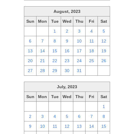
August, 2023
Sun
Mon
Tue
Wed
Thu
Fri
Sat
30
31
1
2
3
4
5
6
7
8
9
10
11
12
13
14
15
16
17
18
19
20
21
22
23
24
25
26
27
28
29
30
31
1
2
July, 2023
Sun
Mon
Tue
Wed
Thu
Fri
Sat
25
26
27
28
29
30
1
2
3
4
5
6
7
8
9
10
11
12
13
14
15