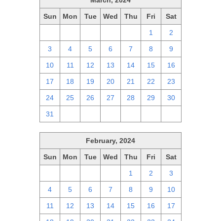
March, 2024
Sun
Mon
Tue
Wed
Thu
Fri
Sat
25
26
27
28
29
1
2
3
4
5
6
7
8
9
10
11
12
13
14
15
16
17
18
19
20
21
22
23
24
25
26
27
28
29
30
31
1
2
3
4
5
6
February, 2024
Sun
Mon
Tue
Wed
Thu
Fri
Sat
28
29
30
31
1
2
3
4
5
6
7
8
9
10
11
12
13
14
15
16
17