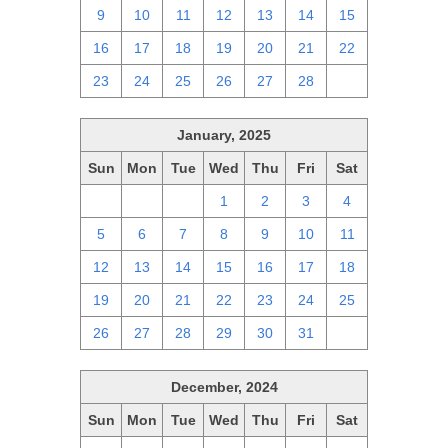
9
10
11
12
13
14
15
16
17
18
19
20
21
22
23
24
25
26
27
28
1
January, 2025
Sun
Mon
Tue
Wed
Thu
Fri
Sat
29
30
31
1
2
3
4
5
6
7
8
9
10
11
12
13
14
15
16
17
18
19
20
21
22
23
24
25
26
27
28
29
30
31
1
December, 2024
Sun
Mon
Tue
Wed
Thu
Fri
Sat