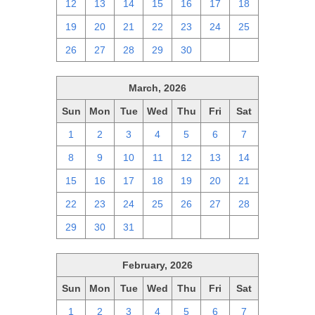
12
13
14
15
16
17
18
19
20
21
22
23
24
25
26
27
28
29
30
1
2
March, 2026
Sun
Mon
Tue
Wed
Thu
Fri
Sat
1
2
3
4
5
6
7
8
9
10
11
12
13
14
15
16
17
18
19
20
21
22
23
24
25
26
27
28
29
30
31
1
2
3
4
February, 2026
Sun
Mon
Tue
Wed
Thu
Fri
Sat
1
2
3
4
5
6
7