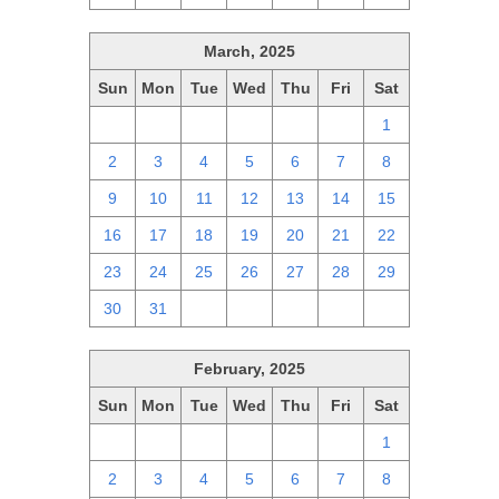
March, 2025
Sun
Mon
Tue
Wed
Thu
Fri
Sat
23
24
25
26
27
28
1
2
3
4
5
6
7
8
9
10
11
12
13
14
15
16
17
18
19
20
21
22
23
24
25
26
27
28
29
30
31
1
2
3
4
5
February, 2025
Sun
Mon
Tue
Wed
Thu
Fri
Sat
26
27
28
29
30
31
1
2
3
4
5
6
7
8