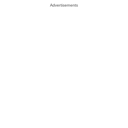
Advertisements