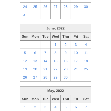
24
25
26
27
28
29
30
31
1
2
3
4
5
6
June, 2022
Sun
Mon
Tue
Wed
Thu
Fri
Sat
29
30
31
1
2
3
4
5
6
7
8
9
10
11
12
13
14
15
16
17
18
19
20
21
22
23
24
25
26
27
28
29
30
1
2
May, 2022
Sun
Mon
Tue
Wed
Thu
Fri
Sat
1
2
3
4
5
6
7