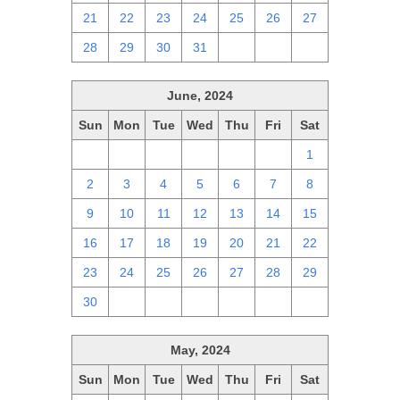
21
22
23
24
25
26
27
28
29
30
31
1
2
3
June, 2024
Sun
Mon
Tue
Wed
Thu
Fri
Sat
26
27
28
29
30
31
1
2
3
4
5
6
7
8
9
10
11
12
13
14
15
16
17
18
19
20
21
22
23
24
25
26
27
28
29
30
1
2
3
4
5
6
May, 2024
Sun
Mon
Tue
Wed
Thu
Fri
Sat