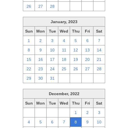
26
27
28
1
2
3
4
January, 2023
Sun
Mon
Tue
Wed
Thu
Fri
Sat
1
2
3
4
5
6
7
8
9
10
11
12
13
14
15
16
17
18
19
20
21
22
23
24
25
26
27
28
29
30
31
1
2
3
4
December, 2022
Sun
Mon
Tue
Wed
Thu
Fri
Sat
27
28
29
30
1
2
3
4
5
6
7
8
9
10