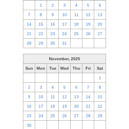
30
1
2
3
4
5
6
7
8
9
10
11
12
13
14
15
16
17
18
19
20
21
22
23
24
25
26
27
28
29
30
31
1
2
3
November, 2025
Sun
Mon
Tue
Wed
Thu
Fri
Sat
26
27
28
29
30
31
1
2
3
4
5
6
7
8
9
10
11
12
13
14
15
16
17
18
19
20
21
22
23
24
25
26
27
28
29
30
1
2
3
4
5
6