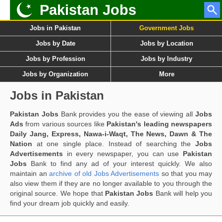
Pakistan Jobs
Jobs in Pakistan
Government Jobs
Jobs by Date
Jobs by Location
Jobs by Profession
Jobs by Industry
Jobs by Organization
More
Jobs in Pakistan
Pakistan Jobs
Bank provides you the ease of viewing all
Jobs
Ads
from various sources like
Pakistan's leading newspapers
Daily Jang, Express, Nawa-i-Waqt, The News, Dawn & The
Nation
at one single place. Instead of searching the
Jobs
Advertisements
in every newspaper, you can use
Pakistan
Jobs
Bank to find any ad of your interest quickly. We also
maintain an
archive of old Jobs Advertisements
so that you may
also view them if they are no longer available to you through the
original source. We hope that
Pakistan Jobs
Bank will help you
find your dream job quickly and easily.