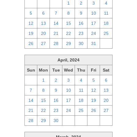
28
29
30
1
2
3
4
5
6
7
8
9
10
11
12
13
14
15
16
17
18
19
20
21
22
23
24
25
26
27
28
29
30
31
1
April, 2024
Sun
Mon
Tue
Wed
Thu
Fri
Sat
31
1
2
3
4
5
6
7
8
9
10
11
12
13
14
15
16
17
18
19
20
21
22
23
24
25
26
27
28
29
30
1
2
3
4