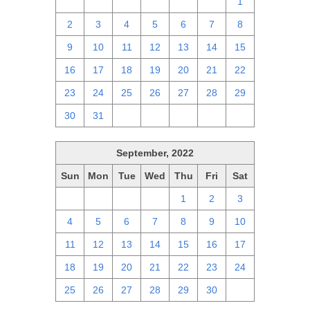
25
26
27
28
29
30
1
2
3
4
5
6
7
8
9
10
11
12
13
14
15
16
17
18
19
20
21
22
23
24
25
26
27
28
29
30
31
1
2
3
4
5
September, 2022
Sun
Mon
Tue
Wed
Thu
Fri
Sat
28
29
30
31
1
2
3
4
5
6
7
8
9
10
11
12
13
14
15
16
17
18
19
20
21
22
23
24
25
26
27
28
29
30
1