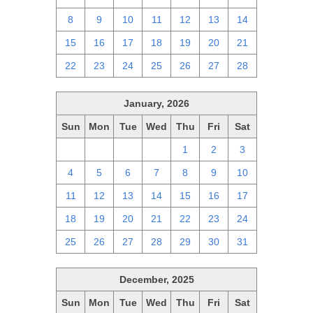
8
9
10
11
12
13
14
15
16
17
18
19
20
21
22
23
24
25
26
27
28
January, 2026
Sun
Mon
Tue
Wed
Thu
Fri
Sat
28
29
30
31
1
2
3
4
5
6
7
8
9
10
11
12
13
14
15
16
17
18
19
20
21
22
23
24
25
26
27
28
29
30
31
December, 2025
Sun
Mon
Tue
Wed
Thu
Fri
Sat