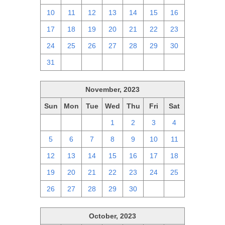
10
11
12
13
14
15
16
17
18
19
20
21
22
23
24
25
26
27
28
29
30
31
1
2
3
4
5
6
November, 2023
Sun
Mon
Tue
Wed
Thu
Fri
Sat
29
30
31
1
2
3
4
5
6
7
8
9
10
11
12
13
14
15
16
17
18
19
20
21
22
23
24
25
26
27
28
29
30
1
2
October, 2023