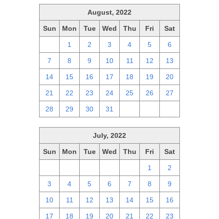
August, 2022
Sun
Mon
Tue
Wed
Thu
Fri
Sat
31
1
2
3
4
5
6
7
8
9
10
11
12
13
14
15
16
17
18
19
20
21
22
23
24
25
26
27
28
29
30
31
1
2
3
July, 2022
Sun
Mon
Tue
Wed
Thu
Fri
Sat
26
27
28
29
30
1
2
3
4
5
6
7
8
9
10
11
12
13
14
15
16
17
18
19
20
21
22
23