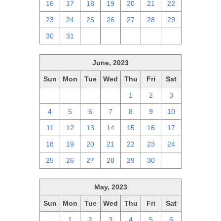
16
17
18
19
20
21
22
23
24
25
26
27
28
29
30
31
1
2
3
4
5
June, 2023
Sun
Mon
Tue
Wed
Thu
Fri
Sat
28
29
30
31
1
2
3
4
5
6
7
8
9
10
11
12
13
14
15
16
17
18
19
20
21
22
23
24
25
26
27
28
29
30
1
May, 2023
Sun
Mon
Tue
Wed
Thu
Fri
Sat
30
1
2
3
4
5
6