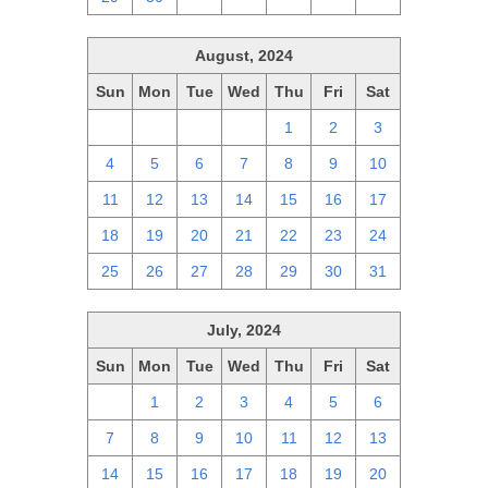
August, 2024
Sun
Mon
Tue
Wed
Thu
Fri
Sat
28
29
30
31
1
2
3
4
5
6
7
8
9
10
11
12
13
14
15
16
17
18
19
20
21
22
23
24
25
26
27
28
29
30
31
July, 2024
Sun
Mon
Tue
Wed
Thu
Fri
Sat
30
1
2
3
4
5
6
7
8
9
10
11
12
13
14
15
16
17
18
19
20