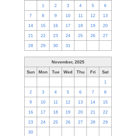
30
1
2
3
4
5
6
7
8
9
10
11
12
13
14
15
16
17
18
19
20
21
22
23
24
25
26
27
28
29
30
31
1
2
3
November, 2025
Sun
Mon
Tue
Wed
Thu
Fri
Sat
26
27
28
29
30
31
1
2
3
4
5
6
7
8
9
10
11
12
13
14
15
16
17
18
19
20
21
22
23
24
25
26
27
28
29
30
1
2
3
4
5
6