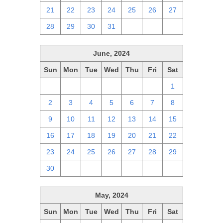
21
22
23
24
25
26
27
28
29
30
31
1
2
3
June, 2024
Sun
Mon
Tue
Wed
Thu
Fri
Sat
26
27
28
29
30
31
1
2
3
4
5
6
7
8
9
10
11
12
13
14
15
16
17
18
19
20
21
22
23
24
25
26
27
28
29
30
1
2
3
4
5
6
May, 2024
Sun
Mon
Tue
Wed
Thu
Fri
Sat