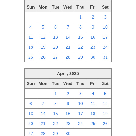
Sun
Mon
Tue
Wed
Thu
Fri
Sat
27
28
29
30
1
2
3
4
5
6
7
8
9
10
11
12
13
14
15
16
17
18
19
20
21
22
23
24
25
26
27
28
29
30
31
April, 2025
Sun
Mon
Tue
Wed
Thu
Fri
Sat
30
31
1
2
3
4
5
6
7
8
9
10
11
12
13
14
15
16
17
18
19
20
21
22
23
24
25
26
27
28
29
30
1
2
3