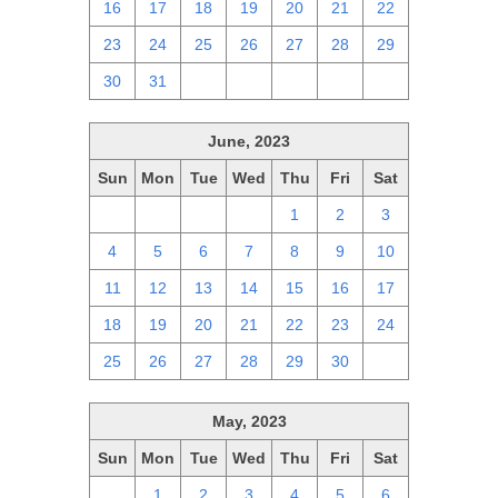
16
17
18
19
20
21
22
23
24
25
26
27
28
29
30
31
1
2
3
4
5
June, 2023
Sun
Mon
Tue
Wed
Thu
Fri
Sat
28
29
30
31
1
2
3
4
5
6
7
8
9
10
11
12
13
14
15
16
17
18
19
20
21
22
23
24
25
26
27
28
29
30
1
May, 2023
Sun
Mon
Tue
Wed
Thu
Fri
Sat
30
1
2
3
4
5
6