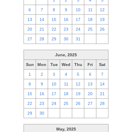
29
30
1
2
3
4
5
6
7
8
9
10
11
12
13
14
15
16
17
18
19
20
21
22
23
24
25
26
27
28
29
30
31
1
2
June, 2025
Sun
Mon
Tue
Wed
Thu
Fri
Sat
1
2
3
4
5
6
7
8
9
10
11
12
13
14
15
16
17
18
19
20
21
22
23
24
25
26
27
28
29
30
1
2
3
4
5
May, 2025