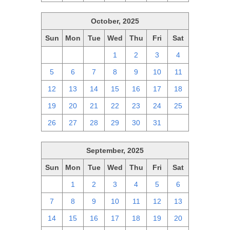
October, 2025
Sun
Mon
Tue
Wed
Thu
Fri
Sat
28
29
30
1
2
3
4
5
6
7
8
9
10
11
12
13
14
15
16
17
18
19
20
21
22
23
24
25
26
27
28
29
30
31
1
September, 2025
Sun
Mon
Tue
Wed
Thu
Fri
Sat
31
1
2
3
4
5
6
7
8
9
10
11
12
13
14
15
16
17
18
19
20