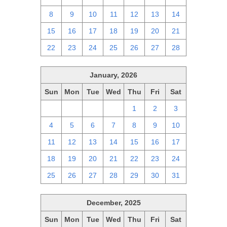
8
9
10
11
12
13
14
15
16
17
18
19
20
21
22
23
24
25
26
27
28
January, 2026
Sun
Mon
Tue
Wed
Thu
Fri
Sat
28
29
30
31
1
2
3
4
5
6
7
8
9
10
11
12
13
14
15
16
17
18
19
20
21
22
23
24
25
26
27
28
29
30
31
December, 2025
Sun
Mon
Tue
Wed
Thu
Fri
Sat