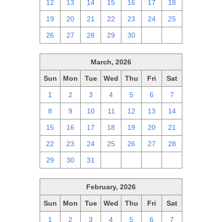
12
13
14
15
16
17
18
19
20
21
22
23
24
25
26
27
28
29
30
1
2
March, 2026
Sun
Mon
Tue
Wed
Thu
Fri
Sat
1
2
3
4
5
6
7
8
9
10
11
12
13
14
15
16
17
18
19
20
21
22
23
24
25
26
27
28
29
30
31
1
2
3
4
February, 2026
Sun
Mon
Tue
Wed
Thu
Fri
Sat
1
2
3
4
5
6
7