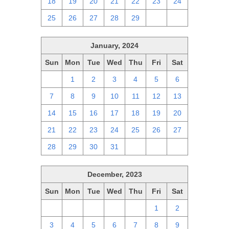
18
19
20
21
22
23
24
25
26
27
28
29
1
2
January, 2024
Sun
Mon
Tue
Wed
Thu
Fri
Sat
31
1
2
3
4
5
6
7
8
9
10
11
12
13
14
15
16
17
18
19
20
21
22
23
24
25
26
27
28
29
30
31
1
2
3
December, 2023
Sun
Mon
Tue
Wed
Thu
Fri
Sat
26
27
28
29
30
1
2
3
4
5
6
7
8
9