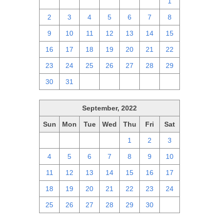
25
26
27
28
29
30
1
2
3
4
5
6
7
8
9
10
11
12
13
14
15
16
17
18
19
20
21
22
23
24
25
26
27
28
29
30
31
1
2
3
4
5
September, 2022
Sun
Mon
Tue
Wed
Thu
Fri
Sat
28
29
30
31
1
2
3
4
5
6
7
8
9
10
11
12
13
14
15
16
17
18
19
20
21
22
23
24
25
26
27
28
29
30
1