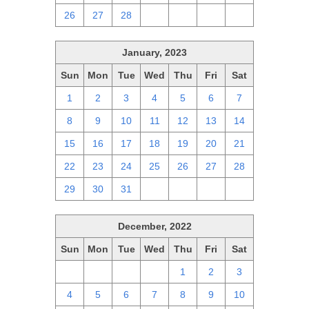
26
27
28
1
2
3
4
January, 2023
Sun
Mon
Tue
Wed
Thu
Fri
Sat
1
2
3
4
5
6
7
8
9
10
11
12
13
14
15
16
17
18
19
20
21
22
23
24
25
26
27
28
29
30
31
1
2
3
4
December, 2022
Sun
Mon
Tue
Wed
Thu
Fri
Sat
27
28
29
30
1
2
3
4
5
6
7
8
9
10