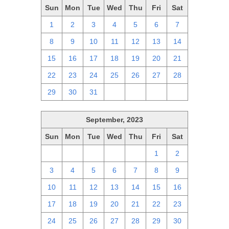
Sun
Mon
Tue
Wed
Thu
Fri
Sat
1
2
3
4
5
6
7
8
9
10
11
12
13
14
15
16
17
18
19
20
21
22
23
24
25
26
27
28
29
30
31
1
2
3
4
September, 2023
Sun
Mon
Tue
Wed
Thu
Fri
Sat
27
28
29
30
31
1
2
3
4
5
6
7
8
9
10
11
12
13
14
15
16
17
18
19
20
21
22
23
24
25
26
27
28
29
30