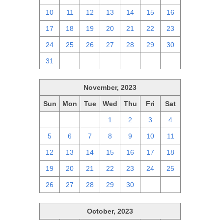
10
11
12
13
14
15
16
17
18
19
20
21
22
23
24
25
26
27
28
29
30
31
1
2
3
4
5
6
November, 2023
Sun
Mon
Tue
Wed
Thu
Fri
Sat
29
30
31
1
2
3
4
5
6
7
8
9
10
11
12
13
14
15
16
17
18
19
20
21
22
23
24
25
26
27
28
29
30
1
2
October, 2023