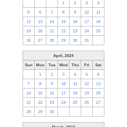
28
29
30
1
2
3
4
5
6
7
8
9
10
11
12
13
14
15
16
17
18
19
20
21
22
23
24
25
26
27
28
29
30
31
1
April, 2024
Sun
Mon
Tue
Wed
Thu
Fri
Sat
31
1
2
3
4
5
6
7
8
9
10
11
12
13
14
15
16
17
18
19
20
21
22
23
24
25
26
27
28
29
30
1
2
3
4