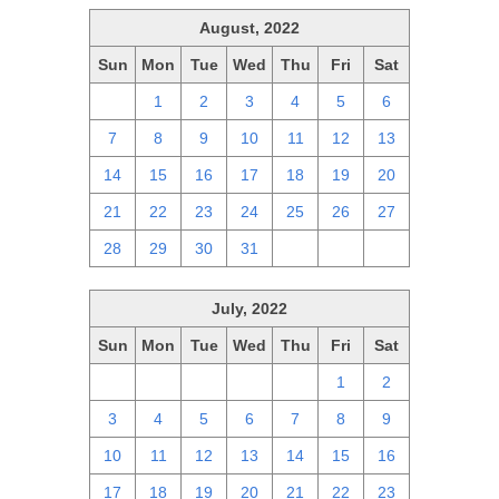
August, 2022
Sun
Mon
Tue
Wed
Thu
Fri
Sat
31
1
2
3
4
5
6
7
8
9
10
11
12
13
14
15
16
17
18
19
20
21
22
23
24
25
26
27
28
29
30
31
1
2
3
July, 2022
Sun
Mon
Tue
Wed
Thu
Fri
Sat
26
27
28
29
30
1
2
3
4
5
6
7
8
9
10
11
12
13
14
15
16
17
18
19
20
21
22
23