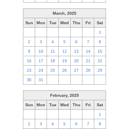
March, 2025
Sun
Mon
Tue
Wed
Thu
Fri
Sat
23
24
25
26
27
28
1
2
3
4
5
6
7
8
9
10
11
12
13
14
15
16
17
18
19
20
21
22
23
24
25
26
27
28
29
30
31
1
2
3
4
5
February, 2025
Sun
Mon
Tue
Wed
Thu
Fri
Sat
26
27
28
29
30
31
1
2
3
4
5
6
7
8