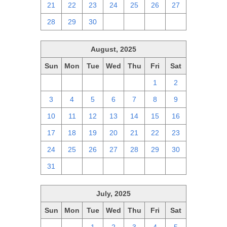
21
22
23
24
25
26
27
28
29
30
1
2
3
4
August, 2025
Sun
Mon
Tue
Wed
Thu
Fri
Sat
27
28
29
30
31
1
2
3
4
5
6
7
8
9
10
11
12
13
14
15
16
17
18
19
20
21
22
23
24
25
26
27
28
29
30
31
1
2
3
4
5
6
July, 2025
Sun
Mon
Tue
Wed
Thu
Fri
Sat