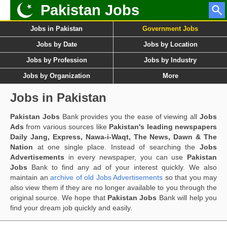
Pakistan Jobs
Jobs in Pakistan
Government Jobs
Jobs by Date
Jobs by Location
Jobs by Profession
Jobs by Industry
Jobs by Organization
More
Jobs in Pakistan
Pakistan Jobs
Bank provides you the ease of viewing all
Jobs
Ads
from various sources like
Pakistan's leading newspapers
Daily Jang, Express, Nawa-i-Waqt, The News, Dawn & The
Nation
at one single place. Instead of searching the
Jobs
Advertisements
in every newspaper, you can use
Pakistan
Jobs
Bank to find any ad of your interest quickly. We also
maintain an
archive of old Jobs Advertisements
so that you may
also view them if they are no longer available to you through the
original source. We hope that
Pakistan Jobs
Bank will help you
find your dream job quickly and easily.