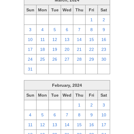
March, 2024
Sun
Mon
Tue
Wed
Thu
Fri
Sat
25
26
27
28
29
1
2
3
4
5
6
7
8
9
10
11
12
13
14
15
16
17
18
19
20
21
22
23
24
25
26
27
28
29
30
31
1
2
3
4
5
6
February, 2024
Sun
Mon
Tue
Wed
Thu
Fri
Sat
28
29
30
31
1
2
3
4
5
6
7
8
9
10
11
12
13
14
15
16
17