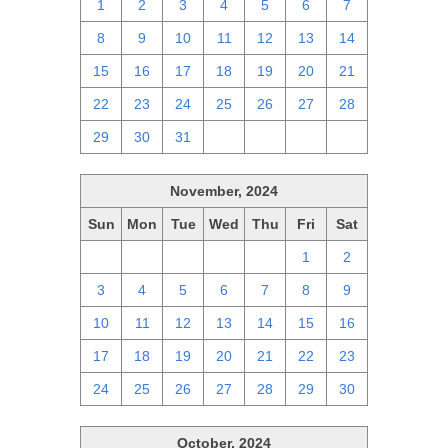
1
2
3
4
5
6
7
8
9
10
11
12
13
14
15
16
17
18
19
20
21
22
23
24
25
26
27
28
29
30
31
1
2
3
4
November, 2024
Sun
Mon
Tue
Wed
Thu
Fri
Sat
27
28
29
30
31
1
2
3
4
5
6
7
8
9
10
11
12
13
14
15
16
17
18
19
20
21
22
23
24
25
26
27
28
29
30
October, 2024