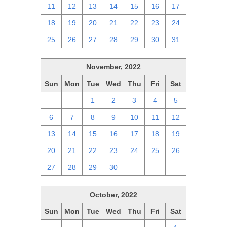
11
12
13
14
15
16
17
18
19
20
21
22
23
24
25
26
27
28
29
30
31
November, 2022
Sun
Mon
Tue
Wed
Thu
Fri
Sat
30
31
1
2
3
4
5
6
7
8
9
10
11
12
13
14
15
16
17
18
19
20
21
22
23
24
25
26
27
28
29
30
1
2
3
October, 2022
Sun
Mon
Tue
Wed
Thu
Fri
Sat