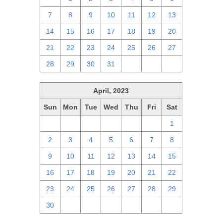
7
8
9
10
11
12
13
14
15
16
17
18
19
20
21
22
23
24
25
26
27
28
29
30
31
1
2
3
April, 2023
Sun
Mon
Tue
Wed
Thu
Fri
Sat
26
27
28
29
30
31
1
2
3
4
5
6
7
8
9
10
11
12
13
14
15
16
17
18
19
20
21
22
23
24
25
26
27
28
29
30
1
2
3
4
5
6