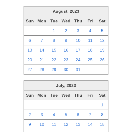
August, 2023
Sun
Mon
Tue
Wed
Thu
Fri
Sat
30
31
1
2
3
4
5
6
7
8
9
10
11
12
13
14
15
16
17
18
19
20
21
22
23
24
25
26
27
28
29
30
31
1
2
July, 2023
Sun
Mon
Tue
Wed
Thu
Fri
Sat
25
26
27
28
29
30
1
2
3
4
5
6
7
8
9
10
11
12
13
14
15