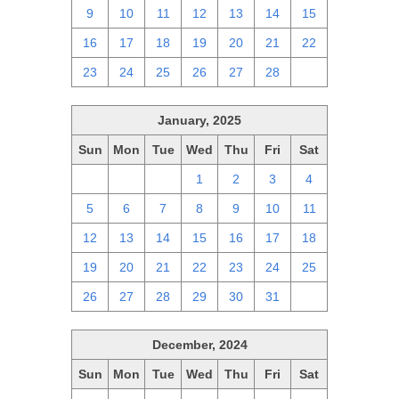
9
10
11
12
13
14
15
16
17
18
19
20
21
22
23
24
25
26
27
28
1
January, 2025
Sun
Mon
Tue
Wed
Thu
Fri
Sat
29
30
31
1
2
3
4
5
6
7
8
9
10
11
12
13
14
15
16
17
18
19
20
21
22
23
24
25
26
27
28
29
30
31
1
December, 2024
Sun
Mon
Tue
Wed
Thu
Fri
Sat