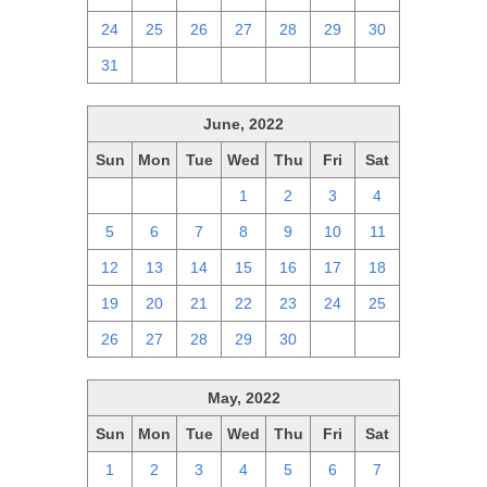
24
25
26
27
28
29
30
31
1
2
3
4
5
6
June, 2022
Sun
Mon
Tue
Wed
Thu
Fri
Sat
29
30
31
1
2
3
4
5
6
7
8
9
10
11
12
13
14
15
16
17
18
19
20
21
22
23
24
25
26
27
28
29
30
1
2
May, 2022
Sun
Mon
Tue
Wed
Thu
Fri
Sat
1
2
3
4
5
6
7