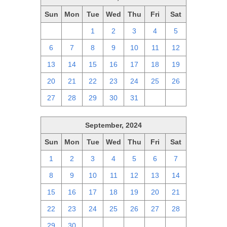
Sun
Mon
Tue
Wed
Thu
Fri
Sat
29
30
1
2
3
4
5
6
7
8
9
10
11
12
13
14
15
16
17
18
19
20
21
22
23
24
25
26
27
28
29
30
31
1
2
September, 2024
Sun
Mon
Tue
Wed
Thu
Fri
Sat
1
2
3
4
5
6
7
8
9
10
11
12
13
14
15
16
17
18
19
20
21
22
23
24
25
26
27
28
29
30
1
2
3
4
5