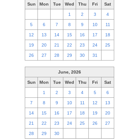
Sun
Mon
Tue
Wed
Thu
Fri
Sat
28
29
30
1
2
3
4
5
6
7
8
9
10
11
12
13
14
15
16
17
18
19
20
21
22
23
24
25
26
27
28
29
30
31
1
June, 2026
Sun
Mon
Tue
Wed
Thu
Fri
Sat
31
1
2
3
4
5
6
7
8
9
10
11
12
13
14
15
16
17
18
19
20
21
22
23
24
25
26
27
28
29
30
1
2
3
4