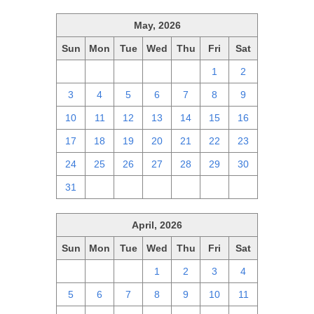
May, 2026
Sun
Mon
Tue
Wed
Thu
Fri
Sat
26
27
28
29
30
1
2
3
4
5
6
7
8
9
10
11
12
13
14
15
16
17
18
19
20
21
22
23
24
25
26
27
28
29
30
31
1
2
3
4
5
6
April, 2026
Sun
Mon
Tue
Wed
Thu
Fri
Sat
29
30
31
1
2
3
4
5
6
7
8
9
10
11