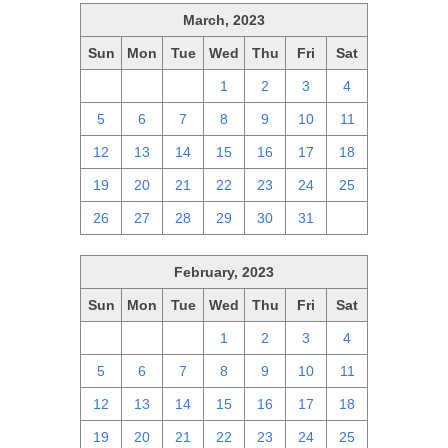
March, 2023
Sun
Mon
Tue
Wed
Thu
Fri
Sat
26
27
28
1
2
3
4
5
6
7
8
9
10
11
12
13
14
15
16
17
18
19
20
21
22
23
24
25
26
27
28
29
30
31
1
February, 2023
Sun
Mon
Tue
Wed
Thu
Fri
Sat
29
30
31
1
2
3
4
5
6
7
8
9
10
11
12
13
14
15
16
17
18
19
20
21
22
23
24
25