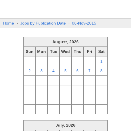
Home
›
Jobs by Publication Date
›
08-Nov-2015
August, 2026
Sun
Mon
Tue
Wed
Thu
Fri
Sat
26
27
28
29
30
31
1
2
3
4
5
6
7
8
9
10
11
12
13
14
15
16
17
18
19
20
21
22
23
24
25
26
27
28
29
30
31
1
2
3
4
5
July, 2026