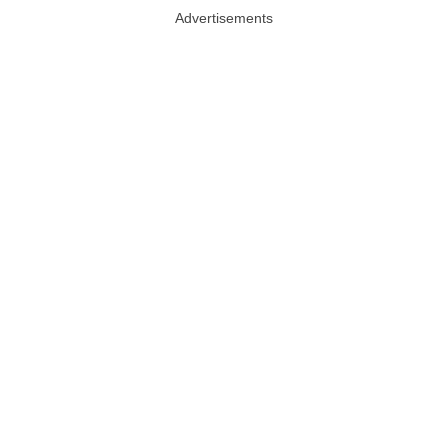
Advertisements