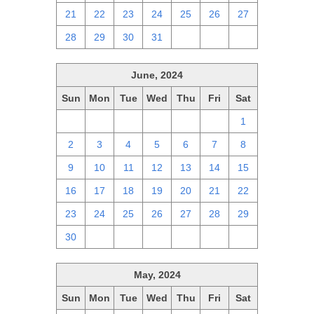
21
22
23
24
25
26
27
28
29
30
31
1
2
3
June, 2024
Sun
Mon
Tue
Wed
Thu
Fri
Sat
26
27
28
29
30
31
1
2
3
4
5
6
7
8
9
10
11
12
13
14
15
16
17
18
19
20
21
22
23
24
25
26
27
28
29
30
1
2
3
4
5
6
May, 2024
Sun
Mon
Tue
Wed
Thu
Fri
Sat