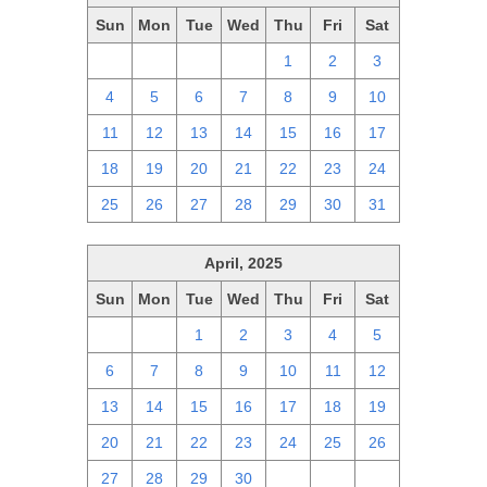
Sun
Mon
Tue
Wed
Thu
Fri
Sat
27
28
29
30
1
2
3
4
5
6
7
8
9
10
11
12
13
14
15
16
17
18
19
20
21
22
23
24
25
26
27
28
29
30
31
April, 2025
Sun
Mon
Tue
Wed
Thu
Fri
Sat
30
31
1
2
3
4
5
6
7
8
9
10
11
12
13
14
15
16
17
18
19
20
21
22
23
24
25
26
27
28
29
30
1
2
3