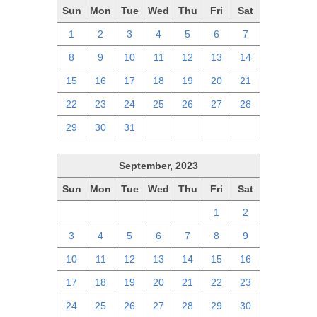
Sun
Mon
Tue
Wed
Thu
Fri
Sat
1
2
3
4
5
6
7
8
9
10
11
12
13
14
15
16
17
18
19
20
21
22
23
24
25
26
27
28
29
30
31
1
2
3
4
September, 2023
Sun
Mon
Tue
Wed
Thu
Fri
Sat
27
28
29
30
31
1
2
3
4
5
6
7
8
9
10
11
12
13
14
15
16
17
18
19
20
21
22
23
24
25
26
27
28
29
30