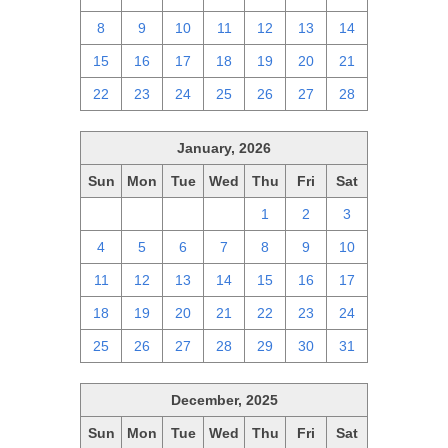
8
9
10
11
12
13
14
15
16
17
18
19
20
21
22
23
24
25
26
27
28
January, 2026
Sun
Mon
Tue
Wed
Thu
Fri
Sat
28
29
30
31
1
2
3
4
5
6
7
8
9
10
11
12
13
14
15
16
17
18
19
20
21
22
23
24
25
26
27
28
29
30
31
December, 2025
Sun
Mon
Tue
Wed
Thu
Fri
Sat