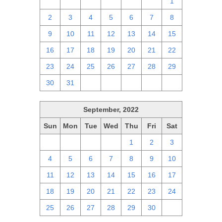
25
26
27
28
29
30
1
2
3
4
5
6
7
8
9
10
11
12
13
14
15
16
17
18
19
20
21
22
23
24
25
26
27
28
29
30
31
1
2
3
4
5
September, 2022
Sun
Mon
Tue
Wed
Thu
Fri
Sat
28
29
30
31
1
2
3
4
5
6
7
8
9
10
11
12
13
14
15
16
17
18
19
20
21
22
23
24
25
26
27
28
29
30
1