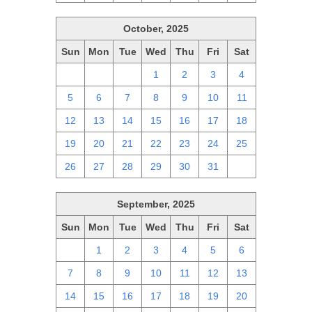
October, 2025
Sun
Mon
Tue
Wed
Thu
Fri
Sat
28
29
30
1
2
3
4
5
6
7
8
9
10
11
12
13
14
15
16
17
18
19
20
21
22
23
24
25
26
27
28
29
30
31
1
September, 2025
Sun
Mon
Tue
Wed
Thu
Fri
Sat
31
1
2
3
4
5
6
7
8
9
10
11
12
13
14
15
16
17
18
19
20