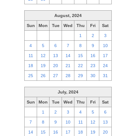
August, 2024
Sun
Mon
Tue
Wed
Thu
Fri
Sat
28
29
30
31
1
2
3
4
5
6
7
8
9
10
11
12
13
14
15
16
17
18
19
20
21
22
23
24
25
26
27
28
29
30
31
July, 2024
Sun
Mon
Tue
Wed
Thu
Fri
Sat
30
1
2
3
4
5
6
7
8
9
10
11
12
13
14
15
16
17
18
19
20