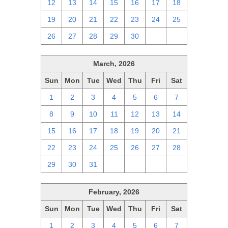
12
13
14
15
16
17
18
19
20
21
22
23
24
25
26
27
28
29
30
1
2
March, 2026
Sun
Mon
Tue
Wed
Thu
Fri
Sat
1
2
3
4
5
6
7
8
9
10
11
12
13
14
15
16
17
18
19
20
21
22
23
24
25
26
27
28
29
30
31
1
2
3
4
February, 2026
Sun
Mon
Tue
Wed
Thu
Fri
Sat
1
2
3
4
5
6
7