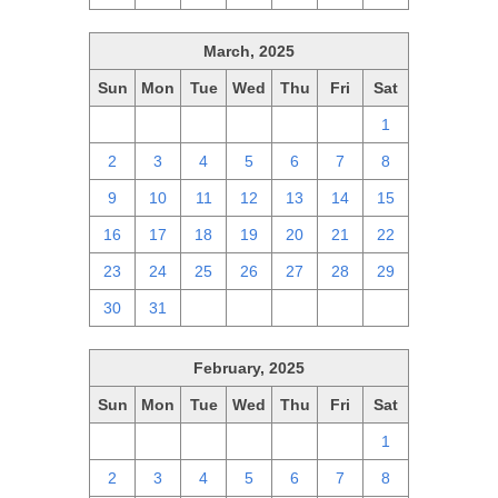
March, 2025
Sun
Mon
Tue
Wed
Thu
Fri
Sat
23
24
25
26
27
28
1
2
3
4
5
6
7
8
9
10
11
12
13
14
15
16
17
18
19
20
21
22
23
24
25
26
27
28
29
30
31
1
2
3
4
5
February, 2025
Sun
Mon
Tue
Wed
Thu
Fri
Sat
26
27
28
29
30
31
1
2
3
4
5
6
7
8