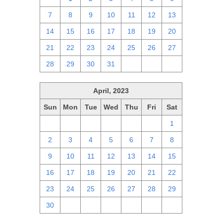
7
8
9
10
11
12
13
14
15
16
17
18
19
20
21
22
23
24
25
26
27
28
29
30
31
1
2
3
April, 2023
Sun
Mon
Tue
Wed
Thu
Fri
Sat
26
27
28
29
30
31
1
2
3
4
5
6
7
8
9
10
11
12
13
14
15
16
17
18
19
20
21
22
23
24
25
26
27
28
29
30
1
2
3
4
5
6