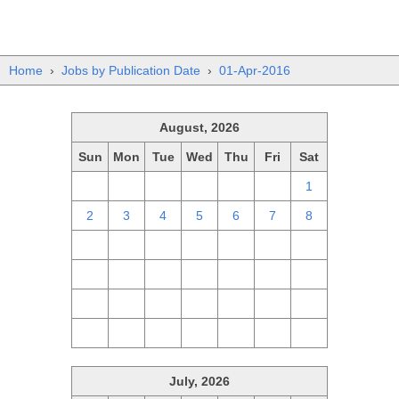
Home
›
Jobs by Publication Date
›
01-Apr-2016
August, 2026
Sun
Mon
Tue
Wed
Thu
Fri
Sat
26
27
28
29
30
31
1
2
3
4
5
6
7
8
9
10
11
12
13
14
15
16
17
18
19
20
21
22
23
24
25
26
27
28
29
30
31
1
2
3
4
5
July, 2026