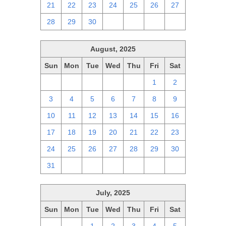
21
22
23
24
25
26
27
28
29
30
1
2
3
4
August, 2025
Sun
Mon
Tue
Wed
Thu
Fri
Sat
27
28
29
30
31
1
2
3
4
5
6
7
8
9
10
11
12
13
14
15
16
17
18
19
20
21
22
23
24
25
26
27
28
29
30
31
1
2
3
4
5
6
July, 2025
Sun
Mon
Tue
Wed
Thu
Fri
Sat