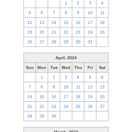
28
29
30
1
2
3
4
5
6
7
8
9
10
11
12
13
14
15
16
17
18
19
20
21
22
23
24
25
26
27
28
29
30
31
1
April, 2024
Sun
Mon
Tue
Wed
Thu
Fri
Sat
31
1
2
3
4
5
6
7
8
9
10
11
12
13
14
15
16
17
18
19
20
21
22
23
24
25
26
27
28
29
30
1
2
3
4