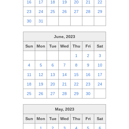
16
17
18
19
20
21
22
23
24
25
26
27
28
29
30
31
1
2
3
4
5
June, 2023
Sun
Mon
Tue
Wed
Thu
Fri
Sat
28
29
30
31
1
2
3
4
5
6
7
8
9
10
11
12
13
14
15
16
17
18
19
20
21
22
23
24
25
26
27
28
29
30
1
May, 2023
Sun
Mon
Tue
Wed
Thu
Fri
Sat
30
1
2
3
4
5
6