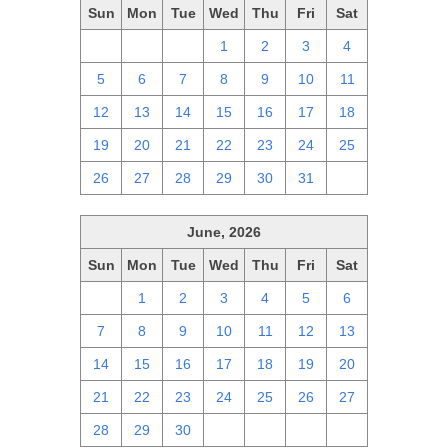
Sun
Mon
Tue
Wed
Thu
Fri
Sat
28
29
30
1
2
3
4
5
6
7
8
9
10
11
12
13
14
15
16
17
18
19
20
21
22
23
24
25
26
27
28
29
30
31
1
June, 2026
Sun
Mon
Tue
Wed
Thu
Fri
Sat
31
1
2
3
4
5
6
7
8
9
10
11
12
13
14
15
16
17
18
19
20
21
22
23
24
25
26
27
28
29
30
1
2
3
4