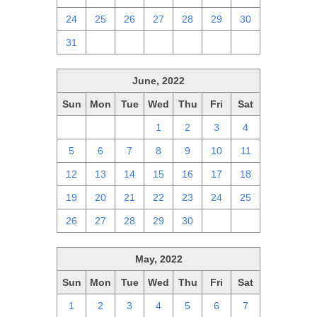
24
25
26
27
28
29
30
31
1
2
3
4
5
6
June, 2022
Sun
Mon
Tue
Wed
Thu
Fri
Sat
29
30
31
1
2
3
4
5
6
7
8
9
10
11
12
13
14
15
16
17
18
19
20
21
22
23
24
25
26
27
28
29
30
1
2
May, 2022
Sun
Mon
Tue
Wed
Thu
Fri
Sat
1
2
3
4
5
6
7