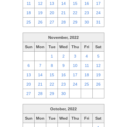
11
12
13
14
15
16
17
18
19
20
21
22
23
24
25
26
27
28
29
30
31
November, 2022
Sun
Mon
Tue
Wed
Thu
Fri
Sat
30
31
1
2
3
4
5
6
7
8
9
10
11
12
13
14
15
16
17
18
19
20
21
22
23
24
25
26
27
28
29
30
1
2
3
October, 2022
Sun
Mon
Tue
Wed
Thu
Fri
Sat