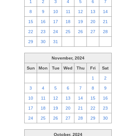
1
2
3
4
5
6
7
8
9
10
11
12
13
14
15
16
17
18
19
20
21
22
23
24
25
26
27
28
29
30
31
1
2
3
4
November, 2024
Sun
Mon
Tue
Wed
Thu
Fri
Sat
27
28
29
30
31
1
2
3
4
5
6
7
8
9
10
11
12
13
14
15
16
17
18
19
20
21
22
23
24
25
26
27
28
29
30
October, 2024