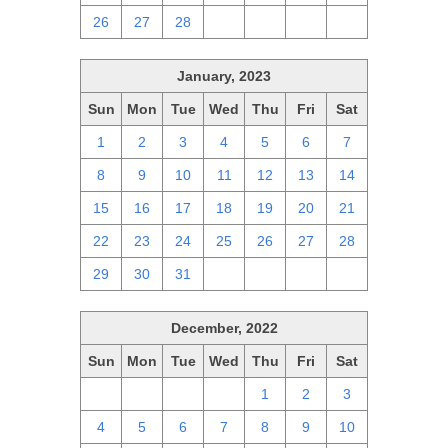
26
27
28
1
2
3
4
January, 2023
Sun
Mon
Tue
Wed
Thu
Fri
Sat
1
2
3
4
5
6
7
8
9
10
11
12
13
14
15
16
17
18
19
20
21
22
23
24
25
26
27
28
29
30
31
1
2
3
4
December, 2022
Sun
Mon
Tue
Wed
Thu
Fri
Sat
27
28
29
30
1
2
3
4
5
6
7
8
9
10