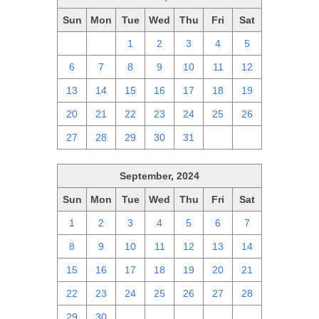
Sun
Mon
Tue
Wed
Thu
Fri
Sat
29
30
1
2
3
4
5
6
7
8
9
10
11
12
13
14
15
16
17
18
19
20
21
22
23
24
25
26
27
28
29
30
31
1
2
September, 2024
Sun
Mon
Tue
Wed
Thu
Fri
Sat
1
2
3
4
5
6
7
8
9
10
11
12
13
14
15
16
17
18
19
20
21
22
23
24
25
26
27
28
29
30
1
2
3
4
5