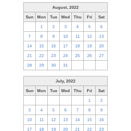
August, 2022
Sun
Mon
Tue
Wed
Thu
Fri
Sat
31
1
2
3
4
5
6
7
8
9
10
11
12
13
14
15
16
17
18
19
20
21
22
23
24
25
26
27
28
29
30
31
1
2
3
July, 2022
Sun
Mon
Tue
Wed
Thu
Fri
Sat
26
27
28
29
30
1
2
3
4
5
6
7
8
9
10
11
12
13
14
15
16
17
18
19
20
21
22
23