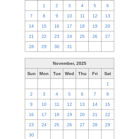
30
1
2
3
4
5
6
7
8
9
10
11
12
13
14
15
16
17
18
19
20
21
22
23
24
25
26
27
28
29
30
31
1
2
3
November, 2025
Sun
Mon
Tue
Wed
Thu
Fri
Sat
26
27
28
29
30
31
1
2
3
4
5
6
7
8
9
10
11
12
13
14
15
16
17
18
19
20
21
22
23
24
25
26
27
28
29
30
1
2
3
4
5
6