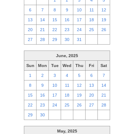
29
30
1
2
3
4
5
6
7
8
9
10
11
12
13
14
15
16
17
18
19
20
21
22
23
24
25
26
27
28
29
30
31
1
2
June, 2025
Sun
Mon
Tue
Wed
Thu
Fri
Sat
1
2
3
4
5
6
7
8
9
10
11
12
13
14
15
16
17
18
19
20
21
22
23
24
25
26
27
28
29
30
1
2
3
4
5
May, 2025