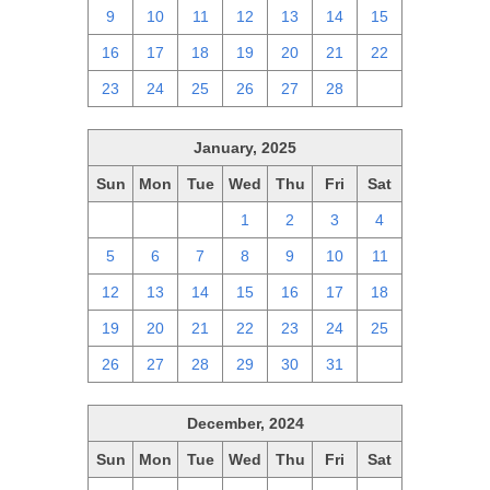
9
10
11
12
13
14
15
16
17
18
19
20
21
22
23
24
25
26
27
28
1
January, 2025
Sun
Mon
Tue
Wed
Thu
Fri
Sat
29
30
31
1
2
3
4
5
6
7
8
9
10
11
12
13
14
15
16
17
18
19
20
21
22
23
24
25
26
27
28
29
30
31
1
December, 2024
Sun
Mon
Tue
Wed
Thu
Fri
Sat