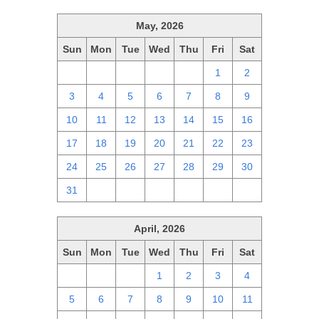
May, 2026
Sun
Mon
Tue
Wed
Thu
Fri
Sat
26
27
28
29
30
1
2
3
4
5
6
7
8
9
10
11
12
13
14
15
16
17
18
19
20
21
22
23
24
25
26
27
28
29
30
31
1
2
3
4
5
6
April, 2026
Sun
Mon
Tue
Wed
Thu
Fri
Sat
29
30
31
1
2
3
4
5
6
7
8
9
10
11