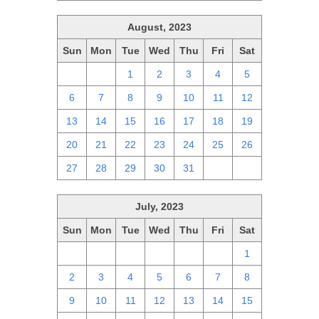
August, 2023
Sun
Mon
Tue
Wed
Thu
Fri
Sat
30
31
1
2
3
4
5
6
7
8
9
10
11
12
13
14
15
16
17
18
19
20
21
22
23
24
25
26
27
28
29
30
31
1
2
July, 2023
Sun
Mon
Tue
Wed
Thu
Fri
Sat
25
26
27
28
29
30
1
2
3
4
5
6
7
8
9
10
11
12
13
14
15