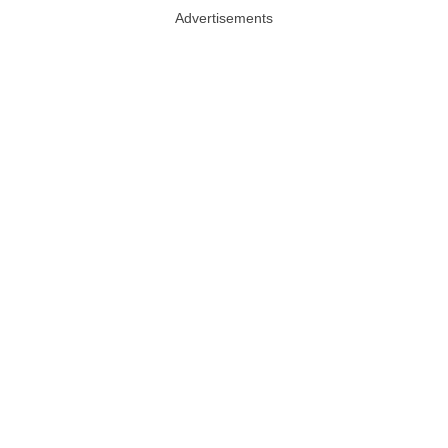
Advertisements