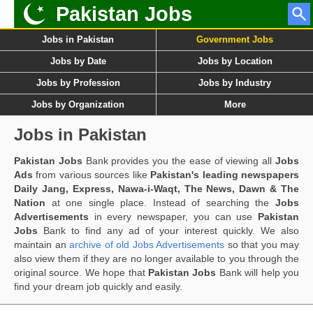
Pakistan Jobs
Jobs in Pakistan
Government Jobs
Jobs by Date
Jobs by Location
Jobs by Profession
Jobs by Industry
Jobs by Organization
More
Jobs in Pakistan
Pakistan Jobs
Bank provides you the ease of viewing all
Jobs
Ads
from various sources like
Pakistan's leading newspapers
Daily Jang, Express, Nawa-i-Waqt, The News, Dawn & The
Nation
at one single place. Instead of searching the
Jobs
Advertisements
in every newspaper, you can use
Pakistan
Jobs
Bank to find any ad of your interest quickly. We also
maintain an
archive of old Jobs Advertisements
so that you may
also view them if they are no longer available to you through the
original source. We hope that
Pakistan Jobs
Bank will help you
find your dream job quickly and easily.