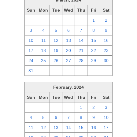
March, 2024
Sun
Mon
Tue
Wed
Thu
Fri
Sat
25
26
27
28
29
1
2
3
4
5
6
7
8
9
10
11
12
13
14
15
16
17
18
19
20
21
22
23
24
25
26
27
28
29
30
31
1
2
3
4
5
6
February, 2024
Sun
Mon
Tue
Wed
Thu
Fri
Sat
28
29
30
31
1
2
3
4
5
6
7
8
9
10
11
12
13
14
15
16
17