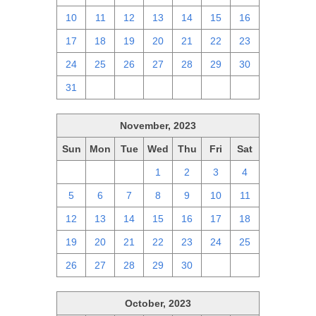
10
11
12
13
14
15
16
17
18
19
20
21
22
23
24
25
26
27
28
29
30
31
1
2
3
4
5
6
November, 2023
Sun
Mon
Tue
Wed
Thu
Fri
Sat
29
30
31
1
2
3
4
5
6
7
8
9
10
11
12
13
14
15
16
17
18
19
20
21
22
23
24
25
26
27
28
29
30
1
2
October, 2023