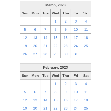
March, 2023
Sun
Mon
Tue
Wed
Thu
Fri
Sat
26
27
28
1
2
3
4
5
6
7
8
9
10
11
12
13
14
15
16
17
18
19
20
21
22
23
24
25
26
27
28
29
30
31
1
February, 2023
Sun
Mon
Tue
Wed
Thu
Fri
Sat
29
30
31
1
2
3
4
5
6
7
8
9
10
11
12
13
14
15
16
17
18
19
20
21
22
23
24
25