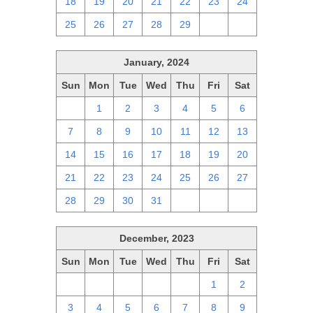
18
19
20
21
22
23
24
25
26
27
28
29
1
2
January, 2024
Sun
Mon
Tue
Wed
Thu
Fri
Sat
31
1
2
3
4
5
6
7
8
9
10
11
12
13
14
15
16
17
18
19
20
21
22
23
24
25
26
27
28
29
30
31
1
2
3
December, 2023
Sun
Mon
Tue
Wed
Thu
Fri
Sat
26
27
28
29
30
1
2
3
4
5
6
7
8
9