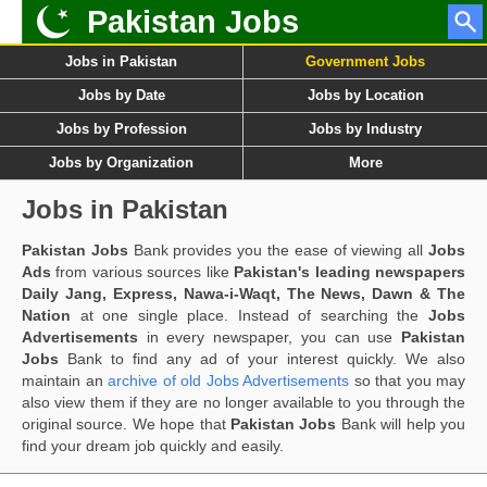
Pakistan Jobs
Jobs in Pakistan
Government Jobs
Jobs by Date
Jobs by Location
Jobs by Profession
Jobs by Industry
Jobs by Organization
More
Jobs in Pakistan
Pakistan Jobs
Bank provides you the ease of viewing all
Jobs
Ads
from various sources like
Pakistan's leading newspapers
Daily Jang, Express, Nawa-i-Waqt, The News, Dawn & The
Nation
at one single place. Instead of searching the
Jobs
Advertisements
in every newspaper, you can use
Pakistan
Jobs
Bank to find any ad of your interest quickly. We also
maintain an
archive of old Jobs Advertisements
so that you may
also view them if they are no longer available to you through the
original source. We hope that
Pakistan Jobs
Bank will help you
find your dream job quickly and easily.