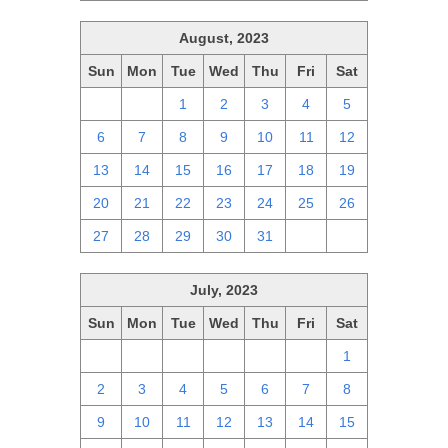
August, 2023
Sun
Mon
Tue
Wed
Thu
Fri
Sat
30
31
1
2
3
4
5
6
7
8
9
10
11
12
13
14
15
16
17
18
19
20
21
22
23
24
25
26
27
28
29
30
31
1
2
July, 2023
Sun
Mon
Tue
Wed
Thu
Fri
Sat
25
26
27
28
29
30
1
2
3
4
5
6
7
8
9
10
11
12
13
14
15