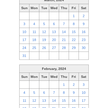
March, 2024
Sun
Mon
Tue
Wed
Thu
Fri
Sat
25
26
27
28
29
1
2
3
4
5
6
7
8
9
10
11
12
13
14
15
16
17
18
19
20
21
22
23
24
25
26
27
28
29
30
31
1
2
3
4
5
6
February, 2024
Sun
Mon
Tue
Wed
Thu
Fri
Sat
28
29
30
31
1
2
3
4
5
6
7
8
9
10
11
12
13
14
15
16
17