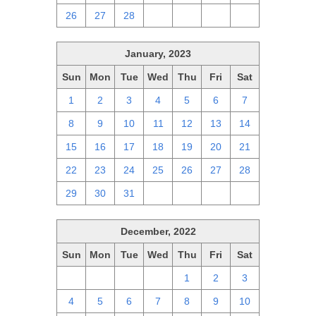
26
27
28
1
2
3
4
January, 2023
Sun
Mon
Tue
Wed
Thu
Fri
Sat
1
2
3
4
5
6
7
8
9
10
11
12
13
14
15
16
17
18
19
20
21
22
23
24
25
26
27
28
29
30
31
1
2
3
4
December, 2022
Sun
Mon
Tue
Wed
Thu
Fri
Sat
27
28
29
30
1
2
3
4
5
6
7
8
9
10