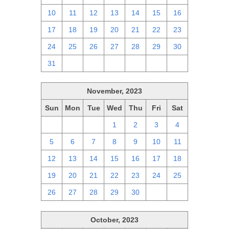
10
11
12
13
14
15
16
17
18
19
20
21
22
23
24
25
26
27
28
29
30
31
1
2
3
4
5
6
November, 2023
Sun
Mon
Tue
Wed
Thu
Fri
Sat
29
30
31
1
2
3
4
5
6
7
8
9
10
11
12
13
14
15
16
17
18
19
20
21
22
23
24
25
26
27
28
29
30
1
2
October, 2023