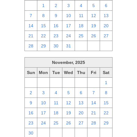
30
1
2
3
4
5
6
7
8
9
10
11
12
13
14
15
16
17
18
19
20
21
22
23
24
25
26
27
28
29
30
31
1
2
3
November, 2025
Sun
Mon
Tue
Wed
Thu
Fri
Sat
26
27
28
29
30
31
1
2
3
4
5
6
7
8
9
10
11
12
13
14
15
16
17
18
19
20
21
22
23
24
25
26
27
28
29
30
1
2
3
4
5
6