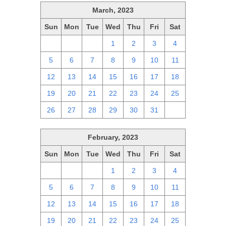
March, 2023
Sun
Mon
Tue
Wed
Thu
Fri
Sat
26
27
28
1
2
3
4
5
6
7
8
9
10
11
12
13
14
15
16
17
18
19
20
21
22
23
24
25
26
27
28
29
30
31
1
February, 2023
Sun
Mon
Tue
Wed
Thu
Fri
Sat
29
30
31
1
2
3
4
5
6
7
8
9
10
11
12
13
14
15
16
17
18
19
20
21
22
23
24
25