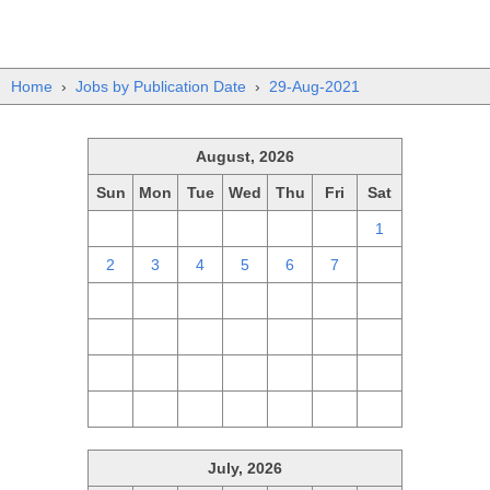
Home
›
Jobs by Publication Date
›
29-Aug-2021
August, 2026
Sun
Mon
Tue
Wed
Thu
Fri
Sat
26
27
28
29
30
31
1
2
3
4
5
6
7
8
9
10
11
12
13
14
15
16
17
18
19
20
21
22
23
24
25
26
27
28
29
30
31
1
2
3
4
5
July, 2026