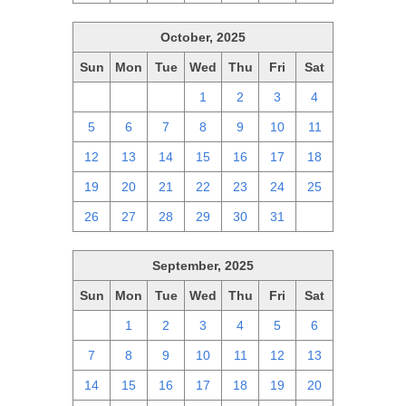
October, 2025
Sun
Mon
Tue
Wed
Thu
Fri
Sat
28
29
30
1
2
3
4
5
6
7
8
9
10
11
12
13
14
15
16
17
18
19
20
21
22
23
24
25
26
27
28
29
30
31
1
September, 2025
Sun
Mon
Tue
Wed
Thu
Fri
Sat
31
1
2
3
4
5
6
7
8
9
10
11
12
13
14
15
16
17
18
19
20