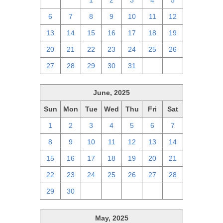
29
30
1
2
3
4
5
6
7
8
9
10
11
12
13
14
15
16
17
18
19
20
21
22
23
24
25
26
27
28
29
30
31
1
2
June, 2025
Sun
Mon
Tue
Wed
Thu
Fri
Sat
1
2
3
4
5
6
7
8
9
10
11
12
13
14
15
16
17
18
19
20
21
22
23
24
25
26
27
28
29
30
1
2
3
4
5
May, 2025