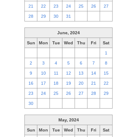
21
22
23
24
25
26
27
28
29
30
31
1
2
3
June, 2024
Sun
Mon
Tue
Wed
Thu
Fri
Sat
26
27
28
29
30
31
1
2
3
4
5
6
7
8
9
10
11
12
13
14
15
16
17
18
19
20
21
22
23
24
25
26
27
28
29
30
1
2
3
4
5
6
May, 2024
Sun
Mon
Tue
Wed
Thu
Fri
Sat