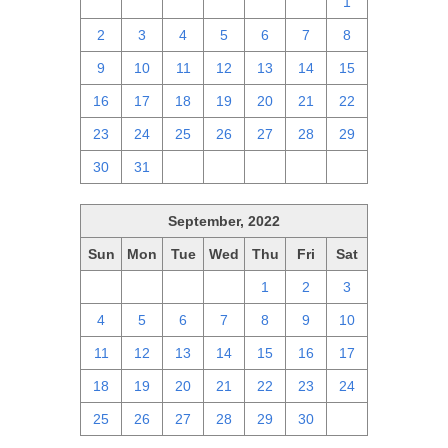
25
26
27
28
29
30
1
2
3
4
5
6
7
8
9
10
11
12
13
14
15
16
17
18
19
20
21
22
23
24
25
26
27
28
29
30
31
1
2
3
4
5
September, 2022
Sun
Mon
Tue
Wed
Thu
Fri
Sat
28
29
30
31
1
2
3
4
5
6
7
8
9
10
11
12
13
14
15
16
17
18
19
20
21
22
23
24
25
26
27
28
29
30
1