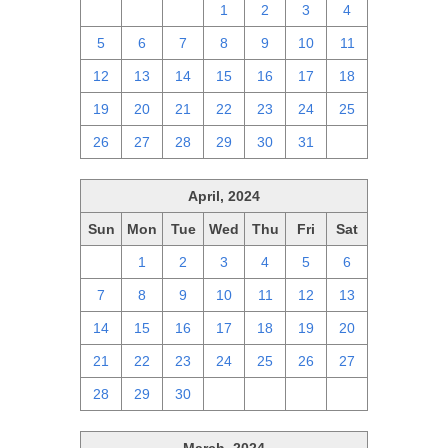
28
29
30
1
2
3
4
5
6
7
8
9
10
11
12
13
14
15
16
17
18
19
20
21
22
23
24
25
26
27
28
29
30
31
1
April, 2024
Sun
Mon
Tue
Wed
Thu
Fri
Sat
31
1
2
3
4
5
6
7
8
9
10
11
12
13
14
15
16
17
18
19
20
21
22
23
24
25
26
27
28
29
30
1
2
3
4