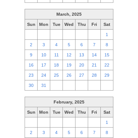
March, 2025
Sun
Mon
Tue
Wed
Thu
Fri
Sat
23
24
25
26
27
28
1
2
3
4
5
6
7
8
9
10
11
12
13
14
15
16
17
18
19
20
21
22
23
24
25
26
27
28
29
30
31
1
2
3
4
5
February, 2025
Sun
Mon
Tue
Wed
Thu
Fri
Sat
26
27
28
29
30
31
1
2
3
4
5
6
7
8