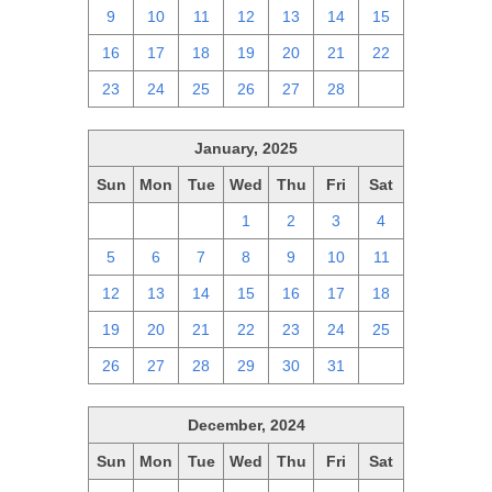
9
10
11
12
13
14
15
16
17
18
19
20
21
22
23
24
25
26
27
28
1
January, 2025
Sun
Mon
Tue
Wed
Thu
Fri
Sat
29
30
31
1
2
3
4
5
6
7
8
9
10
11
12
13
14
15
16
17
18
19
20
21
22
23
24
25
26
27
28
29
30
31
1
December, 2024
Sun
Mon
Tue
Wed
Thu
Fri
Sat