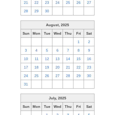
21
22
23
24
25
26
27
28
29
30
1
2
3
4
August, 2025
Sun
Mon
Tue
Wed
Thu
Fri
Sat
27
28
29
30
31
1
2
3
4
5
6
7
8
9
10
11
12
13
14
15
16
17
18
19
20
21
22
23
24
25
26
27
28
29
30
31
1
2
3
4
5
6
July, 2025
Sun
Mon
Tue
Wed
Thu
Fri
Sat