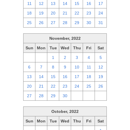
11
12
13
14
15
16
17
18
19
20
21
22
23
24
25
26
27
28
29
30
31
November, 2022
Sun
Mon
Tue
Wed
Thu
Fri
Sat
30
31
1
2
3
4
5
6
7
8
9
10
11
12
13
14
15
16
17
18
19
20
21
22
23
24
25
26
27
28
29
30
1
2
3
October, 2022
Sun
Mon
Tue
Wed
Thu
Fri
Sat