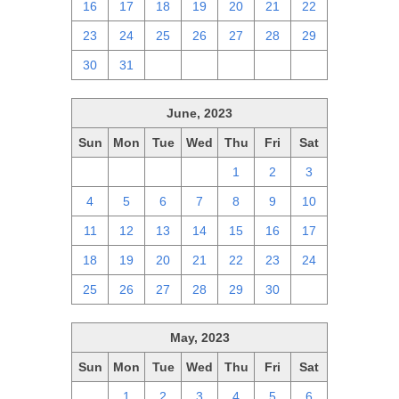
16
17
18
19
20
21
22
23
24
25
26
27
28
29
30
31
1
2
3
4
5
June, 2023
Sun
Mon
Tue
Wed
Thu
Fri
Sat
28
29
30
31
1
2
3
4
5
6
7
8
9
10
11
12
13
14
15
16
17
18
19
20
21
22
23
24
25
26
27
28
29
30
1
May, 2023
Sun
Mon
Tue
Wed
Thu
Fri
Sat
30
1
2
3
4
5
6