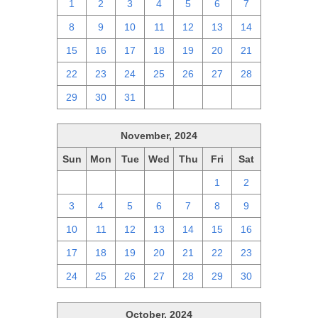
1
2
3
4
5
6
7
8
9
10
11
12
13
14
15
16
17
18
19
20
21
22
23
24
25
26
27
28
29
30
31
1
2
3
4
November, 2024
Sun
Mon
Tue
Wed
Thu
Fri
Sat
27
28
29
30
31
1
2
3
4
5
6
7
8
9
10
11
12
13
14
15
16
17
18
19
20
21
22
23
24
25
26
27
28
29
30
October, 2024