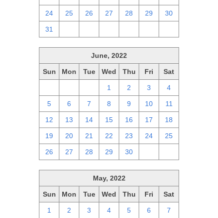
24
25
26
27
28
29
30
31
1
2
3
4
5
6
June, 2022
Sun
Mon
Tue
Wed
Thu
Fri
Sat
29
30
31
1
2
3
4
5
6
7
8
9
10
11
12
13
14
15
16
17
18
19
20
21
22
23
24
25
26
27
28
29
30
1
2
May, 2022
Sun
Mon
Tue
Wed
Thu
Fri
Sat
1
2
3
4
5
6
7