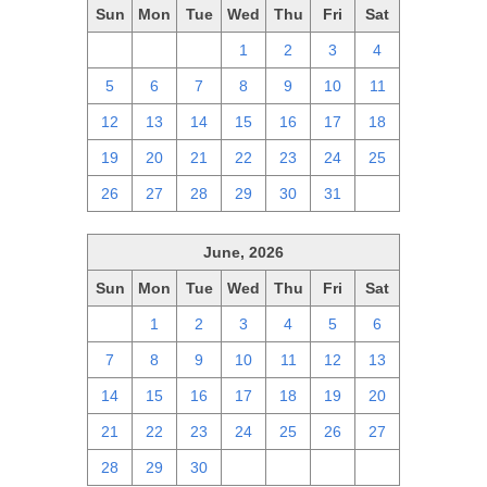
Sun
Mon
Tue
Wed
Thu
Fri
Sat
28
29
30
1
2
3
4
5
6
7
8
9
10
11
12
13
14
15
16
17
18
19
20
21
22
23
24
25
26
27
28
29
30
31
1
June, 2026
Sun
Mon
Tue
Wed
Thu
Fri
Sat
31
1
2
3
4
5
6
7
8
9
10
11
12
13
14
15
16
17
18
19
20
21
22
23
24
25
26
27
28
29
30
1
2
3
4