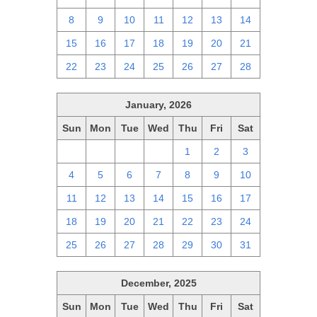
8
9
10
11
12
13
14
15
16
17
18
19
20
21
22
23
24
25
26
27
28
January, 2026
Sun
Mon
Tue
Wed
Thu
Fri
Sat
28
29
30
31
1
2
3
4
5
6
7
8
9
10
11
12
13
14
15
16
17
18
19
20
21
22
23
24
25
26
27
28
29
30
31
December, 2025
Sun
Mon
Tue
Wed
Thu
Fri
Sat