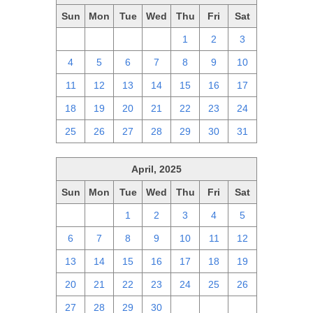
Sun
Mon
Tue
Wed
Thu
Fri
Sat
27
28
29
30
1
2
3
4
5
6
7
8
9
10
11
12
13
14
15
16
17
18
19
20
21
22
23
24
25
26
27
28
29
30
31
April, 2025
Sun
Mon
Tue
Wed
Thu
Fri
Sat
30
31
1
2
3
4
5
6
7
8
9
10
11
12
13
14
15
16
17
18
19
20
21
22
23
24
25
26
27
28
29
30
1
2
3