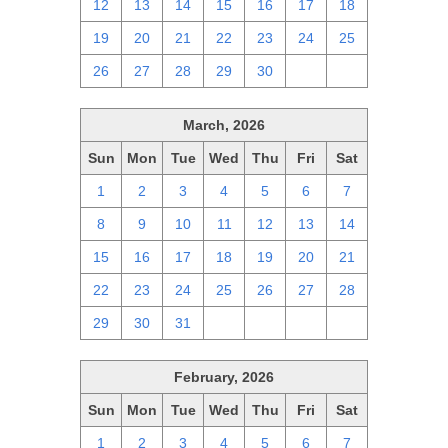
12
13
14
15
16
17
18
19
20
21
22
23
24
25
26
27
28
29
30
1
2
March, 2026
Sun
Mon
Tue
Wed
Thu
Fri
Sat
1
2
3
4
5
6
7
8
9
10
11
12
13
14
15
16
17
18
19
20
21
22
23
24
25
26
27
28
29
30
31
1
2
3
4
February, 2026
Sun
Mon
Tue
Wed
Thu
Fri
Sat
1
2
3
4
5
6
7