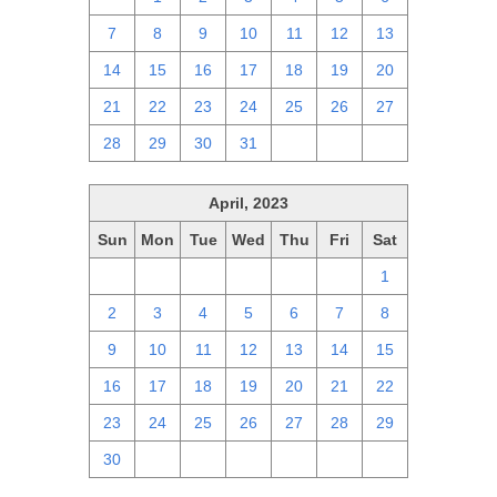
7
8
9
10
11
12
13
14
15
16
17
18
19
20
21
22
23
24
25
26
27
28
29
30
31
1
2
3
April, 2023
Sun
Mon
Tue
Wed
Thu
Fri
Sat
26
27
28
29
30
31
1
2
3
4
5
6
7
8
9
10
11
12
13
14
15
16
17
18
19
20
21
22
23
24
25
26
27
28
29
30
1
2
3
4
5
6