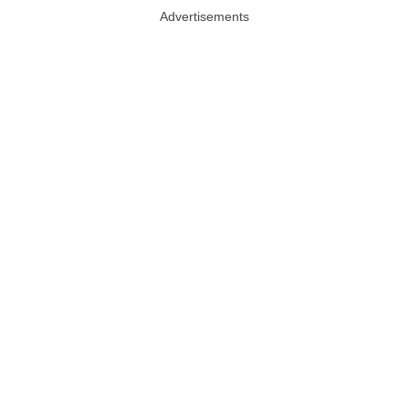
Advertisements