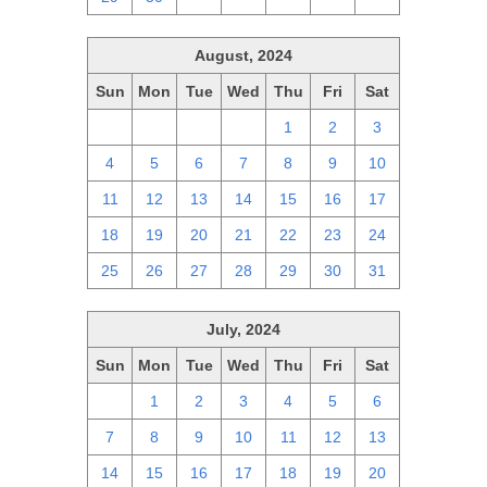
August, 2024
Sun
Mon
Tue
Wed
Thu
Fri
Sat
28
29
30
31
1
2
3
4
5
6
7
8
9
10
11
12
13
14
15
16
17
18
19
20
21
22
23
24
25
26
27
28
29
30
31
July, 2024
Sun
Mon
Tue
Wed
Thu
Fri
Sat
30
1
2
3
4
5
6
7
8
9
10
11
12
13
14
15
16
17
18
19
20