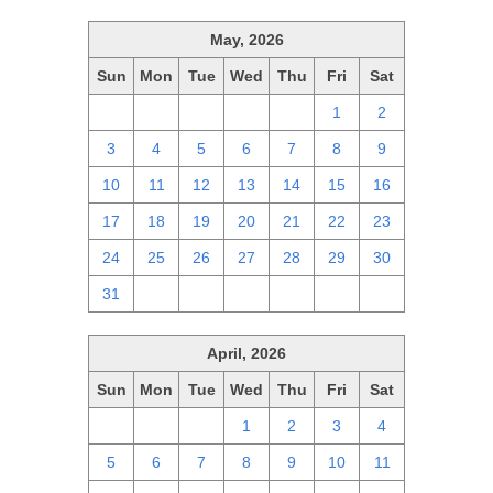
May, 2026
Sun
Mon
Tue
Wed
Thu
Fri
Sat
26
27
28
29
30
1
2
3
4
5
6
7
8
9
10
11
12
13
14
15
16
17
18
19
20
21
22
23
24
25
26
27
28
29
30
31
1
2
3
4
5
6
April, 2026
Sun
Mon
Tue
Wed
Thu
Fri
Sat
29
30
31
1
2
3
4
5
6
7
8
9
10
11