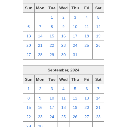
Sun
Mon
Tue
Wed
Thu
Fri
Sat
29
30
1
2
3
4
5
6
7
8
9
10
11
12
13
14
15
16
17
18
19
20
21
22
23
24
25
26
27
28
29
30
31
1
2
September, 2024
Sun
Mon
Tue
Wed
Thu
Fri
Sat
1
2
3
4
5
6
7
8
9
10
11
12
13
14
15
16
17
18
19
20
21
22
23
24
25
26
27
28
29
30
1
2
3
4
5