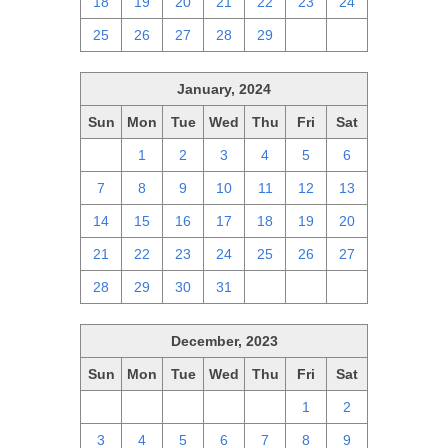
18
19
20
21
22
23
24
25
26
27
28
29
1
2
January, 2024
Sun
Mon
Tue
Wed
Thu
Fri
Sat
31
1
2
3
4
5
6
7
8
9
10
11
12
13
14
15
16
17
18
19
20
21
22
23
24
25
26
27
28
29
30
31
1
2
3
December, 2023
Sun
Mon
Tue
Wed
Thu
Fri
Sat
26
27
28
29
30
1
2
3
4
5
6
7
8
9