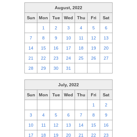
August, 2022
Sun
Mon
Tue
Wed
Thu
Fri
Sat
31
1
2
3
4
5
6
7
8
9
10
11
12
13
14
15
16
17
18
19
20
21
22
23
24
25
26
27
28
29
30
31
1
2
3
July, 2022
Sun
Mon
Tue
Wed
Thu
Fri
Sat
26
27
28
29
30
1
2
3
4
5
6
7
8
9
10
11
12
13
14
15
16
17
18
19
20
21
22
23