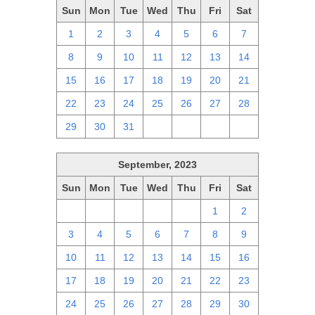
Sun
Mon
Tue
Wed
Thu
Fri
Sat
1
2
3
4
5
6
7
8
9
10
11
12
13
14
15
16
17
18
19
20
21
22
23
24
25
26
27
28
29
30
31
1
2
3
4
September, 2023
Sun
Mon
Tue
Wed
Thu
Fri
Sat
27
28
29
30
31
1
2
3
4
5
6
7
8
9
10
11
12
13
14
15
16
17
18
19
20
21
22
23
24
25
26
27
28
29
30