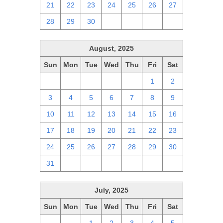
21
22
23
24
25
26
27
28
29
30
1
2
3
4
August, 2025
Sun
Mon
Tue
Wed
Thu
Fri
Sat
27
28
29
30
31
1
2
3
4
5
6
7
8
9
10
11
12
13
14
15
16
17
18
19
20
21
22
23
24
25
26
27
28
29
30
31
1
2
3
4
5
6
July, 2025
Sun
Mon
Tue
Wed
Thu
Fri
Sat