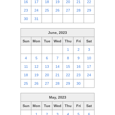
16
17
18
19
20
21
22
23
24
25
26
27
28
29
30
31
1
2
3
4
5
June, 2023
Sun
Mon
Tue
Wed
Thu
Fri
Sat
28
29
30
31
1
2
3
4
5
6
7
8
9
10
11
12
13
14
15
16
17
18
19
20
21
22
23
24
25
26
27
28
29
30
1
May, 2023
Sun
Mon
Tue
Wed
Thu
Fri
Sat
30
1
2
3
4
5
6