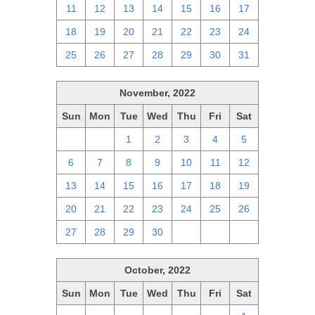
11
12
13
14
15
16
17
18
19
20
21
22
23
24
25
26
27
28
29
30
31
November, 2022
Sun
Mon
Tue
Wed
Thu
Fri
Sat
30
31
1
2
3
4
5
6
7
8
9
10
11
12
13
14
15
16
17
18
19
20
21
22
23
24
25
26
27
28
29
30
1
2
3
October, 2022
Sun
Mon
Tue
Wed
Thu
Fri
Sat