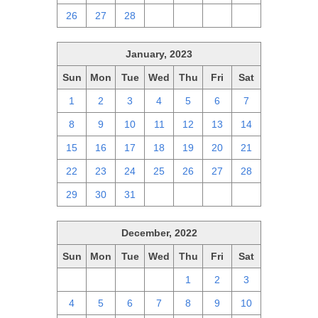
26
27
28
1
2
3
4
January, 2023
Sun
Mon
Tue
Wed
Thu
Fri
Sat
1
2
3
4
5
6
7
8
9
10
11
12
13
14
15
16
17
18
19
20
21
22
23
24
25
26
27
28
29
30
31
1
2
3
4
December, 2022
Sun
Mon
Tue
Wed
Thu
Fri
Sat
27
28
29
30
1
2
3
4
5
6
7
8
9
10