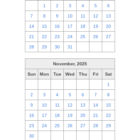
30
1
2
3
4
5
6
7
8
9
10
11
12
13
14
15
16
17
18
19
20
21
22
23
24
25
26
27
28
29
30
31
1
2
3
November, 2025
Sun
Mon
Tue
Wed
Thu
Fri
Sat
26
27
28
29
30
31
1
2
3
4
5
6
7
8
9
10
11
12
13
14
15
16
17
18
19
20
21
22
23
24
25
26
27
28
29
30
1
2
3
4
5
6