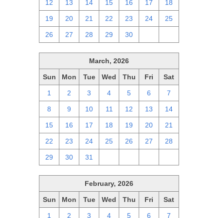
12
13
14
15
16
17
18
19
20
21
22
23
24
25
26
27
28
29
30
1
2
March, 2026
Sun
Mon
Tue
Wed
Thu
Fri
Sat
1
2
3
4
5
6
7
8
9
10
11
12
13
14
15
16
17
18
19
20
21
22
23
24
25
26
27
28
29
30
31
1
2
3
4
February, 2026
Sun
Mon
Tue
Wed
Thu
Fri
Sat
1
2
3
4
5
6
7