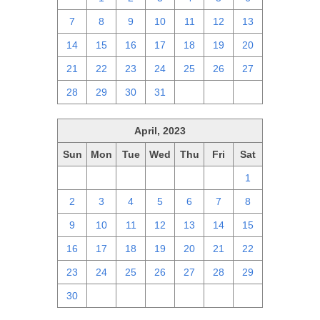
7
8
9
10
11
12
13
14
15
16
17
18
19
20
21
22
23
24
25
26
27
28
29
30
31
1
2
3
April, 2023
Sun
Mon
Tue
Wed
Thu
Fri
Sat
26
27
28
29
30
31
1
2
3
4
5
6
7
8
9
10
11
12
13
14
15
16
17
18
19
20
21
22
23
24
25
26
27
28
29
30
1
2
3
4
5
6