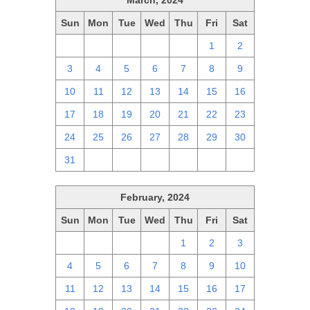
March, 2024
Sun
Mon
Tue
Wed
Thu
Fri
Sat
25
26
27
28
29
1
2
3
4
5
6
7
8
9
10
11
12
13
14
15
16
17
18
19
20
21
22
23
24
25
26
27
28
29
30
31
1
2
3
4
5
6
February, 2024
Sun
Mon
Tue
Wed
Thu
Fri
Sat
28
29
30
31
1
2
3
4
5
6
7
8
9
10
11
12
13
14
15
16
17