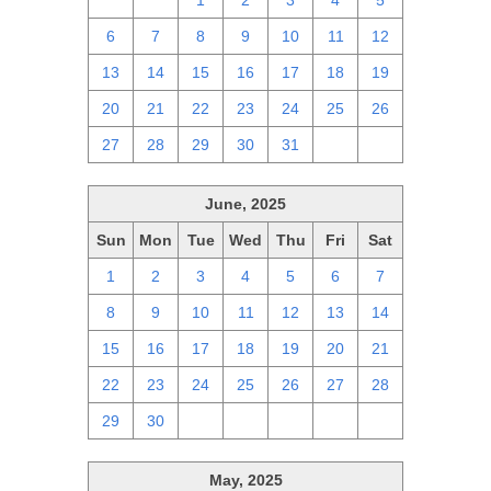
29
30
1
2
3
4
5
6
7
8
9
10
11
12
13
14
15
16
17
18
19
20
21
22
23
24
25
26
27
28
29
30
31
1
2
June, 2025
Sun
Mon
Tue
Wed
Thu
Fri
Sat
1
2
3
4
5
6
7
8
9
10
11
12
13
14
15
16
17
18
19
20
21
22
23
24
25
26
27
28
29
30
1
2
3
4
5
May, 2025