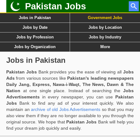
Pakistan Jobs
Jobs in Pakistan
Government Jobs
Jobs by Date
Jobs by Location
Jobs by Profession
Jobs by Industry
Jobs by Organization
More
Jobs in Pakistan
Pakistan Jobs
Bank provides you the ease of viewing all
Jobs
Ads
from various sources like
Pakistan's leading newspapers
Daily Jang, Express, Nawa-i-Waqt, The News, Dawn & The
Nation
at one single place. Instead of searching the
Jobs
Advertisements
in every newspaper, you can use
Pakistan
Jobs
Bank to find any ad of your interest quickly. We also
maintain an
archive of old Jobs Advertisements
so that you may
also view them if they are no longer available to you through the
original source. We hope that
Pakistan Jobs
Bank will help you
find your dream job quickly and easily.