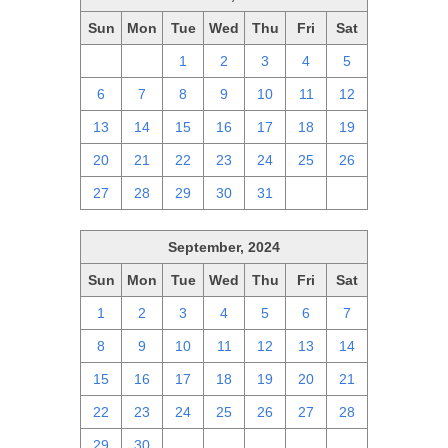
Sun
Mon
Tue
Wed
Thu
Fri
Sat
29
30
1
2
3
4
5
6
7
8
9
10
11
12
13
14
15
16
17
18
19
20
21
22
23
24
25
26
27
28
29
30
31
1
2
September, 2024
Sun
Mon
Tue
Wed
Thu
Fri
Sat
1
2
3
4
5
6
7
8
9
10
11
12
13
14
15
16
17
18
19
20
21
22
23
24
25
26
27
28
29
30
1
2
3
4
5