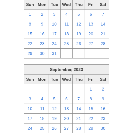
Sun
Mon
Tue
Wed
Thu
Fri
Sat
1
2
3
4
5
6
7
8
9
10
11
12
13
14
15
16
17
18
19
20
21
22
23
24
25
26
27
28
29
30
31
1
2
3
4
September, 2023
Sun
Mon
Tue
Wed
Thu
Fri
Sat
27
28
29
30
31
1
2
3
4
5
6
7
8
9
10
11
12
13
14
15
16
17
18
19
20
21
22
23
24
25
26
27
28
29
30