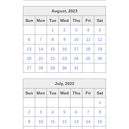
August, 2023
Sun
Mon
Tue
Wed
Thu
Fri
Sat
30
31
1
2
3
4
5
6
7
8
9
10
11
12
13
14
15
16
17
18
19
20
21
22
23
24
25
26
27
28
29
30
31
1
2
July, 2023
Sun
Mon
Tue
Wed
Thu
Fri
Sat
25
26
27
28
29
30
1
2
3
4
5
6
7
8
9
10
11
12
13
14
15