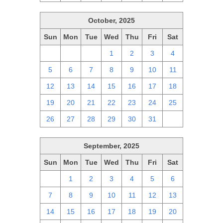
October, 2025
Sun
Mon
Tue
Wed
Thu
Fri
Sat
28
29
30
1
2
3
4
5
6
7
8
9
10
11
12
13
14
15
16
17
18
19
20
21
22
23
24
25
26
27
28
29
30
31
1
September, 2025
Sun
Mon
Tue
Wed
Thu
Fri
Sat
31
1
2
3
4
5
6
7
8
9
10
11
12
13
14
15
16
17
18
19
20