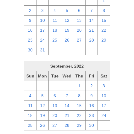
25
26
27
28
29
30
1
2
3
4
5
6
7
8
9
10
11
12
13
14
15
16
17
18
19
20
21
22
23
24
25
26
27
28
29
30
31
1
2
3
4
5
September, 2022
Sun
Mon
Tue
Wed
Thu
Fri
Sat
28
29
30
31
1
2
3
4
5
6
7
8
9
10
11
12
13
14
15
16
17
18
19
20
21
22
23
24
25
26
27
28
29
30
1