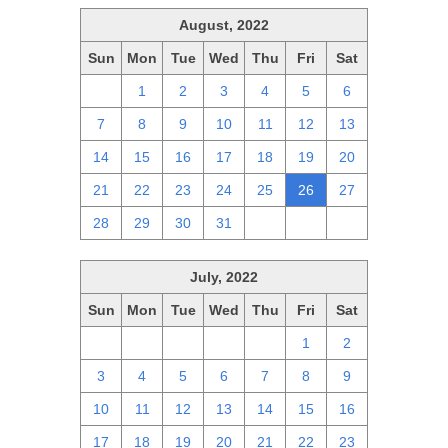
August, 2022
Sun
Mon
Tue
Wed
Thu
Fri
Sat
31
1
2
3
4
5
6
7
8
9
10
11
12
13
14
15
16
17
18
19
20
21
22
23
24
25
26
27
28
29
30
31
1
2
3
July, 2022
Sun
Mon
Tue
Wed
Thu
Fri
Sat
26
27
28
29
30
1
2
3
4
5
6
7
8
9
10
11
12
13
14
15
16
17
18
19
20
21
22
23