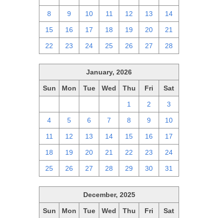
8
9
10
11
12
13
14
15
16
17
18
19
20
21
22
23
24
25
26
27
28
January, 2026
Sun
Mon
Tue
Wed
Thu
Fri
Sat
28
29
30
31
1
2
3
4
5
6
7
8
9
10
11
12
13
14
15
16
17
18
19
20
21
22
23
24
25
26
27
28
29
30
31
December, 2025
Sun
Mon
Tue
Wed
Thu
Fri
Sat