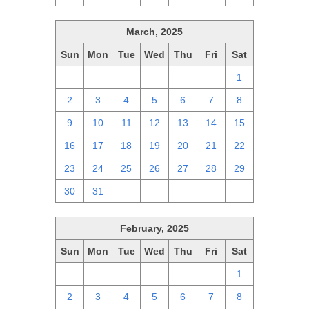
March, 2025
Sun
Mon
Tue
Wed
Thu
Fri
Sat
23
24
25
26
27
28
1
2
3
4
5
6
7
8
9
10
11
12
13
14
15
16
17
18
19
20
21
22
23
24
25
26
27
28
29
30
31
1
2
3
4
5
February, 2025
Sun
Mon
Tue
Wed
Thu
Fri
Sat
26
27
28
29
30
31
1
2
3
4
5
6
7
8