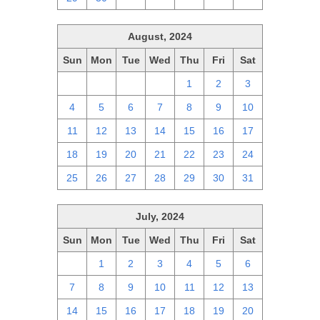
August, 2024
Sun
Mon
Tue
Wed
Thu
Fri
Sat
28
29
30
31
1
2
3
4
5
6
7
8
9
10
11
12
13
14
15
16
17
18
19
20
21
22
23
24
25
26
27
28
29
30
31
July, 2024
Sun
Mon
Tue
Wed
Thu
Fri
Sat
30
1
2
3
4
5
6
7
8
9
10
11
12
13
14
15
16
17
18
19
20