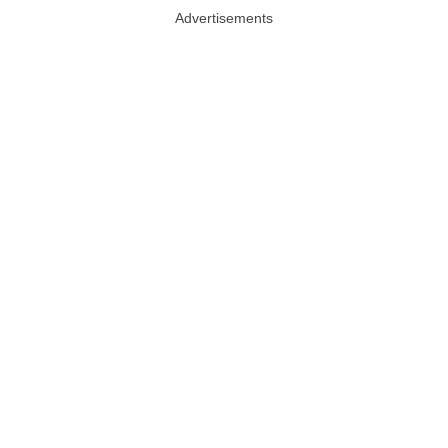
Advertisements