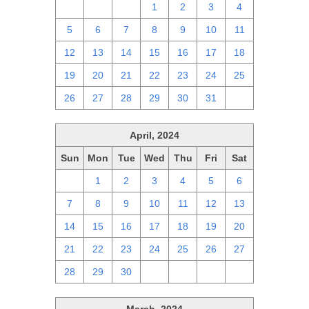
28
29
30
1
2
3
4
5
6
7
8
9
10
11
12
13
14
15
16
17
18
19
20
21
22
23
24
25
26
27
28
29
30
31
1
April, 2024
Sun
Mon
Tue
Wed
Thu
Fri
Sat
31
1
2
3
4
5
6
7
8
9
10
11
12
13
14
15
16
17
18
19
20
21
22
23
24
25
26
27
28
29
30
1
2
3
4