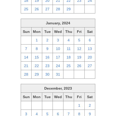
18
19
20
21
22
23
24
25
26
27
28
29
1
2
January, 2024
Sun
Mon
Tue
Wed
Thu
Fri
Sat
31
1
2
3
4
5
6
7
8
9
10
11
12
13
14
15
16
17
18
19
20
21
22
23
24
25
26
27
28
29
30
31
1
2
3
December, 2023
Sun
Mon
Tue
Wed
Thu
Fri
Sat
26
27
28
29
30
1
2
3
4
5
6
7
8
9