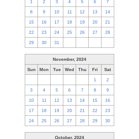
1
2
3
4
5
6
7
8
9
10
11
12
13
14
15
16
17
18
19
20
21
22
23
24
25
26
27
28
29
30
31
1
2
3
4
November, 2024
Sun
Mon
Tue
Wed
Thu
Fri
Sat
27
28
29
30
31
1
2
3
4
5
6
7
8
9
10
11
12
13
14
15
16
17
18
19
20
21
22
23
24
25
26
27
28
29
30
October, 2024