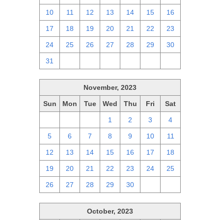
10
11
12
13
14
15
16
17
18
19
20
21
22
23
24
25
26
27
28
29
30
31
1
2
3
4
5
6
November, 2023
Sun
Mon
Tue
Wed
Thu
Fri
Sat
29
30
31
1
2
3
4
5
6
7
8
9
10
11
12
13
14
15
16
17
18
19
20
21
22
23
24
25
26
27
28
29
30
1
2
October, 2023