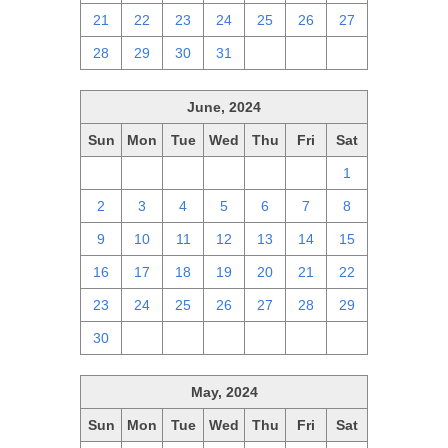
21
22
23
24
25
26
27
28
29
30
31
1
2
3
June, 2024
Sun
Mon
Tue
Wed
Thu
Fri
Sat
26
27
28
29
30
31
1
2
3
4
5
6
7
8
9
10
11
12
13
14
15
16
17
18
19
20
21
22
23
24
25
26
27
28
29
30
1
2
3
4
5
6
May, 2024
Sun
Mon
Tue
Wed
Thu
Fri
Sat