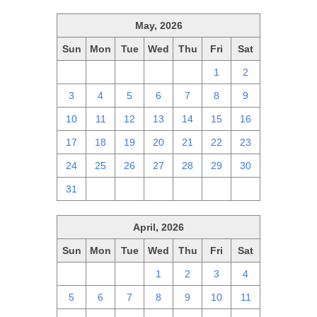
May, 2026
Sun
Mon
Tue
Wed
Thu
Fri
Sat
26
27
28
29
30
1
2
3
4
5
6
7
8
9
10
11
12
13
14
15
16
17
18
19
20
21
22
23
24
25
26
27
28
29
30
31
1
2
3
4
5
6
April, 2026
Sun
Mon
Tue
Wed
Thu
Fri
Sat
29
30
31
1
2
3
4
5
6
7
8
9
10
11