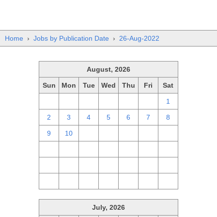
Home
›
Jobs by Publication Date
›
26-Aug-2022
August, 2026
Sun
Mon
Tue
Wed
Thu
Fri
Sat
26
27
28
29
30
31
1
2
3
4
5
6
7
8
9
10
11
12
13
14
15
16
17
18
19
20
21
22
23
24
25
26
27
28
29
30
31
1
2
3
4
5
July, 2026