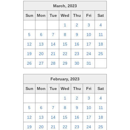
March, 2023
Sun
Mon
Tue
Wed
Thu
Fri
Sat
26
27
28
1
2
3
4
5
6
7
8
9
10
11
12
13
14
15
16
17
18
19
20
21
22
23
24
25
26
27
28
29
30
31
1
February, 2023
Sun
Mon
Tue
Wed
Thu
Fri
Sat
29
30
31
1
2
3
4
5
6
7
8
9
10
11
12
13
14
15
16
17
18
19
20
21
22
23
24
25