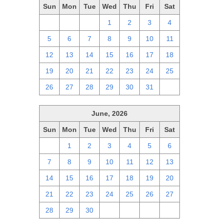
Sun
Mon
Tue
Wed
Thu
Fri
Sat
28
29
30
1
2
3
4
5
6
7
8
9
10
11
12
13
14
15
16
17
18
19
20
21
22
23
24
25
26
27
28
29
30
31
1
June, 2026
Sun
Mon
Tue
Wed
Thu
Fri
Sat
31
1
2
3
4
5
6
7
8
9
10
11
12
13
14
15
16
17
18
19
20
21
22
23
24
25
26
27
28
29
30
1
2
3
4