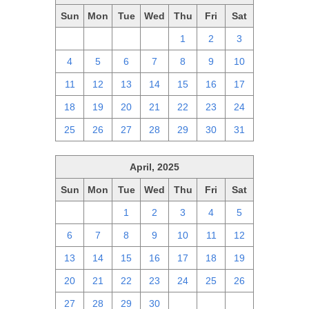
Sun
Mon
Tue
Wed
Thu
Fri
Sat
27
28
29
30
1
2
3
4
5
6
7
8
9
10
11
12
13
14
15
16
17
18
19
20
21
22
23
24
25
26
27
28
29
30
31
April, 2025
Sun
Mon
Tue
Wed
Thu
Fri
Sat
30
31
1
2
3
4
5
6
7
8
9
10
11
12
13
14
15
16
17
18
19
20
21
22
23
24
25
26
27
28
29
30
1
2
3