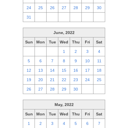
24
25
26
27
28
29
30
31
1
2
3
4
5
6
June, 2022
Sun
Mon
Tue
Wed
Thu
Fri
Sat
29
30
31
1
2
3
4
5
6
7
8
9
10
11
12
13
14
15
16
17
18
19
20
21
22
23
24
25
26
27
28
29
30
1
2
May, 2022
Sun
Mon
Tue
Wed
Thu
Fri
Sat
1
2
3
4
5
6
7