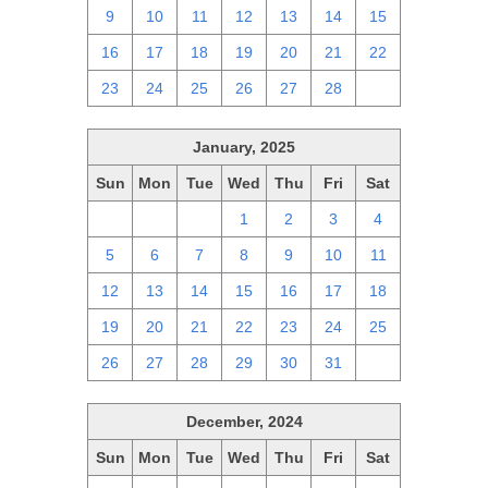
9
10
11
12
13
14
15
16
17
18
19
20
21
22
23
24
25
26
27
28
1
January, 2025
Sun
Mon
Tue
Wed
Thu
Fri
Sat
29
30
31
1
2
3
4
5
6
7
8
9
10
11
12
13
14
15
16
17
18
19
20
21
22
23
24
25
26
27
28
29
30
31
1
December, 2024
Sun
Mon
Tue
Wed
Thu
Fri
Sat