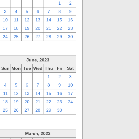
27
28
29
30
31
1
2
3
4
5
6
7
8
9
10
11
12
13
14
15
16
17
18
19
20
21
22
23
24
25
26
27
28
29
30
June, 2023
Sun
Mon
Tue
Wed
Thu
Fri
Sat
28
29
30
31
1
2
3
4
5
6
7
8
9
10
11
12
13
14
15
16
17
18
19
20
21
22
23
24
25
26
27
28
29
30
1
March, 2023