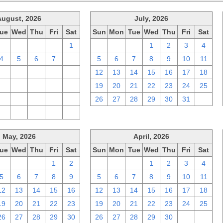
August, 2026
July, 2026
ue
Wed
Thu
Fri
Sat
Sun
Mon
Tue
Wed
Thu
Fri
Sat
28
29
30
31
1
28
29
30
1
2
3
4
4
5
6
7
8
5
6
7
8
9
10
11
11
12
13
14
15
12
13
14
15
16
17
18
18
19
20
21
22
19
20
21
22
23
24
25
25
26
27
28
29
26
27
28
29
30
31
1
1
2
3
4
5
May, 2026
April, 2026
ue
Wed
Thu
Fri
Sat
Sun
Mon
Tue
Wed
Thu
Fri
Sat
28
29
30
1
2
29
30
31
1
2
3
4
5
6
7
8
9
5
6
7
8
9
10
11
12
13
14
15
16
12
13
14
15
16
17
18
19
20
21
22
23
19
20
21
22
23
24
25
26
27
28
29
30
26
27
28
29
30
1
2