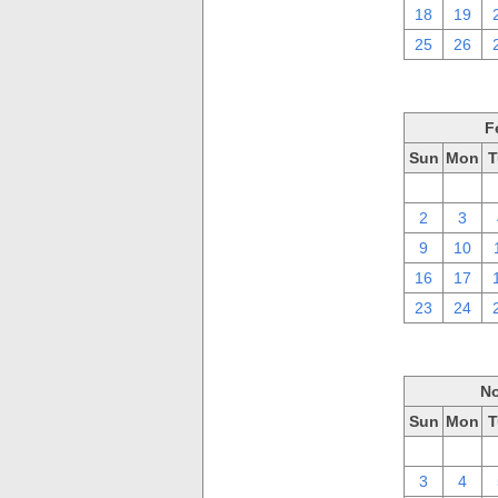
18
19
25
26
F
Sun
Mon
T
26
27
2
3
9
10
16
17
23
24
No
Sun
Mon
T
27
28
3
4