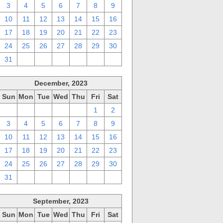
3
4
5
6
7
8
9
10
11
12
13
14
15
16
17
18
19
20
21
22
23
24
25
26
27
28
29
30
31
1
2
3
4
5
6
December, 2023
Sun
Mon
Tue
Wed
Thu
Fri
Sat
26
27
28
29
30
1
2
3
4
5
6
7
8
9
10
11
12
13
14
15
16
17
18
19
20
21
22
23
24
25
26
27
28
29
30
31
1
2
3
4
5
6
September, 2023
Sun
Mon
Tue
Wed
Thu
Fri
Sat