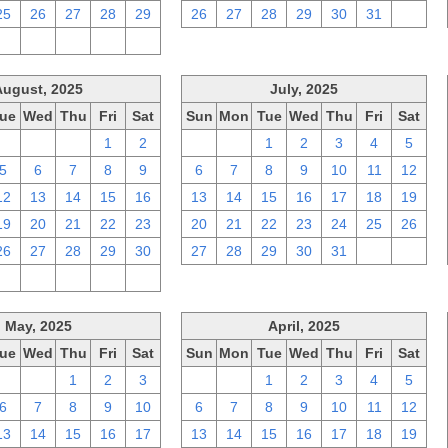
25
26
27
28
29
26
27
28
29
30
31
1
2
3
4
5
6
August, 2025
July, 2025
ue
Wed
Thu
Fri
Sat
Sun
Mon
Tue
Wed
Thu
Fri
Sat
29
30
31
1
2
29
30
1
2
3
4
5
5
6
7
8
9
6
7
8
9
10
11
12
12
13
14
15
16
13
14
15
16
17
18
19
19
20
21
22
23
20
21
22
23
24
25
26
26
27
28
29
30
27
28
29
30
31
1
2
2
3
4
5
6
May, 2025
April, 2025
ue
Wed
Thu
Fri
Sat
Sun
Mon
Tue
Wed
Thu
Fri
Sat
29
30
1
2
3
30
31
1
2
3
4
5
6
7
8
9
10
6
7
8
9
10
11
12
13
14
15
16
17
13
14
15
16
17
18
19