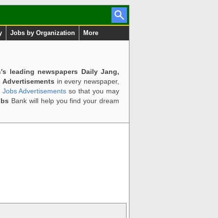
y
Jobs by Organization
More
n's leading newspapers Daily Jang,
 Advertisements
in every newspaper,
d Jobs Advertisements
so that you may
obs
Bank will help you find your dream