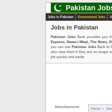
Pakistan Job
Jobs in Pakistan
Government Jobs
J
Jobs in Pakistan
Pakistan Jobs
Bank provides you th
Express, Nawa-i-Waqt, The News, 
you can use
Pakistan Jobs
Bank to f
also view them if they are no longer 
job quickly and easily.
Advertisements
Home
›
Job