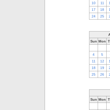
10
11
17
18
24
25
Sun
Mon
T
28
29
4
5
11
12
18
19
25
26
Sun
Mon
T
28
29