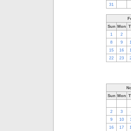
31
1
F
Sun
Mon
T
1
2
8
9
15
16
22
23
No
Sun
Mon
T
26
27
2
3
9
10
16
17