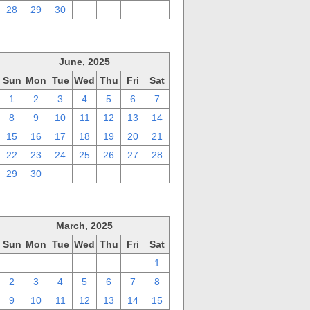
28
29
30
1
2
3
4
June, 2025
Sun
Mon
Tue
Wed
Thu
Fri
Sat
1
2
3
4
5
6
7
8
9
10
11
12
13
14
15
16
17
18
19
20
21
22
23
24
25
26
27
28
29
30
1
2
3
4
5
March, 2025
Sun
Mon
Tue
Wed
Thu
Fri
Sat
23
24
25
26
27
28
1
2
3
4
5
6
7
8
9
10
11
12
13
14
15