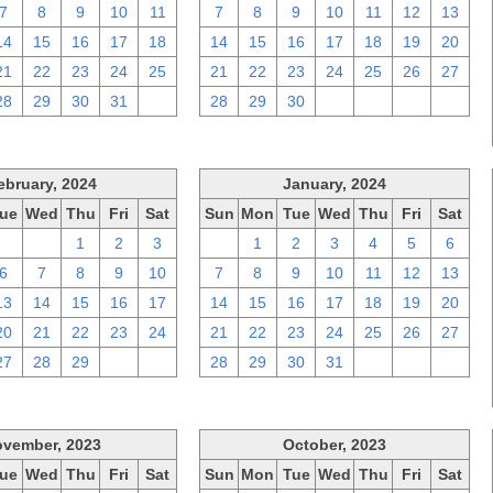
7
8
9
10
11
7
8
9
10
11
12
13
14
15
16
17
18
14
15
16
17
18
19
20
21
22
23
24
25
21
22
23
24
25
26
27
28
29
30
31
1
28
29
30
1
2
3
4
ebruary, 2024
January, 2024
ue
Wed
Thu
Fri
Sat
Sun
Mon
Tue
Wed
Thu
Fri
Sat
30
31
1
2
3
31
1
2
3
4
5
6
6
7
8
9
10
7
8
9
10
11
12
13
13
14
15
16
17
14
15
16
17
18
19
20
20
21
22
23
24
21
22
23
24
25
26
27
27
28
29
1
2
28
29
30
31
1
2
3
vember, 2023
October, 2023
ue
Wed
Thu
Fri
Sat
Sun
Mon
Tue
Wed
Thu
Fri
Sat