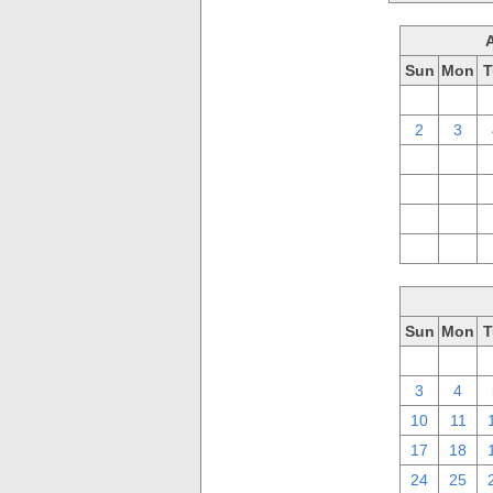
Sun
Mon
T
26
27
2
3
9
10
16
17
23
24
30
31
Sun
Mon
T
26
27
3
4
10
11
17
18
24
25