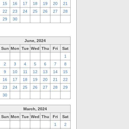
15
16
17
18
19
20
21
22
23
24
25
26
27
28
29
30
1
2
3
4
5
June, 2024
Sun
Mon
Tue
Wed
Thu
Fri
Sat
26
27
28
29
30
31
1
2
3
4
5
6
7
8
9
10
11
12
13
14
15
16
17
18
19
20
21
22
23
24
25
26
27
28
29
30
1
2
3
4
5
6
March, 2024
Sun
Mon
Tue
Wed
Thu
Fri
Sat
25
26
27
28
29
1
2