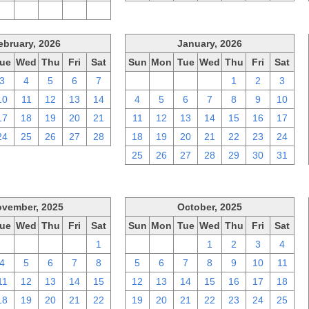
2
3
4
5
6
ebruary, 2026
January, 2026
ue
Wed
Thu
Fri
Sat
Sun
Mon
Tue
Wed
Thu
Fri
Sat
3
4
5
6
7
28
29
30
31
1
2
3
10
11
12
13
14
4
5
6
7
8
9
10
17
18
19
20
21
11
12
13
14
15
16
17
24
25
26
27
28
18
19
20
21
22
23
24
25
26
27
28
29
30
31
vember, 2025
October, 2025
ue
Wed
Thu
Fri
Sat
Sun
Mon
Tue
Wed
Thu
Fri
Sat
28
29
30
31
1
28
29
30
1
2
3
4
4
5
6
7
8
5
6
7
8
9
10
11
11
12
13
14
15
12
13
14
15
16
17
18
18
19
20
21
22
19
20
21
22
23
24
25