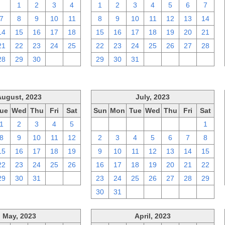
31
1
2
3
4
1
2
3
4
5
6
7
7
8
9
10
11
8
9
10
11
12
13
14
14
15
16
17
18
15
16
17
18
19
20
21
21
22
23
24
25
22
23
24
25
26
27
28
28
29
30
1
2
29
30
31
1
2
3
4
August, 2023
July, 2023
ue
Wed
Thu
Fri
Sat
Sun
Mon
Tue
Wed
Thu
Fri
Sat
1
2
3
4
5
25
26
27
28
29
30
1
8
9
10
11
12
2
3
4
5
6
7
8
15
16
17
18
19
9
10
11
12
13
14
15
22
23
24
25
26
16
17
18
19
20
21
22
29
30
31
1
2
23
24
25
26
27
28
29
30
31
1
2
3
4
5
May, 2023
April, 2023