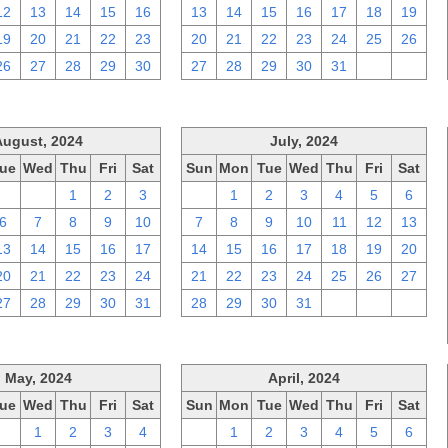
12
13
14
15
16
13
14
15
16
17
18
19
19
20
21
22
23
20
21
22
23
24
25
26
26
27
28
29
30
27
28
29
30
31
1
2
August, 2024
July, 2024
ue
Wed
Thu
Fri
Sat
Sun
Mon
Tue
Wed
Thu
Fri
Sat
30
31
1
2
3
30
1
2
3
4
5
6
6
7
8
9
10
7
8
9
10
11
12
13
13
14
15
16
17
14
15
16
17
18
19
20
20
21
22
23
24
21
22
23
24
25
26
27
27
28
29
30
31
28
29
30
31
1
2
3
May, 2024
April, 2024
ue
Wed
Thu
Fri
Sat
Sun
Mon
Tue
Wed
Thu
Fri
Sat
30
1
2
3
4
31
1
2
3
4
5
6