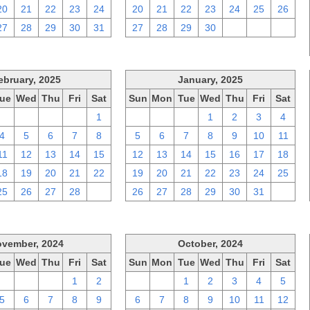
20
21
22
23
24
20
21
22
23
24
25
26
27
28
29
30
31
27
28
29
30
1
2
3
ebruary, 2025
January, 2025
ue
Wed
Thu
Fri
Sat
Sun
Mon
Tue
Wed
Thu
Fri
Sat
28
29
30
31
1
29
30
31
1
2
3
4
4
5
6
7
8
5
6
7
8
9
10
11
11
12
13
14
15
12
13
14
15
16
17
18
18
19
20
21
22
19
20
21
22
23
24
25
25
26
27
28
1
26
27
28
29
30
31
1
vember, 2024
October, 2024
ue
Wed
Thu
Fri
Sat
Sun
Mon
Tue
Wed
Thu
Fri
Sat
29
30
31
1
2
29
30
1
2
3
4
5
5
6
7
8
9
6
7
8
9
10
11
12