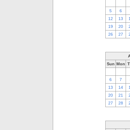
29
30
5
6
12
13
19
20
26
27
Sun
Mon
T
30
31
6
7
13
14
20
21
27
28