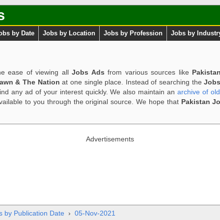
s
obs by Date
Jobs by Location
Jobs by Profession
Jobs by Industr
e ease of viewing all
Jobs Ads
from various sources like
Pakista
Dawn & The Nation
at one single place. Instead of searching the
Jobs
ind any ad of your interest quickly. We also maintain an
archive of ol
available to you through the original source. We hope that
Pakistan J
Advertisements
s by Publication Date
›
05-Nov-2021