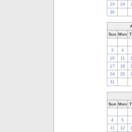
23
24
30
1
Sun
Mon
T
27
28
3
4
10
11
17
18
24
25
31
1
Sun
Mon
T
27
28
4
5
11
12