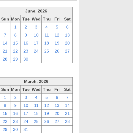
June, 2026
Sun
Mon
Tue
Wed
Thu
Fri
Sat
31
1
2
3
4
5
6
7
8
9
10
11
12
13
14
15
16
17
18
19
20
21
22
23
24
25
26
27
28
29
30
1
2
3
4
March, 2026
Sun
Mon
Tue
Wed
Thu
Fri
Sat
1
2
3
4
5
6
7
8
9
10
11
12
13
14
15
16
17
18
19
20
21
22
23
24
25
26
27
28
29
30
31
1
2
3
4