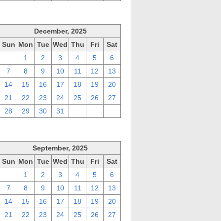
December, 2025
Sun
Mon
Tue
Wed
Thu
Fri
Sat
30
1
2
3
4
5
6
7
8
9
10
11
12
13
14
15
16
17
18
19
20
21
22
23
24
25
26
27
28
29
30
31
1
2
3
September, 2025
Sun
Mon
Tue
Wed
Thu
Fri
Sat
31
1
2
3
4
5
6
7
8
9
10
11
12
13
14
15
16
17
18
19
20
21
22
23
24
25
26
27