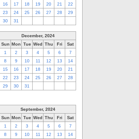
16
17
18
19
20
21
22
23
24
25
26
27
28
29
30
31
1
2
3
4
5
December, 2024
Sun
Mon
Tue
Wed
Thu
Fri
Sat
1
2
3
4
5
6
7
8
9
10
11
12
13
14
15
16
17
18
19
20
21
22
23
24
25
26
27
28
29
30
31
1
2
3
4
September, 2024
Sun
Mon
Tue
Wed
Thu
Fri
Sat
1
2
3
4
5
6
7
8
9
10
11
12
13
14