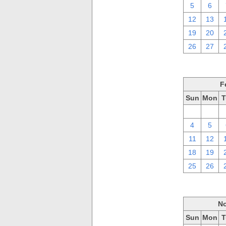
5
6
12
13
19
20
26
27
F
Sun
Mon
T
28
29
4
5
11
12
18
19
25
26
No
Sun
Mon
T