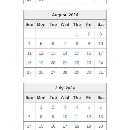
August, 2024
Sun
Mon
Tue
Wed
Thu
Fri
Sat
28
29
30
31
1
2
3
4
5
6
7
8
9
10
11
12
13
14
15
16
17
18
19
20
21
22
23
24
25
26
27
28
29
30
31
July, 2024
Sun
Mon
Tue
Wed
Thu
Fri
Sat
30
1
2
3
4
5
6
7
8
9
10
11
12
13
14
15
16
17
18
19
20