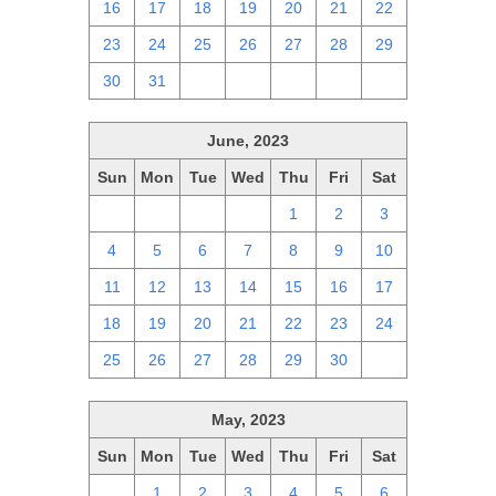
16
17
18
19
20
21
22
23
24
25
26
27
28
29
30
31
1
2
3
4
5
June, 2023
Sun
Mon
Tue
Wed
Thu
Fri
Sat
28
29
30
31
1
2
3
4
5
6
7
8
9
10
11
12
13
14
15
16
17
18
19
20
21
22
23
24
25
26
27
28
29
30
1
May, 2023
Sun
Mon
Tue
Wed
Thu
Fri
Sat
30
1
2
3
4
5
6