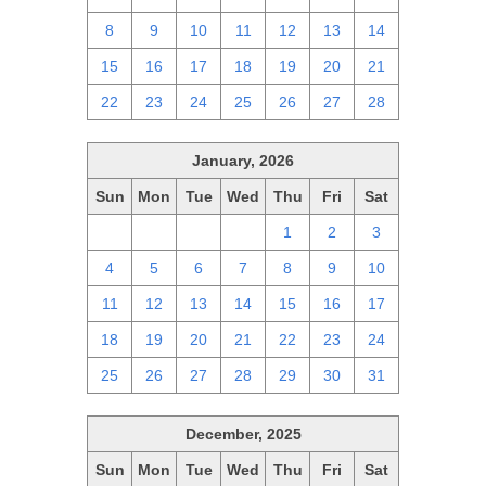
8
9
10
11
12
13
14
15
16
17
18
19
20
21
22
23
24
25
26
27
28
January, 2026
Sun
Mon
Tue
Wed
Thu
Fri
Sat
28
29
30
31
1
2
3
4
5
6
7
8
9
10
11
12
13
14
15
16
17
18
19
20
21
22
23
24
25
26
27
28
29
30
31
December, 2025
Sun
Mon
Tue
Wed
Thu
Fri
Sat