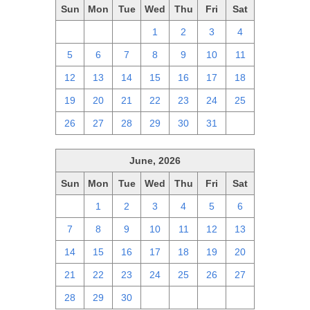
Sun
Mon
Tue
Wed
Thu
Fri
Sat
28
29
30
1
2
3
4
5
6
7
8
9
10
11
12
13
14
15
16
17
18
19
20
21
22
23
24
25
26
27
28
29
30
31
1
June, 2026
Sun
Mon
Tue
Wed
Thu
Fri
Sat
31
1
2
3
4
5
6
7
8
9
10
11
12
13
14
15
16
17
18
19
20
21
22
23
24
25
26
27
28
29
30
1
2
3
4