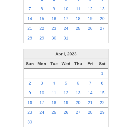
7
8
9
10
11
12
13
14
15
16
17
18
19
20
21
22
23
24
25
26
27
28
29
30
31
1
2
3
April, 2023
Sun
Mon
Tue
Wed
Thu
Fri
Sat
26
27
28
29
30
31
1
2
3
4
5
6
7
8
9
10
11
12
13
14
15
16
17
18
19
20
21
22
23
24
25
26
27
28
29
30
1
2
3
4
5
6