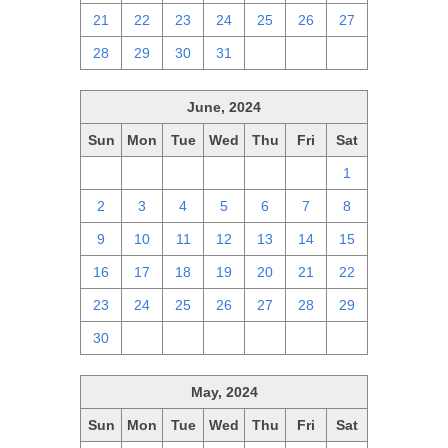
21
22
23
24
25
26
27
28
29
30
31
1
2
3
June, 2024
Sun
Mon
Tue
Wed
Thu
Fri
Sat
26
27
28
29
30
31
1
2
3
4
5
6
7
8
9
10
11
12
13
14
15
16
17
18
19
20
21
22
23
24
25
26
27
28
29
30
1
2
3
4
5
6
May, 2024
Sun
Mon
Tue
Wed
Thu
Fri
Sat