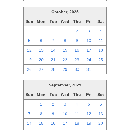
October, 2025
Sun
Mon
Tue
Wed
Thu
Fri
Sat
28
29
30
1
2
3
4
5
6
7
8
9
10
11
12
13
14
15
16
17
18
19
20
21
22
23
24
25
26
27
28
29
30
31
1
September, 2025
Sun
Mon
Tue
Wed
Thu
Fri
Sat
31
1
2
3
4
5
6
7
8
9
10
11
12
13
14
15
16
17
18
19
20