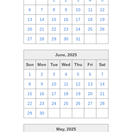
29
30
1
2
3
4
5
6
7
8
9
10
11
12
13
14
15
16
17
18
19
20
21
22
23
24
25
26
27
28
29
30
31
1
2
June, 2025
Sun
Mon
Tue
Wed
Thu
Fri
Sat
1
2
3
4
5
6
7
8
9
10
11
12
13
14
15
16
17
18
19
20
21
22
23
24
25
26
27
28
29
30
1
2
3
4
5
May, 2025