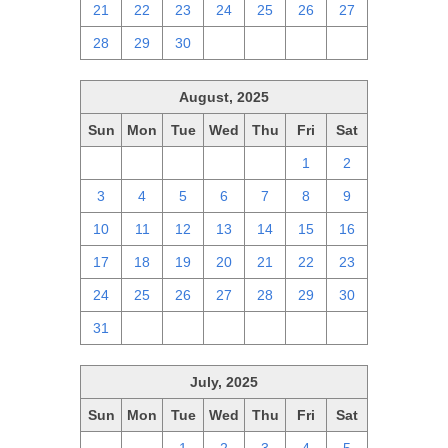
21
22
23
24
25
26
27
28
29
30
1
2
3
4
August, 2025
Sun
Mon
Tue
Wed
Thu
Fri
Sat
27
28
29
30
31
1
2
3
4
5
6
7
8
9
10
11
12
13
14
15
16
17
18
19
20
21
22
23
24
25
26
27
28
29
30
31
1
2
3
4
5
6
July, 2025
Sun
Mon
Tue
Wed
Thu
Fri
Sat