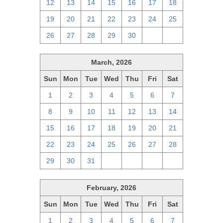
12
13
14
15
16
17
18
19
20
21
22
23
24
25
26
27
28
29
30
1
2
March, 2026
Sun
Mon
Tue
Wed
Thu
Fri
Sat
1
2
3
4
5
6
7
8
9
10
11
12
13
14
15
16
17
18
19
20
21
22
23
24
25
26
27
28
29
30
31
1
2
3
4
February, 2026
Sun
Mon
Tue
Wed
Thu
Fri
Sat
1
2
3
4
5
6
7