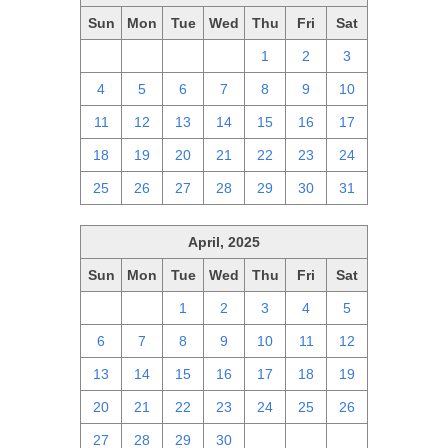
Sun
Mon
Tue
Wed
Thu
Fri
Sat
27
28
29
30
1
2
3
4
5
6
7
8
9
10
11
12
13
14
15
16
17
18
19
20
21
22
23
24
25
26
27
28
29
30
31
April, 2025
Sun
Mon
Tue
Wed
Thu
Fri
Sat
30
31
1
2
3
4
5
6
7
8
9
10
11
12
13
14
15
16
17
18
19
20
21
22
23
24
25
26
27
28
29
30
1
2
3