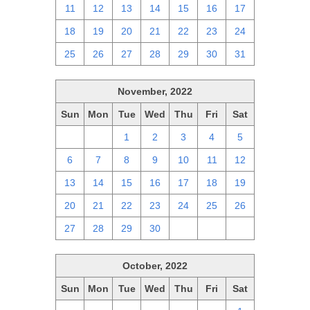
11
12
13
14
15
16
17
18
19
20
21
22
23
24
25
26
27
28
29
30
31
November, 2022
Sun
Mon
Tue
Wed
Thu
Fri
Sat
30
31
1
2
3
4
5
6
7
8
9
10
11
12
13
14
15
16
17
18
19
20
21
22
23
24
25
26
27
28
29
30
1
2
3
October, 2022
Sun
Mon
Tue
Wed
Thu
Fri
Sat