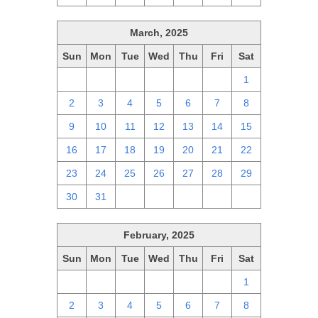
March, 2025
Sun
Mon
Tue
Wed
Thu
Fri
Sat
23
24
25
26
27
28
1
2
3
4
5
6
7
8
9
10
11
12
13
14
15
16
17
18
19
20
21
22
23
24
25
26
27
28
29
30
31
1
2
3
4
5
February, 2025
Sun
Mon
Tue
Wed
Thu
Fri
Sat
26
27
28
29
30
31
1
2
3
4
5
6
7
8