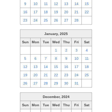
9
10
11
12
13
14
15
16
17
18
19
20
21
22
23
24
25
26
27
28
1
January, 2025
Sun
Mon
Tue
Wed
Thu
Fri
Sat
29
30
31
1
2
3
4
5
6
7
8
9
10
11
12
13
14
15
16
17
18
19
20
21
22
23
24
25
26
27
28
29
30
31
1
December, 2024
Sun
Mon
Tue
Wed
Thu
Fri
Sat