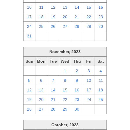
10
11
12
13
14
15
16
17
18
19
20
21
22
23
24
25
26
27
28
29
30
31
1
2
3
4
5
6
November, 2023
Sun
Mon
Tue
Wed
Thu
Fri
Sat
29
30
31
1
2
3
4
5
6
7
8
9
10
11
12
13
14
15
16
17
18
19
20
21
22
23
24
25
26
27
28
29
30
1
2
October, 2023