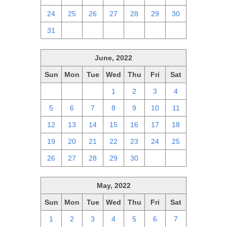
24
25
26
27
28
29
30
31
1
2
3
4
5
6
June, 2022
Sun
Mon
Tue
Wed
Thu
Fri
Sat
29
30
31
1
2
3
4
5
6
7
8
9
10
11
12
13
14
15
16
17
18
19
20
21
22
23
24
25
26
27
28
29
30
1
2
May, 2022
Sun
Mon
Tue
Wed
Thu
Fri
Sat
1
2
3
4
5
6
7