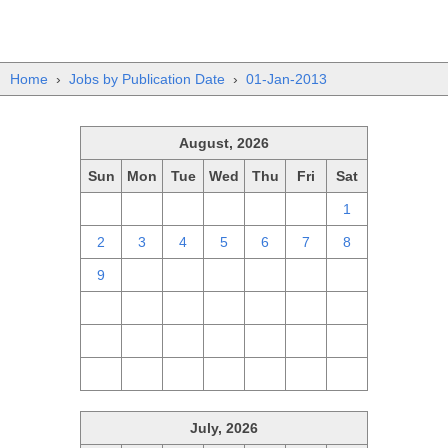
Home
›
Jobs by Publication Date
›
01-Jan-2013
August, 2026
Sun
Mon
Tue
Wed
Thu
Fri
Sat
26
27
28
29
30
31
1
2
3
4
5
6
7
8
9
10
11
12
13
14
15
16
17
18
19
20
21
22
23
24
25
26
27
28
29
30
31
1
2
3
4
5
July, 2026