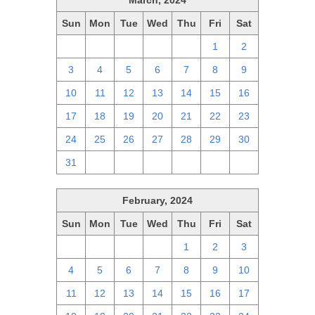
March, 2024
Sun
Mon
Tue
Wed
Thu
Fri
Sat
25
26
27
28
29
1
2
3
4
5
6
7
8
9
10
11
12
13
14
15
16
17
18
19
20
21
22
23
24
25
26
27
28
29
30
31
1
2
3
4
5
6
February, 2024
Sun
Mon
Tue
Wed
Thu
Fri
Sat
28
29
30
31
1
2
3
4
5
6
7
8
9
10
11
12
13
14
15
16
17