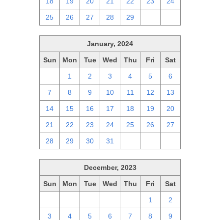
18
19
20
21
22
23
24
25
26
27
28
29
1
2
January, 2024
Sun
Mon
Tue
Wed
Thu
Fri
Sat
31
1
2
3
4
5
6
7
8
9
10
11
12
13
14
15
16
17
18
19
20
21
22
23
24
25
26
27
28
29
30
31
1
2
3
December, 2023
Sun
Mon
Tue
Wed
Thu
Fri
Sat
26
27
28
29
30
1
2
3
4
5
6
7
8
9