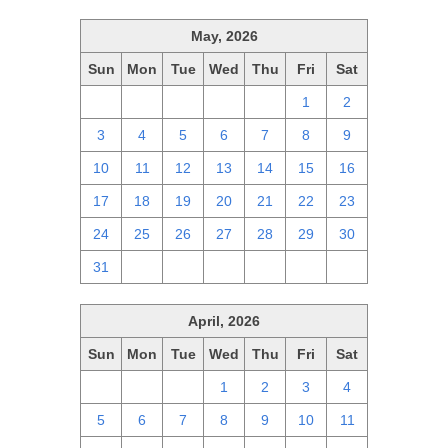
May, 2026
Sun
Mon
Tue
Wed
Thu
Fri
Sat
26
27
28
29
30
1
2
3
4
5
6
7
8
9
10
11
12
13
14
15
16
17
18
19
20
21
22
23
24
25
26
27
28
29
30
31
1
2
3
4
5
6
April, 2026
Sun
Mon
Tue
Wed
Thu
Fri
Sat
29
30
31
1
2
3
4
5
6
7
8
9
10
11