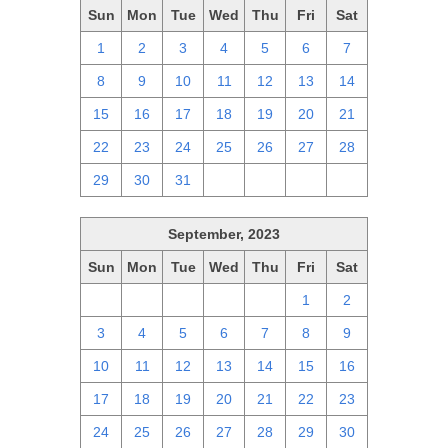
Sun
Mon
Tue
Wed
Thu
Fri
Sat
1
2
3
4
5
6
7
8
9
10
11
12
13
14
15
16
17
18
19
20
21
22
23
24
25
26
27
28
29
30
31
1
2
3
4
September, 2023
Sun
Mon
Tue
Wed
Thu
Fri
Sat
27
28
29
30
31
1
2
3
4
5
6
7
8
9
10
11
12
13
14
15
16
17
18
19
20
21
22
23
24
25
26
27
28
29
30