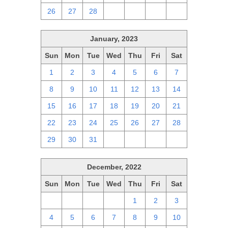
26
27
28
1
2
3
4
January, 2023
Sun
Mon
Tue
Wed
Thu
Fri
Sat
1
2
3
4
5
6
7
8
9
10
11
12
13
14
15
16
17
18
19
20
21
22
23
24
25
26
27
28
29
30
31
1
2
3
4
December, 2022
Sun
Mon
Tue
Wed
Thu
Fri
Sat
27
28
29
30
1
2
3
4
5
6
7
8
9
10