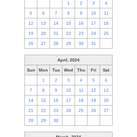
28
29
30
1
2
3
4
5
6
7
8
9
10
11
12
13
14
15
16
17
18
19
20
21
22
23
24
25
26
27
28
29
30
31
1
April, 2024
Sun
Mon
Tue
Wed
Thu
Fri
Sat
31
1
2
3
4
5
6
7
8
9
10
11
12
13
14
15
16
17
18
19
20
21
22
23
24
25
26
27
28
29
30
1
2
3
4