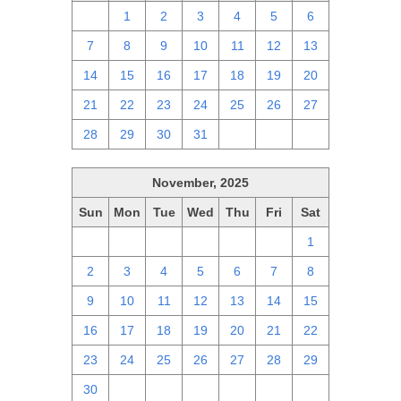
30
1
2
3
4
5
6
7
8
9
10
11
12
13
14
15
16
17
18
19
20
21
22
23
24
25
26
27
28
29
30
31
1
2
3
November, 2025
Sun
Mon
Tue
Wed
Thu
Fri
Sat
26
27
28
29
30
31
1
2
3
4
5
6
7
8
9
10
11
12
13
14
15
16
17
18
19
20
21
22
23
24
25
26
27
28
29
30
1
2
3
4
5
6