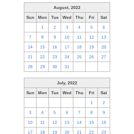
August, 2022
Sun
Mon
Tue
Wed
Thu
Fri
Sat
31
1
2
3
4
5
6
7
8
9
10
11
12
13
14
15
16
17
18
19
20
21
22
23
24
25
26
27
28
29
30
31
1
2
3
July, 2022
Sun
Mon
Tue
Wed
Thu
Fri
Sat
26
27
28
29
30
1
2
3
4
5
6
7
8
9
10
11
12
13
14
15
16
17
18
19
20
21
22
23