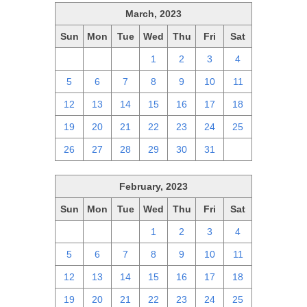
March, 2023
Sun
Mon
Tue
Wed
Thu
Fri
Sat
26
27
28
1
2
3
4
5
6
7
8
9
10
11
12
13
14
15
16
17
18
19
20
21
22
23
24
25
26
27
28
29
30
31
1
February, 2023
Sun
Mon
Tue
Wed
Thu
Fri
Sat
29
30
31
1
2
3
4
5
6
7
8
9
10
11
12
13
14
15
16
17
18
19
20
21
22
23
24
25