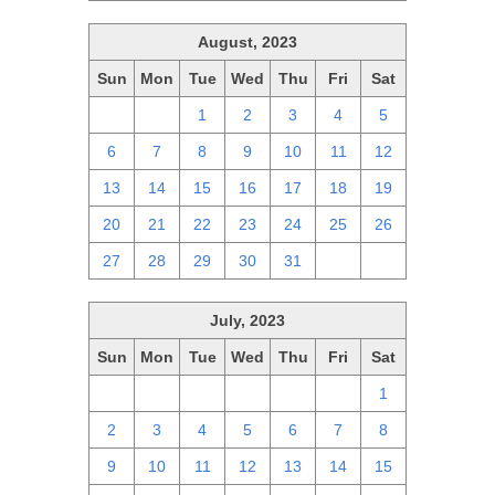
August, 2023
Sun
Mon
Tue
Wed
Thu
Fri
Sat
30
31
1
2
3
4
5
6
7
8
9
10
11
12
13
14
15
16
17
18
19
20
21
22
23
24
25
26
27
28
29
30
31
1
2
July, 2023
Sun
Mon
Tue
Wed
Thu
Fri
Sat
25
26
27
28
29
30
1
2
3
4
5
6
7
8
9
10
11
12
13
14
15