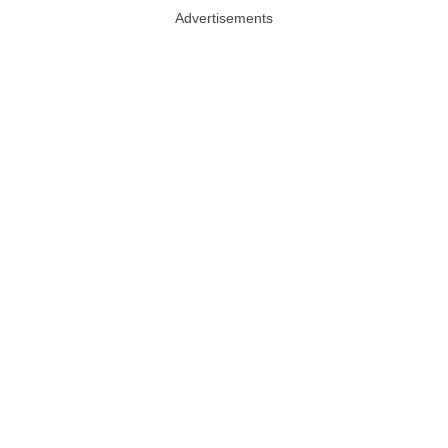
Advertisements