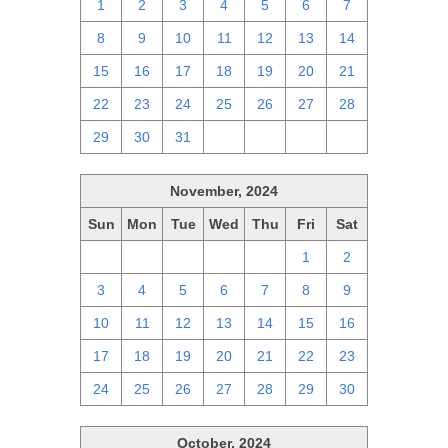
1
2
3
4
5
6
7
8
9
10
11
12
13
14
15
16
17
18
19
20
21
22
23
24
25
26
27
28
29
30
31
1
2
3
4
November, 2024
Sun
Mon
Tue
Wed
Thu
Fri
Sat
27
28
29
30
31
1
2
3
4
5
6
7
8
9
10
11
12
13
14
15
16
17
18
19
20
21
22
23
24
25
26
27
28
29
30
October, 2024