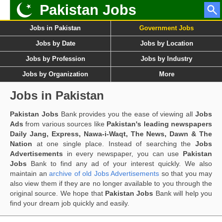
Pakistan Jobs
Jobs in Pakistan
Government Jobs
Jobs by Date
Jobs by Location
Jobs by Profession
Jobs by Industry
Jobs by Organization
More
Jobs in Pakistan
Pakistan Jobs
Bank provides you the ease of viewing all
Jobs
Ads
from various sources like
Pakistan's leading newspapers
Daily Jang, Express, Nawa-i-Waqt, The News, Dawn & The
Nation
at one single place. Instead of searching the
Jobs
Advertisements
in every newspaper, you can use
Pakistan
Jobs
Bank to find any ad of your interest quickly. We also
maintain an
archive of old Jobs Advertisements
so that you may
also view them if they are no longer available to you through the
original source. We hope that
Pakistan Jobs
Bank will help you
find your dream job quickly and easily.