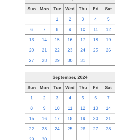
Sun
Mon
Tue
Wed
Thu
Fri
Sat
29
30
1
2
3
4
5
6
7
8
9
10
11
12
13
14
15
16
17
18
19
20
21
22
23
24
25
26
27
28
29
30
31
1
2
September, 2024
Sun
Mon
Tue
Wed
Thu
Fri
Sat
1
2
3
4
5
6
7
8
9
10
11
12
13
14
15
16
17
18
19
20
21
22
23
24
25
26
27
28
29
30
1
2
3
4
5