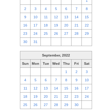
25
26
27
28
29
30
1
2
3
4
5
6
7
8
9
10
11
12
13
14
15
16
17
18
19
20
21
22
23
24
25
26
27
28
29
30
31
1
2
3
4
5
September, 2022
Sun
Mon
Tue
Wed
Thu
Fri
Sat
28
29
30
31
1
2
3
4
5
6
7
8
9
10
11
12
13
14
15
16
17
18
19
20
21
22
23
24
25
26
27
28
29
30
1