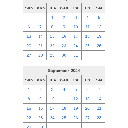
Sun
Mon
Tue
Wed
Thu
Fri
Sat
29
30
1
2
3
4
5
6
7
8
9
10
11
12
13
14
15
16
17
18
19
20
21
22
23
24
25
26
27
28
29
30
31
1
2
September, 2024
Sun
Mon
Tue
Wed
Thu
Fri
Sat
1
2
3
4
5
6
7
8
9
10
11
12
13
14
15
16
17
18
19
20
21
22
23
24
25
26
27
28
29
30
1
2
3
4
5