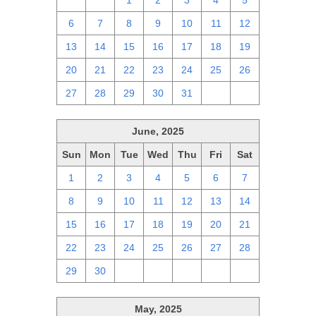
29
30
1
2
3
4
5
6
7
8
9
10
11
12
13
14
15
16
17
18
19
20
21
22
23
24
25
26
27
28
29
30
31
1
2
June, 2025
Sun
Mon
Tue
Wed
Thu
Fri
Sat
1
2
3
4
5
6
7
8
9
10
11
12
13
14
15
16
17
18
19
20
21
22
23
24
25
26
27
28
29
30
1
2
3
4
5
May, 2025