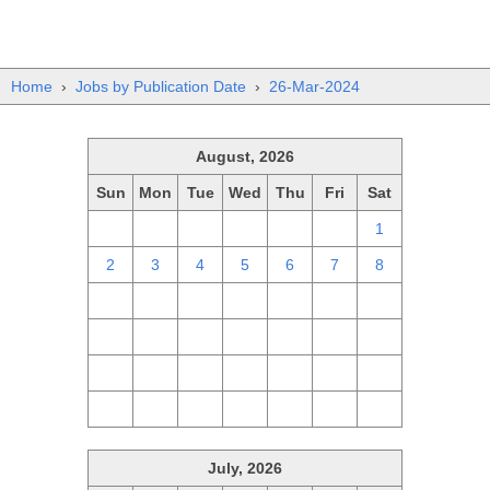
Home
›
Jobs by Publication Date
›
26-Mar-2024
August, 2026
Sun
Mon
Tue
Wed
Thu
Fri
Sat
26
27
28
29
30
31
1
2
3
4
5
6
7
8
9
10
11
12
13
14
15
16
17
18
19
20
21
22
23
24
25
26
27
28
29
30
31
1
2
3
4
5
July, 2026