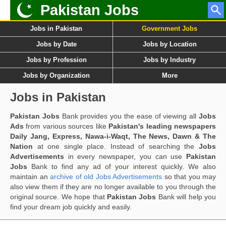
Pakistan Jobs
Jobs in Pakistan
Government Jobs
Jobs by Date
Jobs by Location
Jobs by Profession
Jobs by Industry
Jobs by Organization
More
Jobs in Pakistan
Pakistan Jobs
Bank provides you the ease of viewing all
Jobs
Ads
from various sources like
Pakistan's leading newspapers
Daily Jang, Express, Nawa-i-Waqt, The News, Dawn & The
Nation
at one single place. Instead of searching the
Jobs
Advertisements
in every newspaper, you can use
Pakistan
Jobs
Bank to find any ad of your interest quickly. We also
maintain an
archive of old Jobs Advertisements
so that you may
also view them if they are no longer available to you through the
original source. We hope that
Pakistan Jobs
Bank will help you
find your dream job quickly and easily.