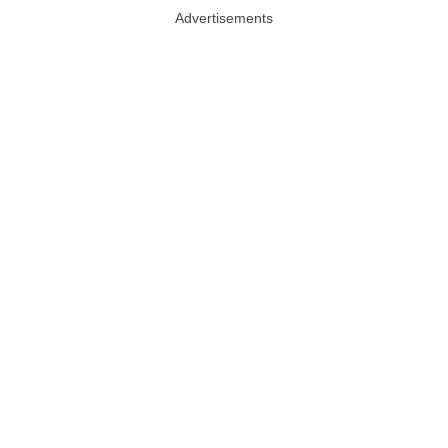
Advertisements