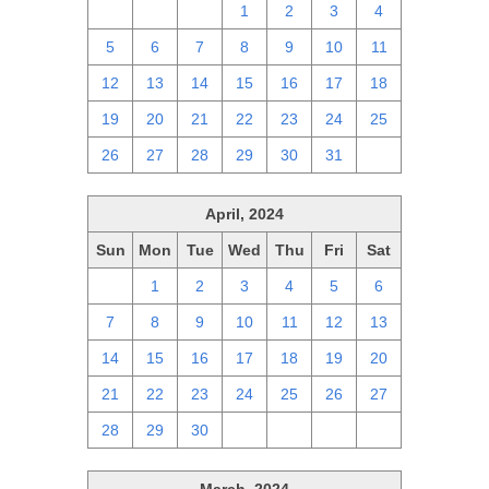
28
29
30
1
2
3
4
5
6
7
8
9
10
11
12
13
14
15
16
17
18
19
20
21
22
23
24
25
26
27
28
29
30
31
1
April, 2024
Sun
Mon
Tue
Wed
Thu
Fri
Sat
31
1
2
3
4
5
6
7
8
9
10
11
12
13
14
15
16
17
18
19
20
21
22
23
24
25
26
27
28
29
30
1
2
3
4