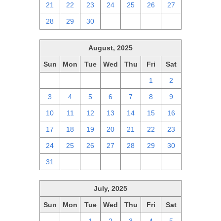
21
22
23
24
25
26
27
28
29
30
1
2
3
4
August, 2025
Sun
Mon
Tue
Wed
Thu
Fri
Sat
27
28
29
30
31
1
2
3
4
5
6
7
8
9
10
11
12
13
14
15
16
17
18
19
20
21
22
23
24
25
26
27
28
29
30
31
1
2
3
4
5
6
July, 2025
Sun
Mon
Tue
Wed
Thu
Fri
Sat