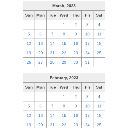
March, 2023
Sun
Mon
Tue
Wed
Thu
Fri
Sat
26
27
28
1
2
3
4
5
6
7
8
9
10
11
12
13
14
15
16
17
18
19
20
21
22
23
24
25
26
27
28
29
30
31
1
February, 2023
Sun
Mon
Tue
Wed
Thu
Fri
Sat
29
30
31
1
2
3
4
5
6
7
8
9
10
11
12
13
14
15
16
17
18
19
20
21
22
23
24
25