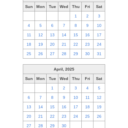
Sun
Mon
Tue
Wed
Thu
Fri
Sat
27
28
29
30
1
2
3
4
5
6
7
8
9
10
11
12
13
14
15
16
17
18
19
20
21
22
23
24
25
26
27
28
29
30
31
April, 2025
Sun
Mon
Tue
Wed
Thu
Fri
Sat
30
31
1
2
3
4
5
6
7
8
9
10
11
12
13
14
15
16
17
18
19
20
21
22
23
24
25
26
27
28
29
30
1
2
3