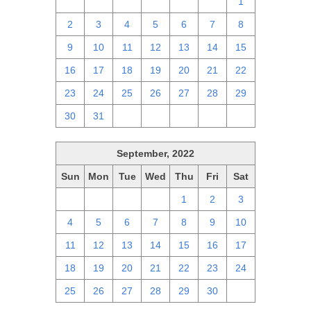
25
26
27
28
29
30
1
2
3
4
5
6
7
8
9
10
11
12
13
14
15
16
17
18
19
20
21
22
23
24
25
26
27
28
29
30
31
1
2
3
4
5
September, 2022
Sun
Mon
Tue
Wed
Thu
Fri
Sat
28
29
30
31
1
2
3
4
5
6
7
8
9
10
11
12
13
14
15
16
17
18
19
20
21
22
23
24
25
26
27
28
29
30
1