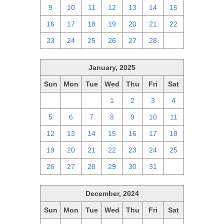
9
10
11
12
13
14
15
16
17
18
19
20
21
22
23
24
25
26
27
28
1
January, 2025
Sun
Mon
Tue
Wed
Thu
Fri
Sat
29
30
31
1
2
3
4
5
6
7
8
9
10
11
12
13
14
15
16
17
18
19
20
21
22
23
24
25
26
27
28
29
30
31
1
December, 2024
Sun
Mon
Tue
Wed
Thu
Fri
Sat