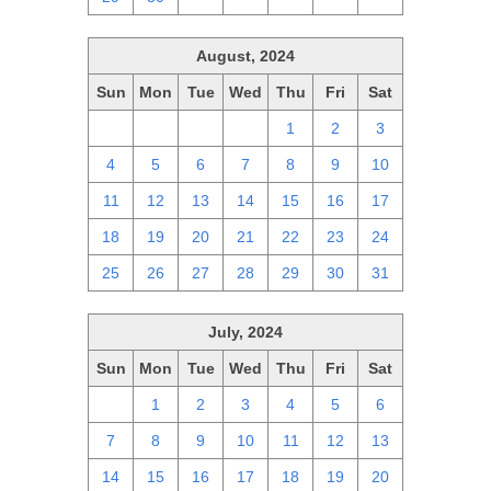
August, 2024
Sun
Mon
Tue
Wed
Thu
Fri
Sat
28
29
30
31
1
2
3
4
5
6
7
8
9
10
11
12
13
14
15
16
17
18
19
20
21
22
23
24
25
26
27
28
29
30
31
July, 2024
Sun
Mon
Tue
Wed
Thu
Fri
Sat
30
1
2
3
4
5
6
7
8
9
10
11
12
13
14
15
16
17
18
19
20