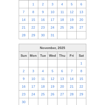
30
1
2
3
4
5
6
7
8
9
10
11
12
13
14
15
16
17
18
19
20
21
22
23
24
25
26
27
28
29
30
31
1
2
3
November, 2025
Sun
Mon
Tue
Wed
Thu
Fri
Sat
26
27
28
29
30
31
1
2
3
4
5
6
7
8
9
10
11
12
13
14
15
16
17
18
19
20
21
22
23
24
25
26
27
28
29
30
1
2
3
4
5
6