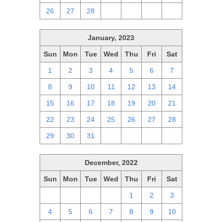
26
27
28
1
2
3
4
January, 2023
Sun
Mon
Tue
Wed
Thu
Fri
Sat
1
2
3
4
5
6
7
8
9
10
11
12
13
14
15
16
17
18
19
20
21
22
23
24
25
26
27
28
29
30
31
1
2
3
4
December, 2022
Sun
Mon
Tue
Wed
Thu
Fri
Sat
27
28
29
30
1
2
3
4
5
6
7
8
9
10