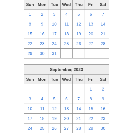
Sun
Mon
Tue
Wed
Thu
Fri
Sat
1
2
3
4
5
6
7
8
9
10
11
12
13
14
15
16
17
18
19
20
21
22
23
24
25
26
27
28
29
30
31
1
2
3
4
September, 2023
Sun
Mon
Tue
Wed
Thu
Fri
Sat
27
28
29
30
31
1
2
3
4
5
6
7
8
9
10
11
12
13
14
15
16
17
18
19
20
21
22
23
24
25
26
27
28
29
30