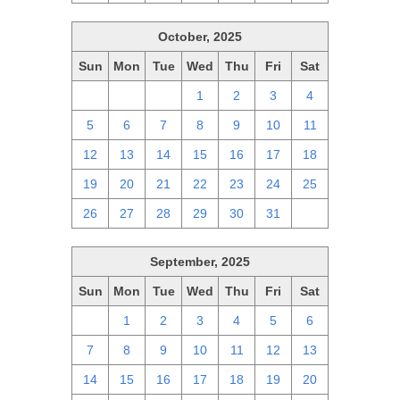
October, 2025
Sun
Mon
Tue
Wed
Thu
Fri
Sat
28
29
30
1
2
3
4
5
6
7
8
9
10
11
12
13
14
15
16
17
18
19
20
21
22
23
24
25
26
27
28
29
30
31
1
September, 2025
Sun
Mon
Tue
Wed
Thu
Fri
Sat
31
1
2
3
4
5
6
7
8
9
10
11
12
13
14
15
16
17
18
19
20