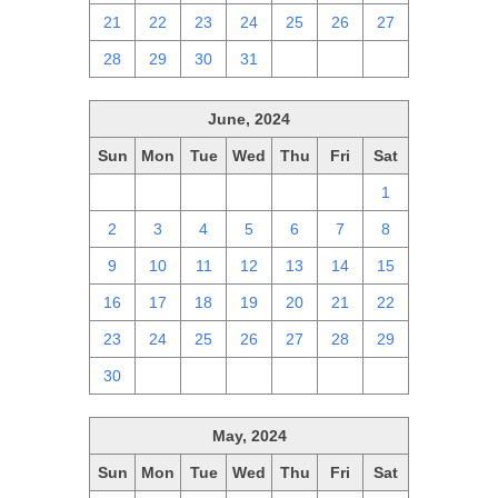
21
22
23
24
25
26
27
28
29
30
31
1
2
3
June, 2024
Sun
Mon
Tue
Wed
Thu
Fri
Sat
26
27
28
29
30
31
1
2
3
4
5
6
7
8
9
10
11
12
13
14
15
16
17
18
19
20
21
22
23
24
25
26
27
28
29
30
1
2
3
4
5
6
May, 2024
Sun
Mon
Tue
Wed
Thu
Fri
Sat