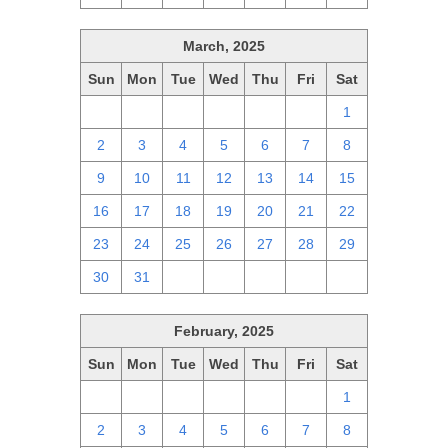
March, 2025
Sun
Mon
Tue
Wed
Thu
Fri
Sat
23
24
25
26
27
28
1
2
3
4
5
6
7
8
9
10
11
12
13
14
15
16
17
18
19
20
21
22
23
24
25
26
27
28
29
30
31
1
2
3
4
5
February, 2025
Sun
Mon
Tue
Wed
Thu
Fri
Sat
26
27
28
29
30
31
1
2
3
4
5
6
7
8