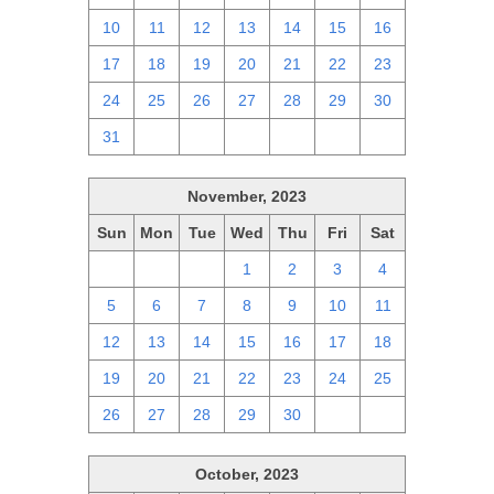
10
11
12
13
14
15
16
17
18
19
20
21
22
23
24
25
26
27
28
29
30
31
1
2
3
4
5
6
November, 2023
Sun
Mon
Tue
Wed
Thu
Fri
Sat
29
30
31
1
2
3
4
5
6
7
8
9
10
11
12
13
14
15
16
17
18
19
20
21
22
23
24
25
26
27
28
29
30
1
2
October, 2023