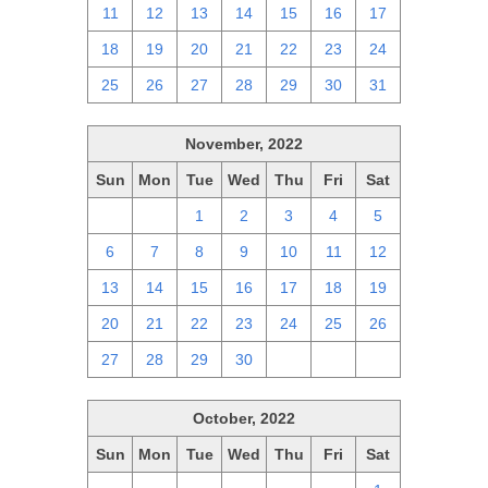
11
12
13
14
15
16
17
18
19
20
21
22
23
24
25
26
27
28
29
30
31
November, 2022
Sun
Mon
Tue
Wed
Thu
Fri
Sat
30
31
1
2
3
4
5
6
7
8
9
10
11
12
13
14
15
16
17
18
19
20
21
22
23
24
25
26
27
28
29
30
1
2
3
October, 2022
Sun
Mon
Tue
Wed
Thu
Fri
Sat