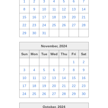
1
2
3
4
5
6
7
8
9
10
11
12
13
14
15
16
17
18
19
20
21
22
23
24
25
26
27
28
29
30
31
1
2
3
4
November, 2024
Sun
Mon
Tue
Wed
Thu
Fri
Sat
27
28
29
30
31
1
2
3
4
5
6
7
8
9
10
11
12
13
14
15
16
17
18
19
20
21
22
23
24
25
26
27
28
29
30
October, 2024