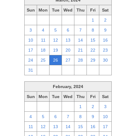
March, 2024
Sun
Mon
Tue
Wed
Thu
Fri
Sat
25
26
27
28
29
1
2
3
4
5
6
7
8
9
10
11
12
13
14
15
16
17
18
19
20
21
22
23
24
25
26
27
28
29
30
31
1
2
3
4
5
6
February, 2024
Sun
Mon
Tue
Wed
Thu
Fri
Sat
28
29
30
31
1
2
3
4
5
6
7
8
9
10
11
12
13
14
15
16
17