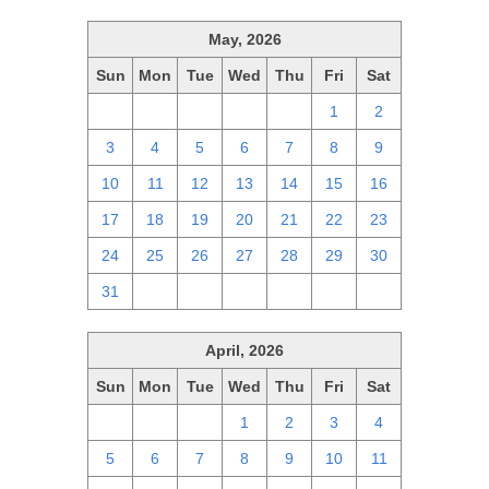
May, 2026
Sun
Mon
Tue
Wed
Thu
Fri
Sat
26
27
28
29
30
1
2
3
4
5
6
7
8
9
10
11
12
13
14
15
16
17
18
19
20
21
22
23
24
25
26
27
28
29
30
31
1
2
3
4
5
6
April, 2026
Sun
Mon
Tue
Wed
Thu
Fri
Sat
29
30
31
1
2
3
4
5
6
7
8
9
10
11