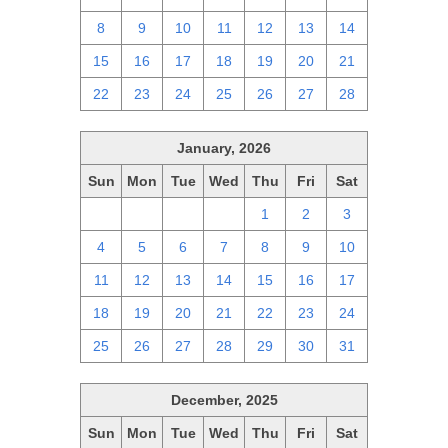
8
9
10
11
12
13
14
15
16
17
18
19
20
21
22
23
24
25
26
27
28
January, 2026
Sun
Mon
Tue
Wed
Thu
Fri
Sat
28
29
30
31
1
2
3
4
5
6
7
8
9
10
11
12
13
14
15
16
17
18
19
20
21
22
23
24
25
26
27
28
29
30
31
December, 2025
Sun
Mon
Tue
Wed
Thu
Fri
Sat