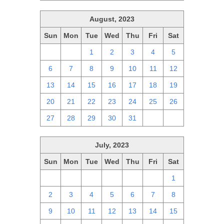
August, 2023
Sun
Mon
Tue
Wed
Thu
Fri
Sat
30
31
1
2
3
4
5
6
7
8
9
10
11
12
13
14
15
16
17
18
19
20
21
22
23
24
25
26
27
28
29
30
31
1
2
July, 2023
Sun
Mon
Tue
Wed
Thu
Fri
Sat
25
26
27
28
29
30
1
2
3
4
5
6
7
8
9
10
11
12
13
14
15