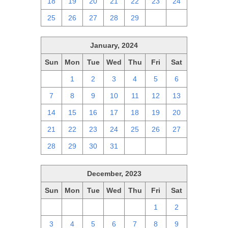
18
19
20
21
22
23
24
25
26
27
28
29
1
2
January, 2024
Sun
Mon
Tue
Wed
Thu
Fri
Sat
31
1
2
3
4
5
6
7
8
9
10
11
12
13
14
15
16
17
18
19
20
21
22
23
24
25
26
27
28
29
30
31
1
2
3
December, 2023
Sun
Mon
Tue
Wed
Thu
Fri
Sat
26
27
28
29
30
1
2
3
4
5
6
7
8
9