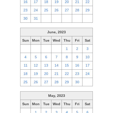
16
17
18
19
20
21
22
23
24
25
26
27
28
29
30
31
1
2
3
4
5
June, 2023
Sun
Mon
Tue
Wed
Thu
Fri
Sat
28
29
30
31
1
2
3
4
5
6
7
8
9
10
11
12
13
14
15
16
17
18
19
20
21
22
23
24
25
26
27
28
29
30
1
May, 2023
Sun
Mon
Tue
Wed
Thu
Fri
Sat
30
1
2
3
4
5
6