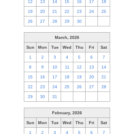
12
13
14
15
16
17
18
19
20
21
22
23
24
25
26
27
28
29
30
1
2
March, 2026
Sun
Mon
Tue
Wed
Thu
Fri
Sat
1
2
3
4
5
6
7
8
9
10
11
12
13
14
15
16
17
18
19
20
21
22
23
24
25
26
27
28
29
30
31
1
2
3
4
February, 2026
Sun
Mon
Tue
Wed
Thu
Fri
Sat
1
2
3
4
5
6
7