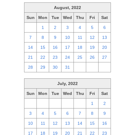
August, 2022
Sun
Mon
Tue
Wed
Thu
Fri
Sat
31
1
2
3
4
5
6
7
8
9
10
11
12
13
14
15
16
17
18
19
20
21
22
23
24
25
26
27
28
29
30
31
1
2
3
July, 2022
Sun
Mon
Tue
Wed
Thu
Fri
Sat
26
27
28
29
30
1
2
3
4
5
6
7
8
9
10
11
12
13
14
15
16
17
18
19
20
21
22
23