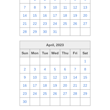
7
8
9
10
11
12
13
14
15
16
17
18
19
20
21
22
23
24
25
26
27
28
29
30
31
1
2
3
April, 2023
Sun
Mon
Tue
Wed
Thu
Fri
Sat
26
27
28
29
30
31
1
2
3
4
5
6
7
8
9
10
11
12
13
14
15
16
17
18
19
20
21
22
23
24
25
26
27
28
29
30
1
2
3
4
5
6