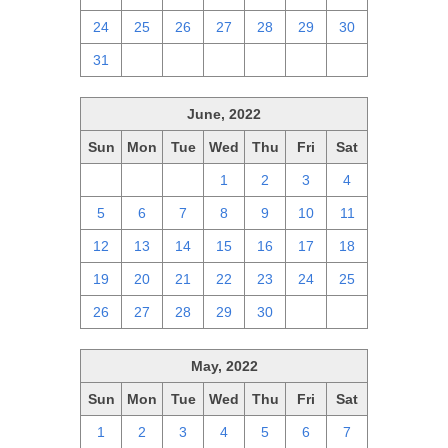
24
25
26
27
28
29
30
31
1
2
3
4
5
6
June, 2022
Sun
Mon
Tue
Wed
Thu
Fri
Sat
29
30
31
1
2
3
4
5
6
7
8
9
10
11
12
13
14
15
16
17
18
19
20
21
22
23
24
25
26
27
28
29
30
1
2
May, 2022
Sun
Mon
Tue
Wed
Thu
Fri
Sat
1
2
3
4
5
6
7