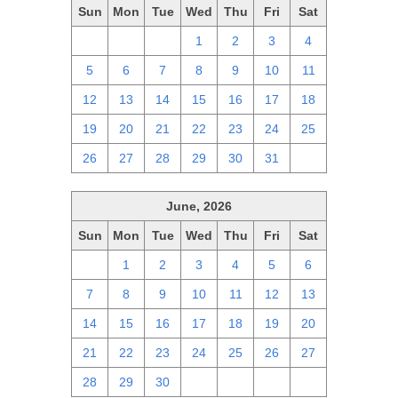
Sun
Mon
Tue
Wed
Thu
Fri
Sat
28
29
30
1
2
3
4
5
6
7
8
9
10
11
12
13
14
15
16
17
18
19
20
21
22
23
24
25
26
27
28
29
30
31
1
June, 2026
Sun
Mon
Tue
Wed
Thu
Fri
Sat
31
1
2
3
4
5
6
7
8
9
10
11
12
13
14
15
16
17
18
19
20
21
22
23
24
25
26
27
28
29
30
1
2
3
4