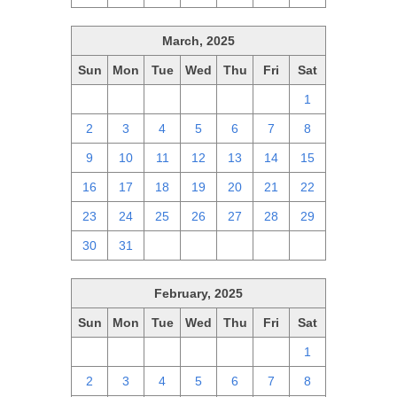
March, 2025
Sun
Mon
Tue
Wed
Thu
Fri
Sat
23
24
25
26
27
28
1
2
3
4
5
6
7
8
9
10
11
12
13
14
15
16
17
18
19
20
21
22
23
24
25
26
27
28
29
30
31
1
2
3
4
5
February, 2025
Sun
Mon
Tue
Wed
Thu
Fri
Sat
26
27
28
29
30
31
1
2
3
4
5
6
7
8