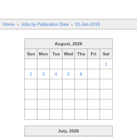
Home
›
Jobs by Publication Date
›
01-Jan-2019
August, 2026
Sun
Mon
Tue
Wed
Thu
Fri
Sat
26
27
28
29
30
31
1
2
3
4
5
6
7
8
9
10
11
12
13
14
15
16
17
18
19
20
21
22
23
24
25
26
27
28
29
30
31
1
2
3
4
5
July, 2026