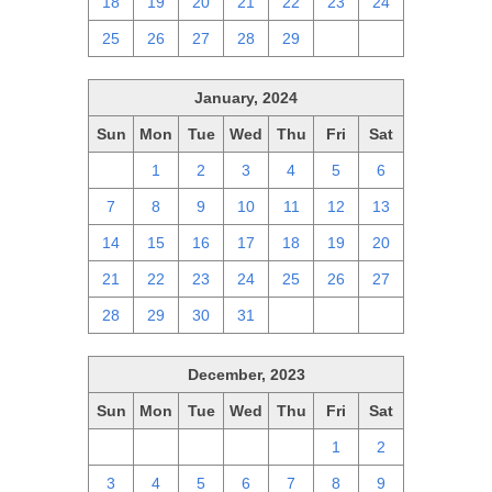
18
19
20
21
22
23
24
25
26
27
28
29
1
2
January, 2024
Sun
Mon
Tue
Wed
Thu
Fri
Sat
31
1
2
3
4
5
6
7
8
9
10
11
12
13
14
15
16
17
18
19
20
21
22
23
24
25
26
27
28
29
30
31
1
2
3
December, 2023
Sun
Mon
Tue
Wed
Thu
Fri
Sat
26
27
28
29
30
1
2
3
4
5
6
7
8
9