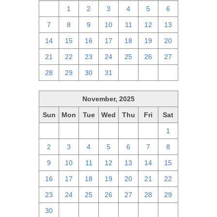
30
1
2
3
4
5
6
7
8
9
10
11
12
13
14
15
16
17
18
19
20
21
22
23
24
25
26
27
28
29
30
31
1
2
3
November, 2025
Sun
Mon
Tue
Wed
Thu
Fri
Sat
26
27
28
29
30
31
1
2
3
4
5
6
7
8
9
10
11
12
13
14
15
16
17
18
19
20
21
22
23
24
25
26
27
28
29
30
1
2
3
4
5
6