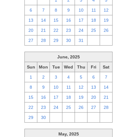
29
30
1
2
3
4
5
6
7
8
9
10
11
12
13
14
15
16
17
18
19
20
21
22
23
24
25
26
27
28
29
30
31
1
2
June, 2025
Sun
Mon
Tue
Wed
Thu
Fri
Sat
1
2
3
4
5
6
7
8
9
10
11
12
13
14
15
16
17
18
19
20
21
22
23
24
25
26
27
28
29
30
1
2
3
4
5
May, 2025