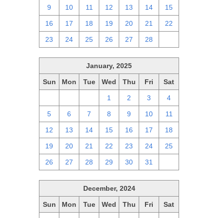
9
10
11
12
13
14
15
16
17
18
19
20
21
22
23
24
25
26
27
28
1
January, 2025
Sun
Mon
Tue
Wed
Thu
Fri
Sat
29
30
31
1
2
3
4
5
6
7
8
9
10
11
12
13
14
15
16
17
18
19
20
21
22
23
24
25
26
27
28
29
30
31
1
December, 2024
Sun
Mon
Tue
Wed
Thu
Fri
Sat