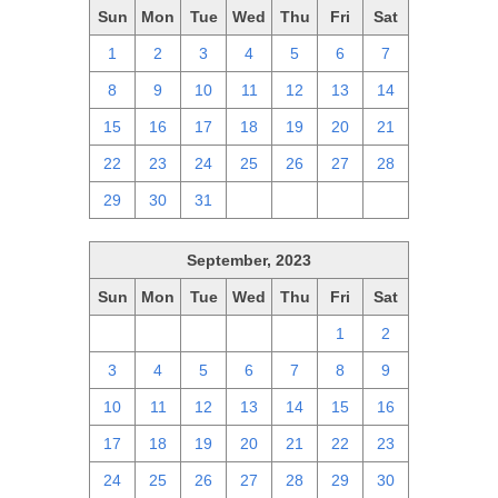
Sun
Mon
Tue
Wed
Thu
Fri
Sat
1
2
3
4
5
6
7
8
9
10
11
12
13
14
15
16
17
18
19
20
21
22
23
24
25
26
27
28
29
30
31
1
2
3
4
September, 2023
Sun
Mon
Tue
Wed
Thu
Fri
Sat
27
28
29
30
31
1
2
3
4
5
6
7
8
9
10
11
12
13
14
15
16
17
18
19
20
21
22
23
24
25
26
27
28
29
30