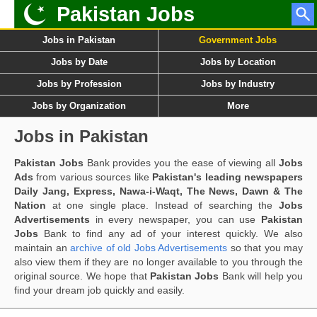
Pakistan Jobs
Jobs in Pakistan
Government Jobs
Jobs by Date
Jobs by Location
Jobs by Profession
Jobs by Industry
Jobs by Organization
More
Jobs in Pakistan
Pakistan Jobs
Bank provides you the ease of viewing all
Jobs
Ads
from various sources like
Pakistan's leading newspapers
Daily Jang, Express, Nawa-i-Waqt, The News, Dawn & The
Nation
at one single place. Instead of searching the
Jobs
Advertisements
in every newspaper, you can use
Pakistan
Jobs
Bank to find any ad of your interest quickly. We also
maintain an
archive of old Jobs Advertisements
so that you may
also view them if they are no longer available to you through the
original source. We hope that
Pakistan Jobs
Bank will help you
find your dream job quickly and easily.