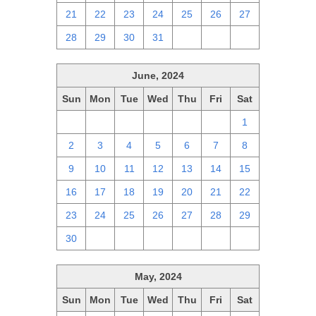
21
22
23
24
25
26
27
28
29
30
31
1
2
3
June, 2024
Sun
Mon
Tue
Wed
Thu
Fri
Sat
26
27
28
29
30
31
1
2
3
4
5
6
7
8
9
10
11
12
13
14
15
16
17
18
19
20
21
22
23
24
25
26
27
28
29
30
1
2
3
4
5
6
May, 2024
Sun
Mon
Tue
Wed
Thu
Fri
Sat