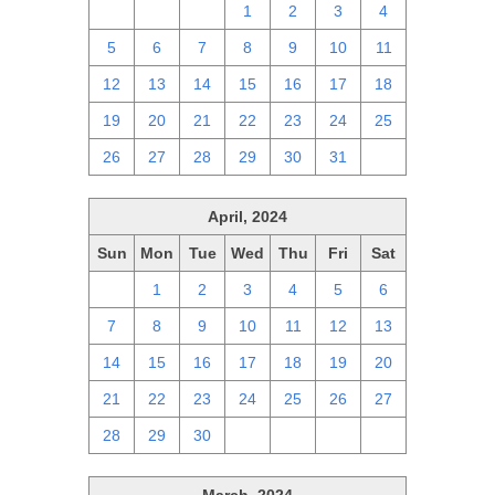
28
29
30
1
2
3
4
5
6
7
8
9
10
11
12
13
14
15
16
17
18
19
20
21
22
23
24
25
26
27
28
29
30
31
1
April, 2024
Sun
Mon
Tue
Wed
Thu
Fri
Sat
31
1
2
3
4
5
6
7
8
9
10
11
12
13
14
15
16
17
18
19
20
21
22
23
24
25
26
27
28
29
30
1
2
3
4