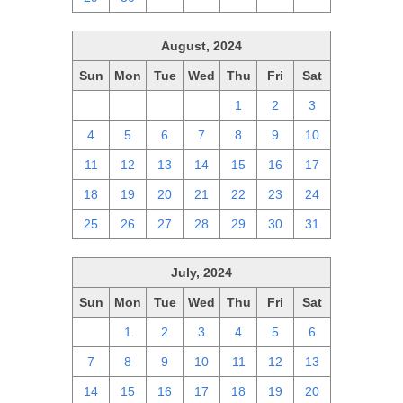
August, 2024
Sun
Mon
Tue
Wed
Thu
Fri
Sat
28
29
30
31
1
2
3
4
5
6
7
8
9
10
11
12
13
14
15
16
17
18
19
20
21
22
23
24
25
26
27
28
29
30
31
July, 2024
Sun
Mon
Tue
Wed
Thu
Fri
Sat
30
1
2
3
4
5
6
7
8
9
10
11
12
13
14
15
16
17
18
19
20