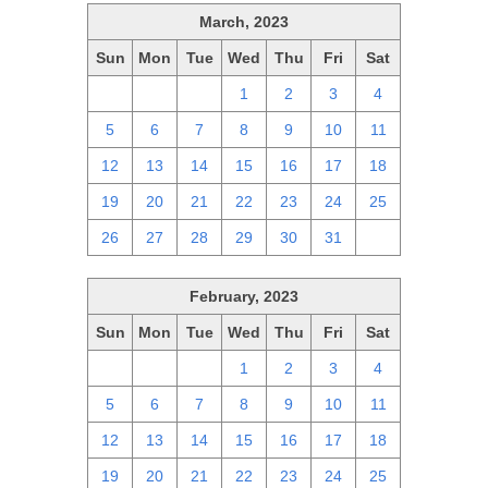
March, 2023
Sun
Mon
Tue
Wed
Thu
Fri
Sat
26
27
28
1
2
3
4
5
6
7
8
9
10
11
12
13
14
15
16
17
18
19
20
21
22
23
24
25
26
27
28
29
30
31
1
February, 2023
Sun
Mon
Tue
Wed
Thu
Fri
Sat
29
30
31
1
2
3
4
5
6
7
8
9
10
11
12
13
14
15
16
17
18
19
20
21
22
23
24
25