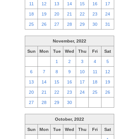
11
12
13
14
15
16
17
18
19
20
21
22
23
24
25
26
27
28
29
30
31
November, 2022
Sun
Mon
Tue
Wed
Thu
Fri
Sat
30
31
1
2
3
4
5
6
7
8
9
10
11
12
13
14
15
16
17
18
19
20
21
22
23
24
25
26
27
28
29
30
1
2
3
October, 2022
Sun
Mon
Tue
Wed
Thu
Fri
Sat