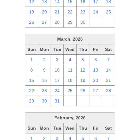
12
13
14
15
16
17
18
19
20
21
22
23
24
25
26
27
28
29
30
1
2
March, 2026
Sun
Mon
Tue
Wed
Thu
Fri
Sat
1
2
3
4
5
6
7
8
9
10
11
12
13
14
15
16
17
18
19
20
21
22
23
24
25
26
27
28
29
30
31
1
2
3
4
February, 2026
Sun
Mon
Tue
Wed
Thu
Fri
Sat
1
2
3
4
5
6
7