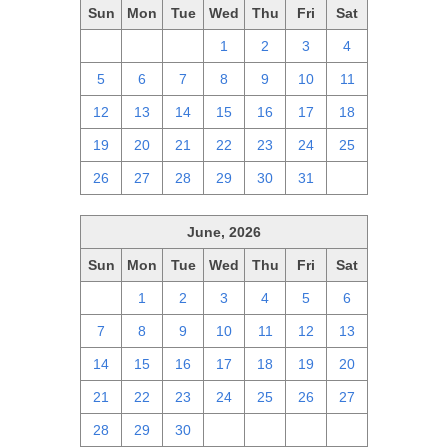
Sun
Mon
Tue
Wed
Thu
Fri
Sat
28
29
30
1
2
3
4
5
6
7
8
9
10
11
12
13
14
15
16
17
18
19
20
21
22
23
24
25
26
27
28
29
30
31
1
June, 2026
Sun
Mon
Tue
Wed
Thu
Fri
Sat
31
1
2
3
4
5
6
7
8
9
10
11
12
13
14
15
16
17
18
19
20
21
22
23
24
25
26
27
28
29
30
1
2
3
4