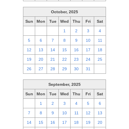
October, 2025
Sun
Mon
Tue
Wed
Thu
Fri
Sat
28
29
30
1
2
3
4
5
6
7
8
9
10
11
12
13
14
15
16
17
18
19
20
21
22
23
24
25
26
27
28
29
30
31
1
September, 2025
Sun
Mon
Tue
Wed
Thu
Fri
Sat
31
1
2
3
4
5
6
7
8
9
10
11
12
13
14
15
16
17
18
19
20