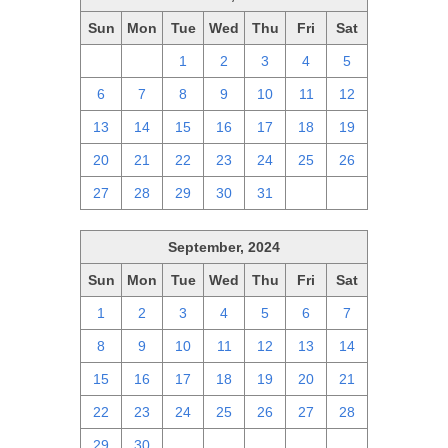
Sun
Mon
Tue
Wed
Thu
Fri
Sat
29
30
1
2
3
4
5
6
7
8
9
10
11
12
13
14
15
16
17
18
19
20
21
22
23
24
25
26
27
28
29
30
31
1
2
September, 2024
Sun
Mon
Tue
Wed
Thu
Fri
Sat
1
2
3
4
5
6
7
8
9
10
11
12
13
14
15
16
17
18
19
20
21
22
23
24
25
26
27
28
29
30
1
2
3
4
5