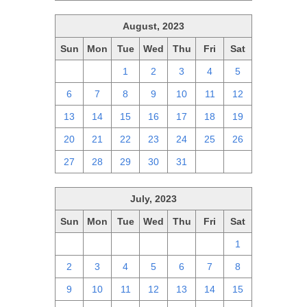
August, 2023
Sun
Mon
Tue
Wed
Thu
Fri
Sat
30
31
1
2
3
4
5
6
7
8
9
10
11
12
13
14
15
16
17
18
19
20
21
22
23
24
25
26
27
28
29
30
31
1
2
July, 2023
Sun
Mon
Tue
Wed
Thu
Fri
Sat
25
26
27
28
29
30
1
2
3
4
5
6
7
8
9
10
11
12
13
14
15