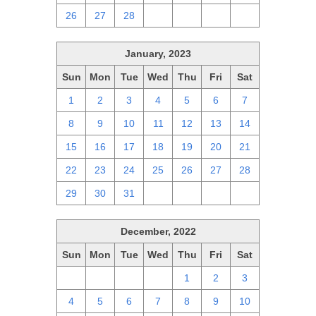
26
27
28
1
2
3
4
January, 2023
Sun
Mon
Tue
Wed
Thu
Fri
Sat
1
2
3
4
5
6
7
8
9
10
11
12
13
14
15
16
17
18
19
20
21
22
23
24
25
26
27
28
29
30
31
1
2
3
4
December, 2022
Sun
Mon
Tue
Wed
Thu
Fri
Sat
27
28
29
30
1
2
3
4
5
6
7
8
9
10