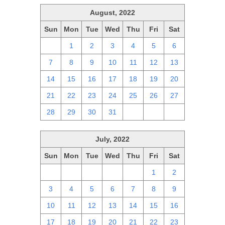
August, 2022
Sun
Mon
Tue
Wed
Thu
Fri
Sat
31
1
2
3
4
5
6
7
8
9
10
11
12
13
14
15
16
17
18
19
20
21
22
23
24
25
26
27
28
29
30
31
1
2
3
July, 2022
Sun
Mon
Tue
Wed
Thu
Fri
Sat
26
27
28
29
30
1
2
3
4
5
6
7
8
9
10
11
12
13
14
15
16
17
18
19
20
21
22
23