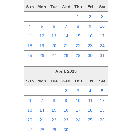
Sun
Mon
Tue
Wed
Thu
Fri
Sat
27
28
29
30
1
2
3
4
5
6
7
8
9
10
11
12
13
14
15
16
17
18
19
20
21
22
23
24
25
26
27
28
29
30
31
April, 2025
Sun
Mon
Tue
Wed
Thu
Fri
Sat
30
31
1
2
3
4
5
6
7
8
9
10
11
12
13
14
15
16
17
18
19
20
21
22
23
24
25
26
27
28
29
30
1
2
3