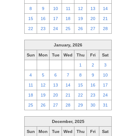
8
9
10
11
12
13
14
15
16
17
18
19
20
21
22
23
24
25
26
27
28
January, 2026
Sun
Mon
Tue
Wed
Thu
Fri
Sat
28
29
30
31
1
2
3
4
5
6
7
8
9
10
11
12
13
14
15
16
17
18
19
20
21
22
23
24
25
26
27
28
29
30
31
December, 2025
Sun
Mon
Tue
Wed
Thu
Fri
Sat