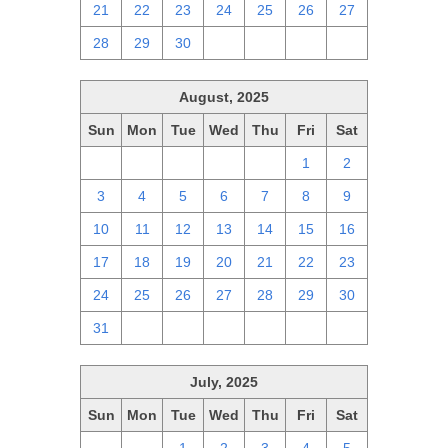
21
22
23
24
25
26
27
28
29
30
1
2
3
4
August, 2025
Sun
Mon
Tue
Wed
Thu
Fri
Sat
27
28
29
30
31
1
2
3
4
5
6
7
8
9
10
11
12
13
14
15
16
17
18
19
20
21
22
23
24
25
26
27
28
29
30
31
1
2
3
4
5
6
July, 2025
Sun
Mon
Tue
Wed
Thu
Fri
Sat