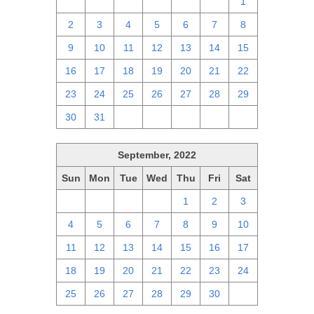
25
26
27
28
29
30
1
2
3
4
5
6
7
8
9
10
11
12
13
14
15
16
17
18
19
20
21
22
23
24
25
26
27
28
29
30
31
1
2
3
4
5
September, 2022
Sun
Mon
Tue
Wed
Thu
Fri
Sat
28
29
30
31
1
2
3
4
5
6
7
8
9
10
11
12
13
14
15
16
17
18
19
20
21
22
23
24
25
26
27
28
29
30
1