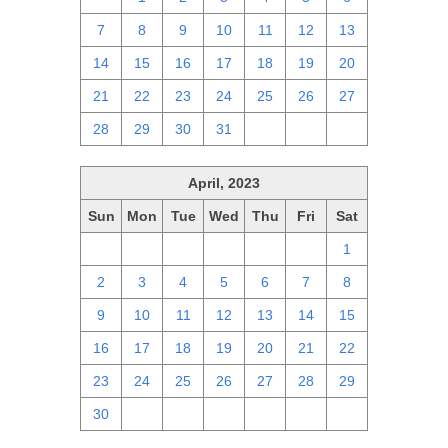
7
8
9
10
11
12
13
14
15
16
17
18
19
20
21
22
23
24
25
26
27
28
29
30
31
1
2
3
April, 2023
Sun
Mon
Tue
Wed
Thu
Fri
Sat
26
27
28
29
30
31
1
2
3
4
5
6
7
8
9
10
11
12
13
14
15
16
17
18
19
20
21
22
23
24
25
26
27
28
29
30
1
2
3
4
5
6