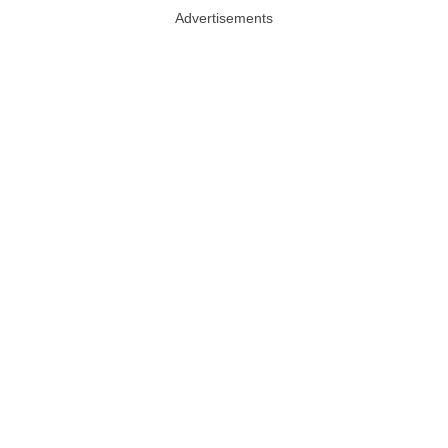
Advertisements