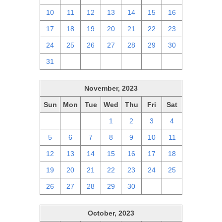
10
11
12
13
14
15
16
17
18
19
20
21
22
23
24
25
26
27
28
29
30
31
1
2
3
4
5
6
November, 2023
Sun
Mon
Tue
Wed
Thu
Fri
Sat
29
30
31
1
2
3
4
5
6
7
8
9
10
11
12
13
14
15
16
17
18
19
20
21
22
23
24
25
26
27
28
29
30
1
2
October, 2023