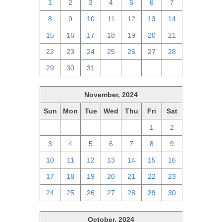
1
2
3
4
5
6
7
8
9
10
11
12
13
14
15
16
17
18
19
20
21
22
23
24
25
26
27
28
29
30
31
1
2
3
4
November, 2024
Sun
Mon
Tue
Wed
Thu
Fri
Sat
27
28
29
30
31
1
2
3
4
5
6
7
8
9
10
11
12
13
14
15
16
17
18
19
20
21
22
23
24
25
26
27
28
29
30
October, 2024