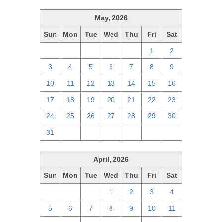
May, 2026
Sun
Mon
Tue
Wed
Thu
Fri
Sat
26
27
28
29
30
1
2
3
4
5
6
7
8
9
10
11
12
13
14
15
16
17
18
19
20
21
22
23
24
25
26
27
28
29
30
31
1
2
3
4
5
6
April, 2026
Sun
Mon
Tue
Wed
Thu
Fri
Sat
29
30
31
1
2
3
4
5
6
7
8
9
10
11