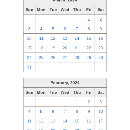
March, 2024
Sun
Mon
Tue
Wed
Thu
Fri
Sat
25
26
27
28
29
1
2
3
4
5
6
7
8
9
10
11
12
13
14
15
16
17
18
19
20
21
22
23
24
25
26
27
28
29
30
31
1
2
3
4
5
6
February, 2024
Sun
Mon
Tue
Wed
Thu
Fri
Sat
28
29
30
31
1
2
3
4
5
6
7
8
9
10
11
12
13
14
15
16
17