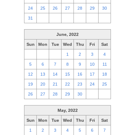
24
25
26
27
28
29
30
31
1
2
3
4
5
6
June, 2022
Sun
Mon
Tue
Wed
Thu
Fri
Sat
29
30
31
1
2
3
4
5
6
7
8
9
10
11
12
13
14
15
16
17
18
19
20
21
22
23
24
25
26
27
28
29
30
1
2
May, 2022
Sun
Mon
Tue
Wed
Thu
Fri
Sat
1
2
3
4
5
6
7