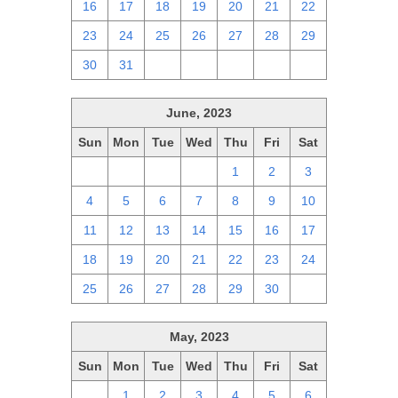
16
17
18
19
20
21
22
23
24
25
26
27
28
29
30
31
1
2
3
4
5
June, 2023
Sun
Mon
Tue
Wed
Thu
Fri
Sat
28
29
30
31
1
2
3
4
5
6
7
8
9
10
11
12
13
14
15
16
17
18
19
20
21
22
23
24
25
26
27
28
29
30
1
May, 2023
Sun
Mon
Tue
Wed
Thu
Fri
Sat
30
1
2
3
4
5
6