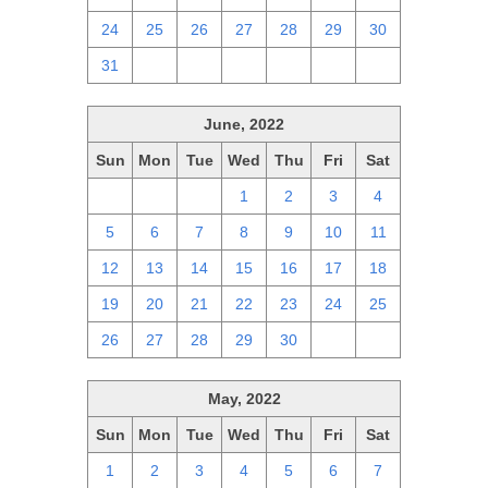
24
25
26
27
28
29
30
31
1
2
3
4
5
6
June, 2022
Sun
Mon
Tue
Wed
Thu
Fri
Sat
29
30
31
1
2
3
4
5
6
7
8
9
10
11
12
13
14
15
16
17
18
19
20
21
22
23
24
25
26
27
28
29
30
1
2
May, 2022
Sun
Mon
Tue
Wed
Thu
Fri
Sat
1
2
3
4
5
6
7