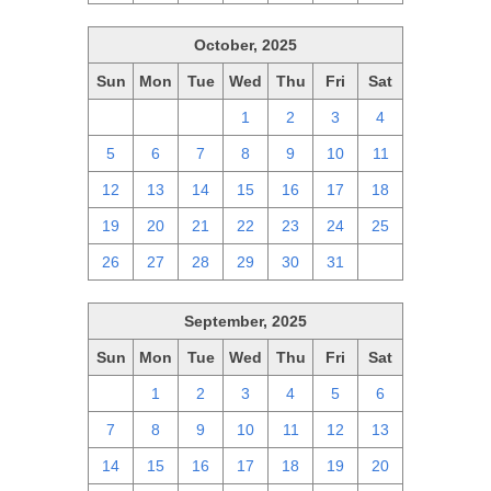
October, 2025
Sun
Mon
Tue
Wed
Thu
Fri
Sat
28
29
30
1
2
3
4
5
6
7
8
9
10
11
12
13
14
15
16
17
18
19
20
21
22
23
24
25
26
27
28
29
30
31
1
September, 2025
Sun
Mon
Tue
Wed
Thu
Fri
Sat
31
1
2
3
4
5
6
7
8
9
10
11
12
13
14
15
16
17
18
19
20