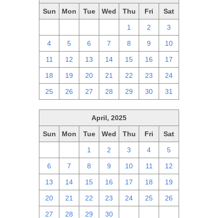
Sun
Mon
Tue
Wed
Thu
Fri
Sat
27
28
29
30
1
2
3
4
5
6
7
8
9
10
11
12
13
14
15
16
17
18
19
20
21
22
23
24
25
26
27
28
29
30
31
April, 2025
Sun
Mon
Tue
Wed
Thu
Fri
Sat
30
31
1
2
3
4
5
6
7
8
9
10
11
12
13
14
15
16
17
18
19
20
21
22
23
24
25
26
27
28
29
30
1
2
3