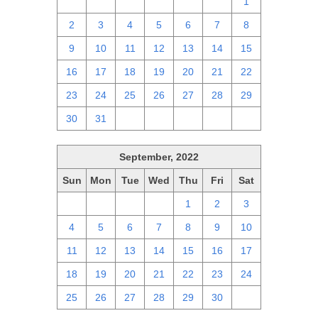
25
26
27
28
29
30
1
2
3
4
5
6
7
8
9
10
11
12
13
14
15
16
17
18
19
20
21
22
23
24
25
26
27
28
29
30
31
1
2
3
4
5
September, 2022
Sun
Mon
Tue
Wed
Thu
Fri
Sat
28
29
30
31
1
2
3
4
5
6
7
8
9
10
11
12
13
14
15
16
17
18
19
20
21
22
23
24
25
26
27
28
29
30
1