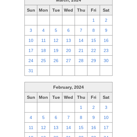
March, 2024
Sun
Mon
Tue
Wed
Thu
Fri
Sat
25
26
27
28
29
1
2
3
4
5
6
7
8
9
10
11
12
13
14
15
16
17
18
19
20
21
22
23
24
25
26
27
28
29
30
31
1
2
3
4
5
6
February, 2024
Sun
Mon
Tue
Wed
Thu
Fri
Sat
28
29
30
31
1
2
3
4
5
6
7
8
9
10
11
12
13
14
15
16
17