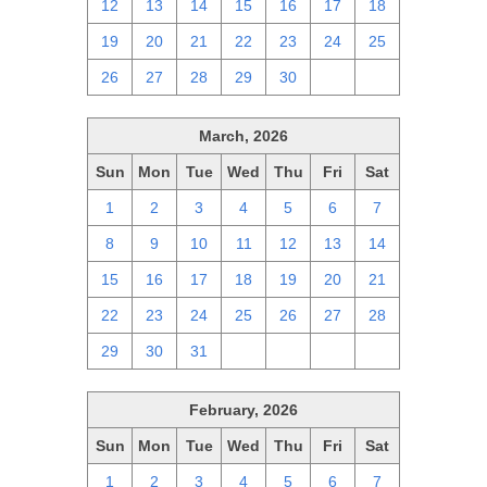
12
13
14
15
16
17
18
19
20
21
22
23
24
25
26
27
28
29
30
1
2
March, 2026
Sun
Mon
Tue
Wed
Thu
Fri
Sat
1
2
3
4
5
6
7
8
9
10
11
12
13
14
15
16
17
18
19
20
21
22
23
24
25
26
27
28
29
30
31
1
2
3
4
February, 2026
Sun
Mon
Tue
Wed
Thu
Fri
Sat
1
2
3
4
5
6
7