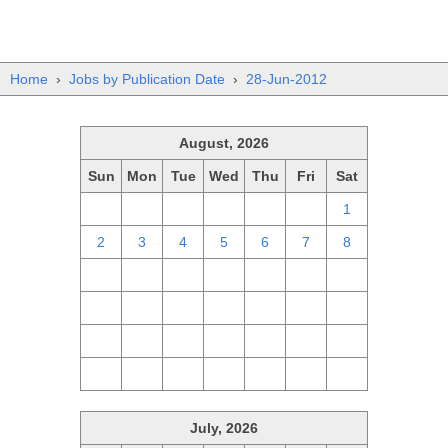
Home
›
Jobs by Publication Date
›
28-Jun-2012
August, 2026
Sun
Mon
Tue
Wed
Thu
Fri
Sat
26
27
28
29
30
31
1
2
3
4
5
6
7
8
9
10
11
12
13
14
15
16
17
18
19
20
21
22
23
24
25
26
27
28
29
30
31
1
2
3
4
5
July, 2026