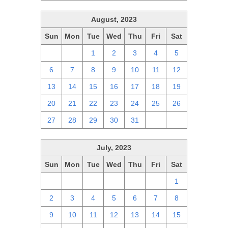
August, 2023
Sun
Mon
Tue
Wed
Thu
Fri
Sat
30
31
1
2
3
4
5
6
7
8
9
10
11
12
13
14
15
16
17
18
19
20
21
22
23
24
25
26
27
28
29
30
31
1
2
July, 2023
Sun
Mon
Tue
Wed
Thu
Fri
Sat
25
26
27
28
29
30
1
2
3
4
5
6
7
8
9
10
11
12
13
14
15