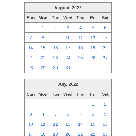
August, 2022
Sun
Mon
Tue
Wed
Thu
Fri
Sat
31
1
2
3
4
5
6
7
8
9
10
11
12
13
14
15
16
17
18
19
20
21
22
23
24
25
26
27
28
29
30
31
1
2
3
July, 2022
Sun
Mon
Tue
Wed
Thu
Fri
Sat
26
27
28
29
30
1
2
3
4
5
6
7
8
9
10
11
12
13
14
15
16
17
18
19
20
21
22
23