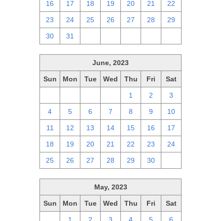
16
17
18
19
20
21
22
23
24
25
26
27
28
29
30
31
1
2
3
4
5
June, 2023
Sun
Mon
Tue
Wed
Thu
Fri
Sat
28
29
30
31
1
2
3
4
5
6
7
8
9
10
11
12
13
14
15
16
17
18
19
20
21
22
23
24
25
26
27
28
29
30
1
May, 2023
Sun
Mon
Tue
Wed
Thu
Fri
Sat
30
1
2
3
4
5
6