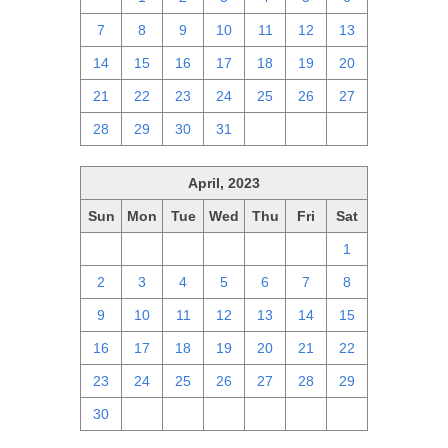
7
8
9
10
11
12
13
14
15
16
17
18
19
20
21
22
23
24
25
26
27
28
29
30
31
1
2
3
April, 2023
Sun
Mon
Tue
Wed
Thu
Fri
Sat
26
27
28
29
30
31
1
2
3
4
5
6
7
8
9
10
11
12
13
14
15
16
17
18
19
20
21
22
23
24
25
26
27
28
29
30
1
2
3
4
5
6