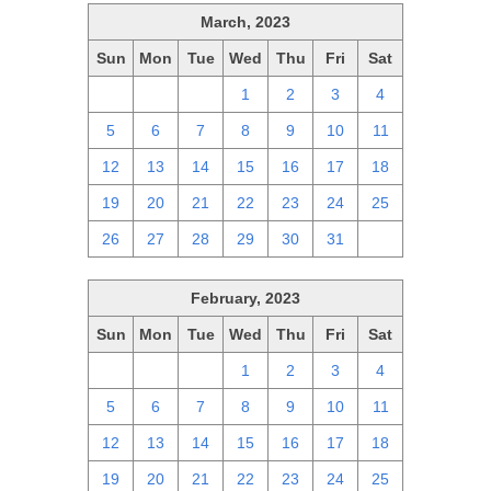
March, 2023
Sun
Mon
Tue
Wed
Thu
Fri
Sat
26
27
28
1
2
3
4
5
6
7
8
9
10
11
12
13
14
15
16
17
18
19
20
21
22
23
24
25
26
27
28
29
30
31
1
February, 2023
Sun
Mon
Tue
Wed
Thu
Fri
Sat
29
30
31
1
2
3
4
5
6
7
8
9
10
11
12
13
14
15
16
17
18
19
20
21
22
23
24
25