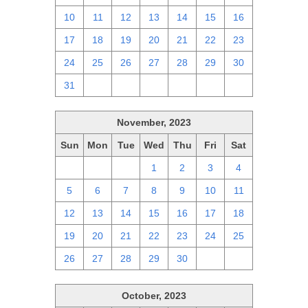
10
11
12
13
14
15
16
17
18
19
20
21
22
23
24
25
26
27
28
29
30
31
1
2
3
4
5
6
November, 2023
Sun
Mon
Tue
Wed
Thu
Fri
Sat
29
30
31
1
2
3
4
5
6
7
8
9
10
11
12
13
14
15
16
17
18
19
20
21
22
23
24
25
26
27
28
29
30
1
2
October, 2023