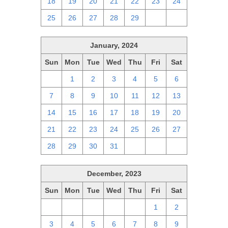
18
19
20
21
22
23
24
25
26
27
28
29
1
2
January, 2024
Sun
Mon
Tue
Wed
Thu
Fri
Sat
31
1
2
3
4
5
6
7
8
9
10
11
12
13
14
15
16
17
18
19
20
21
22
23
24
25
26
27
28
29
30
31
1
2
3
December, 2023
Sun
Mon
Tue
Wed
Thu
Fri
Sat
26
27
28
29
30
1
2
3
4
5
6
7
8
9