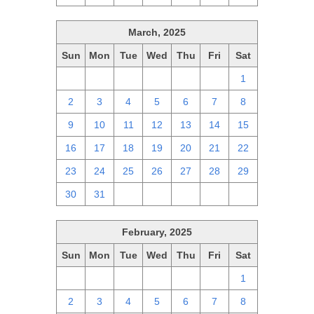
March, 2025
Sun
Mon
Tue
Wed
Thu
Fri
Sat
23
24
25
26
27
28
1
2
3
4
5
6
7
8
9
10
11
12
13
14
15
16
17
18
19
20
21
22
23
24
25
26
27
28
29
30
31
1
2
3
4
5
February, 2025
Sun
Mon
Tue
Wed
Thu
Fri
Sat
26
27
28
29
30
31
1
2
3
4
5
6
7
8