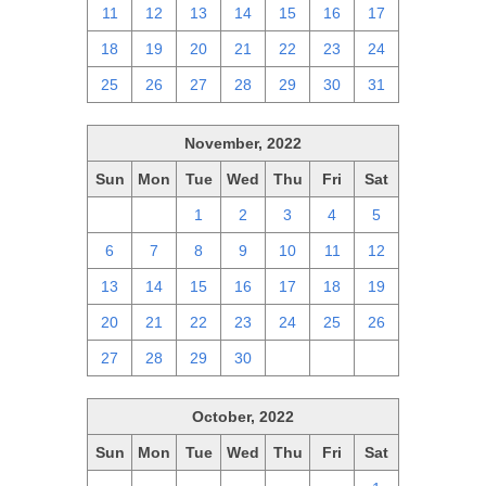
11
12
13
14
15
16
17
18
19
20
21
22
23
24
25
26
27
28
29
30
31
November, 2022
Sun
Mon
Tue
Wed
Thu
Fri
Sat
30
31
1
2
3
4
5
6
7
8
9
10
11
12
13
14
15
16
17
18
19
20
21
22
23
24
25
26
27
28
29
30
1
2
3
October, 2022
Sun
Mon
Tue
Wed
Thu
Fri
Sat