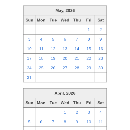
May, 2026
Sun
Mon
Tue
Wed
Thu
Fri
Sat
26
27
28
29
30
1
2
3
4
5
6
7
8
9
10
11
12
13
14
15
16
17
18
19
20
21
22
23
24
25
26
27
28
29
30
31
1
2
3
4
5
6
April, 2026
Sun
Mon
Tue
Wed
Thu
Fri
Sat
29
30
31
1
2
3
4
5
6
7
8
9
10
11