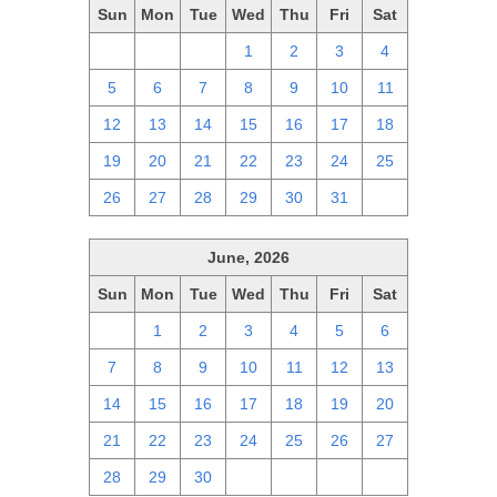
Sun
Mon
Tue
Wed
Thu
Fri
Sat
28
29
30
1
2
3
4
5
6
7
8
9
10
11
12
13
14
15
16
17
18
19
20
21
22
23
24
25
26
27
28
29
30
31
1
June, 2026
Sun
Mon
Tue
Wed
Thu
Fri
Sat
31
1
2
3
4
5
6
7
8
9
10
11
12
13
14
15
16
17
18
19
20
21
22
23
24
25
26
27
28
29
30
1
2
3
4