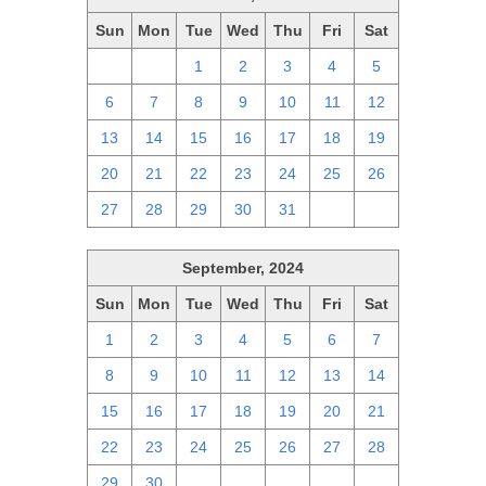
Sun
Mon
Tue
Wed
Thu
Fri
Sat
29
30
1
2
3
4
5
6
7
8
9
10
11
12
13
14
15
16
17
18
19
20
21
22
23
24
25
26
27
28
29
30
31
1
2
September, 2024
Sun
Mon
Tue
Wed
Thu
Fri
Sat
1
2
3
4
5
6
7
8
9
10
11
12
13
14
15
16
17
18
19
20
21
22
23
24
25
26
27
28
29
30
1
2
3
4
5