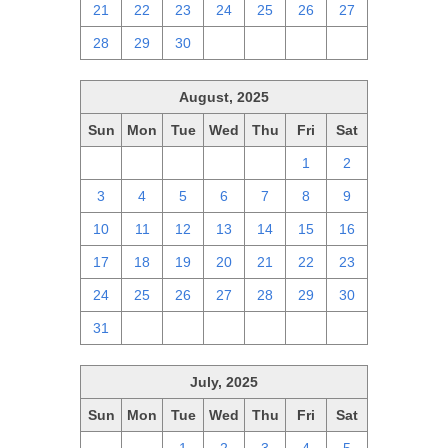
21
22
23
24
25
26
27
28
29
30
1
2
3
4
August, 2025
Sun
Mon
Tue
Wed
Thu
Fri
Sat
27
28
29
30
31
1
2
3
4
5
6
7
8
9
10
11
12
13
14
15
16
17
18
19
20
21
22
23
24
25
26
27
28
29
30
31
1
2
3
4
5
6
July, 2025
Sun
Mon
Tue
Wed
Thu
Fri
Sat