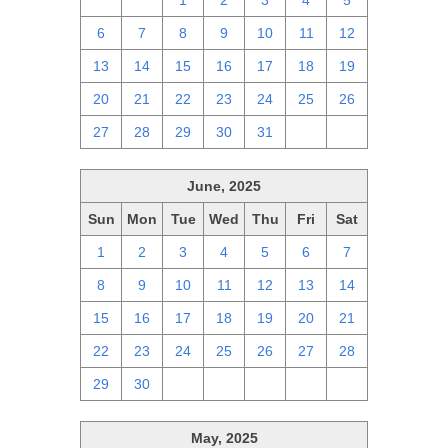
29
30
1
2
3
4
5
6
7
8
9
10
11
12
13
14
15
16
17
18
19
20
21
22
23
24
25
26
27
28
29
30
31
1
2
June, 2025
Sun
Mon
Tue
Wed
Thu
Fri
Sat
1
2
3
4
5
6
7
8
9
10
11
12
13
14
15
16
17
18
19
20
21
22
23
24
25
26
27
28
29
30
1
2
3
4
5
May, 2025