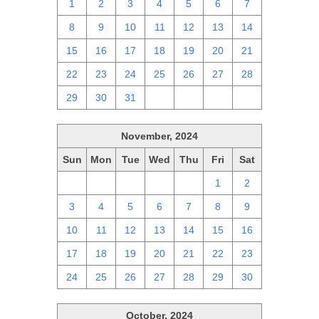
1
2
3
4
5
6
7
8
9
10
11
12
13
14
15
16
17
18
19
20
21
22
23
24
25
26
27
28
29
30
31
1
2
3
4
November, 2024
Sun
Mon
Tue
Wed
Thu
Fri
Sat
27
28
29
30
31
1
2
3
4
5
6
7
8
9
10
11
12
13
14
15
16
17
18
19
20
21
22
23
24
25
26
27
28
29
30
October, 2024