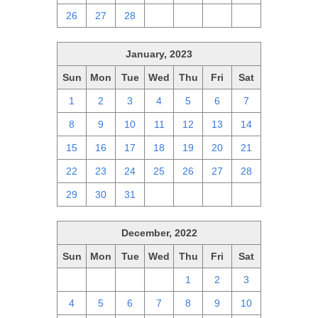
26
27
28
1
2
3
4
January, 2023
Sun
Mon
Tue
Wed
Thu
Fri
Sat
1
2
3
4
5
6
7
8
9
10
11
12
13
14
15
16
17
18
19
20
21
22
23
24
25
26
27
28
29
30
31
1
2
3
4
December, 2022
Sun
Mon
Tue
Wed
Thu
Fri
Sat
27
28
29
30
1
2
3
4
5
6
7
8
9
10