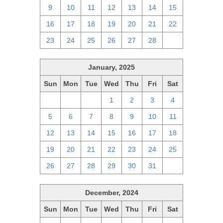
9
10
11
12
13
14
15
16
17
18
19
20
21
22
23
24
25
26
27
28
1
January, 2025
Sun
Mon
Tue
Wed
Thu
Fri
Sat
29
30
31
1
2
3
4
5
6
7
8
9
10
11
12
13
14
15
16
17
18
19
20
21
22
23
24
25
26
27
28
29
30
31
1
December, 2024
Sun
Mon
Tue
Wed
Thu
Fri
Sat