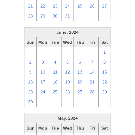
21
22
23
24
25
26
27
28
29
30
31
1
2
3
June, 2024
Sun
Mon
Tue
Wed
Thu
Fri
Sat
26
27
28
29
30
31
1
2
3
4
5
6
7
8
9
10
11
12
13
14
15
16
17
18
19
20
21
22
23
24
25
26
27
28
29
30
1
2
3
4
5
6
May, 2024
Sun
Mon
Tue
Wed
Thu
Fri
Sat