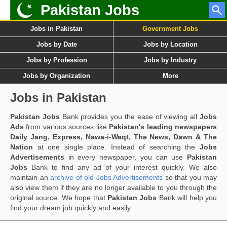
Pakistan Jobs
Jobs in Pakistan
Government Jobs
Jobs by Date
Jobs by Location
Jobs by Profession
Jobs by Industry
Jobs by Organization
More
Jobs in Pakistan
Pakistan Jobs
Bank provides you the ease of viewing all
Jobs
Ads
from various sources like
Pakistan's leading newspapers
Daily Jang, Express, Nawa-i-Waqt, The News, Dawn & The
Nation
at one single place. Instead of searching the
Jobs
Advertisements
in every newspaper, you can use
Pakistan
Jobs
Bank to find any ad of your interest quickly. We also
maintain an
archive of old Jobs Advertisements
so that you may
also view them if they are no longer available to you through the
original source. We hope that
Pakistan Jobs
Bank will help you
find your dream job quickly and easily.