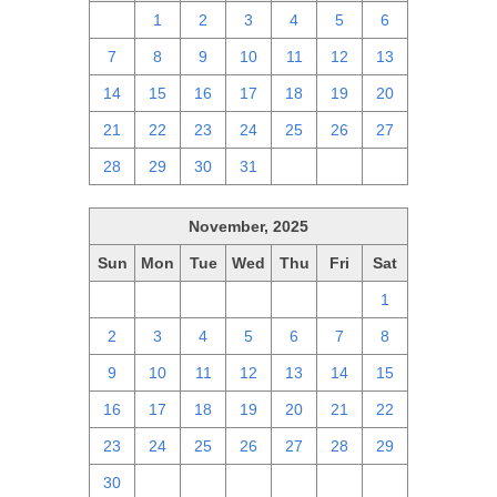
30
1
2
3
4
5
6
7
8
9
10
11
12
13
14
15
16
17
18
19
20
21
22
23
24
25
26
27
28
29
30
31
1
2
3
November, 2025
Sun
Mon
Tue
Wed
Thu
Fri
Sat
26
27
28
29
30
31
1
2
3
4
5
6
7
8
9
10
11
12
13
14
15
16
17
18
19
20
21
22
23
24
25
26
27
28
29
30
1
2
3
4
5
6