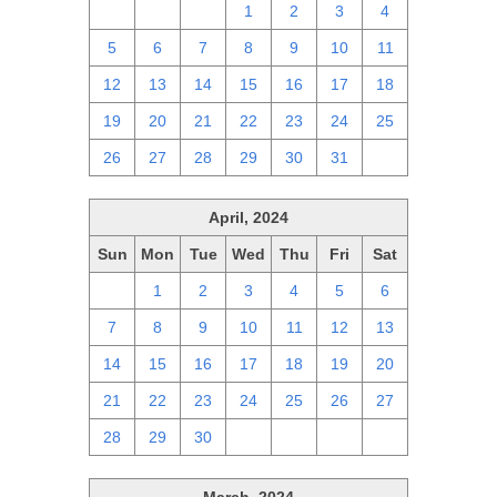
28
29
30
1
2
3
4
5
6
7
8
9
10
11
12
13
14
15
16
17
18
19
20
21
22
23
24
25
26
27
28
29
30
31
1
April, 2024
Sun
Mon
Tue
Wed
Thu
Fri
Sat
31
1
2
3
4
5
6
7
8
9
10
11
12
13
14
15
16
17
18
19
20
21
22
23
24
25
26
27
28
29
30
1
2
3
4