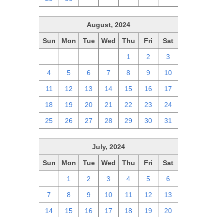
August, 2024
Sun
Mon
Tue
Wed
Thu
Fri
Sat
28
29
30
31
1
2
3
4
5
6
7
8
9
10
11
12
13
14
15
16
17
18
19
20
21
22
23
24
25
26
27
28
29
30
31
July, 2024
Sun
Mon
Tue
Wed
Thu
Fri
Sat
30
1
2
3
4
5
6
7
8
9
10
11
12
13
14
15
16
17
18
19
20