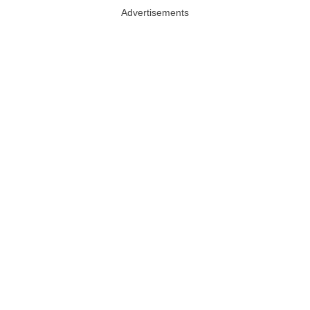
Advertisements