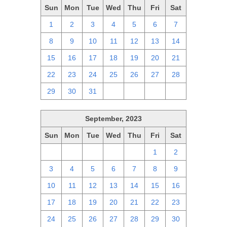
Sun
Mon
Tue
Wed
Thu
Fri
Sat
1
2
3
4
5
6
7
8
9
10
11
12
13
14
15
16
17
18
19
20
21
22
23
24
25
26
27
28
29
30
31
1
2
3
4
September, 2023
Sun
Mon
Tue
Wed
Thu
Fri
Sat
27
28
29
30
31
1
2
3
4
5
6
7
8
9
10
11
12
13
14
15
16
17
18
19
20
21
22
23
24
25
26
27
28
29
30