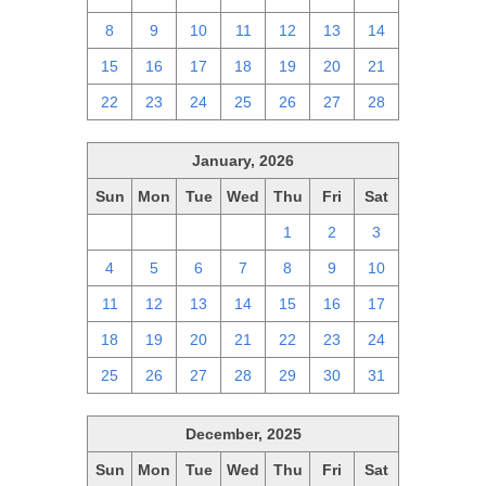
8
9
10
11
12
13
14
15
16
17
18
19
20
21
22
23
24
25
26
27
28
January, 2026
Sun
Mon
Tue
Wed
Thu
Fri
Sat
28
29
30
31
1
2
3
4
5
6
7
8
9
10
11
12
13
14
15
16
17
18
19
20
21
22
23
24
25
26
27
28
29
30
31
December, 2025
Sun
Mon
Tue
Wed
Thu
Fri
Sat