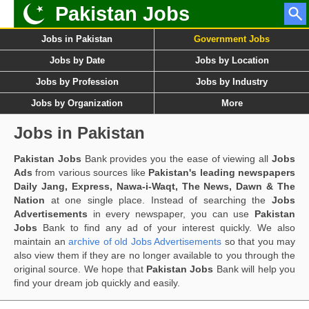
Pakistan Jobs
Jobs in Pakistan
Government Jobs
Jobs by Date
Jobs by Location
Jobs by Profession
Jobs by Industry
Jobs by Organization
More
Jobs in Pakistan
Pakistan Jobs
Bank provides you the ease of viewing all
Jobs
Ads
from various sources like
Pakistan's leading newspapers
Daily Jang, Express, Nawa-i-Waqt, The News, Dawn & The
Nation
at one single place. Instead of searching the
Jobs
Advertisements
in every newspaper, you can use
Pakistan
Jobs
Bank to find any ad of your interest quickly. We also
maintain an
archive of old Jobs Advertisements
so that you may
also view them if they are no longer available to you through the
original source. We hope that
Pakistan Jobs
Bank will help you
find your dream job quickly and easily.