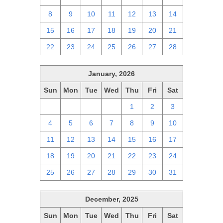
8
9
10
11
12
13
14
15
16
17
18
19
20
21
22
23
24
25
26
27
28
January, 2026
Sun
Mon
Tue
Wed
Thu
Fri
Sat
28
29
30
31
1
2
3
4
5
6
7
8
9
10
11
12
13
14
15
16
17
18
19
20
21
22
23
24
25
26
27
28
29
30
31
December, 2025
Sun
Mon
Tue
Wed
Thu
Fri
Sat