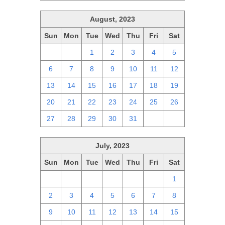
August, 2023
Sun
Mon
Tue
Wed
Thu
Fri
Sat
30
31
1
2
3
4
5
6
7
8
9
10
11
12
13
14
15
16
17
18
19
20
21
22
23
24
25
26
27
28
29
30
31
1
2
July, 2023
Sun
Mon
Tue
Wed
Thu
Fri
Sat
25
26
27
28
29
30
1
2
3
4
5
6
7
8
9
10
11
12
13
14
15