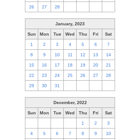
26
27
28
1
2
3
4
January, 2023
Sun
Mon
Tue
Wed
Thu
Fri
Sat
1
2
3
4
5
6
7
8
9
10
11
12
13
14
15
16
17
18
19
20
21
22
23
24
25
26
27
28
29
30
31
1
2
3
4
December, 2022
Sun
Mon
Tue
Wed
Thu
Fri
Sat
27
28
29
30
1
2
3
4
5
6
7
8
9
10