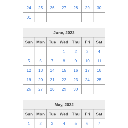
24
25
26
27
28
29
30
31
1
2
3
4
5
6
June, 2022
Sun
Mon
Tue
Wed
Thu
Fri
Sat
29
30
31
1
2
3
4
5
6
7
8
9
10
11
12
13
14
15
16
17
18
19
20
21
22
23
24
25
26
27
28
29
30
1
2
May, 2022
Sun
Mon
Tue
Wed
Thu
Fri
Sat
1
2
3
4
5
6
7