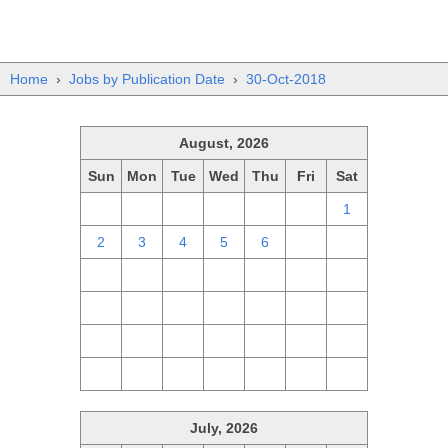
Home
›
Jobs by Publication Date
›
30-Oct-2018
August, 2026
Sun
Mon
Tue
Wed
Thu
Fri
Sat
26
27
28
29
30
31
1
2
3
4
5
6
7
8
9
10
11
12
13
14
15
16
17
18
19
20
21
22
23
24
25
26
27
28
29
30
31
1
2
3
4
5
July, 2026