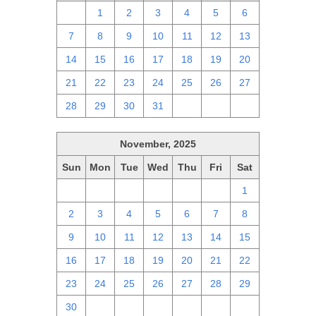
30
1
2
3
4
5
6
7
8
9
10
11
12
13
14
15
16
17
18
19
20
21
22
23
24
25
26
27
28
29
30
31
1
2
3
November, 2025
Sun
Mon
Tue
Wed
Thu
Fri
Sat
26
27
28
29
30
31
1
2
3
4
5
6
7
8
9
10
11
12
13
14
15
16
17
18
19
20
21
22
23
24
25
26
27
28
29
30
1
2
3
4
5
6