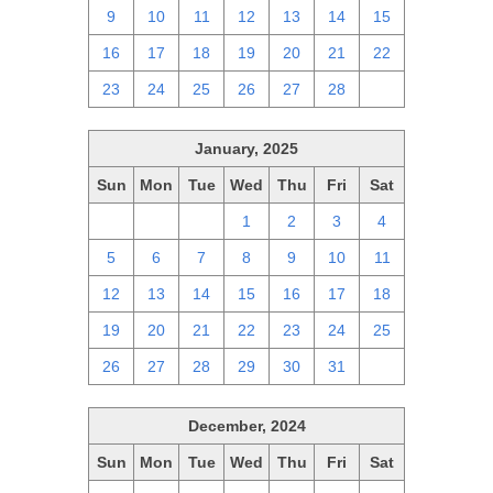
9
10
11
12
13
14
15
16
17
18
19
20
21
22
23
24
25
26
27
28
1
January, 2025
Sun
Mon
Tue
Wed
Thu
Fri
Sat
29
30
31
1
2
3
4
5
6
7
8
9
10
11
12
13
14
15
16
17
18
19
20
21
22
23
24
25
26
27
28
29
30
31
1
December, 2024
Sun
Mon
Tue
Wed
Thu
Fri
Sat