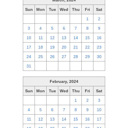
March, 2024
Sun
Mon
Tue
Wed
Thu
Fri
Sat
25
26
27
28
29
1
2
3
4
5
6
7
8
9
10
11
12
13
14
15
16
17
18
19
20
21
22
23
24
25
26
27
28
29
30
31
1
2
3
4
5
6
February, 2024
Sun
Mon
Tue
Wed
Thu
Fri
Sat
28
29
30
31
1
2
3
4
5
6
7
8
9
10
11
12
13
14
15
16
17