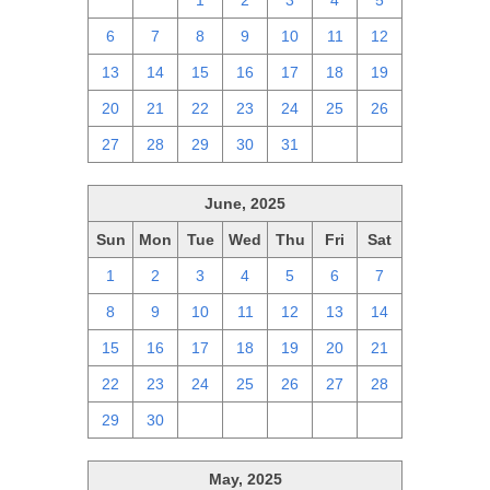
29
30
1
2
3
4
5
6
7
8
9
10
11
12
13
14
15
16
17
18
19
20
21
22
23
24
25
26
27
28
29
30
31
1
2
June, 2025
Sun
Mon
Tue
Wed
Thu
Fri
Sat
1
2
3
4
5
6
7
8
9
10
11
12
13
14
15
16
17
18
19
20
21
22
23
24
25
26
27
28
29
30
1
2
3
4
5
May, 2025