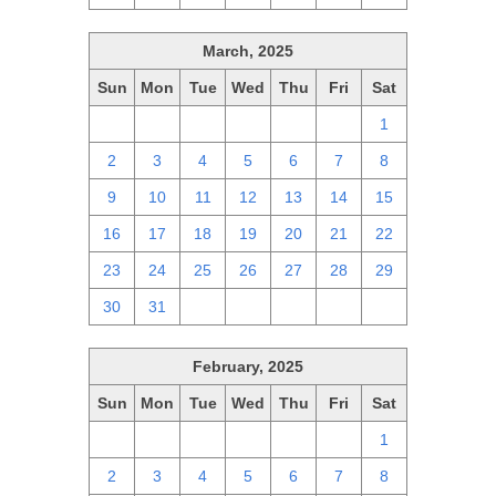
March, 2025
Sun
Mon
Tue
Wed
Thu
Fri
Sat
23
24
25
26
27
28
1
2
3
4
5
6
7
8
9
10
11
12
13
14
15
16
17
18
19
20
21
22
23
24
25
26
27
28
29
30
31
1
2
3
4
5
February, 2025
Sun
Mon
Tue
Wed
Thu
Fri
Sat
26
27
28
29
30
31
1
2
3
4
5
6
7
8