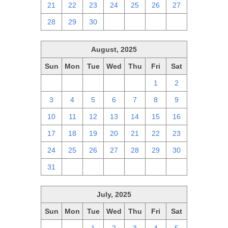
21
22
23
24
25
26
27
28
29
30
1
2
3
4
August, 2025
Sun
Mon
Tue
Wed
Thu
Fri
Sat
27
28
29
30
31
1
2
3
4
5
6
7
8
9
10
11
12
13
14
15
16
17
18
19
20
21
22
23
24
25
26
27
28
29
30
31
1
2
3
4
5
6
July, 2025
Sun
Mon
Tue
Wed
Thu
Fri
Sat