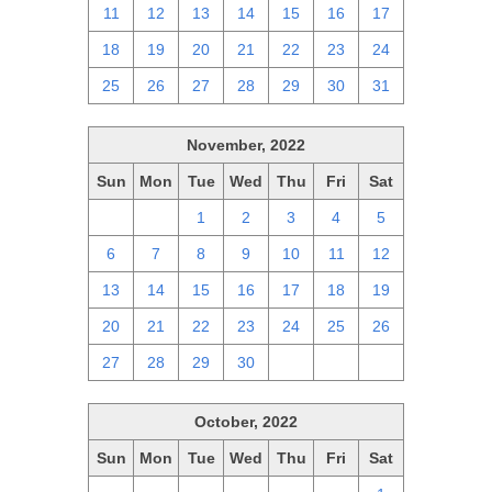
11
12
13
14
15
16
17
18
19
20
21
22
23
24
25
26
27
28
29
30
31
November, 2022
Sun
Mon
Tue
Wed
Thu
Fri
Sat
30
31
1
2
3
4
5
6
7
8
9
10
11
12
13
14
15
16
17
18
19
20
21
22
23
24
25
26
27
28
29
30
1
2
3
October, 2022
Sun
Mon
Tue
Wed
Thu
Fri
Sat