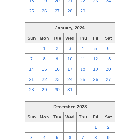
18
19
20
21
22
23
24
25
26
27
28
29
1
2
January, 2024
Sun
Mon
Tue
Wed
Thu
Fri
Sat
31
1
2
3
4
5
6
7
8
9
10
11
12
13
14
15
16
17
18
19
20
21
22
23
24
25
26
27
28
29
30
31
1
2
3
December, 2023
Sun
Mon
Tue
Wed
Thu
Fri
Sat
26
27
28
29
30
1
2
3
4
5
6
7
8
9