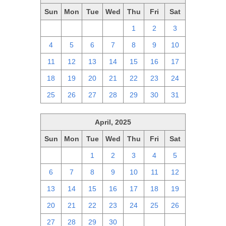
Sun
Mon
Tue
Wed
Thu
Fri
Sat
27
28
29
30
1
2
3
4
5
6
7
8
9
10
11
12
13
14
15
16
17
18
19
20
21
22
23
24
25
26
27
28
29
30
31
April, 2025
Sun
Mon
Tue
Wed
Thu
Fri
Sat
30
31
1
2
3
4
5
6
7
8
9
10
11
12
13
14
15
16
17
18
19
20
21
22
23
24
25
26
27
28
29
30
1
2
3