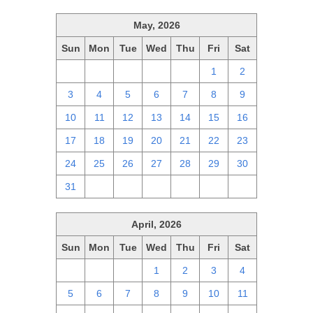
May, 2026
Sun
Mon
Tue
Wed
Thu
Fri
Sat
26
27
28
29
30
1
2
3
4
5
6
7
8
9
10
11
12
13
14
15
16
17
18
19
20
21
22
23
24
25
26
27
28
29
30
31
1
2
3
4
5
6
April, 2026
Sun
Mon
Tue
Wed
Thu
Fri
Sat
29
30
31
1
2
3
4
5
6
7
8
9
10
11