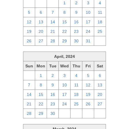
28
29
30
1
2
3
4
5
6
7
8
9
10
11
12
13
14
15
16
17
18
19
20
21
22
23
24
25
26
27
28
29
30
31
1
April, 2024
Sun
Mon
Tue
Wed
Thu
Fri
Sat
31
1
2
3
4
5
6
7
8
9
10
11
12
13
14
15
16
17
18
19
20
21
22
23
24
25
26
27
28
29
30
1
2
3
4