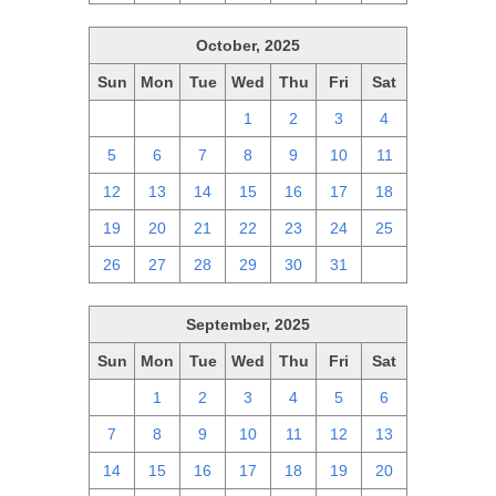
October, 2025
Sun
Mon
Tue
Wed
Thu
Fri
Sat
28
29
30
1
2
3
4
5
6
7
8
9
10
11
12
13
14
15
16
17
18
19
20
21
22
23
24
25
26
27
28
29
30
31
1
September, 2025
Sun
Mon
Tue
Wed
Thu
Fri
Sat
31
1
2
3
4
5
6
7
8
9
10
11
12
13
14
15
16
17
18
19
20