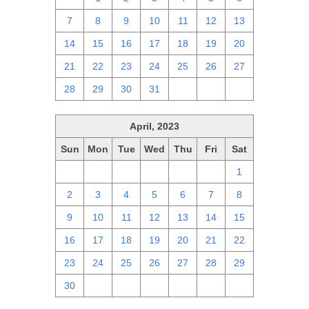
7
8
9
10
11
12
13
14
15
16
17
18
19
20
21
22
23
24
25
26
27
28
29
30
31
1
2
3
April, 2023
Sun
Mon
Tue
Wed
Thu
Fri
Sat
26
27
28
29
30
31
1
2
3
4
5
6
7
8
9
10
11
12
13
14
15
16
17
18
19
20
21
22
23
24
25
26
27
28
29
30
1
2
3
4
5
6