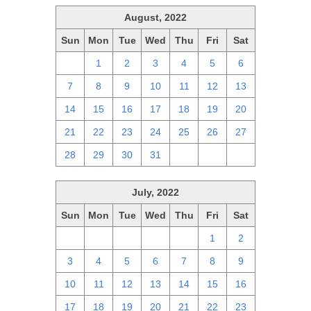
August, 2022
Sun
Mon
Tue
Wed
Thu
Fri
Sat
31
1
2
3
4
5
6
7
8
9
10
11
12
13
14
15
16
17
18
19
20
21
22
23
24
25
26
27
28
29
30
31
1
2
3
July, 2022
Sun
Mon
Tue
Wed
Thu
Fri
Sat
26
27
28
29
30
1
2
3
4
5
6
7
8
9
10
11
12
13
14
15
16
17
18
19
20
21
22
23