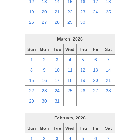
12
13
14
15
16
17
18
19
20
21
22
23
24
25
26
27
28
29
30
1
2
March, 2026
Sun
Mon
Tue
Wed
Thu
Fri
Sat
1
2
3
4
5
6
7
8
9
10
11
12
13
14
15
16
17
18
19
20
21
22
23
24
25
26
27
28
29
30
31
1
2
3
4
February, 2026
Sun
Mon
Tue
Wed
Thu
Fri
Sat
1
2
3
4
5
6
7