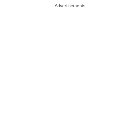
Advertisements