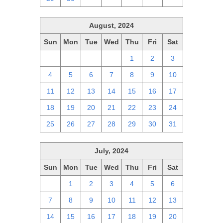
August, 2024
Sun
Mon
Tue
Wed
Thu
Fri
Sat
28
29
30
31
1
2
3
4
5
6
7
8
9
10
11
12
13
14
15
16
17
18
19
20
21
22
23
24
25
26
27
28
29
30
31
July, 2024
Sun
Mon
Tue
Wed
Thu
Fri
Sat
30
1
2
3
4
5
6
7
8
9
10
11
12
13
14
15
16
17
18
19
20