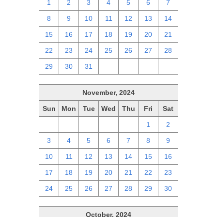
1
2
3
4
5
6
7
8
9
10
11
12
13
14
15
16
17
18
19
20
21
22
23
24
25
26
27
28
29
30
31
1
2
3
4
November, 2024
Sun
Mon
Tue
Wed
Thu
Fri
Sat
27
28
29
30
31
1
2
3
4
5
6
7
8
9
10
11
12
13
14
15
16
17
18
19
20
21
22
23
24
25
26
27
28
29
30
October, 2024