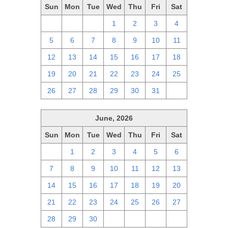
Sun
Mon
Tue
Wed
Thu
Fri
Sat
28
29
30
1
2
3
4
5
6
7
8
9
10
11
12
13
14
15
16
17
18
19
20
21
22
23
24
25
26
27
28
29
30
31
1
June, 2026
Sun
Mon
Tue
Wed
Thu
Fri
Sat
31
1
2
3
4
5
6
7
8
9
10
11
12
13
14
15
16
17
18
19
20
21
22
23
24
25
26
27
28
29
30
1
2
3
4