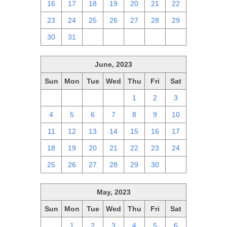
16
17
18
19
20
21
22
23
24
25
26
27
28
29
30
31
1
2
3
4
5
June, 2023
Sun
Mon
Tue
Wed
Thu
Fri
Sat
28
29
30
31
1
2
3
4
5
6
7
8
9
10
11
12
13
14
15
16
17
18
19
20
21
22
23
24
25
26
27
28
29
30
1
May, 2023
Sun
Mon
Tue
Wed
Thu
Fri
Sat
30
1
2
3
4
5
6