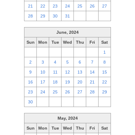
21
22
23
24
25
26
27
28
29
30
31
1
2
3
June, 2024
Sun
Mon
Tue
Wed
Thu
Fri
Sat
26
27
28
29
30
31
1
2
3
4
5
6
7
8
9
10
11
12
13
14
15
16
17
18
19
20
21
22
23
24
25
26
27
28
29
30
1
2
3
4
5
6
May, 2024
Sun
Mon
Tue
Wed
Thu
Fri
Sat