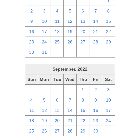
25
26
27
28
29
30
1
2
3
4
5
6
7
8
9
10
11
12
13
14
15
16
17
18
19
20
21
22
23
24
25
26
27
28
29
30
31
1
2
3
4
5
September, 2022
Sun
Mon
Tue
Wed
Thu
Fri
Sat
28
29
30
31
1
2
3
4
5
6
7
8
9
10
11
12
13
14
15
16
17
18
19
20
21
22
23
24
25
26
27
28
29
30
1