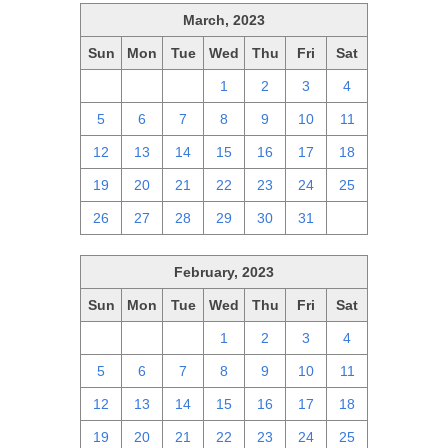
March, 2023
Sun
Mon
Tue
Wed
Thu
Fri
Sat
26
27
28
1
2
3
4
5
6
7
8
9
10
11
12
13
14
15
16
17
18
19
20
21
22
23
24
25
26
27
28
29
30
31
1
February, 2023
Sun
Mon
Tue
Wed
Thu
Fri
Sat
29
30
31
1
2
3
4
5
6
7
8
9
10
11
12
13
14
15
16
17
18
19
20
21
22
23
24
25