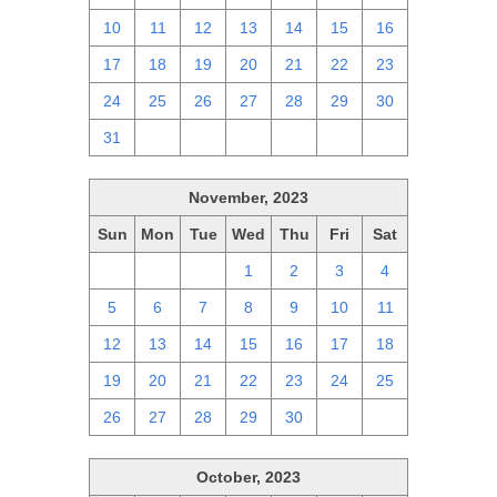
10
11
12
13
14
15
16
17
18
19
20
21
22
23
24
25
26
27
28
29
30
31
1
2
3
4
5
6
November, 2023
Sun
Mon
Tue
Wed
Thu
Fri
Sat
29
30
31
1
2
3
4
5
6
7
8
9
10
11
12
13
14
15
16
17
18
19
20
21
22
23
24
25
26
27
28
29
30
1
2
October, 2023