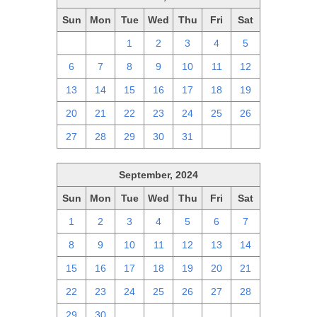
Sun
Mon
Tue
Wed
Thu
Fri
Sat
29
30
1
2
3
4
5
6
7
8
9
10
11
12
13
14
15
16
17
18
19
20
21
22
23
24
25
26
27
28
29
30
31
1
2
September, 2024
Sun
Mon
Tue
Wed
Thu
Fri
Sat
1
2
3
4
5
6
7
8
9
10
11
12
13
14
15
16
17
18
19
20
21
22
23
24
25
26
27
28
29
30
1
2
3
4
5