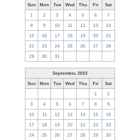
Sun
Mon
Tue
Wed
Thu
Fri
Sat
1
2
3
4
5
6
7
8
9
10
11
12
13
14
15
16
17
18
19
20
21
22
23
24
25
26
27
28
29
30
31
1
2
3
4
September, 2023
Sun
Mon
Tue
Wed
Thu
Fri
Sat
27
28
29
30
31
1
2
3
4
5
6
7
8
9
10
11
12
13
14
15
16
17
18
19
20
21
22
23
24
25
26
27
28
29
30