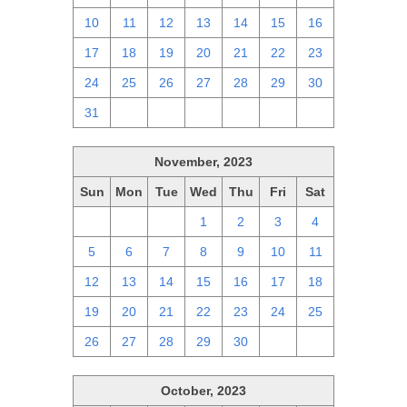
10
11
12
13
14
15
16
17
18
19
20
21
22
23
24
25
26
27
28
29
30
31
1
2
3
4
5
6
November, 2023
Sun
Mon
Tue
Wed
Thu
Fri
Sat
29
30
31
1
2
3
4
5
6
7
8
9
10
11
12
13
14
15
16
17
18
19
20
21
22
23
24
25
26
27
28
29
30
1
2
October, 2023