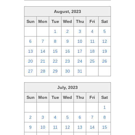
August, 2023
Sun
Mon
Tue
Wed
Thu
Fri
Sat
30
31
1
2
3
4
5
6
7
8
9
10
11
12
13
14
15
16
17
18
19
20
21
22
23
24
25
26
27
28
29
30
31
1
2
July, 2023
Sun
Mon
Tue
Wed
Thu
Fri
Sat
25
26
27
28
29
30
1
2
3
4
5
6
7
8
9
10
11
12
13
14
15