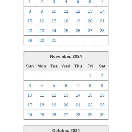
1
2
3
4
5
6
7
8
9
10
11
12
13
14
15
16
17
18
19
20
21
22
23
24
25
26
27
28
29
30
31
1
2
3
4
November, 2024
Sun
Mon
Tue
Wed
Thu
Fri
Sat
27
28
29
30
31
1
2
3
4
5
6
7
8
9
10
11
12
13
14
15
16
17
18
19
20
21
22
23
24
25
26
27
28
29
30
October, 2024