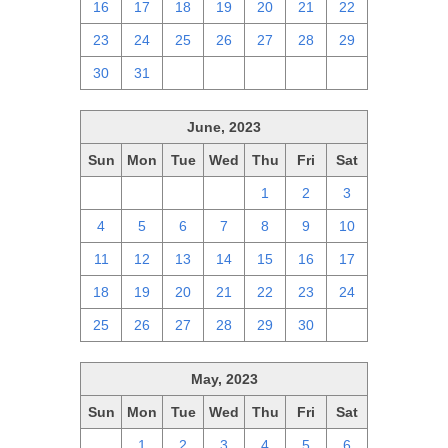
16
17
18
19
20
21
22
23
24
25
26
27
28
29
30
31
1
2
3
4
5
June, 2023
Sun
Mon
Tue
Wed
Thu
Fri
Sat
28
29
30
31
1
2
3
4
5
6
7
8
9
10
11
12
13
14
15
16
17
18
19
20
21
22
23
24
25
26
27
28
29
30
1
May, 2023
Sun
Mon
Tue
Wed
Thu
Fri
Sat
30
1
2
3
4
5
6