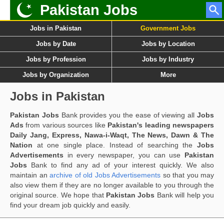
Pakistan Jobs
Jobs in Pakistan
Government Jobs
Jobs by Date
Jobs by Location
Jobs by Profession
Jobs by Industry
Jobs by Organization
More
Jobs in Pakistan
Pakistan Jobs
Bank provides you the ease of viewing all
Jobs
Ads
from various sources like
Pakistan's leading newspapers
Daily Jang, Express, Nawa-i-Waqt, The News, Dawn & The
Nation
at one single place. Instead of searching the
Jobs
Advertisements
in every newspaper, you can use
Pakistan
Jobs
Bank to find any ad of your interest quickly. We also
maintain an
archive of old Jobs Advertisements
so that you may
also view them if they are no longer available to you through the
original source. We hope that
Pakistan Jobs
Bank will help you
find your dream job quickly and easily.