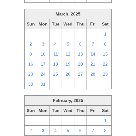
March, 2025
Sun
Mon
Tue
Wed
Thu
Fri
Sat
23
24
25
26
27
28
1
2
3
4
5
6
7
8
9
10
11
12
13
14
15
16
17
18
19
20
21
22
23
24
25
26
27
28
29
30
31
1
2
3
4
5
February, 2025
Sun
Mon
Tue
Wed
Thu
Fri
Sat
26
27
28
29
30
31
1
2
3
4
5
6
7
8