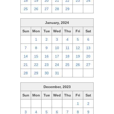
18
19
20
21
22
23
24
25
26
27
28
29
1
2
January, 2024
Sun
Mon
Tue
Wed
Thu
Fri
Sat
31
1
2
3
4
5
6
7
8
9
10
11
12
13
14
15
16
17
18
19
20
21
22
23
24
25
26
27
28
29
30
31
1
2
3
December, 2023
Sun
Mon
Tue
Wed
Thu
Fri
Sat
26
27
28
29
30
1
2
3
4
5
6
7
8
9