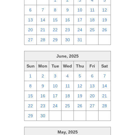
29
30
1
2
3
4
5
6
7
8
9
10
11
12
13
14
15
16
17
18
19
20
21
22
23
24
25
26
27
28
29
30
31
1
2
June, 2025
Sun
Mon
Tue
Wed
Thu
Fri
Sat
1
2
3
4
5
6
7
8
9
10
11
12
13
14
15
16
17
18
19
20
21
22
23
24
25
26
27
28
29
30
1
2
3
4
5
May, 2025