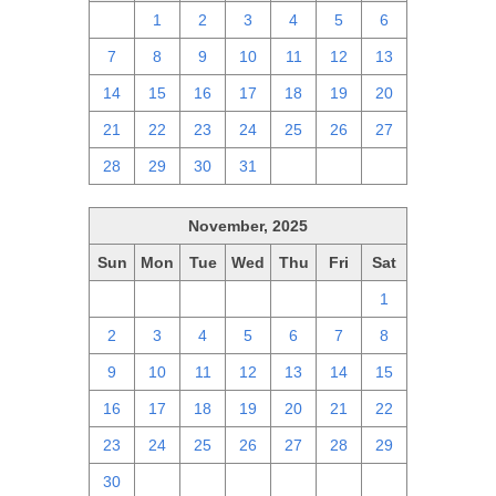
30
1
2
3
4
5
6
7
8
9
10
11
12
13
14
15
16
17
18
19
20
21
22
23
24
25
26
27
28
29
30
31
1
2
3
November, 2025
Sun
Mon
Tue
Wed
Thu
Fri
Sat
26
27
28
29
30
31
1
2
3
4
5
6
7
8
9
10
11
12
13
14
15
16
17
18
19
20
21
22
23
24
25
26
27
28
29
30
1
2
3
4
5
6