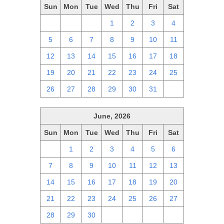
Sun
Mon
Tue
Wed
Thu
Fri
Sat
28
29
30
1
2
3
4
5
6
7
8
9
10
11
12
13
14
15
16
17
18
19
20
21
22
23
24
25
26
27
28
29
30
31
1
June, 2026
Sun
Mon
Tue
Wed
Thu
Fri
Sat
31
1
2
3
4
5
6
7
8
9
10
11
12
13
14
15
16
17
18
19
20
21
22
23
24
25
26
27
28
29
30
1
2
3
4