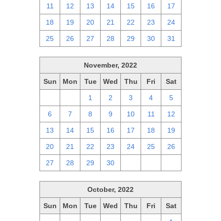
11
12
13
14
15
16
17
18
19
20
21
22
23
24
25
26
27
28
29
30
31
November, 2022
Sun
Mon
Tue
Wed
Thu
Fri
Sat
30
31
1
2
3
4
5
6
7
8
9
10
11
12
13
14
15
16
17
18
19
20
21
22
23
24
25
26
27
28
29
30
1
2
3
October, 2022
Sun
Mon
Tue
Wed
Thu
Fri
Sat