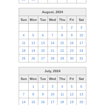
August, 2024
Sun
Mon
Tue
Wed
Thu
Fri
Sat
28
29
30
31
1
2
3
4
5
6
7
8
9
10
11
12
13
14
15
16
17
18
19
20
21
22
23
24
25
26
27
28
29
30
31
July, 2024
Sun
Mon
Tue
Wed
Thu
Fri
Sat
30
1
2
3
4
5
6
7
8
9
10
11
12
13
14
15
16
17
18
19
20