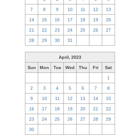
7
8
9
10
11
12
13
14
15
16
17
18
19
20
21
22
23
24
25
26
27
28
29
30
31
1
2
3
April, 2023
Sun
Mon
Tue
Wed
Thu
Fri
Sat
26
27
28
29
30
31
1
2
3
4
5
6
7
8
9
10
11
12
13
14
15
16
17
18
19
20
21
22
23
24
25
26
27
28
29
30
1
2
3
4
5
6