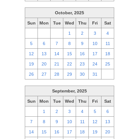
October, 2025
Sun
Mon
Tue
Wed
Thu
Fri
Sat
28
29
30
1
2
3
4
5
6
7
8
9
10
11
12
13
14
15
16
17
18
19
20
21
22
23
24
25
26
27
28
29
30
31
1
September, 2025
Sun
Mon
Tue
Wed
Thu
Fri
Sat
31
1
2
3
4
5
6
7
8
9
10
11
12
13
14
15
16
17
18
19
20