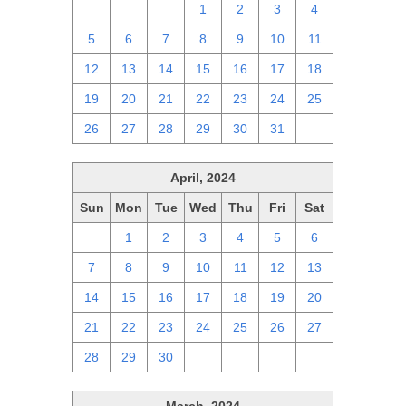
28
29
30
1
2
3
4
5
6
7
8
9
10
11
12
13
14
15
16
17
18
19
20
21
22
23
24
25
26
27
28
29
30
31
1
April, 2024
Sun
Mon
Tue
Wed
Thu
Fri
Sat
31
1
2
3
4
5
6
7
8
9
10
11
12
13
14
15
16
17
18
19
20
21
22
23
24
25
26
27
28
29
30
1
2
3
4