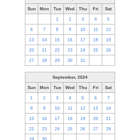
Sun
Mon
Tue
Wed
Thu
Fri
Sat
29
30
1
2
3
4
5
6
7
8
9
10
11
12
13
14
15
16
17
18
19
20
21
22
23
24
25
26
27
28
29
30
31
1
2
September, 2024
Sun
Mon
Tue
Wed
Thu
Fri
Sat
1
2
3
4
5
6
7
8
9
10
11
12
13
14
15
16
17
18
19
20
21
22
23
24
25
26
27
28
29
30
1
2
3
4
5