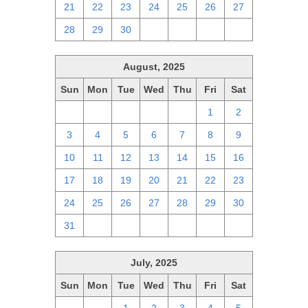
21
22
23
24
25
26
27
28
29
30
1
2
3
4
August, 2025
Sun
Mon
Tue
Wed
Thu
Fri
Sat
27
28
29
30
31
1
2
3
4
5
6
7
8
9
10
11
12
13
14
15
16
17
18
19
20
21
22
23
24
25
26
27
28
29
30
31
1
2
3
4
5
6
July, 2025
Sun
Mon
Tue
Wed
Thu
Fri
Sat