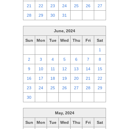
21
22
23
24
25
26
27
28
29
30
31
1
2
3
June, 2024
Sun
Mon
Tue
Wed
Thu
Fri
Sat
26
27
28
29
30
31
1
2
3
4
5
6
7
8
9
10
11
12
13
14
15
16
17
18
19
20
21
22
23
24
25
26
27
28
29
30
1
2
3
4
5
6
May, 2024
Sun
Mon
Tue
Wed
Thu
Fri
Sat