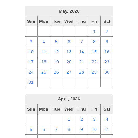
May, 2026
Sun
Mon
Tue
Wed
Thu
Fri
Sat
26
27
28
29
30
1
2
3
4
5
6
7
8
9
10
11
12
13
14
15
16
17
18
19
20
21
22
23
24
25
26
27
28
29
30
31
1
2
3
4
5
6
April, 2026
Sun
Mon
Tue
Wed
Thu
Fri
Sat
29
30
31
1
2
3
4
5
6
7
8
9
10
11