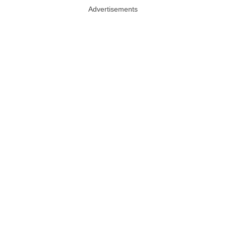
Advertisements