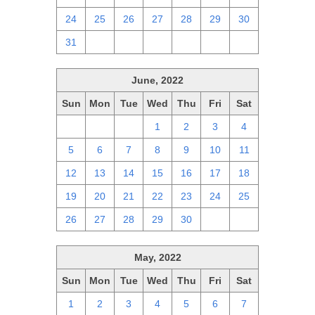
24
25
26
27
28
29
30
31
1
2
3
4
5
6
June, 2022
Sun
Mon
Tue
Wed
Thu
Fri
Sat
29
30
31
1
2
3
4
5
6
7
8
9
10
11
12
13
14
15
16
17
18
19
20
21
22
23
24
25
26
27
28
29
30
1
2
May, 2022
Sun
Mon
Tue
Wed
Thu
Fri
Sat
1
2
3
4
5
6
7