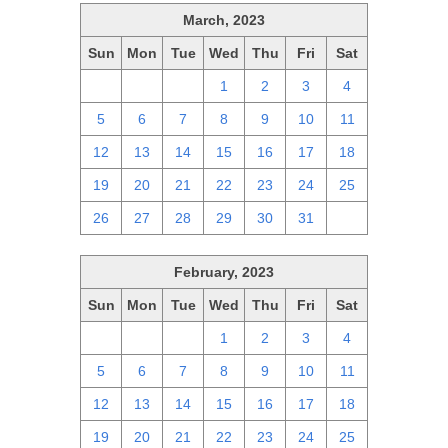
March, 2023
Sun
Mon
Tue
Wed
Thu
Fri
Sat
26
27
28
1
2
3
4
5
6
7
8
9
10
11
12
13
14
15
16
17
18
19
20
21
22
23
24
25
26
27
28
29
30
31
1
February, 2023
Sun
Mon
Tue
Wed
Thu
Fri
Sat
29
30
31
1
2
3
4
5
6
7
8
9
10
11
12
13
14
15
16
17
18
19
20
21
22
23
24
25