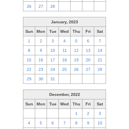
26
27
28
1
2
3
4
January, 2023
Sun
Mon
Tue
Wed
Thu
Fri
Sat
1
2
3
4
5
6
7
8
9
10
11
12
13
14
15
16
17
18
19
20
21
22
23
24
25
26
27
28
29
30
31
1
2
3
4
December, 2022
Sun
Mon
Tue
Wed
Thu
Fri
Sat
27
28
29
30
1
2
3
4
5
6
7
8
9
10