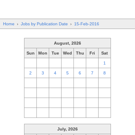
Home
›
Jobs by Publication Date
›
15-Feb-2016
August, 2026
Sun
Mon
Tue
Wed
Thu
Fri
Sat
26
27
28
29
30
31
1
2
3
4
5
6
7
8
9
10
11
12
13
14
15
16
17
18
19
20
21
22
23
24
25
26
27
28
29
30
31
1
2
3
4
5
July, 2026