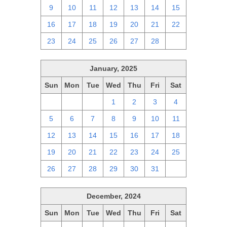
9
10
11
12
13
14
15
16
17
18
19
20
21
22
23
24
25
26
27
28
1
January, 2025
Sun
Mon
Tue
Wed
Thu
Fri
Sat
29
30
31
1
2
3
4
5
6
7
8
9
10
11
12
13
14
15
16
17
18
19
20
21
22
23
24
25
26
27
28
29
30
31
1
December, 2024
Sun
Mon
Tue
Wed
Thu
Fri
Sat