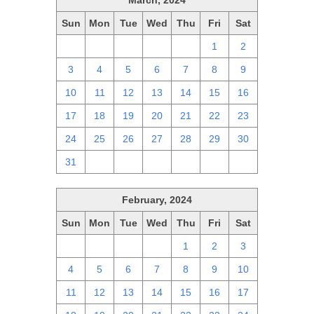
March, 2024
Sun
Mon
Tue
Wed
Thu
Fri
Sat
25
26
27
28
29
1
2
3
4
5
6
7
8
9
10
11
12
13
14
15
16
17
18
19
20
21
22
23
24
25
26
27
28
29
30
31
1
2
3
4
5
6
February, 2024
Sun
Mon
Tue
Wed
Thu
Fri
Sat
28
29
30
31
1
2
3
4
5
6
7
8
9
10
11
12
13
14
15
16
17