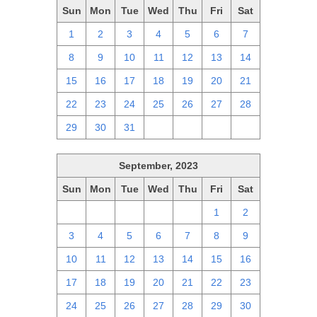
Sun
Mon
Tue
Wed
Thu
Fri
Sat
1
2
3
4
5
6
7
8
9
10
11
12
13
14
15
16
17
18
19
20
21
22
23
24
25
26
27
28
29
30
31
1
2
3
4
September, 2023
Sun
Mon
Tue
Wed
Thu
Fri
Sat
27
28
29
30
31
1
2
3
4
5
6
7
8
9
10
11
12
13
14
15
16
17
18
19
20
21
22
23
24
25
26
27
28
29
30