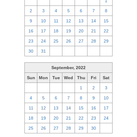
25
26
27
28
29
30
1
2
3
4
5
6
7
8
9
10
11
12
13
14
15
16
17
18
19
20
21
22
23
24
25
26
27
28
29
30
31
1
2
3
4
5
September, 2022
Sun
Mon
Tue
Wed
Thu
Fri
Sat
28
29
30
31
1
2
3
4
5
6
7
8
9
10
11
12
13
14
15
16
17
18
19
20
21
22
23
24
25
26
27
28
29
30
1