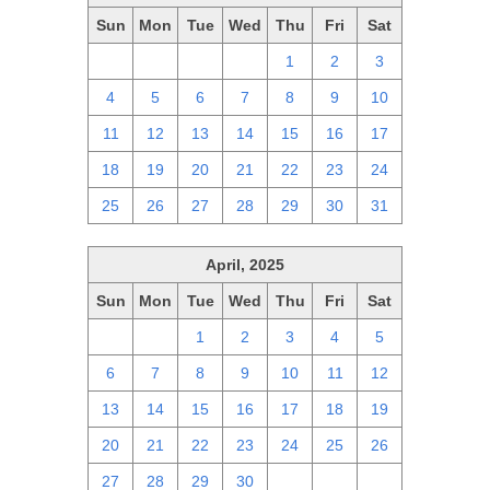
Sun
Mon
Tue
Wed
Thu
Fri
Sat
27
28
29
30
1
2
3
4
5
6
7
8
9
10
11
12
13
14
15
16
17
18
19
20
21
22
23
24
25
26
27
28
29
30
31
April, 2025
Sun
Mon
Tue
Wed
Thu
Fri
Sat
30
31
1
2
3
4
5
6
7
8
9
10
11
12
13
14
15
16
17
18
19
20
21
22
23
24
25
26
27
28
29
30
1
2
3