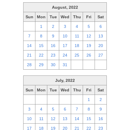
August, 2022
Sun
Mon
Tue
Wed
Thu
Fri
Sat
31
1
2
3
4
5
6
7
8
9
10
11
12
13
14
15
16
17
18
19
20
21
22
23
24
25
26
27
28
29
30
31
1
2
3
July, 2022
Sun
Mon
Tue
Wed
Thu
Fri
Sat
26
27
28
29
30
1
2
3
4
5
6
7
8
9
10
11
12
13
14
15
16
17
18
19
20
21
22
23