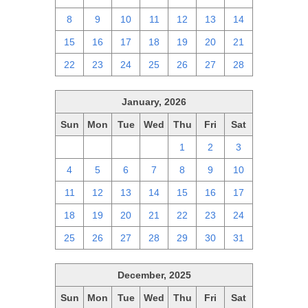
8
9
10
11
12
13
14
15
16
17
18
19
20
21
22
23
24
25
26
27
28
January, 2026
Sun
Mon
Tue
Wed
Thu
Fri
Sat
28
29
30
31
1
2
3
4
5
6
7
8
9
10
11
12
13
14
15
16
17
18
19
20
21
22
23
24
25
26
27
28
29
30
31
December, 2025
Sun
Mon
Tue
Wed
Thu
Fri
Sat