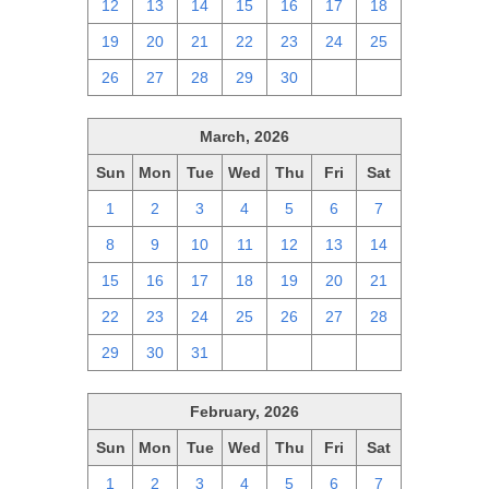
12
13
14
15
16
17
18
19
20
21
22
23
24
25
26
27
28
29
30
1
2
March, 2026
Sun
Mon
Tue
Wed
Thu
Fri
Sat
1
2
3
4
5
6
7
8
9
10
11
12
13
14
15
16
17
18
19
20
21
22
23
24
25
26
27
28
29
30
31
1
2
3
4
February, 2026
Sun
Mon
Tue
Wed
Thu
Fri
Sat
1
2
3
4
5
6
7