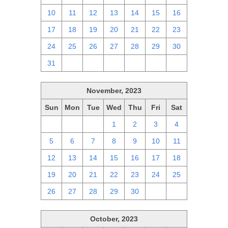
10
11
12
13
14
15
16
17
18
19
20
21
22
23
24
25
26
27
28
29
30
31
1
2
3
4
5
6
November, 2023
Sun
Mon
Tue
Wed
Thu
Fri
Sat
29
30
31
1
2
3
4
5
6
7
8
9
10
11
12
13
14
15
16
17
18
19
20
21
22
23
24
25
26
27
28
29
30
1
2
October, 2023