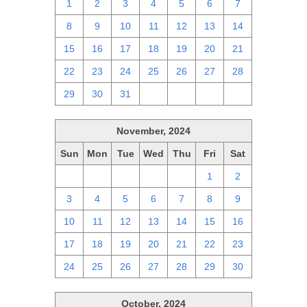
1
2
3
4
5
6
7
8
9
10
11
12
13
14
15
16
17
18
19
20
21
22
23
24
25
26
27
28
29
30
31
1
2
3
4
November, 2024
Sun
Mon
Tue
Wed
Thu
Fri
Sat
27
28
29
30
31
1
2
3
4
5
6
7
8
9
10
11
12
13
14
15
16
17
18
19
20
21
22
23
24
25
26
27
28
29
30
October, 2024