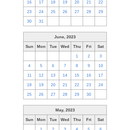
16
17
18
19
20
21
22
23
24
25
26
27
28
29
30
31
1
2
3
4
5
June, 2023
Sun
Mon
Tue
Wed
Thu
Fri
Sat
28
29
30
31
1
2
3
4
5
6
7
8
9
10
11
12
13
14
15
16
17
18
19
20
21
22
23
24
25
26
27
28
29
30
1
May, 2023
Sun
Mon
Tue
Wed
Thu
Fri
Sat
30
1
2
3
4
5
6