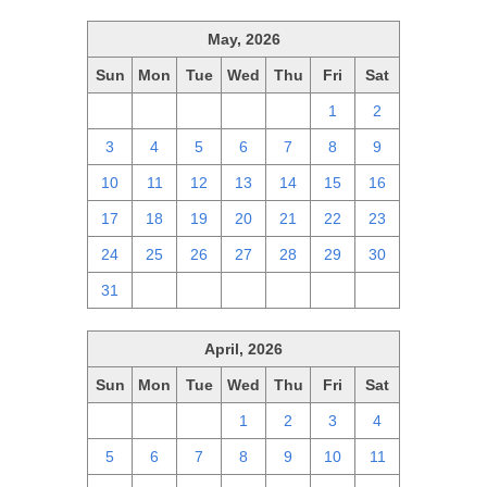
May, 2026
Sun
Mon
Tue
Wed
Thu
Fri
Sat
26
27
28
29
30
1
2
3
4
5
6
7
8
9
10
11
12
13
14
15
16
17
18
19
20
21
22
23
24
25
26
27
28
29
30
31
1
2
3
4
5
6
April, 2026
Sun
Mon
Tue
Wed
Thu
Fri
Sat
29
30
31
1
2
3
4
5
6
7
8
9
10
11