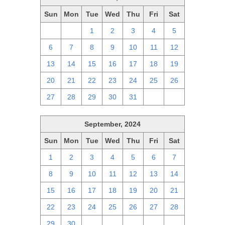
Sun
Mon
Tue
Wed
Thu
Fri
Sat
29
30
1
2
3
4
5
6
7
8
9
10
11
12
13
14
15
16
17
18
19
20
21
22
23
24
25
26
27
28
29
30
31
1
2
September, 2024
Sun
Mon
Tue
Wed
Thu
Fri
Sat
1
2
3
4
5
6
7
8
9
10
11
12
13
14
15
16
17
18
19
20
21
22
23
24
25
26
27
28
29
30
1
2
3
4
5