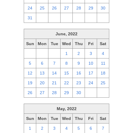
24
25
26
27
28
29
30
31
1
2
3
4
5
6
June, 2022
Sun
Mon
Tue
Wed
Thu
Fri
Sat
29
30
31
1
2
3
4
5
6
7
8
9
10
11
12
13
14
15
16
17
18
19
20
21
22
23
24
25
26
27
28
29
30
1
2
May, 2022
Sun
Mon
Tue
Wed
Thu
Fri
Sat
1
2
3
4
5
6
7