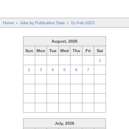
Home
›
Jobs by Publication Date
›
11-Feb-2023
August, 2026
Sun
Mon
Tue
Wed
Thu
Fri
Sat
26
27
28
29
30
31
1
2
3
4
5
6
7
8
9
10
11
12
13
14
15
16
17
18
19
20
21
22
23
24
25
26
27
28
29
30
31
1
2
3
4
5
July, 2026