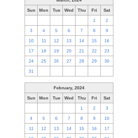
March, 2024
Sun
Mon
Tue
Wed
Thu
Fri
Sat
25
26
27
28
29
1
2
3
4
5
6
7
8
9
10
11
12
13
14
15
16
17
18
19
20
21
22
23
24
25
26
27
28
29
30
31
1
2
3
4
5
6
February, 2024
Sun
Mon
Tue
Wed
Thu
Fri
Sat
28
29
30
31
1
2
3
4
5
6
7
8
9
10
11
12
13
14
15
16
17