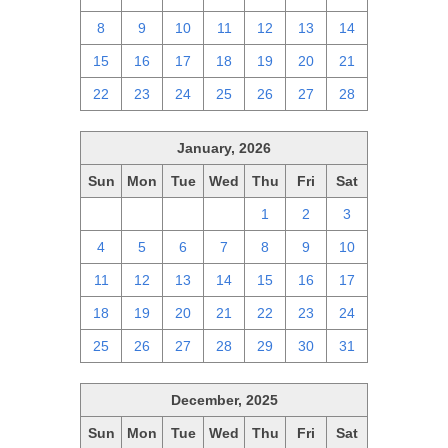
8
9
10
11
12
13
14
15
16
17
18
19
20
21
22
23
24
25
26
27
28
January, 2026
Sun
Mon
Tue
Wed
Thu
Fri
Sat
28
29
30
31
1
2
3
4
5
6
7
8
9
10
11
12
13
14
15
16
17
18
19
20
21
22
23
24
25
26
27
28
29
30
31
December, 2025
Sun
Mon
Tue
Wed
Thu
Fri
Sat