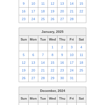
9
10
11
12
13
14
15
16
17
18
19
20
21
22
23
24
25
26
27
28
1
January, 2025
Sun
Mon
Tue
Wed
Thu
Fri
Sat
29
30
31
1
2
3
4
5
6
7
8
9
10
11
12
13
14
15
16
17
18
19
20
21
22
23
24
25
26
27
28
29
30
31
1
December, 2024
Sun
Mon
Tue
Wed
Thu
Fri
Sat