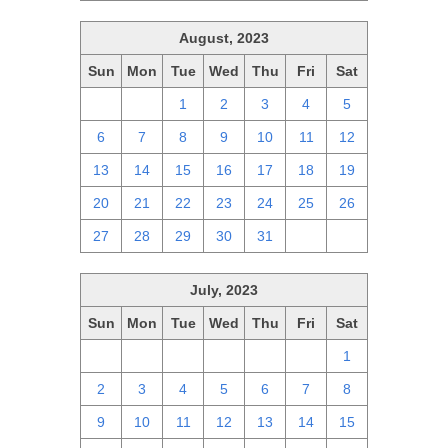
August, 2023
Sun
Mon
Tue
Wed
Thu
Fri
Sat
30
31
1
2
3
4
5
6
7
8
9
10
11
12
13
14
15
16
17
18
19
20
21
22
23
24
25
26
27
28
29
30
31
1
2
July, 2023
Sun
Mon
Tue
Wed
Thu
Fri
Sat
25
26
27
28
29
30
1
2
3
4
5
6
7
8
9
10
11
12
13
14
15