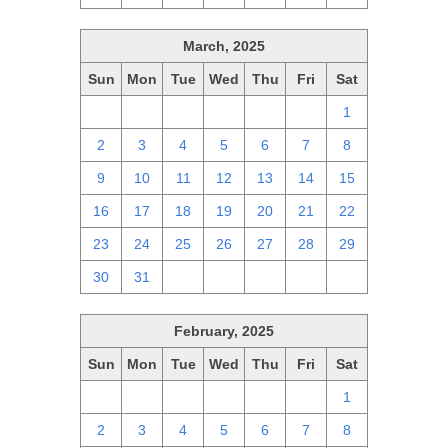
March, 2025
Sun
Mon
Tue
Wed
Thu
Fri
Sat
23
24
25
26
27
28
1
2
3
4
5
6
7
8
9
10
11
12
13
14
15
16
17
18
19
20
21
22
23
24
25
26
27
28
29
30
31
1
2
3
4
5
February, 2025
Sun
Mon
Tue
Wed
Thu
Fri
Sat
26
27
28
29
30
31
1
2
3
4
5
6
7
8