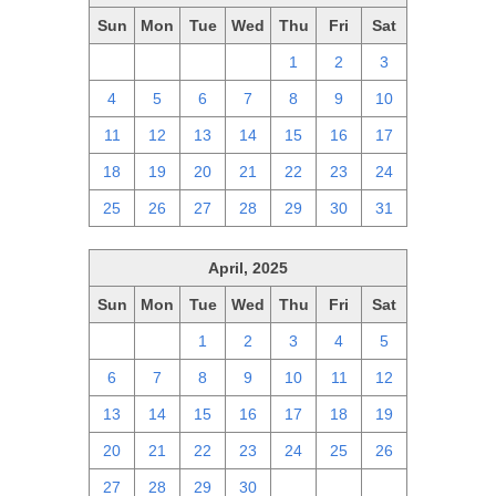
Sun
Mon
Tue
Wed
Thu
Fri
Sat
27
28
29
30
1
2
3
4
5
6
7
8
9
10
11
12
13
14
15
16
17
18
19
20
21
22
23
24
25
26
27
28
29
30
31
April, 2025
Sun
Mon
Tue
Wed
Thu
Fri
Sat
30
31
1
2
3
4
5
6
7
8
9
10
11
12
13
14
15
16
17
18
19
20
21
22
23
24
25
26
27
28
29
30
1
2
3