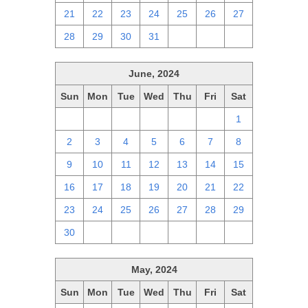
21
22
23
24
25
26
27
28
29
30
31
1
2
3
June, 2024
Sun
Mon
Tue
Wed
Thu
Fri
Sat
26
27
28
29
30
31
1
2
3
4
5
6
7
8
9
10
11
12
13
14
15
16
17
18
19
20
21
22
23
24
25
26
27
28
29
30
1
2
3
4
5
6
May, 2024
Sun
Mon
Tue
Wed
Thu
Fri
Sat