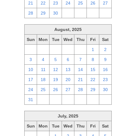
21
22
23
24
25
26
27
28
29
30
1
2
3
4
August, 2025
Sun
Mon
Tue
Wed
Thu
Fri
Sat
27
28
29
30
31
1
2
3
4
5
6
7
8
9
10
11
12
13
14
15
16
17
18
19
20
21
22
23
24
25
26
27
28
29
30
31
1
2
3
4
5
6
July, 2025
Sun
Mon
Tue
Wed
Thu
Fri
Sat