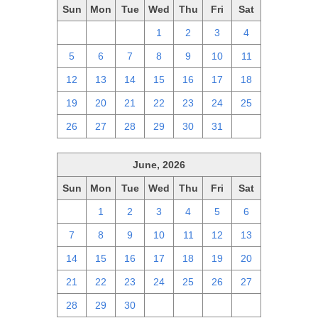
Sun
Mon
Tue
Wed
Thu
Fri
Sat
28
29
30
1
2
3
4
5
6
7
8
9
10
11
12
13
14
15
16
17
18
19
20
21
22
23
24
25
26
27
28
29
30
31
1
June, 2026
Sun
Mon
Tue
Wed
Thu
Fri
Sat
31
1
2
3
4
5
6
7
8
9
10
11
12
13
14
15
16
17
18
19
20
21
22
23
24
25
26
27
28
29
30
1
2
3
4