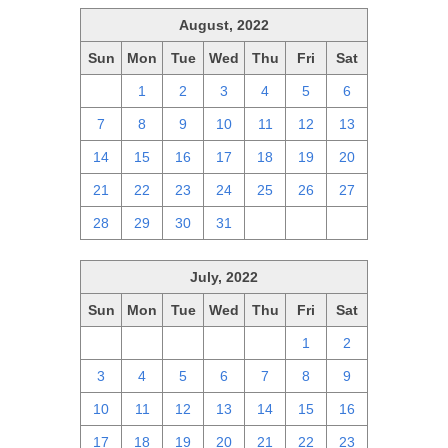
August, 2022
Sun
Mon
Tue
Wed
Thu
Fri
Sat
31
1
2
3
4
5
6
7
8
9
10
11
12
13
14
15
16
17
18
19
20
21
22
23
24
25
26
27
28
29
30
31
1
2
3
July, 2022
Sun
Mon
Tue
Wed
Thu
Fri
Sat
26
27
28
29
30
1
2
3
4
5
6
7
8
9
10
11
12
13
14
15
16
17
18
19
20
21
22
23