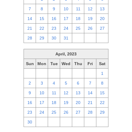
7
8
9
10
11
12
13
14
15
16
17
18
19
20
21
22
23
24
25
26
27
28
29
30
31
1
2
3
April, 2023
Sun
Mon
Tue
Wed
Thu
Fri
Sat
26
27
28
29
30
31
1
2
3
4
5
6
7
8
9
10
11
12
13
14
15
16
17
18
19
20
21
22
23
24
25
26
27
28
29
30
1
2
3
4
5
6