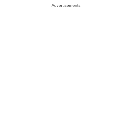
Advertisements