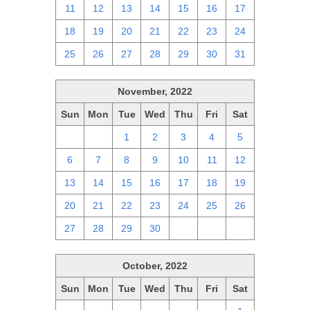
11
12
13
14
15
16
17
18
19
20
21
22
23
24
25
26
27
28
29
30
31
November, 2022
Sun
Mon
Tue
Wed
Thu
Fri
Sat
30
31
1
2
3
4
5
6
7
8
9
10
11
12
13
14
15
16
17
18
19
20
21
22
23
24
25
26
27
28
29
30
1
2
3
October, 2022
Sun
Mon
Tue
Wed
Thu
Fri
Sat