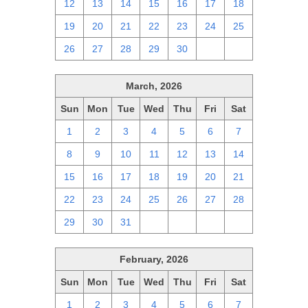
12
13
14
15
16
17
18
19
20
21
22
23
24
25
26
27
28
29
30
1
2
March, 2026
Sun
Mon
Tue
Wed
Thu
Fri
Sat
1
2
3
4
5
6
7
8
9
10
11
12
13
14
15
16
17
18
19
20
21
22
23
24
25
26
27
28
29
30
31
1
2
3
4
February, 2026
Sun
Mon
Tue
Wed
Thu
Fri
Sat
1
2
3
4
5
6
7