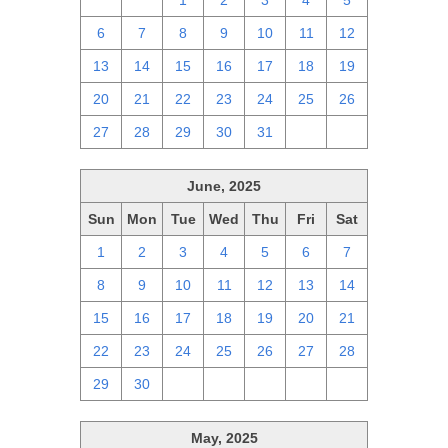
29
30
1
2
3
4
5
6
7
8
9
10
11
12
13
14
15
16
17
18
19
20
21
22
23
24
25
26
27
28
29
30
31
1
2
June, 2025
Sun
Mon
Tue
Wed
Thu
Fri
Sat
1
2
3
4
5
6
7
8
9
10
11
12
13
14
15
16
17
18
19
20
21
22
23
24
25
26
27
28
29
30
1
2
3
4
5
May, 2025