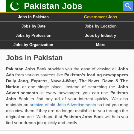
Pakistan Jobs
Jobs in Pakistan
Government Jobs
Jobs by Date
Jobs by Location
Jobs by Profession
Jobs by Industry
Jobs by Organization
More
Jobs in Pakistan
Pakistan Jobs
Bank provides you the ease of viewing all
Jobs
Ads
from various sources like
Pakistan's leading newspapers
Daily Jang, Express, Nawa-i-Waqt, The News, Dawn & The
Nation
at one single place. Instead of searching the
Jobs
Advertisements
in every newspaper, you can use
Pakistan
Jobs
Bank to find any ad of your interest quickly. We also
maintain an
archive of old Jobs Advertisements
so that you may
also view them if they are no longer available to you through the
original source. We hope that
Pakistan Jobs
Bank will help you
find your dream job quickly and easily.