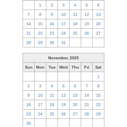
30
1
2
3
4
5
6
7
8
9
10
11
12
13
14
15
16
17
18
19
20
21
22
23
24
25
26
27
28
29
30
31
1
2
3
November, 2025
Sun
Mon
Tue
Wed
Thu
Fri
Sat
26
27
28
29
30
31
1
2
3
4
5
6
7
8
9
10
11
12
13
14
15
16
17
18
19
20
21
22
23
24
25
26
27
28
29
30
1
2
3
4
5
6