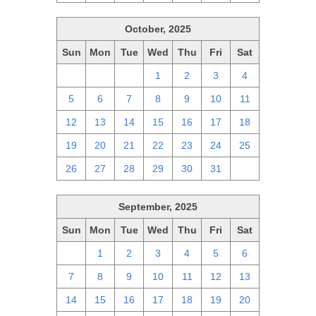
October, 2025
Sun
Mon
Tue
Wed
Thu
Fri
Sat
28
29
30
1
2
3
4
5
6
7
8
9
10
11
12
13
14
15
16
17
18
19
20
21
22
23
24
25
26
27
28
29
30
31
1
September, 2025
Sun
Mon
Tue
Wed
Thu
Fri
Sat
31
1
2
3
4
5
6
7
8
9
10
11
12
13
14
15
16
17
18
19
20