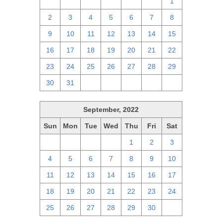
25
26
27
28
29
30
1
2
3
4
5
6
7
8
9
10
11
12
13
14
15
16
17
18
19
20
21
22
23
24
25
26
27
28
29
30
31
1
2
3
4
5
September, 2022
Sun
Mon
Tue
Wed
Thu
Fri
Sat
28
29
30
31
1
2
3
4
5
6
7
8
9
10
11
12
13
14
15
16
17
18
19
20
21
22
23
24
25
26
27
28
29
30
1