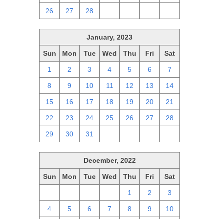
26
27
28
1
2
3
4
January, 2023
Sun
Mon
Tue
Wed
Thu
Fri
Sat
1
2
3
4
5
6
7
8
9
10
11
12
13
14
15
16
17
18
19
20
21
22
23
24
25
26
27
28
29
30
31
1
2
3
4
December, 2022
Sun
Mon
Tue
Wed
Thu
Fri
Sat
27
28
29
30
1
2
3
4
5
6
7
8
9
10