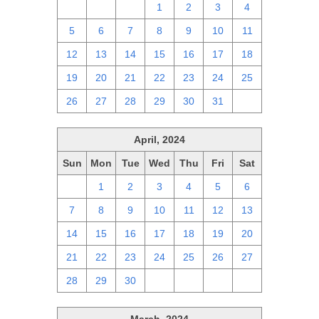
28
29
30
1
2
3
4
5
6
7
8
9
10
11
12
13
14
15
16
17
18
19
20
21
22
23
24
25
26
27
28
29
30
31
1
April, 2024
Sun
Mon
Tue
Wed
Thu
Fri
Sat
31
1
2
3
4
5
6
7
8
9
10
11
12
13
14
15
16
17
18
19
20
21
22
23
24
25
26
27
28
29
30
1
2
3
4