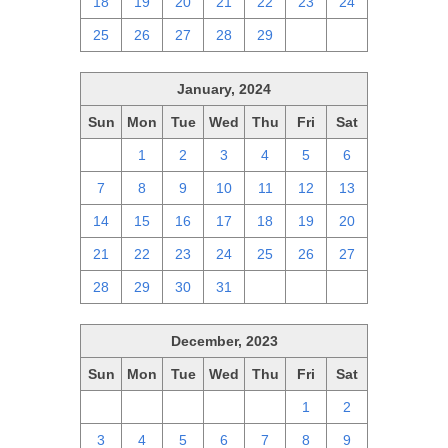
18
19
20
21
22
23
24
25
26
27
28
29
1
2
January, 2024
Sun
Mon
Tue
Wed
Thu
Fri
Sat
31
1
2
3
4
5
6
7
8
9
10
11
12
13
14
15
16
17
18
19
20
21
22
23
24
25
26
27
28
29
30
31
1
2
3
December, 2023
Sun
Mon
Tue
Wed
Thu
Fri
Sat
26
27
28
29
30
1
2
3
4
5
6
7
8
9