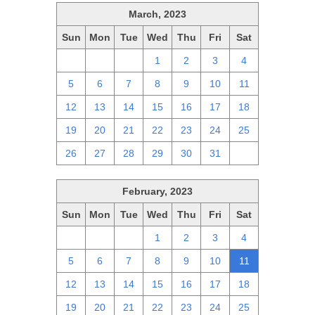
March, 2023
Sun
Mon
Tue
Wed
Thu
Fri
Sat
26
27
28
1
2
3
4
5
6
7
8
9
10
11
12
13
14
15
16
17
18
19
20
21
22
23
24
25
26
27
28
29
30
31
1
February, 2023
Sun
Mon
Tue
Wed
Thu
Fri
Sat
29
30
31
1
2
3
4
5
6
7
8
9
10
11
12
13
14
15
16
17
18
19
20
21
22
23
24
25