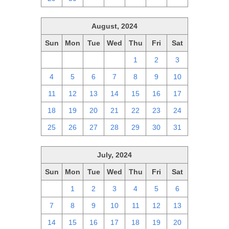
August, 2024
Sun
Mon
Tue
Wed
Thu
Fri
Sat
28
29
30
31
1
2
3
4
5
6
7
8
9
10
11
12
13
14
15
16
17
18
19
20
21
22
23
24
25
26
27
28
29
30
31
July, 2024
Sun
Mon
Tue
Wed
Thu
Fri
Sat
30
1
2
3
4
5
6
7
8
9
10
11
12
13
14
15
16
17
18
19
20