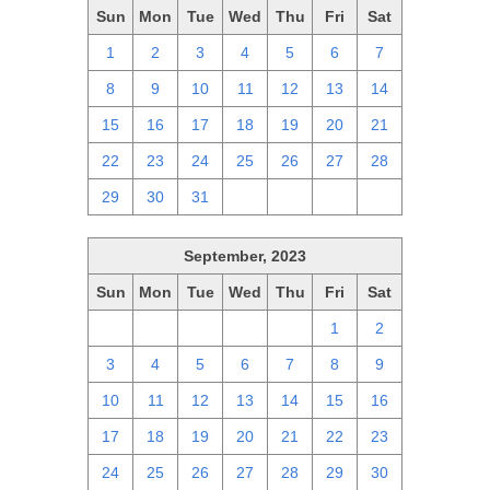
Sun
Mon
Tue
Wed
Thu
Fri
Sat
1
2
3
4
5
6
7
8
9
10
11
12
13
14
15
16
17
18
19
20
21
22
23
24
25
26
27
28
29
30
31
1
2
3
4
September, 2023
Sun
Mon
Tue
Wed
Thu
Fri
Sat
27
28
29
30
31
1
2
3
4
5
6
7
8
9
10
11
12
13
14
15
16
17
18
19
20
21
22
23
24
25
26
27
28
29
30