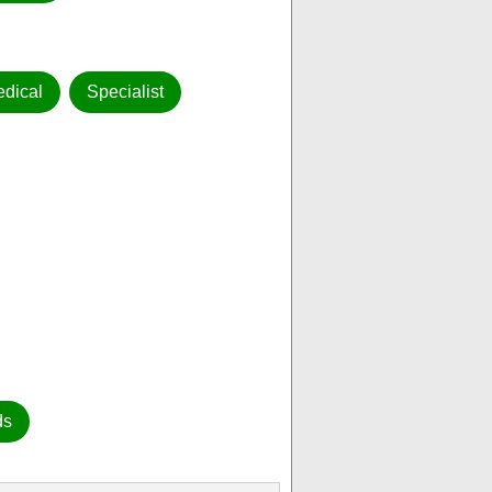
dical
Specialist
ds