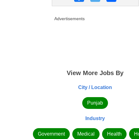
Advertisements
View More Jobs By
City / Location
Punjab
Industry
Government
Medical
Health
Ho