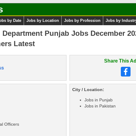
s
obs by Date
Jobs by Location
Jobs by Profession
Jobs by Industr
n Department Punjab Jobs December 202
ers Latest
Share This Ad
ss
City / Location:
Jobs in Punjab
Jobs in Pakistan
l Officers