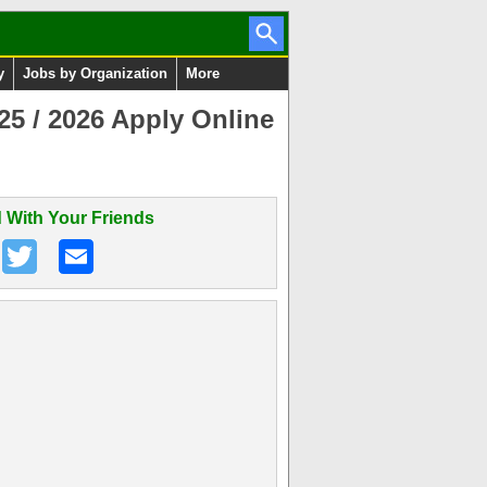
y
Jobs by Organization
More
5 / 2026 Apply Online
 With Your Friends