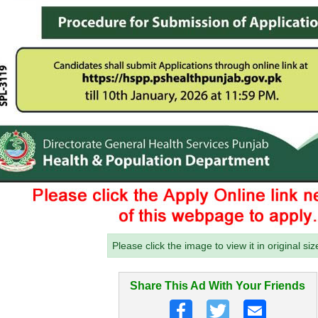
Please click the image to view it in original siz
Share This Ad With Your Friends