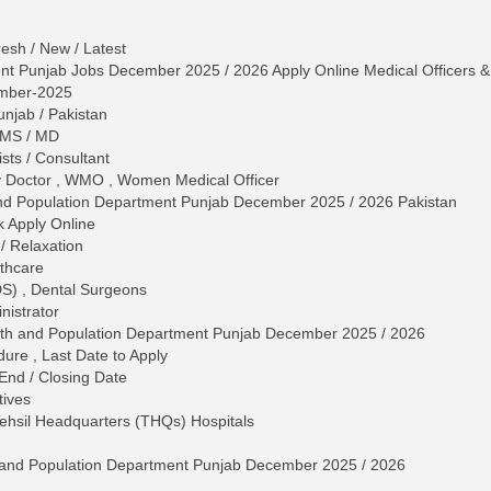
esh / New / Latest
nt Punjab Jobs December 2025 / 2026 Apply Online Medical Officers & 
mber-2025
unjab / Pakistan
 MS / MD
ists / Consultant
y Doctor , WMO , Women Medical Officer
 and Population Department Punjab December 2025 / 2026 Pakistan
 Apply Online
/ Relaxation
lthcare
DS) , Dental Surgeons
nistrator
ealth and Population Department Punjab December 2025 / 2026
dure , Last Date to Apply
 End / Closing Date
tives
Tehsil Headquarters (THQs) Hospitals
th and Population Department Punjab December 2025 / 2026