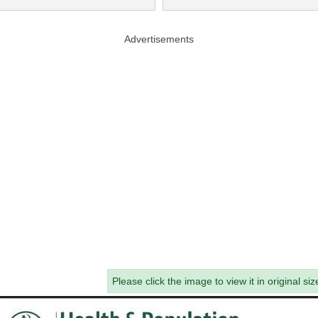
Advertisements
Please click the image to view it in original siz