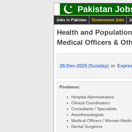
Pakistan Job
Jobs in Pakistan
Government Jobs
J
Health and Populatio
Medical Officers & Oth
28-Dec-2025 (Sunday)
in
Expre
Positions:
Hospital Administrators
Clinical Coordinators
Consultants / Specialists
Anesthesiologists
Medical Officers / Women Medica
Dental Surgeons