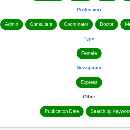
Profession
Admin
Consultant
Coordinator
Doctor
Me
Type
Female
Newspaper
Express
Other
Publication Date
Search by Keywor