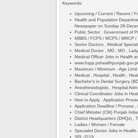
Keywords:
Upcoming / Current / Recent / Fr
Health and Population Departme
Newspaper on Sunday 28-Dece
Public Sector , Government of P
MBBS / FCPS / MCPS / MRCP /
Senior Doctors , Medical Special
Medical Doctor , MD , MO , Lad
Medical Officer Jobs in Health
www.hspp.pshealthpunjab.gov.pk
Maximum / Minimum - Age Limit 
Medical , Hospital , Health , Hea
Bachelor's in Dental Surgery (B
Anesthesiologists , Hospital Admi
Clinical Coordinator Jobs in H
How to Apply , Application Proce
Application Deadline / Process ,
Chief Minister (CM) Punjab Initia
District Headquarters (DHQs) , 
Ladies / Women / Female
Specialist Doctor Jobs in Heal
SPL-3119