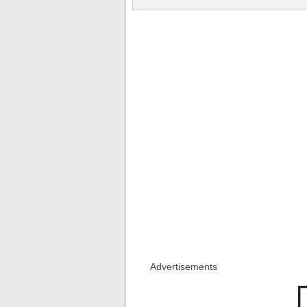
Advertisements