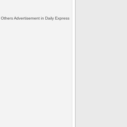
Others Advertisement in Daily Express