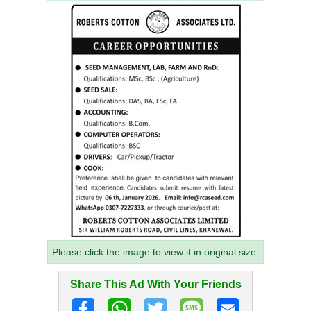
Please click the image to view it in original size.
Share This Ad With Your Friends