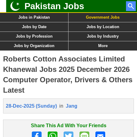
Pakistan Jobs
Jobs in Pakistan
Government Jobs
Jobs by Date
Jobs by Location
Jobs by Profession
Jobs by Industry
Jobs by Organization
More
Roberts Cotton Associates Limited
Khanewal Jobs 2025 December 2026
Computer Operator, Drivers & Others
Latest
28-Dec-2025 (Sunday)
in
Jang
Share This Ad With Your Friends