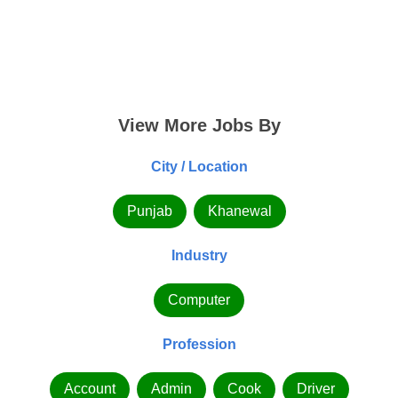
View More Jobs By
City / Location
Punjab
Khanewal
Industry
Computer
Profession
Account
Admin
Cook
Driver