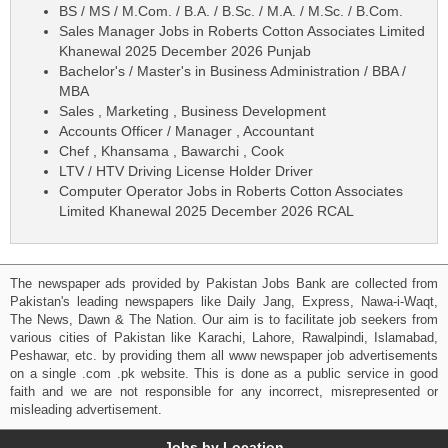
BS / MS / M.Com. / B.A. / B.Sc. / M.A. / M.Sc. / B.Com.
Sales Manager Jobs in Roberts Cotton Associates Limited
Khanewal 2025 December 2026 Punjab
Bachelor's / Master's in Business Administration / BBA /
MBA
Sales , Marketing , Business Development
Accounts Officer / Manager , Accountant
Chef , Khansama , Bawarchi , Cook
LTV / HTV Driving License Holder Driver
Computer Operator Jobs in Roberts Cotton Associates
Limited Khanewal 2025 December 2026 RCAL
The newspaper ads provided by Pakistan Jobs Bank are collected from
Pakistan's leading newspapers like Daily Jang, Express, Nawa-i-Waqt,
The News, Dawn & The Nation. Our aim is to facilitate job seekers from
various cities of Pakistan like Karachi, Lahore, Rawalpindi, Islamabad,
Peshawar, etc. by providing them all www newspaper job advertisements
on a single .com .pk website. This is done as a public service in good
faith and we are not responsible for any incorrect, misrepresented or
misleading advertisement.
Jobs by Location