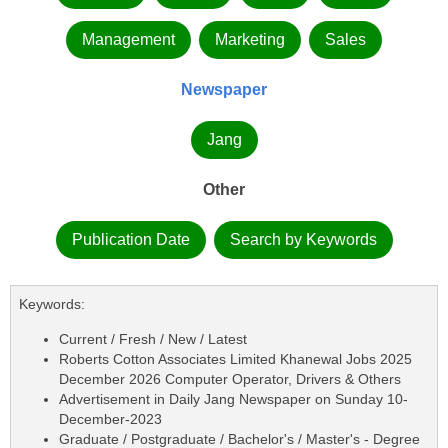
Management
Marketing
Sales
Newspaper
Jang
Other
Publication Date
Search by Keywords
Keywords:
Current / Fresh / New / Latest
Roberts Cotton Associates Limited Khanewal Jobs 2025
December 2026 Computer Operator, Drivers & Others
Advertisement in Daily Jang Newspaper on Sunday 10-
December-2023
Graduate / Postgraduate / Bachelor's / Master's - Degree