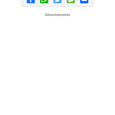
Advertisements