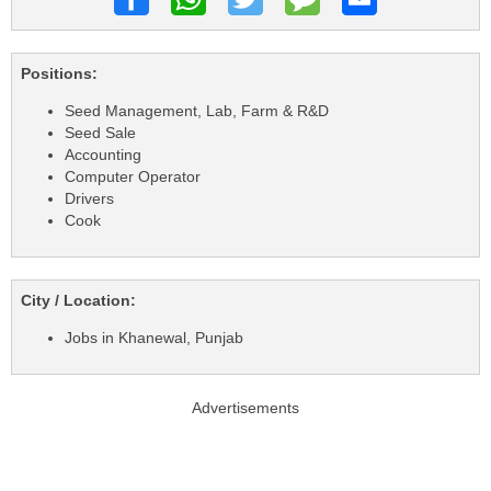
Positions:
Seed Management, Lab, Farm & R&D
Seed Sale
Accounting
Computer Operator
Drivers
Cook
City / Location:
Jobs in Khanewal, Punjab
Advertisements