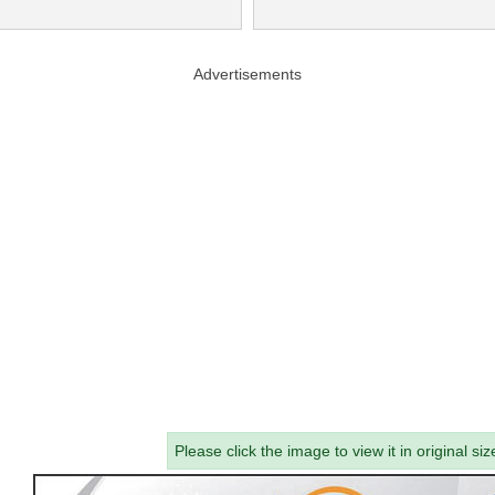
Advertisements
Please click the image to view it in original siz