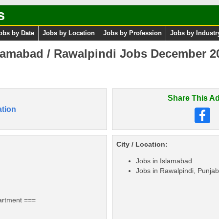
s
obs by Date
Jobs by Location
Jobs by Profession
Jobs by Industr
lamabad / Rawalpindi Jobs December 202
Share This Ad
tion
City / Location:
Jobs in Islamabad
Jobs in Rawalpindi, Punjab
artment ===