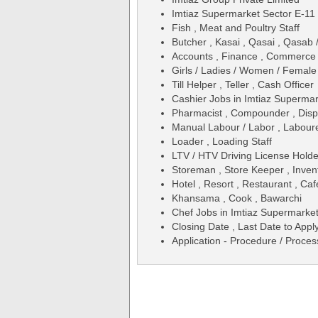
Imtiaz Supermarket Sector E-11
Fish , Meat and Poultry Staff
Butcher , Kasai , Qasai , Qasab
Accounts , Finance , Commerce 
Girls / Ladies / Women / Female
Till Helper , Teller , Cash Officer
Cashier Jobs in Imtiaz Superma
Pharmacist , Compounder , Dis
Manual Labour / Labor , Laboure
Loader , Loading Staff
LTV / HTV Driving License Holde
Storeman , Store Keeper , Inven
Hotel , Resort , Restaurant , Caf
Khansama , Cook , Bawarchi
Chef Jobs in Imtiaz Supermarke
Closing Date , Last Date to Apply
Application - Procedure / Proces