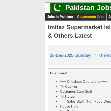
Pakistan Job
Jobs in Pakistan
Government Jobs
J
Imtiaz Supermarket Is
& Others Latest
28-Dec-2025 (Sunday)
in
The Na
Positions:
=== Checkout Operations ===
Till Cashier
Customer Care Staff
Till Helper
=== Sales Staff - Non Food Dep
House Hold