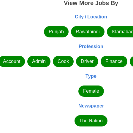
View More Jobs By
City / Location
Punjab
Rawalpindi
Islamaba
Profession
Account
Admin
Cook
Driver
Finance
Type
Female
Newspaper
The Nation