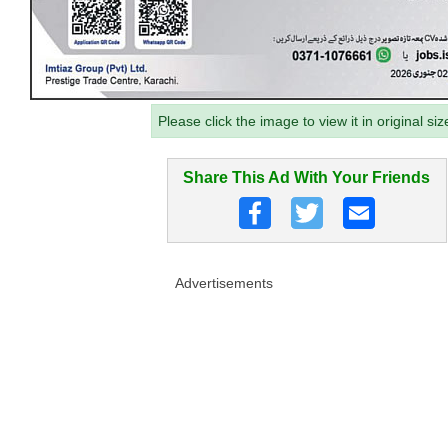
Please click the image to view it in original siz
Share This Ad With Your Friends
Advertisements