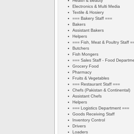
Health & Beauty
Electronics & Multi Media
Textile & Hosiery
=== Bakery Staff ===
Bakers
Assistant Bakers
Helpers
=== Fish, Meat & Poultry Staff =
Butchers
Fish Mongers
=== Sales Staff - Food Departm
Grocery Food
Pharmacy
Fruits & Vegetables
=== Restaurant Staff ===
Chefs (Pakistan & Continental)
Assistant Chefs
Helpers
=== Logistics Department ===
Goods Receiving Staff
Inventory Control
Drivers
Loaders