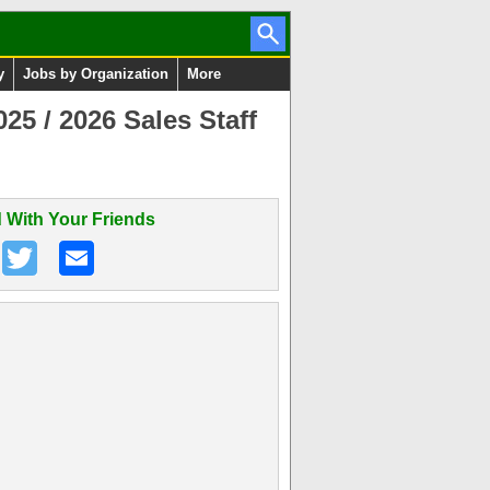
y
Jobs by Organization
More
5 / 2026 Sales Staff
 With Your Friends