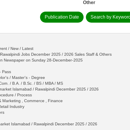
Other
Publication Date
Search by Keywor
ent / New / Latest
 Rawalpindi Jobs December 2025 / 2026 Sales Staff & Others
tion Newspaper on Sunday 28-December-2025
 - Pass
lor's / Master's - Degree
Com. / B.A. / B.Sc. / BS / MBA / MS
ermarket Islamabad / Rawalpindi December 2025 / 2026
Procedure / Process
 & Marketing , Commerce , Finance
etail Industry
ers
arket Islamabad / Rawalpindi December 2025 / 2026