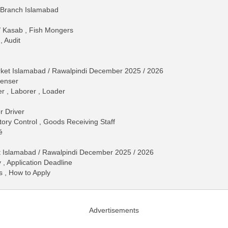
 Branch Islamabad
 / Kasab , Fish Mongers
, Audit
rket Islamabad / Rawalpindi December 2025 / 2026
penser
r , Laborer , Loader
r Driver
tory Control , Goods Receiving Staff
é
t Islamabad / Rawalpindi December 2025 / 2026
 , Application Deadline
s , How to Apply
Advertisements