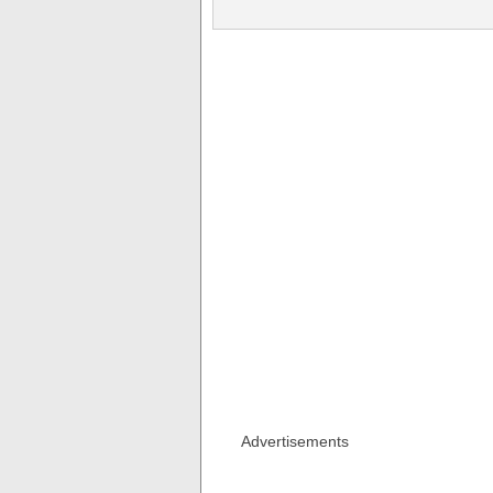
Advertisements