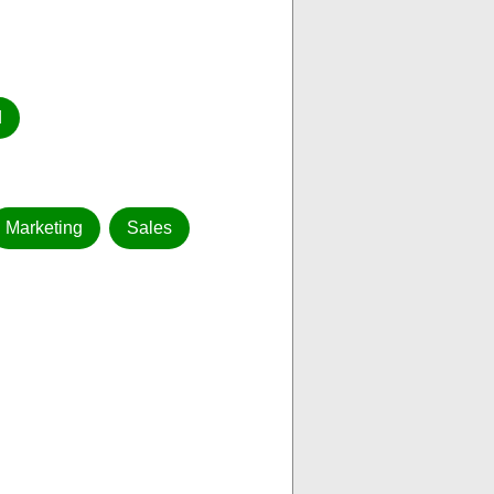
d
Marketing
Sales