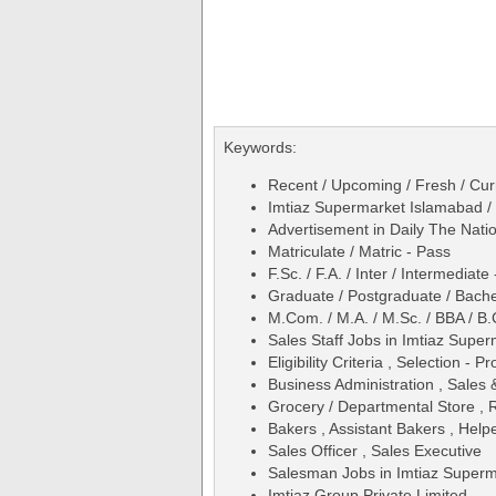
Keywords:
Recent / Upcoming / Fresh / Curr
Imtiaz Supermarket Islamabad /
Advertisement in Daily The Na
Matriculate / Matric - Pass
F.Sc. / F.A. / Inter / Intermediate
Graduate / Postgraduate / Bache
M.Com. / M.A. / M.Sc. / BBA / B.
Sales Staff Jobs in Imtiaz Sup
Eligibility Criteria , Selection - 
Business Administration , Sales
Grocery / Departmental Store , R
Bakers , Assistant Bakers , Help
Sales Officer , Sales Executive
Salesman Jobs in Imtiaz Superm
Imtiaz Group Private Limited