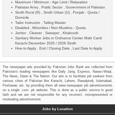
Maximum / Minimum - Age Limit / Relaxation
Pakistan Army , Public Sector , Government of Pakistan
Sindh Rural (R) , Sindh Urban (U) , Punjab - Quota /
Domicile
Tailor Instructor , Tailing Master
Disabled , Minorities / Non-Muslims - Quota
Janitor , Cleaner , Sweeper , Khakroob
Sanitary Worker Jobs in Ordnance Center Malir Cantt
Karachi December 2025 / 2026 Sindh
How to Apply , End / Closing Date , Last Date to Apply
The newspaper ads provided by Pakistan Jobs Bank are collected from
Pakistan's leading newspapers like Daily Jang, Express, Nawa-i-Waqt,
The News, Dawn & The Nation. Our aim is to facilitate job seekers from
various cities of Pakistan like Karachi, Lahore, Rawalpindi, Islamabad,
Peshawar, etc. by providing them all www newspaper job advertisements
on a single .com .pk website. This is done as a public service in good
faith and we are not responsible for any incorrect, misrepresented or
misleading advertisement.
Jobs by Location