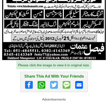
Please click the image to view it in original size.
Share This Ad With Your Friends
Advertisements