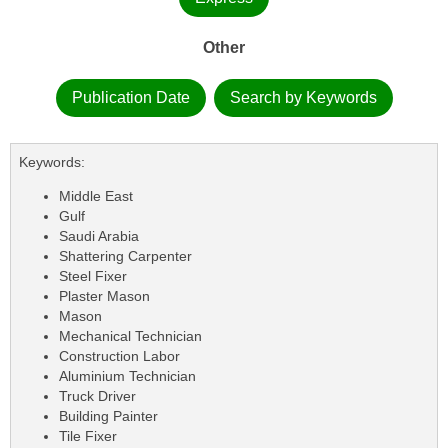
Other
Publication Date
Search by Keywords
Keywords:
Middle East
Gulf
Saudi Arabia
Shattering Carpenter
Steel Fixer
Plaster Mason
Mason
Mechanical Technician
Construction Labor
Aluminium Technician
Truck Driver
Building Painter
Tile Fixer