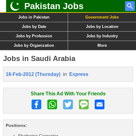
Pakistan Jobs
Jobs in Pakistan
Government Jobs
Jobs by Date
Jobs by Location
Jobs by Profession
Jobs by Industry
Jobs by Organization
More
Jobs in Saudi Arabia
16-Feb-2012 (Thursday)
in
Express
Share This Ad With Your Friends
Positions:
Shattering Carpenter