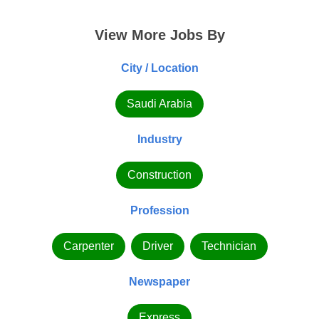
View More Jobs By
City / Location
Saudi Arabia
Industry
Construction
Profession
Carpenter
Driver
Technician
Newspaper
Express