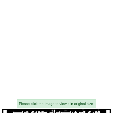
Please click the image to view it in original size.