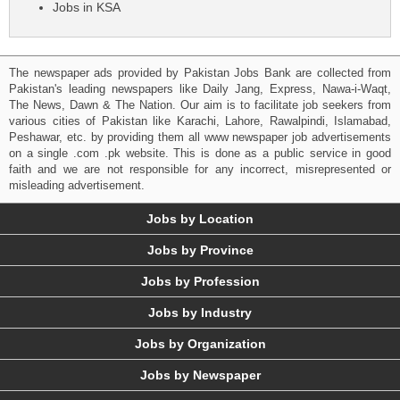
Jobs in KSA
The newspaper ads provided by Pakistan Jobs Bank are collected from
Pakistan's leading newspapers like Daily Jang, Express, Nawa-i-Waqt,
The News, Dawn & The Nation. Our aim is to facilitate job seekers from
various cities of Pakistan like Karachi, Lahore, Rawalpindi, Islamabad,
Peshawar, etc. by providing them all www newspaper job advertisements
on a single .com .pk website. This is done as a public service in good
faith and we are not responsible for any incorrect, misrepresented or
misleading advertisement.
Jobs by Location
Jobs by Province
Jobs by Profession
Jobs by Industry
Jobs by Organization
Jobs by Newspaper