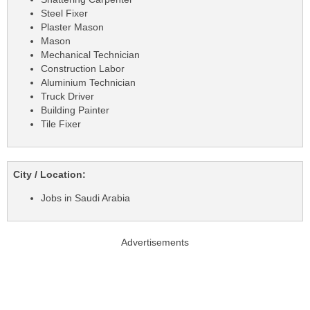
Steel Fixer
Plaster Mason
Mason
Mechanical Technician
Construction Labor
Aluminium Technician
Truck Driver
Building Painter
Tile Fixer
City / Location:
Jobs in Saudi Arabia
Advertisements