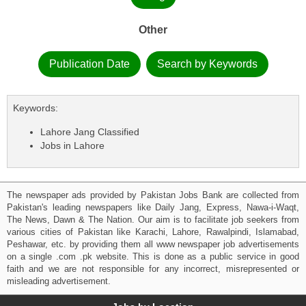
Other
Publication Date
Search by Keywords
Keywords:
Lahore Jang Classified
Jobs in Lahore
The newspaper ads provided by Pakistan Jobs Bank are collected from
Pakistan's leading newspapers like Daily Jang, Express, Nawa-i-Waqt,
The News, Dawn & The Nation. Our aim is to facilitate job seekers from
various cities of Pakistan like Karachi, Lahore, Rawalpindi, Islamabad,
Peshawar, etc. by providing them all www newspaper job advertisements
on a single .com .pk website. This is done as a public service in good
faith and we are not responsible for any incorrect, misrepresented or
misleading advertisement.