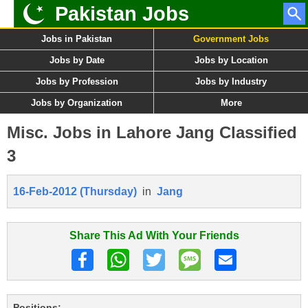
Pakistan Jobs
Jobs in Pakistan
Government Jobs
Jobs by Date
Jobs by Location
Jobs by Profession
Jobs by Industry
Jobs by Organization
More
Misc. Jobs in Lahore Jang Classified
3
16-Feb-2012 (Thursday)
in
Jang
Share This Ad With Your Friends
Positions: