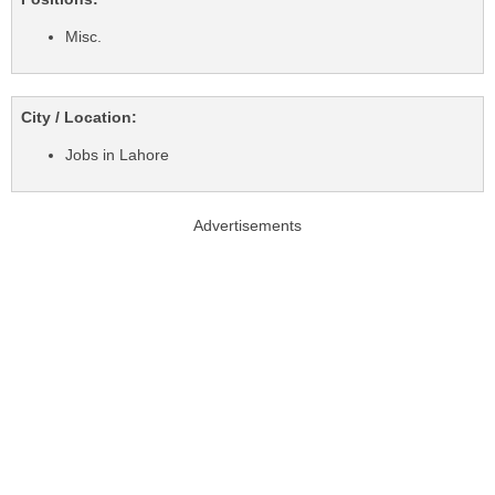
Misc.
City / Location:
Jobs in Lahore
Advertisements