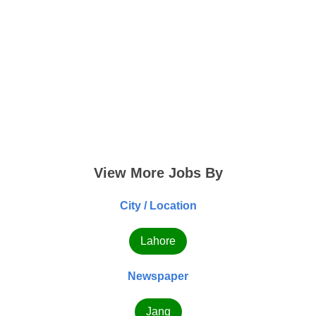
View More Jobs By
City / Location
Lahore
Newspaper
Jang