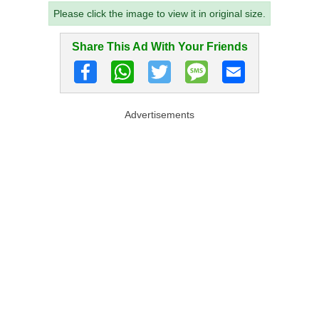
Please click the image to view it in original size.
Share This Ad With Your Friends
Advertisements