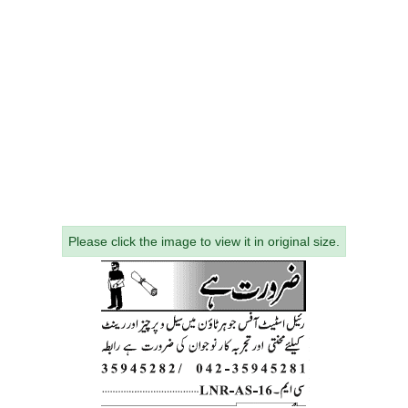
Please click the image to view it in original size.