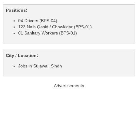
Positions:
04 Drivers (BPS-04)
123 Naib Qasid / Chowkidar (BPS-01)
01 Sanitary Workers (BPS-01)
City / Location:
Jobs in Sujawal, Sindh
Advertisements