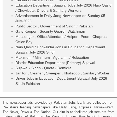
Education Department Sujawal Jobs July 2026 Naib Qasid
/ Chowkidar, Drivers & Sanitary Workers
Advertisement in Daily Jang Newspaper on Sunday 05-
July-2026
Public Sector , Government of Sindh / Pakistan
Gate Keeper , Security Guard , Watchman
Messenger , Office Attendant / Helper , Peon , Chaprasi ,
Office Boy
Naib Qasid / Chowkidar Jobs in Education Department
Sujawal July 2026 Sindh
Maximum / Minimum - Age Limit / Relaxation
District Education Department (Primary) Sujawal
Sujawal / Sindh - Quota / Domicile
Janitor , Cleaner , Sweeper , Khakroob , Sanitary Worker
Driver Jobs in Education Department Sujawal July 2026
Sindh Pakistan
The newspaper ads provided by Pakistan Jobs Bank are collected from
Pakistan's leading newspapers like Daily Jang, Express, Nawa-i-Waqt,
The News, Dawn & The Nation. Our aim is to facilitate job seekers from
various cities of Pakistan like Karachi, Lahore, Rawalpindi, Islamabad,