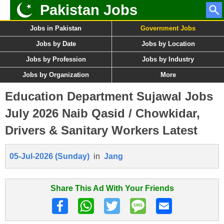
Pakistan Jobs
Jobs in Pakistan
Government Jobs
Jobs by Date
Jobs by Location
Jobs by Profession
Jobs by Industry
Jobs by Organization
More
Education Department Sujawal Jobs
July 2026 Naib Qasid / Chowkidar,
Drivers & Sanitary Workers Latest
05-Jul-2026 (Sunday)
in
Jang
Share This Ad With Your Friends