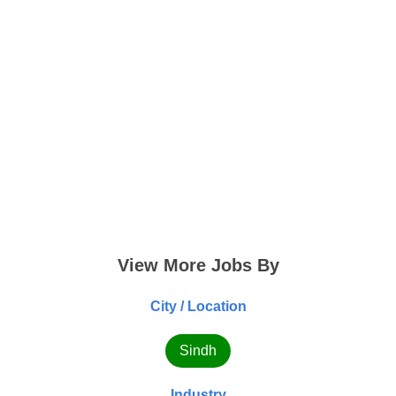
View More Jobs By
City / Location
Sindh
Industry