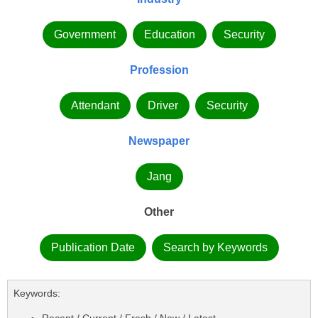
Government
Education
Security
Profession
Attendant
Driver
Security
Newspaper
Jang
Other
Publication Date
Search by Keywords
Keywords:
Recent / Current / Fresh / New / Latest