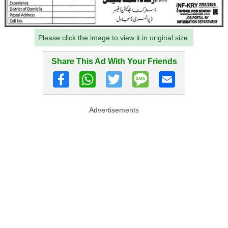
Please click the image to view it in original size.
Share This Ad With Your Friends
Advertisements