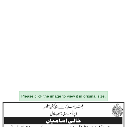
Please click the image to view it in original size.