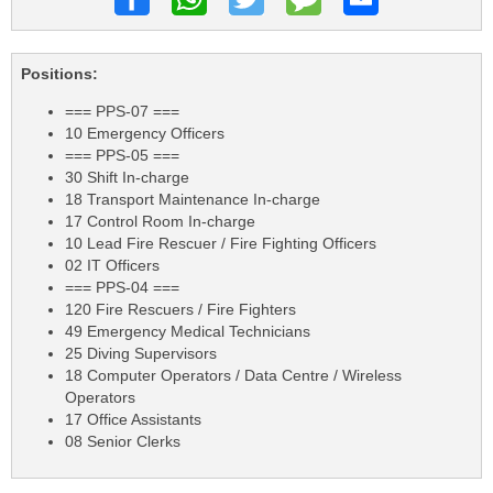
Positions:
=== PPS-07 ===
10 Emergency Officers
=== PPS-05 ===
30 Shift In-charge
18 Transport Maintenance In-charge
17 Control Room In-charge
10 Lead Fire Rescuer / Fire Fighting Officers
02 IT Officers
=== PPS-04 ===
120 Fire Rescuers / Fire Fighters
49 Emergency Medical Technicians
25 Diving Supervisors
18 Computer Operators / Data Centre / Wireless
Operators
17 Office Assistants
08 Senior Clerks