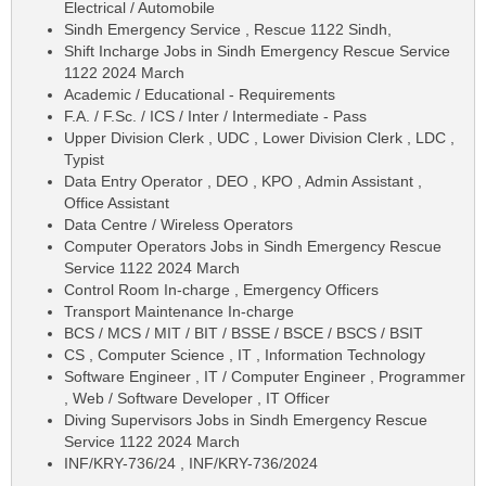
Electrical / Automobile
Sindh Emergency Service , Rescue 1122 Sindh,
Shift Incharge Jobs in Sindh Emergency Rescue Service
1122 2024 March
Academic / Educational - Requirements
F.A. / F.Sc. / ICS / Inter / Intermediate - Pass
Upper Division Clerk , UDC , Lower Division Clerk , LDC ,
Typist
Data Entry Operator , DEO , KPO , Admin Assistant ,
Office Assistant
Data Centre / Wireless Operators
Computer Operators Jobs in Sindh Emergency Rescue
Service 1122 2024 March
Control Room In-charge , Emergency Officers
Transport Maintenance In-charge
BCS / MCS / MIT / BIT / BSSE / BSCE / BSCS / BSIT
CS , Computer Science , IT , Information Technology
Software Engineer , IT / Computer Engineer , Programmer
, Web / Software Developer , IT Officer
Diving Supervisors Jobs in Sindh Emergency Rescue
Service 1122 2024 March
INF/KRY-736/24 , INF/KRY-736/2024