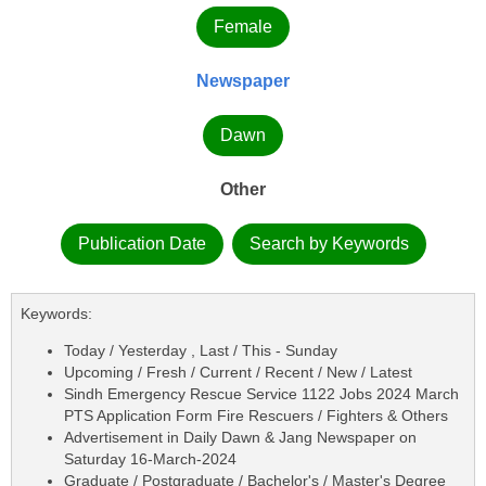
Female
Newspaper
Dawn
Other
Publication Date
Search by Keywords
Keywords:
Today / Yesterday , Last / This - Sunday
Upcoming / Fresh / Current / Recent / New / Latest
Sindh Emergency Rescue Service 1122 Jobs 2024 March
PTS Application Form Fire Rescuers / Fighters & Others
Advertisement in Daily Dawn & Jang Newspaper on
Saturday 16-March-2024
Graduate / Postgraduate / Bachelor's / Master's Degree