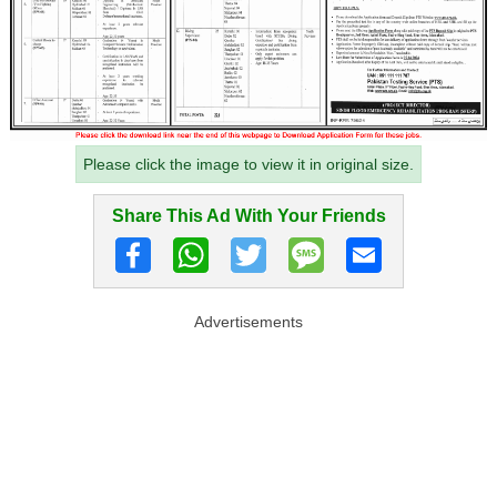
Please click the image to view it in original size.
Share This Ad With Your Friends
Advertisements