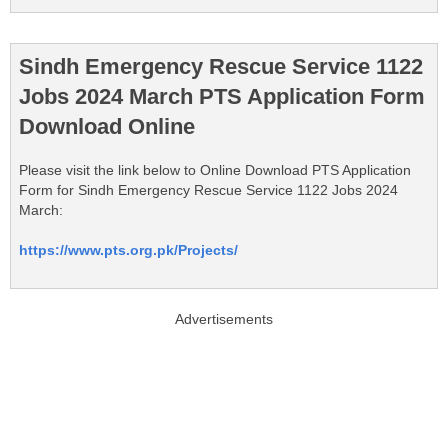
Sindh Emergency Rescue Service 1122
Jobs 2024 March PTS Application Form
Download Online
Please visit the link below to Online Download PTS Application
Form for Sindh Emergency Rescue Service 1122 Jobs 2024
March:
https://www.pts.org.pk/Projects/
Advertisements