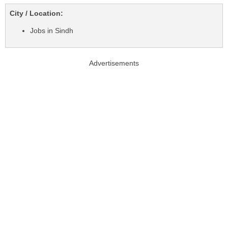
City / Location:
Jobs in Sindh
Advertisements