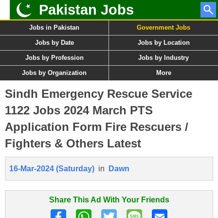
Pakistan Jobs
Jobs in Pakistan
Government Jobs
Jobs by Date
Jobs by Location
Jobs by Profession
Jobs by Industry
Jobs by Organization
More
Sindh Emergency Rescue Service
1122 Jobs 2024 March PTS
Application Form Fire Rescuers /
Fighters & Others Latest
16-Mar-2024 (Saturday)
in
Dawn
Share This Ad With Your Friends