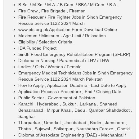
B.Sc. / M.Sc. / M.A. / B.Com. / BBA / M.Com. / B.A.
Fire Crew , Fire Brigade , Fireman
Fire Rescuer / Fire Fighter Jobs in Sindh Emergency
Rescue Service 1122 2024 March
www.pts.org.pk Application Form Download Online
Maximum / Minimum - Age Limit / Relaxation
Eligibility / Selection Criteria
IDA Funded Project
Sindh Flood Emergency Rehabilitation Program (SFERP)
Diploma in Nursing / Paramedical / LHV / LHW
Ladies / Girls / Women / Female
Emergency Medical Technicians Jobs in Sindh Emergency
Rescue Service 1122 2024 March Pakistan
How to Apply , Application Deadline , Last Date to Apply
Application Process / Procedure , End / Closing Date
Public Sector , Government of Pakistan
Karachi , Hyderabad , Sukkur , Larkana , Shaheed
Benazirabad , Mirpur Khas , Dadu , Qambar Shahdadkot ,
Sanghar
Tharparkar , Umerkot , Jacobabad , Badin , Jamshoro ,
Thatta , Sujawal , Shikarpur , Naushahro Feroze , Ghotki
Diploma of Associate Engineering (DAE) - Mechanical /