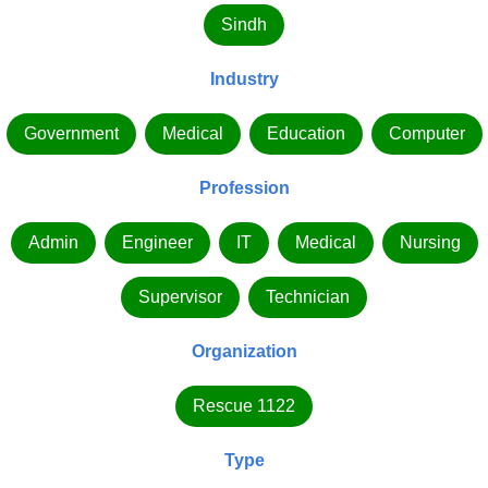
Sindh
Industry
Government
Medical
Education
Computer
Profession
Admin
Engineer
IT
Medical
Nursing
Supervisor
Technician
Organization
Rescue 1122
Type