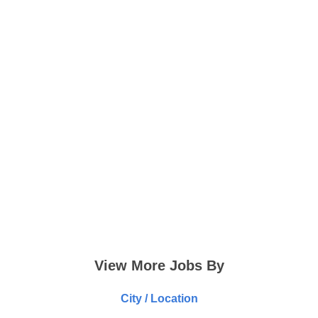
View More Jobs By
City / Location