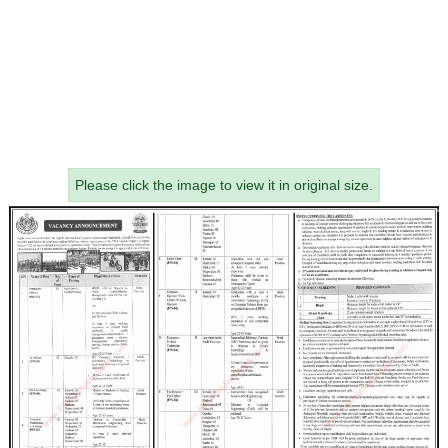
Please click the image to view it in original size.