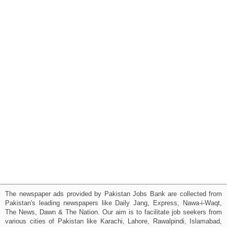
The newspaper ads provided by Pakistan Jobs Bank are collected from
Pakistan's leading newspapers like Daily Jang, Express, Nawa-i-Waqt,
The News, Dawn & The Nation. Our aim is to facilitate job seekers from
various cities of Pakistan like Karachi, Lahore, Rawalpindi, Islamabad,