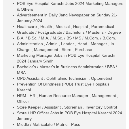
POB Eye Hospital Karachi Jobs 2024 Marketing Managers
& Others
Advertisement in Daily Jang Newspaper on Sunday 21-
January-2024
Healthcare , Health , Medical , Hospital , Paramedical
Graduate / Postgraduate / Bachelor's / Master's - Degree
B.A. / B.Sc. / M.A. / M.Sc. / BS / MS / M.Com. / B.Com.
Administration , Admin , Leader , Head , Manager , In
Charge , Management , Store , Purchase
Marketing Manager Jobs in POB Eye Hospital Karachi
2024 January Sindh
Bachelor's / Master's in Business Administration / BBA /
MBA
OPD Assistant , Ophthalmic Technician , Optometrist
Prevention Of Blindness (POB) Trust Eye Hospitals
Karachi
HRM , HR , Human Resource Manager , Management ,
Officer
Store Keeper / Assistant , Storeman , Inventory Control
Store / HR Officer Jobs in POB Eye Hospital Karachi 2024
January
Middle / Matriculate / Matric - Pass