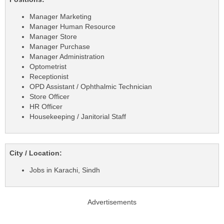
Manager Marketing
Manager Human Resource
Manager Store
Manager Purchase
Manager Administration
Optometrist
Receptionist
OPD Assistant / Ophthalmic Technician
Store Officer
HR Officer
Housekeeping / Janitorial Staff
City / Location:
Jobs in Karachi, Sindh
Advertisements