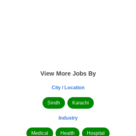
View More Jobs By
City / Location
Sindh
Karachi
Industry
Medical
Health
Hospital