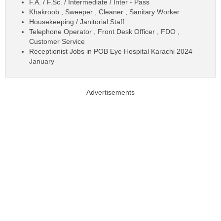
F.A. / F.Sc. / Intermediate / Inter - Pass
Khakroob , Sweeper , Cleaner , Sanitary Worker
Housekeeping / Janitorial Staff
Telephone Operator , Front Desk Officer , FDO ,
Customer Service
Receptionist Jobs in POB Eye Hospital Karachi 2024
January
Advertisements