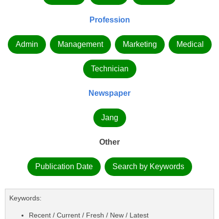
Profession
Admin
Management
Marketing
Medical
Technician
Newspaper
Jang
Other
Publication Date
Search by Keywords
Keywords:
Recent / Current / Fresh / New / Latest