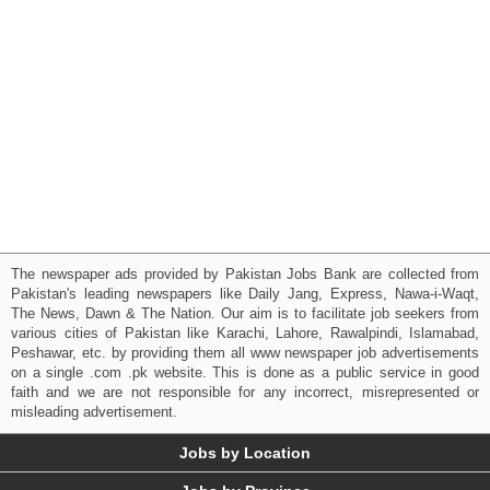
The newspaper ads provided by Pakistan Jobs Bank are collected from
Pakistan's leading newspapers like Daily Jang, Express, Nawa-i-Waqt,
The News, Dawn & The Nation. Our aim is to facilitate job seekers from
various cities of Pakistan like Karachi, Lahore, Rawalpindi, Islamabad,
Peshawar, etc. by providing them all www newspaper job advertisements
on a single .com .pk website. This is done as a public service in good
faith and we are not responsible for any incorrect, misrepresented or
misleading advertisement.
Jobs by Location