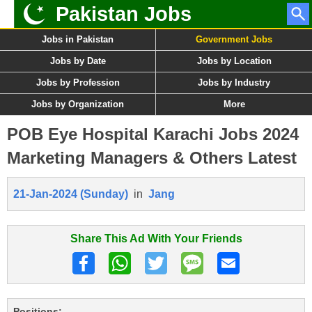
Pakistan Jobs
Jobs in Pakistan
Government Jobs
Jobs by Date
Jobs by Location
Jobs by Profession
Jobs by Industry
Jobs by Organization
More
POB Eye Hospital Karachi Jobs 2024
Marketing Managers & Others Latest
21-Jan-2024 (Sunday)
in
Jang
Share This Ad With Your Friends
Positions: