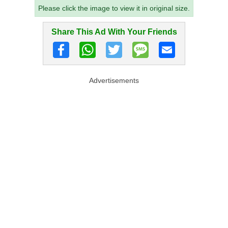
Please click the image to view it in original size.
Share This Ad With Your Friends
Advertisements