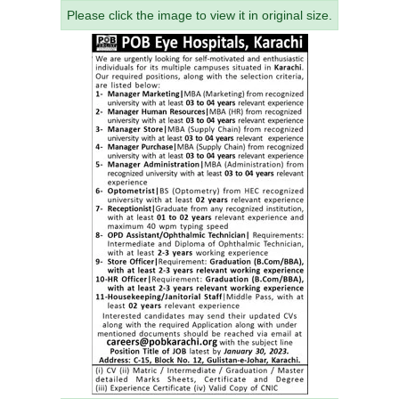
Please click the image to view it in original size.