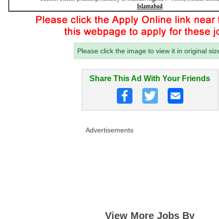
Please click the image to view it in original siz
Share This Ad With Your Friends
Advertisements
View More Jobs By