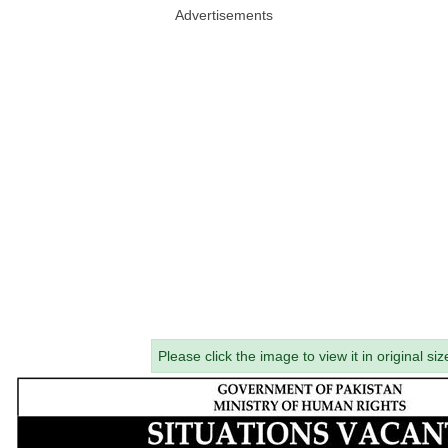
Advertisements
Please click the image to view it in original siz