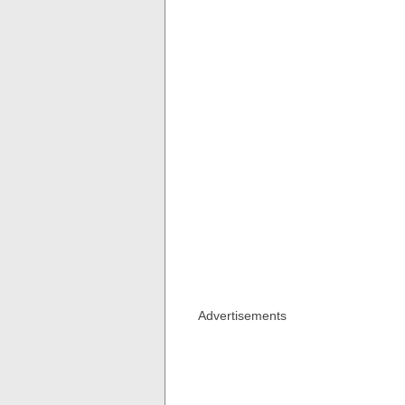
Advertisements