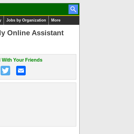
y
Jobs by Organization
More
y Online Assistant
 With Your Friends