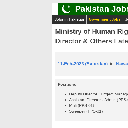
Pakistan Job
Jobs in Pakistan
Government Jobs
J
Ministry of Human Rig
Director & Others Late
11-Feb-2023 (Saturday)
in
Nawa
Positions:
Deputy Director / Project Manag
Assistant Director - Admin (PPS-
Mali (PPS-01)
Sweeper (PPS-01)