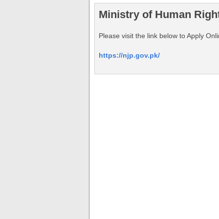
Ministry of Human Righ
Please visit the link below to Apply O
https://njp.gov.pk/