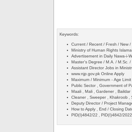
Keywords:
Current / Recent / Fresh / New /
Ministry of Human Rights Islama
Advertisement in Daily Nawa-i
Master's Degree / M.A. / M.Sc. 
Assistant Director Jobs in Mini
www.njp.gov.pk Online Apply
Maximum / Minimum - Age Limit 
Public Sector , Government of P
Maali , Mali , Gardener , Baildar
Cleaner , Sweeper , Khakroob , 
Deputy Director / Project Manag
How to Apply , End / Closing Dat
PID(I)4842/22 , PID(I)4842/2022