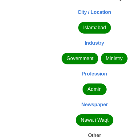
City / Location
Islamabad
Industry
Government
Ministry
Profession
Admin
Newspaper
Nawa i Waqt
Other