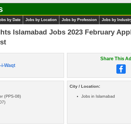
s
obs by Date
Jobs by Location
Jobs by Profession
Jobs by Industr
hts Islamabad Jobs 2023 February Appl
st
Share This Ad
-i-Waqt
City / Location:
er (PPS-08)
Jobs in Islamabad
07)