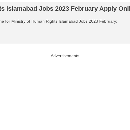
ts Islamabad Jobs 2023 February Apply Onl
nline for Ministry of Human Rights Islamabad Jobs 2023 February:
Advertisements