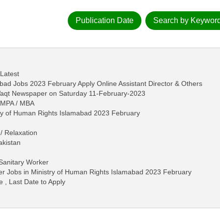
Publication Date
Search by Keywor
 Latest
bad Jobs 2023 February Apply Online Assistant Director & Others
-Waqt Newspaper on Saturday 11-February-2023
/ MPA / MBA
stry of Human Rights Islamabad 2023 February
/ Relaxation
akistan
Sanitary Worker
er Jobs in Ministry of Human Rights Islamabad 2023 February
e , Last Date to Apply