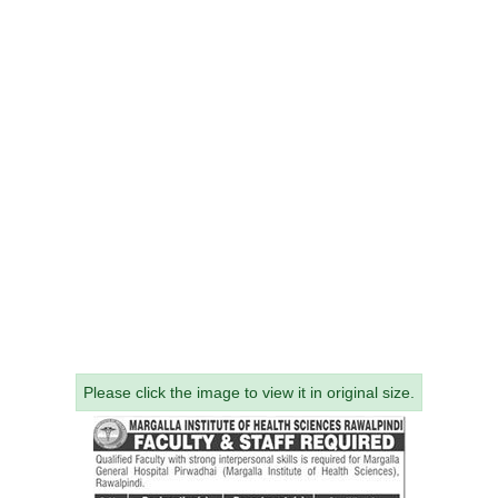
Please click the image to view it in original size.