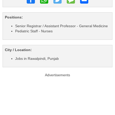
Positions:
Senior Registrar / Assistant Professor - General Medicine
Pediatric Staff - Nurses
City / Location:
Jobs in Rawalpindi, Punjab
Advertisements