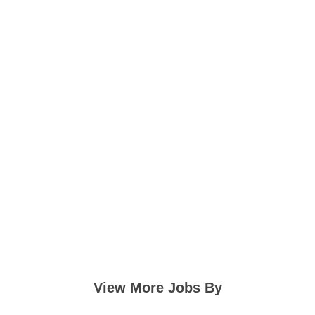
View More Jobs By