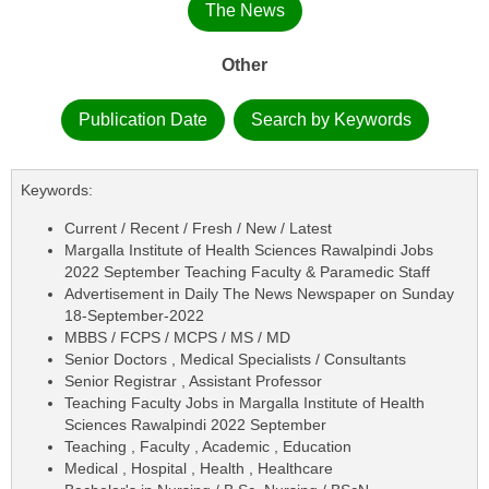
The News
Other
Publication Date
Search by Keywords
Keywords:
Current / Recent / Fresh / New / Latest
Margalla Institute of Health Sciences Rawalpindi Jobs
2022 September Teaching Faculty & Paramedic Staff
Advertisement in Daily The News Newspaper on Sunday
18-September-2022
MBBS / FCPS / MCPS / MS / MD
Senior Doctors , Medical Specialists / Consultants
Senior Registrar , Assistant Professor
Teaching Faculty Jobs in Margalla Institute of Health
Sciences Rawalpindi 2022 September
Teaching , Faculty , Academic , Education
Medical , Hospital , Health , Healthcare