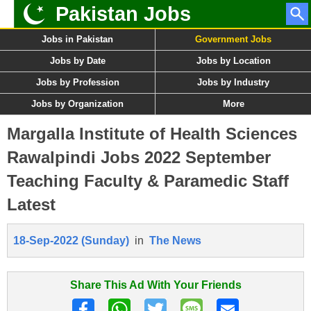
Pakistan Jobs
Jobs in Pakistan
Government Jobs
Jobs by Date
Jobs by Location
Jobs by Profession
Jobs by Industry
Jobs by Organization
More
Margalla Institute of Health Sciences
Rawalpindi Jobs 2022 September
Teaching Faculty & Paramedic Staff
Latest
18-Sep-2022 (Sunday)
in
The News
Share This Ad With Your Friends