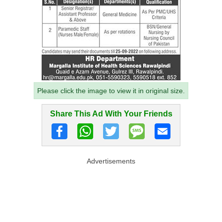
Please click the image to view it in original size.
Share This Ad With Your Friends
Advertisements