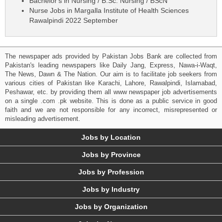
Bachelor's in Nursing / B.Sc. Nursing / BScN
Nurse Jobs in Margalla Institute of Health Sciences
Rawalpindi 2022 September
The newspaper ads provided by Pakistan Jobs Bank are collected from
Pakistan's leading newspapers like Daily Jang, Express, Nawa-i-Waqt,
The News, Dawn & The Nation. Our aim is to facilitate job seekers from
various cities of Pakistan like Karachi, Lahore, Rawalpindi, Islamabad,
Peshawar, etc. by providing them all www newspaper job advertisements
on a single .com .pk website. This is done as a public service in good
faith and we are not responsible for any incorrect, misrepresented or
misleading advertisement.
Jobs by Location
Jobs by Province
Jobs by Profession
Jobs by Industry
Jobs by Organization