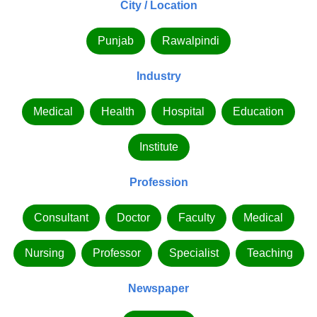
City / Location
Punjab
Rawalpindi
Industry
Medical
Health
Hospital
Education
Institute
Profession
Consultant
Doctor
Faculty
Medical
Nursing
Professor
Specialist
Teaching
Newspaper