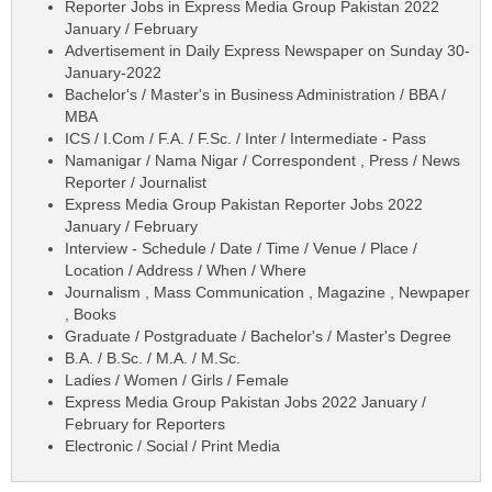
Reporter Jobs in Express Media Group Pakistan 2022
January / February
Advertisement in Daily Express Newspaper on Sunday 30-
January-2022
Bachelor's / Master's in Business Administration / BBA /
MBA
ICS / I.Com / F.A. / F.Sc. / Inter / Intermediate - Pass
Namanigar / Nama Nigar / Correspondent , Press / News
Reporter / Journalist
Express Media Group Pakistan Reporter Jobs 2022
January / February
Interview - Schedule / Date / Time / Venue / Place /
Location / Address / When / Where
Journalism , Mass Communication , Magazine , Newpaper
, Books
Graduate / Postgraduate / Bachelor's / Master's Degree
B.A. / B.Sc. / M.A. / M.Sc.
Ladies / Women / Girls / Female
Express Media Group Pakistan Jobs 2022 January /
February for Reporters
Electronic / Social / Print Media