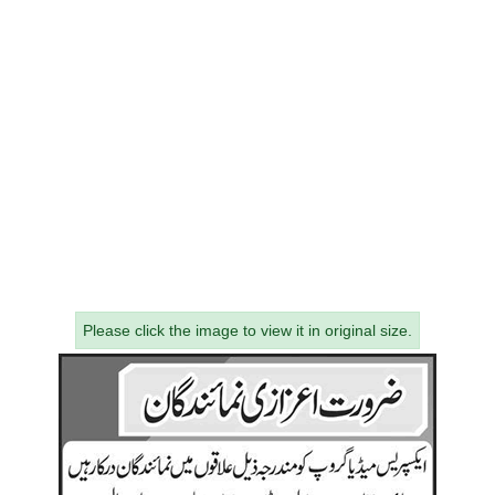
Please click the image to view it in original size.