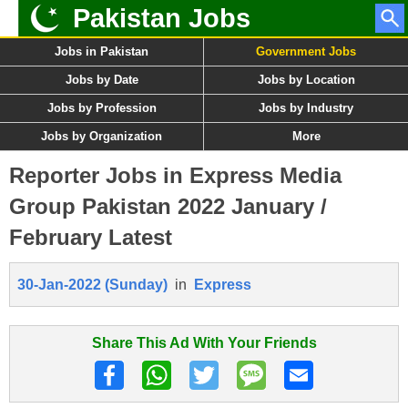
Pakistan Jobs
Jobs in Pakistan
Government Jobs
Jobs by Date
Jobs by Location
Jobs by Profession
Jobs by Industry
Jobs by Organization
More
Reporter Jobs in Express Media
Group Pakistan 2022 January /
February Latest
30-Jan-2022 (Sunday)
in
Express
Share This Ad With Your Friends