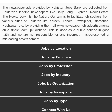
The newspaper ads provided by Pakistan Jobs Bank are collected from
Pakistan's leading newspapers like Daily Jang, Express, Nawa-i-Waqt,
The News, Dawn & The Nation. Our aim is to facilitate job seekers from
various cities of Pakistan like Karachi, Lahore, Rawalpindi, Islamabad,
Peshawar, etc. by providing them all www newspaper job advertisements
on a single .com .pk website. This is done as a public service in good
faith and we are not responsible for any incorrect, misrepresented or
misleading advertisement.
Jobs by Location
Jobs by Province
Jobs by Profession
Jobs by Industry
Jobs by Organization
Jobs by Newspaper
Jobs by Type
Connect With Us