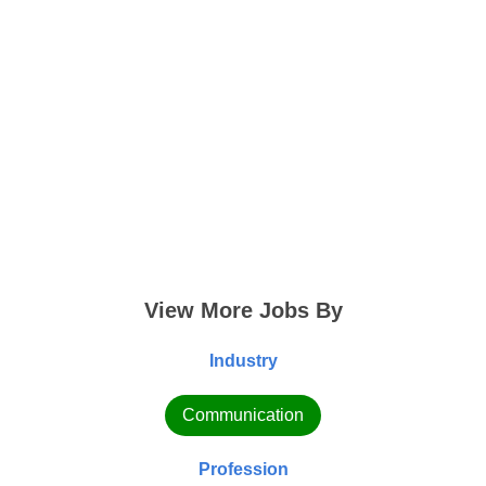
View More Jobs By
Industry
Communication
Profession