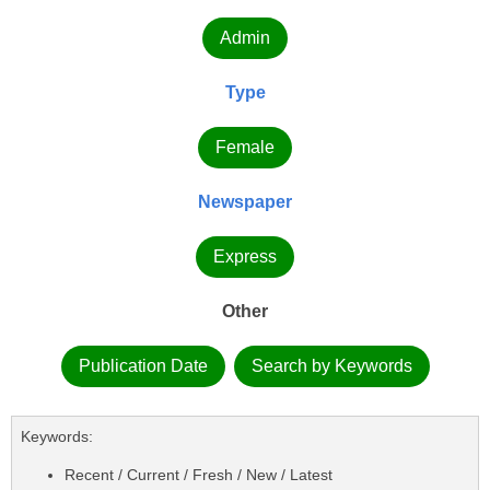
Admin
Type
Female
Newspaper
Express
Other
Publication Date
Search by Keywords
Keywords:
Recent / Current / Fresh / New / Latest