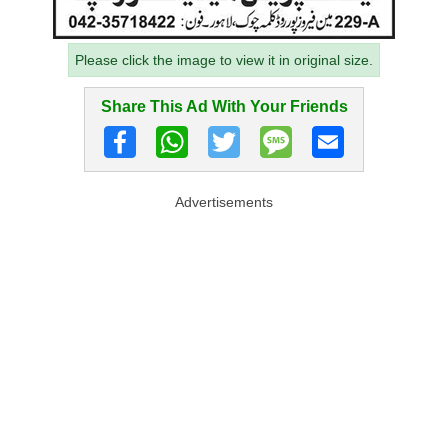
Please click the image to view it in original size.
Share This Ad With Your Friends
Advertisements