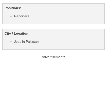
Positions:
Reporters
City / Location:
Jobs in Pakistan
Advertisements