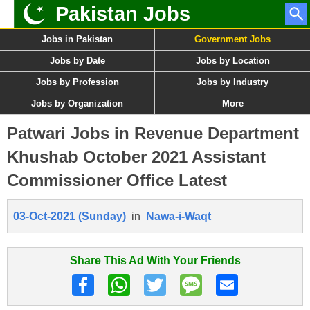
Pakistan Jobs
Jobs in Pakistan
Government Jobs
Jobs by Date
Jobs by Location
Jobs by Profession
Jobs by Industry
Jobs by Organization
More
Patwari Jobs in Revenue Department
Khushab October 2021 Assistant
Commissioner Office Latest
03-Oct-2021 (Sunday)
in
Nawa-i-Waqt
Share This Ad With Your Friends