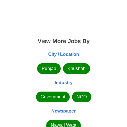
View More Jobs By
City / Location
Punjab
Khushab
Industry
Government
NGO
Newspaper
Nawa i Waqt