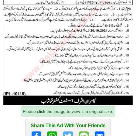
Please click the image to view it in original size.
Share This Ad With Your Friends