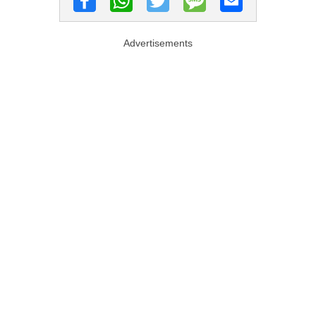
Advertisements