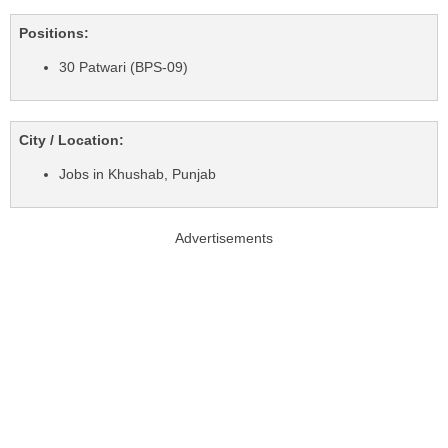
Positions:
30 Patwari (BPS-09)
City / Location:
Jobs in Khushab, Punjab
Advertisements