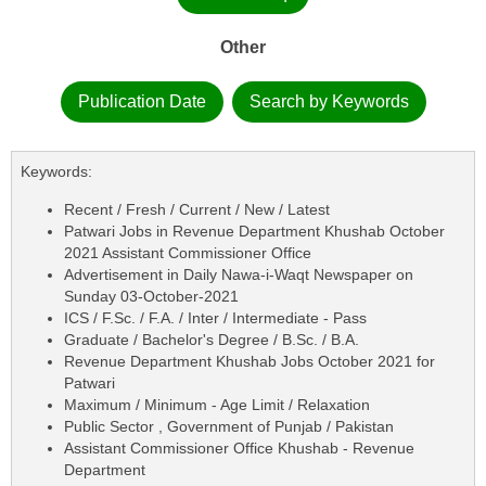
Other
Publication Date
Search by Keywords
Keywords:
Recent / Fresh / Current / New / Latest
Patwari Jobs in Revenue Department Khushab October
2021 Assistant Commissioner Office
Advertisement in Daily Nawa-i-Waqt Newspaper on
Sunday 03-October-2021
ICS / F.Sc. / F.A. / Inter / Intermediate - Pass
Graduate / Bachelor's Degree / B.Sc. / B.A.
Revenue Department Khushab Jobs October 2021 for
Patwari
Maximum / Minimum - Age Limit / Relaxation
Public Sector , Government of Punjab / Pakistan
Assistant Commissioner Office Khushab - Revenue
Department