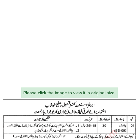
Please click the image to view it in original size.