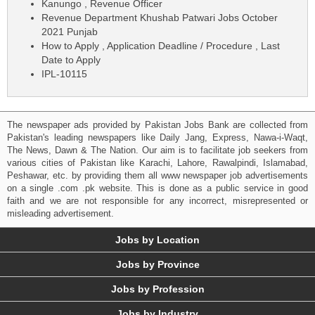
Kanungo , Revenue Officer
Revenue Department Khushab Patwari Jobs October
2021 Punjab
How to Apply , Application Deadline / Procedure , Last
Date to Apply
IPL-10115
The newspaper ads provided by Pakistan Jobs Bank are collected from
Pakistan's leading newspapers like Daily Jang, Express, Nawa-i-Waqt,
The News, Dawn & The Nation. Our aim is to facilitate job seekers from
various cities of Pakistan like Karachi, Lahore, Rawalpindi, Islamabad,
Peshawar, etc. by providing them all www newspaper job advertisements
on a single .com .pk website. This is done as a public service in good
faith and we are not responsible for any incorrect, misrepresented or
misleading advertisement.
Jobs by Location
Jobs by Province
Jobs by Profession
Jobs by Industry