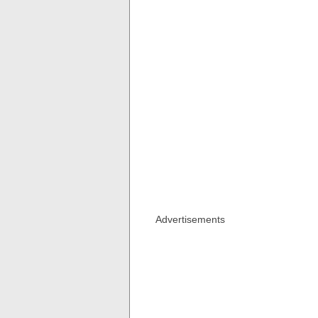
Advertisements