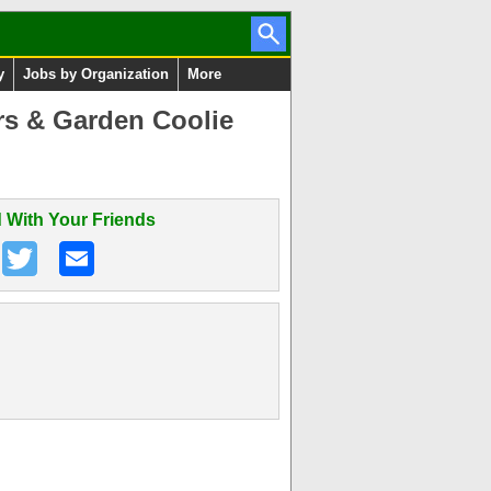
y
Jobs by Organization
More
rs & Garden Coolie
 With Your Friends