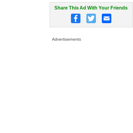
Share This Ad With Your Friends
Advertisements