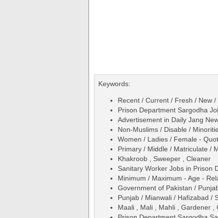
Keywords:
Recent / Current / Fresh / New /
Prison Department Sargodha Jo
Advertisement in Daily Jang N
Non-Muslims / Disable / Minoriti
Women / Ladies / Female - Quo
Primary / Middle / Matriculate / 
Khakroob , Sweeper , Cleaner
Sanitary Worker Jobs in Prison
Minimum / Maximum - Age - Relax
Government of Pakistan / Punjab
Punjab / Mianwali / Hafizabad / 
Maali , Mali , Mahli , Gardener 
Prison Department Sargodha San