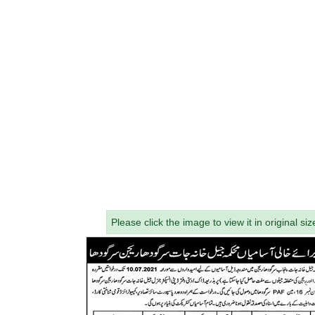
Please click the image to view it in original siz