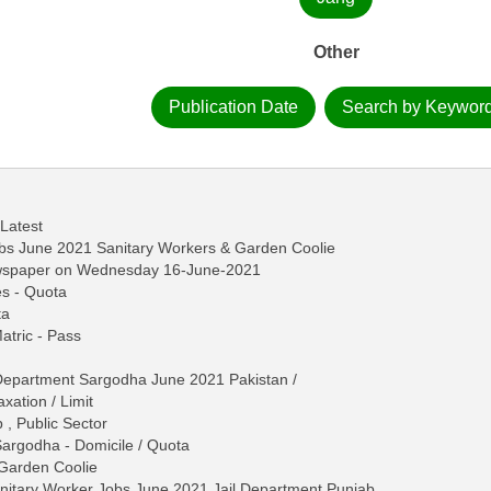
Other
Publication Date
Search by Keywor
 Latest
bs June 2021 Sanitary Workers & Garden Coolie
ewspaper on Wednesday 16-June-2021
es - Quota
ta
Matric - Pass
 Department Sargodha June 2021 Pakistan /
ation / Limit
 , Public Sector
Sargodha - Domicile / Quota
, Garden Coolie
itary Worker Jobs June 2021 Jail Department Punjab