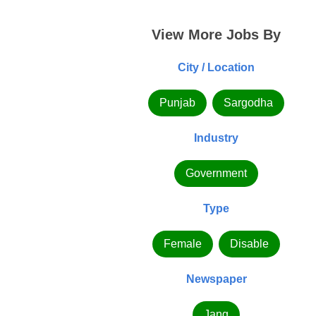
View More Jobs By
City / Location
Punjab
Sargodha
Industry
Government
Type
Female
Disable
Newspaper
Jang