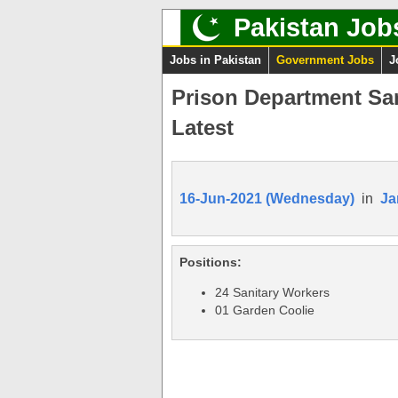
Pakistan Job
Jobs in Pakistan
Government Jobs
J
Prison Department Sa
Latest
16-Jun-2021 (Wednesday)
in
Ja
Positions:
24 Sanitary Workers
01 Garden Coolie