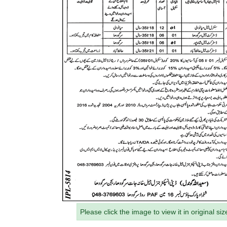
Please click the image to view it in original siz