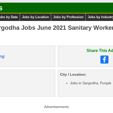
s
obs by Date
Jobs by Location
Jobs by Profession
Jobs by Industr
rgodha Jobs June 2021 Sanitary Worke
Share This Ad
ng
City / Location:
Jobs in Sargodha, Punjab
Advertisements