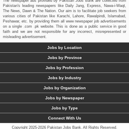
The newspaper ads provided by Pakistan Jobs Bank are collected from
Pakistan's leading newspapers like Daily Jang, Express, Nawa-i-Waqt,
The News, Dawn & The Nation. Our aim is to facilitate job seekers from
various cities of Pakistan like Karachi, Lahore, Rawalpindi, Islamabad,
Peshawar, etc. by providing them all www newspaper job advertisements
on a single .com .pk website. This is done as a public service in good
faith and we are not responsible for any incorrect, misrepresented or
misleading advertisement.
Jobs by Location
Jobs by Province
Jobs by Profession
Jobs by Industry
Jobs by Organization
Jobs by Newspaper
Jobs by Type
Connect With Us
Copyright 2025-2026 Pakistan Jobs Bank.
All Rights Reserved.