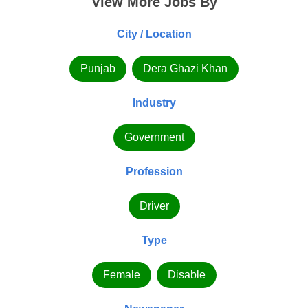
View More Jobs By
City / Location
Punjab
Dera Ghazi Khan
Industry
Government
Profession
Driver
Type
Female
Disable