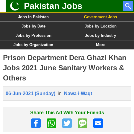
Pakistan Jobs
Jobs in Pakistan
Government Jobs
Jobs by Date
Jobs by Location
Jobs by Profession
Jobs by Industry
Jobs by Organization
More
Prison Department Dera Ghazi Khan
Jobs 2021 June Sanitary Workers &
Others
06-Jun-2021 (Sunday)
in
Nawa-i-Waqt
Share This Ad With Your Friends