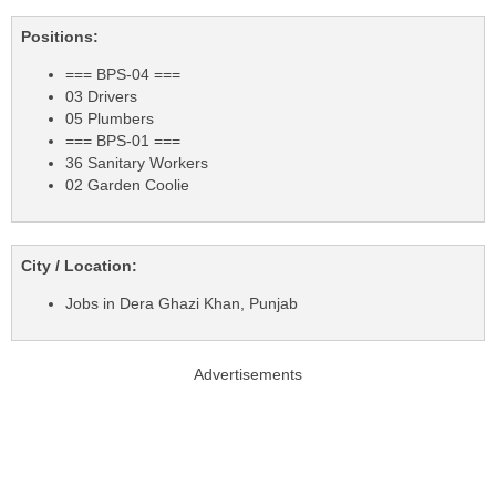
Positions:
=== BPS-04 ===
03 Drivers
05 Plumbers
=== BPS-01 ===
36 Sanitary Workers
02 Garden Coolie
City / Location:
Jobs in Dera Ghazi Khan, Punjab
Advertisements