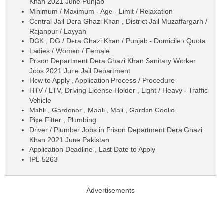
Khan 2021 June Punjab
Minimum / Maximum - Age - Limit / Relaxation
Central Jail Dera Ghazi Khan , District Jail Muzaffargarh /
Rajanpur / Layyah
DGK , DG / Dera Ghazi Khan / Punjab - Domicile / Quota
Ladies / Women / Female
Prison Department Dera Ghazi Khan Sanitary Worker
Jobs 2021 June Jail Department
How to Apply , Application Process / Procedure
HTV / LTV, Driving License Holder , Light / Heavy - Traffic
Vehicle
Mahli , Gardener , Maali , Mali , Garden Coolie
Pipe Fitter , Plumbing
Driver / Plumber Jobs in Prison Department Dera Ghazi
Khan 2021 June Pakistan
Application Deadline , Last Date to Apply
IPL-5263
Advertisements