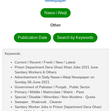
Newspaper
Nawa i Waqt
Other
Publication Date
Search by Keywords
Keywords:
Current / Recent / Fresh / New / Latest
Prison Department Dera Ghazi Khan Jobs 2021 June
Sanitary Workers & Others
Advertisement in Daily Nawa-i-Waqt Newspaper on
Sunday 06-June-2021
Government of Pakistan / Punjab , Public Sector
Primary / Middle / Matriculate / Matric - Pass
Special / Disable / Minorities / Non-Muslims - Quota
Sweeper , Khakroob , Cleaner
Sanitary Worker Jobs in Prison Department Dera Ghazi