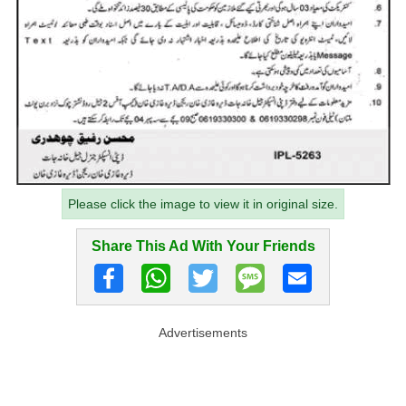
Please click the image to view it in original size.
Share This Ad With Your Friends
Advertisements