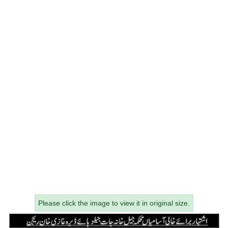
Please click the image to view it in original size.