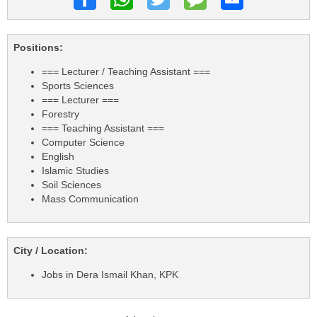
Positions:
=== Lecturer / Teaching Assistant ===
Sports Sciences
=== Lecturer ===
Forestry
=== Teaching Assistant ===
Computer Science
English
Islamic Studies
Soil Sciences
Mass Communication
City / Location:
Jobs in Dera Ismail Khan, KPK