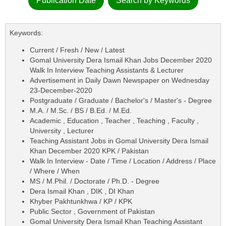
Publication Date
Search by Keywords
Keywords:
Current / Fresh / New / Latest
Gomal University Dera Ismail Khan Jobs December 2020
Walk In Interview Teaching Assistants & Lecturer
Advertisement in Daily Dawn Newspaper on Wednesday
23-December-2020
Postgraduate / Graduate / Bachelor's / Master's - Degree
M.A. / M.Sc. / BS / B.Ed. / M.Ed.
Academic , Education , Teacher , Teaching , Faculty ,
University , Lecturer
Teaching Assistant Jobs in Gomal University Dera Ismail
Khan December 2020 KPK / Pakistan
Walk In Interview - Date / Time / Location / Address / Place
/ Where / When
MS / M.Phil. / Doctorate / Ph.D. - Degree
Dera Ismail Khan , DIK , DI Khan
Khyber Pakhtunkhwa / KP / KPK
Public Sector , Government of Pakistan
Gomal University Dera Ismail Khan Teaching Assistant