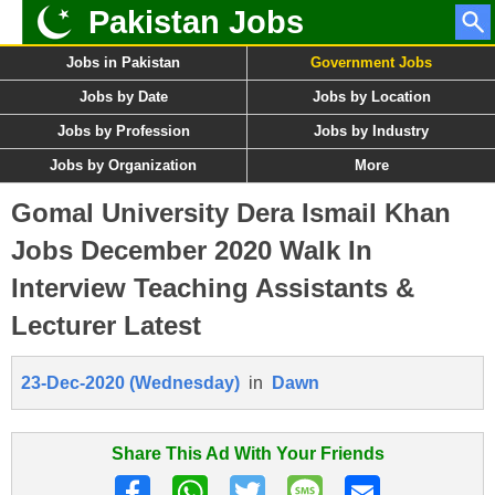
Pakistan Jobs
Jobs in Pakistan
Government Jobs
Jobs by Date
Jobs by Location
Jobs by Profession
Jobs by Industry
Jobs by Organization
More
Gomal University Dera Ismail Khan
Jobs December 2020 Walk In
Interview Teaching Assistants &
Lecturer Latest
23-Dec-2020 (Wednesday)
in
Dawn
Share This Ad With Your Friends