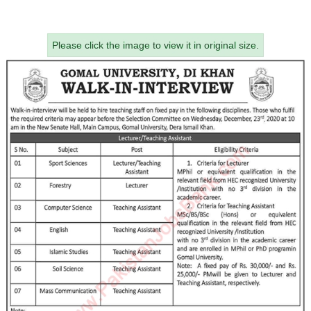
Please click the image to view it in original size.