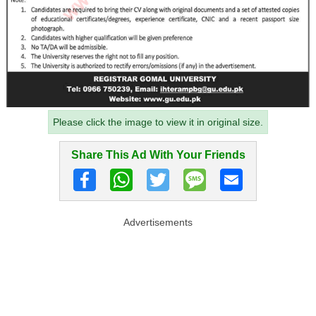
Please click the image to view it in original size.
Share This Ad With Your Friends
Advertisements