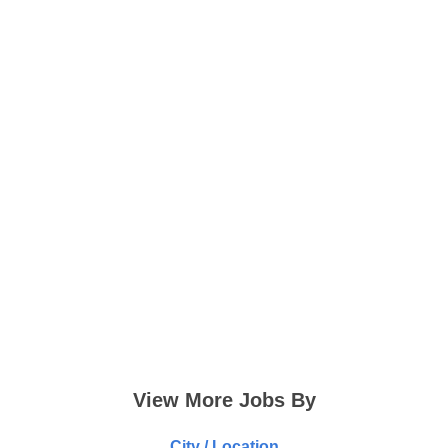
View More Jobs By
City / Location