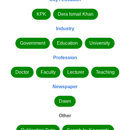
KPK
Dera Ismail Khan
Industry
Government
Education
University
Profession
Doctor
Faculty
Lecturer
Teaching
Newspaper
Dawn
Other