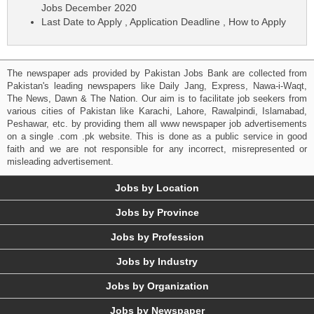
Jobs December 2020
Last Date to Apply , Application Deadline , How to Apply
The newspaper ads provided by Pakistan Jobs Bank are collected from
Pakistan's leading newspapers like Daily Jang, Express, Nawa-i-Waqt,
The News, Dawn & The Nation. Our aim is to facilitate job seekers from
various cities of Pakistan like Karachi, Lahore, Rawalpindi, Islamabad,
Peshawar, etc. by providing them all www newspaper job advertisements
on a single .com .pk website. This is done as a public service in good
faith and we are not responsible for any incorrect, misrepresented or
misleading advertisement.
Jobs by Location
Jobs by Province
Jobs by Profession
Jobs by Industry
Jobs by Organization
Jobs by Newspaper