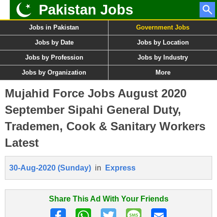
Pakistan Jobs
Jobs in Pakistan
Government Jobs
Jobs by Date
Jobs by Location
Jobs by Profession
Jobs by Industry
Jobs by Organization
More
Mujahid Force Jobs August 2020
September Sipahi General Duty,
Trademen, Cook & Sanitary Workers
Latest
30-Aug-2020 (Sunday)
in
Express
Share This Ad With Your Friends