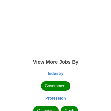
View More Jobs By
Industry
Government
Profession
Carpenter
Cook