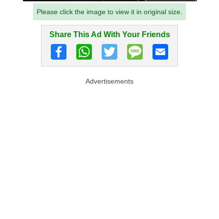
Please click the image to view it in original size.
Share This Ad With Your Friends
Advertisements