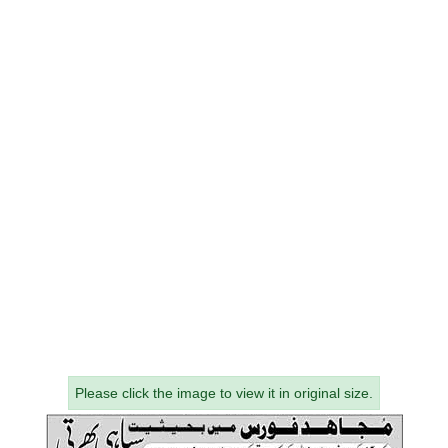
Please click the image to view it in original size.