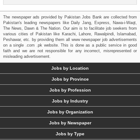
The newspaper ads provided by Pakistan Jobs Bank are collected from
Pakistan's leading newspapers like Daily Jang, Express, Nawa-i-Waqt,
The News, Dawn & The Nation. Our aim is to facilitate job seekers from
various cities of Pakistan like Karachi, Lahore, Rawalpindi, Islamabad,
Peshawar, etc. by providing them all www newspaper job advertisements
on a single .com .pk website. This is done as a public service in good
faith and we are not responsible for any incorrect, misrepresented or
misleading advertisement.
Jobs by Location
Jobs by Province
Jobs by Profession
Jobs by Industry
Jobs by Organization
Jobs by Newspaper
Jobs by Type