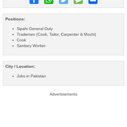
Positions:
Sipahi General Duty
Trademen (Cook, Tailor, Carpenter & Mochi)
Cook
Sanitary Worker
City / Location:
Jobs in Pakistan
Advertisements