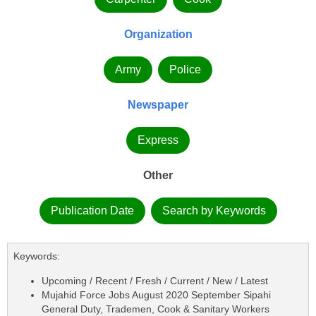
Organization
Army
Police
Newspaper
Express
Other
Publication Date
Search by Keywords
Keywords:
Upcoming / Recent / Fresh / Current / New / Latest
Mujahid Force Jobs August 2020 September Sipahi
General Duty, Trademen, Cook & Sanitary Workers