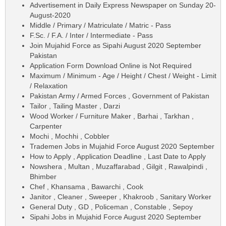
Advertisement in Daily Express Newspaper on Sunday 20-
August-2020
Middle / Primary / Matriculate / Matric - Pass
F.Sc. / F.A. / Inter / Intermediate - Pass
Join Mujahid Force as Sipahi August 2020 September
Pakistan
Application Form Download Online is Not Required
Maximum / Minimum - Age / Height / Chest / Weight - Limit
/ Relaxation
Pakistan Army / Armed Forces , Government of Pakistan
Tailor , Tailing Master , Darzi
Wood Worker / Furniture Maker , Barhai , Tarkhan ,
Carpenter
Mochi , Mochhi , Cobbler
Trademen Jobs in Mujahid Force August 2020 September
How to Apply , Application Deadline , Last Date to Apply
Nowshera , Multan , Muzaffarabad , Gilgit , Rawalpindi ,
Bhimber
Chef , Khansama , Bawarchi , Cook
Janitor , Cleaner , Sweeper , Khakroob , Sanitary Worker
General Duty , GD , Policeman , Constable , Sepoy
Sipahi Jobs in Mujahid Force August 2020 September