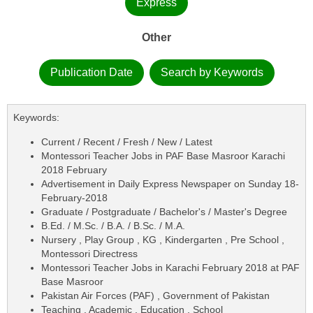
Express
Other
Publication Date
Search by Keywords
Keywords:
Current / Recent / Fresh / New / Latest
Montessori Teacher Jobs in PAF Base Masroor Karachi
2018 February
Advertisement in Daily Express Newspaper on Sunday 18-
February-2018
Graduate / Postgraduate / Bachelor's / Master's Degree
B.Ed. / M.Sc. / B.A. / B.Sc. / M.A.
Nursery , Play Group , KG , Kindergarten , Pre School ,
Montessori Directress
Montessori Teacher Jobs in Karachi February 2018 at PAF
Base Masroor
Pakistan Air Forces (PAF) , Government of Pakistan
Teaching , Academic , Education , School