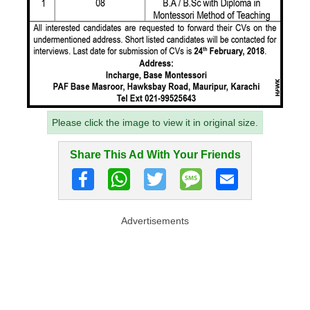
Please click the image to view it in original size.
Share This Ad With Your Friends
Advertisements