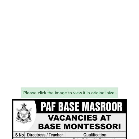
Please click the image to view it in original size.