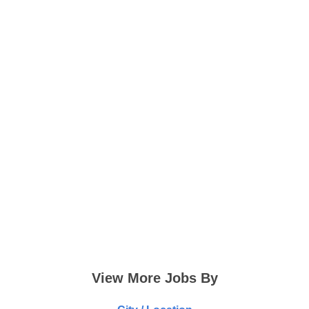
View More Jobs By