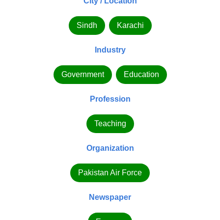
City / Location
Sindh
Karachi
Industry
Government
Education
Profession
Teaching
Organization
Pakistan Air Force
Newspaper