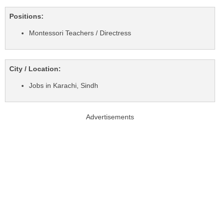
Positions:
Montessori Teachers / Directress
City / Location:
Jobs in Karachi, Sindh
Advertisements