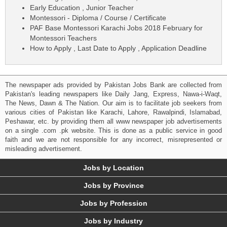
Early Education , Junior Teacher
Montessori - Diploma / Course / Certificate
PAF Base Montessori Karachi Jobs 2018 February for
Montessori Teachers
How to Apply , Last Date to Apply , Application Deadline
The newspaper ads provided by Pakistan Jobs Bank are collected from
Pakistan's leading newspapers like Daily Jang, Express, Nawa-i-Waqt,
The News, Dawn & The Nation. Our aim is to facilitate job seekers from
various cities of Pakistan like Karachi, Lahore, Rawalpindi, Islamabad,
Peshawar, etc. by providing them all www newspaper job advertisements
on a single .com .pk website. This is done as a public service in good
faith and we are not responsible for any incorrect, misrepresented or
misleading advertisement.
Jobs by Location
Jobs by Province
Jobs by Profession
Jobs by Industry