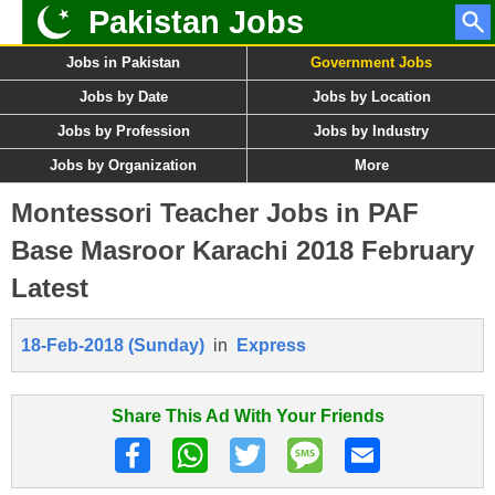
Pakistan Jobs
Jobs in Pakistan
Government Jobs
Jobs by Date
Jobs by Location
Jobs by Profession
Jobs by Industry
Jobs by Organization
More
Montessori Teacher Jobs in PAF
Base Masroor Karachi 2018 February
Latest
18-Feb-2018 (Sunday)
in
Express
Share This Ad With Your Friends