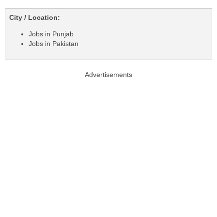
City / Location:
Jobs in Punjab
Jobs in Pakistan
Advertisements