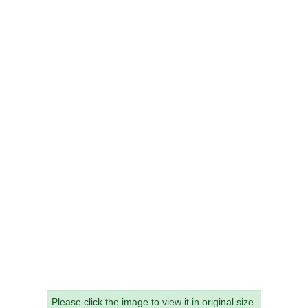
Please click the image to view it in original size.