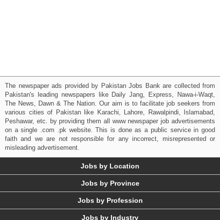
The newspaper ads provided by Pakistan Jobs Bank are collected from
Pakistan's leading newspapers like Daily Jang, Express, Nawa-i-Waqt,
The News, Dawn & The Nation. Our aim is to facilitate job seekers from
various cities of Pakistan like Karachi, Lahore, Rawalpindi, Islamabad,
Peshawar, etc. by providing them all www newspaper job advertisements
on a single .com .pk website. This is done as a public service in good
faith and we are not responsible for any incorrect, misrepresented or
misleading advertisement.
Jobs by Location
Jobs by Province
Jobs by Profession
Jobs by Industry