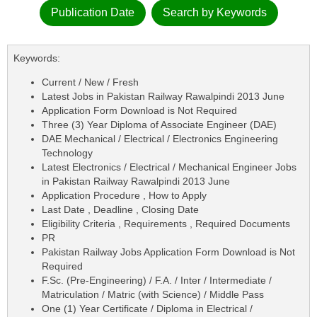
Publication Date
Search by Keywords
Keywords:
Current / New / Fresh
Latest Jobs in Pakistan Railway Rawalpindi 2013 June
Application Form Download is Not Required
Three (3) Year Diploma of Associate Engineer (DAE)
DAE Mechanical / Electrical / Electronics Engineering
Technology
Latest Electronics / Electrical / Mechanical Engineer Jobs
in Pakistan Railway Rawalpindi 2013 June
Application Procedure , How to Apply
Last Date , Deadline , Closing Date
Eligibility Criteria , Requirements , Required Documents
PR
Pakistan Railway Jobs Application Form Download is Not
Required
F.Sc. (Pre-Engineering) / F.A. / Inter / Intermediate /
Matriculation / Matric (with Science) / Middle Pass
One (1) Year Certificate / Diploma in Electrical /