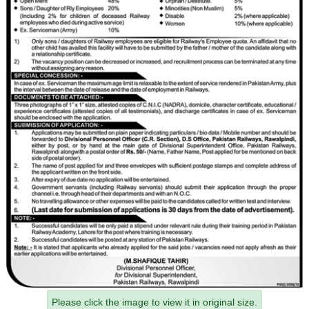
Please click the image to view it in original size.