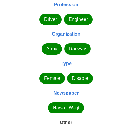
Profession
Driver
Engineer
Organization
Army
Railway
Type
Female
Disable
Newspaper
Nawa i Waqt
Other