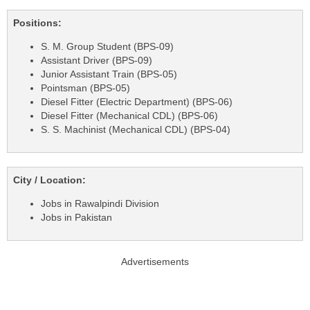
Positions:
S. M. Group Student (BPS-09)
Assistant Driver (BPS-09)
Junior Assistant Train (BPS-05)
Pointsman (BPS-05)
Diesel Fitter (Electric Department) (BPS-06)
Diesel Fitter (Mechanical CDL) (BPS-06)
S. S. Machinist (Mechanical CDL) (BPS-04)
City / Location:
Jobs in Rawalpindi Division
Jobs in Pakistan
Advertisements