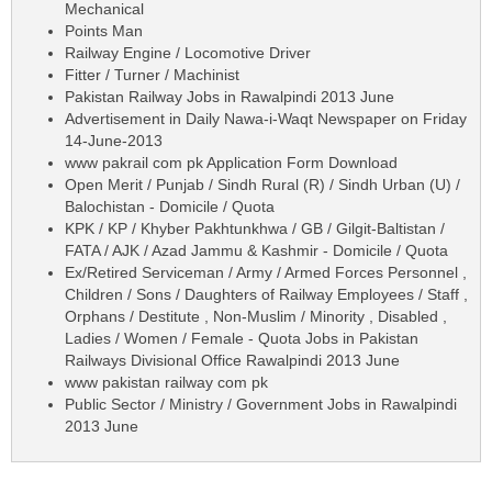
Mechanical
Points Man
Railway Engine / Locomotive Driver
Fitter / Turner / Machinist
Pakistan Railway Jobs in Rawalpindi 2013 June
Advertisement in Daily Nawa-i-Waqt Newspaper on Friday
14-June-2013
www pakrail com pk Application Form Download
Open Merit / Punjab / Sindh Rural (R) / Sindh Urban (U) /
Balochistan - Domicile / Quota
KPK / KP / Khyber Pakhtunkhwa / GB / Gilgit-Baltistan /
FATA / AJK / Azad Jammu & Kashmir - Domicile / Quota
Ex/Retired Serviceman / Army / Armed Forces Personnel ,
Children / Sons / Daughters of Railway Employees / Staff ,
Orphans / Destitute , Non-Muslim / Minority , Disabled ,
Ladies / Women / Female - Quota Jobs in Pakistan
Railways Divisional Office Rawalpindi 2013 June
www pakistan railway com pk
Public Sector / Ministry / Government Jobs in Rawalpindi
2013 June