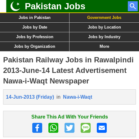
Pakistan Jobs
Jobs in Pakistan
Government Jobs
Jobs by Date
Jobs by Location
Jobs by Profession
Jobs by Industry
Jobs by Organization
More
Pakistan Railway Jobs in Rawalpindi
2013-June-14 Latest Advertisement
Nawa-i-Waqt Newspaper
14-Jun-2013 (Friday)
in
Nawa-i-Waqt
Share This Ad With Your Friends