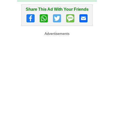
Share This Ad With Your Friends
Advertisements