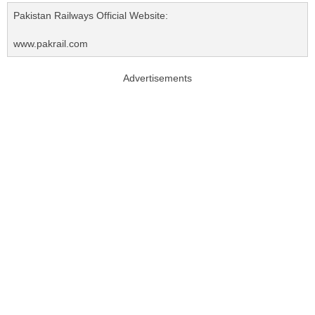
Pakistan Railways Official Website:
www.pakrail.com
Advertisements