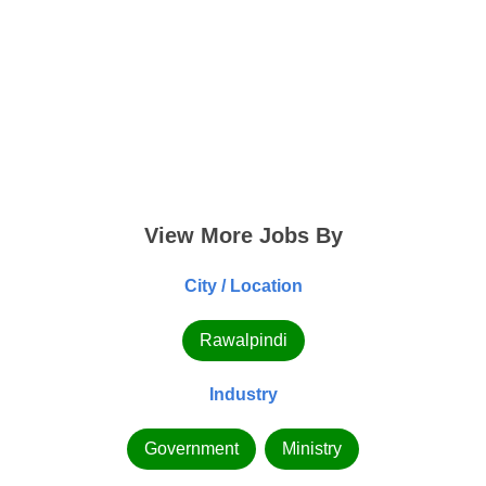
View More Jobs By
City / Location
Rawalpindi
Industry
Government
Ministry