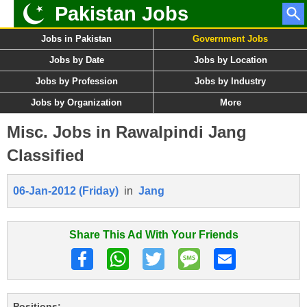
Pakistan Jobs
Jobs in Pakistan
Government Jobs
Jobs by Date
Jobs by Location
Jobs by Profession
Jobs by Industry
Jobs by Organization
More
Misc. Jobs in Rawalpindi Jang
Classified
06-Jan-2012 (Friday)
in
Jang
Share This Ad With Your Friends
Positions: