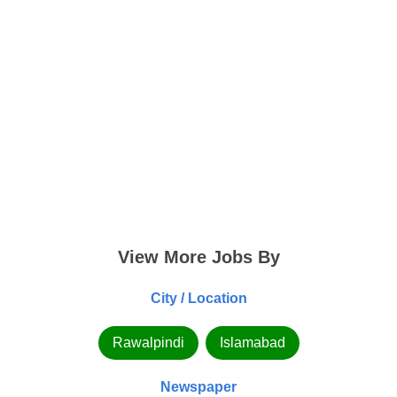
View More Jobs By
City / Location
Rawalpindi
Islamabad
Newspaper