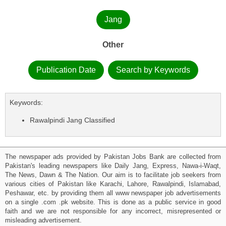
Jang
Other
Publication Date
Search by Keywords
Keywords:
Rawalpindi Jang Classified
The newspaper ads provided by Pakistan Jobs Bank are collected from
Pakistan's leading newspapers like Daily Jang, Express, Nawa-i-Waqt,
The News, Dawn & The Nation. Our aim is to facilitate job seekers from
various cities of Pakistan like Karachi, Lahore, Rawalpindi, Islamabad,
Peshawar, etc. by providing them all www newspaper job advertisements
on a single .com .pk website. This is done as a public service in good
faith and we are not responsible for any incorrect, misrepresented or
misleading advertisement.