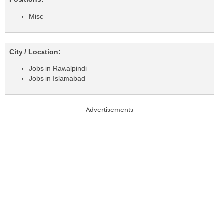
Misc.
City / Location:
Jobs in Rawalpindi
Jobs in Islamabad
Advertisements