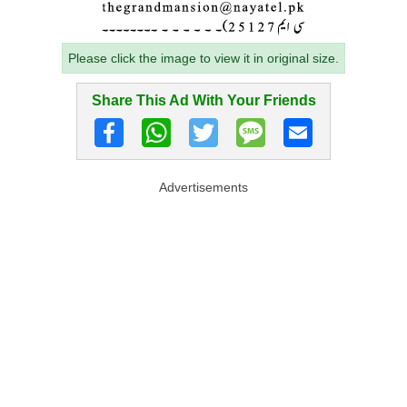
Please click the image to view it in original size.
Share This Ad With Your Friends
Advertisements