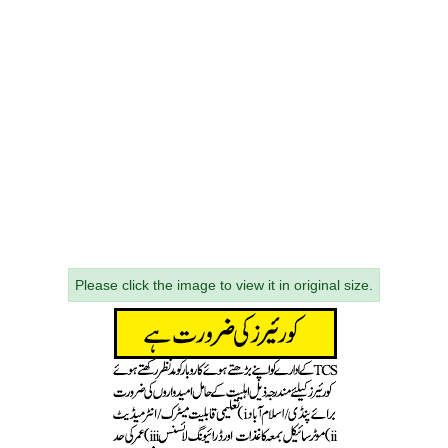
Please click the image to view it in original size.