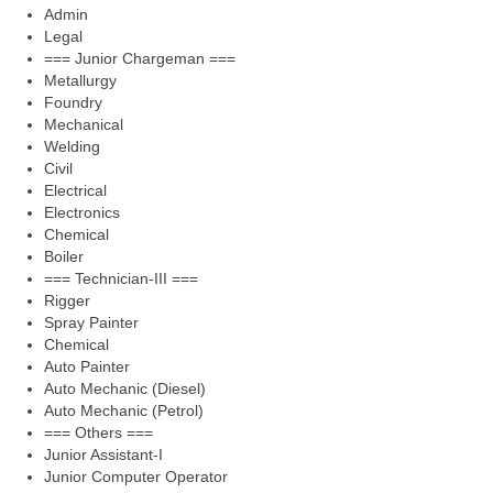
Admin
Legal
=== Junior Chargeman ===
Metallurgy
Foundry
Mechanical
Welding
Civil
Electrical
Electronics
Chemical
Boiler
=== Technician-III ===
Rigger
Spray Painter
Chemical
Auto Painter
Auto Mechanic (Diesel)
Auto Mechanic (Petrol)
=== Others ===
Junior Assistant-I
Junior Computer Operator