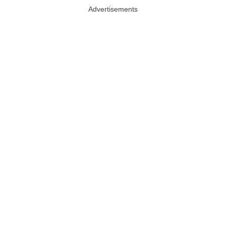
Advertisements