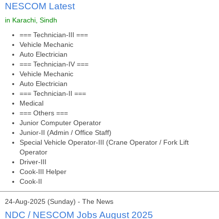
NESCOM Latest
in Karachi, Sindh
=== Technician-III ===
Vehicle Mechanic
Auto Electrician
=== Technician-IV ===
Vehicle Mechanic
Auto Electrician
=== Technician-II ===
Medical
=== Others ===
Junior Computer Operator
Junior-II (Admin / Office Staff)
Special Vehicle Operator-III (Crane Operator / Fork Lift
Operator
Driver-III
Cook-III Helper
Cook-II
24-Aug-2025 (Sunday) - The News
NDC / NESCOM Jobs August 2025