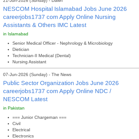
21-Jun-2026 (Sunday) - Dawn
NESCOM Hospital Islamabad Jobs June 2026
careerjobs1737 com Apply Online Nursing
Assistants & Others IMC Latest
in Islamabad
Senior Medical Officer - Nephrology & Microbiology
Dietician
Technician-II Medical (Dental)
Nursing Assistant
07-Jun-2026 (Sunday) - The News
Public Sector Organization Jobs June 2026
careerjobs1737 com Apply Online NDC /
NESCOM Latest
in Pakistan
=== Junior Chargeman ===
Civil
Electrical
Electronics