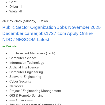
Chef
Driver-III
Waiter-II
30-Nov-2025 (Sunday) - Dawn
Public Sector Organization Jobs November 2025
December careerjobs1737 com Apply Online
NDC / NESCOM Latest
in Pakistan
=== Assistant Managers (Tech) ===
Computer Science
Information Technology
Artificial Intelligence
Computer Engineering
Software Engineering
Cyber Security
Networks
Project / Engineering Management
GIS & Remote Sensing
=== Others ===
Junior Chargemen (Computer / IT)