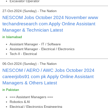
Excavator Operator
27-Oct-2024 (Sunday) - The Nation
NESCOM Jobs October 2024 November www
techandresearch com Apply Online Assistant
Manager & Technician Latest
in Islamabad
Assistant Manager - IT / Software
Assistant Manager - Electrical / Electronics
Tech-II - Electrical
06-Oct-2024 (Sunday) - The Nation
NESCOM / AERO / AWC Jobs October 2024
careerjobs91 com pk Apply Online Assistant
Managers & Others Latest
in Pakistan
=== Assistant Managers ===
Robotics & AI
Electrical / Electronics Engineering