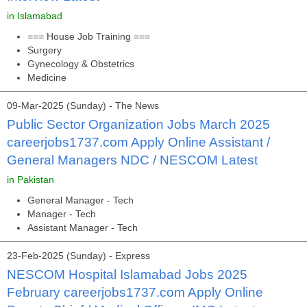
in Islamabad
=== House Job Training ===
Surgery
Gynecology & Obstetrics
Medicine
09-Mar-2025 (Sunday) - The News
Public Sector Organization Jobs March 2025
careerjobs1737.com Apply Online Assistant /
General Managers NDC / NESCOM Latest
in Pakistan
General Manager - Tech
Manager - Tech
Assistant Manager - Tech
23-Feb-2025 (Sunday) - Express
NESCOM Hospital Islamabad Jobs 2025
February careerjobs1737.com Apply Online