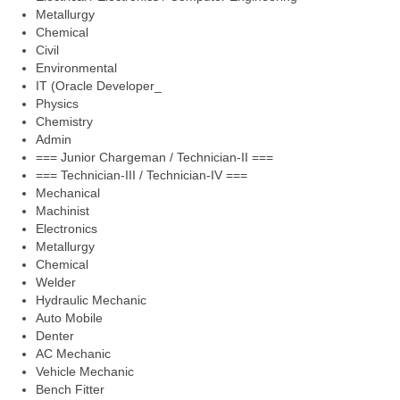
Metallurgy
Chemical
Civil
Environmental
IT (Oracle Developer_
Physics
Chemistry
Admin
=== Junior Chargeman / Technician-II ===
=== Technician-III / Technician-IV ===
Mechanical
Machinist
Electronics
Metallurgy
Chemical
Welder
Hydraulic Mechanic
Auto Mobile
Denter
AC Mechanic
Vehicle Mechanic
Bench Fitter