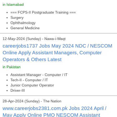
in Islamabad
=== FCPS-II Postgraduate Training ===
Surgery
Ophthalmology
General Medicine
12-May-2024 (Sunday) - Nawa-i-Waqt
careerjobs1737 Jobs May 2024 NDC / NESCOM
Online Apply Assistant Managers, Computer
Operators & Others Latest
in Pakistan
Assistant Manager - Computer / IT
Tech-II - Computer / IT
Junior Computer Operator
Driver-III
28-Apr-2024 (Sunday) - The Nation
www.careerjobs2381.com.pk Jobs 2024 April /
May Apply Online PMO NESCOM Assistant