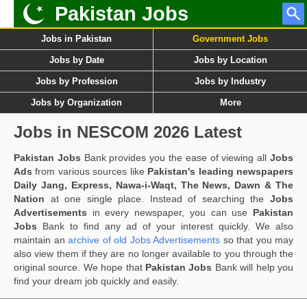
Pakistan Jobs
Jobs in Pakistan
Government Jobs
Jobs by Date
Jobs by Location
Jobs by Profession
Jobs by Industry
Jobs by Organization
More
Jobs in NESCOM 2026 Latest
Pakistan Jobs
Bank provides you the ease of viewing all
Jobs
Ads
from various sources like
Pakistan's leading newspapers
Daily Jang, Express, Nawa-i-Waqt, The News, Dawn & The
Nation
at one single place. Instead of searching the
Jobs
Advertisements
in every newspaper, you can use
Pakistan
Jobs
Bank to find any ad of your interest quickly. We also
maintain an
archive of old Jobs Advertisements
so that you may
also view them if they are no longer available to you through the
original source. We hope that
Pakistan Jobs
Bank will help you
find your dream job quickly and easily.