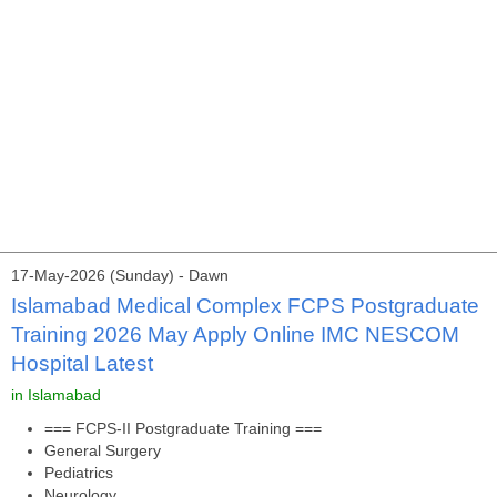
17-May-2026 (Sunday) - Dawn
Islamabad Medical Complex FCPS Postgraduate
Training 2026 May Apply Online IMC NESCOM
Hospital Latest
in Islamabad
=== FCPS-II Postgraduate Training ===
General Surgery
Pediatrics
Neurology