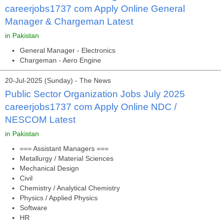
careerjobs1737 com Apply Online General
Manager & Chargeman Latest
in Pakistan
General Manager - Electronics
Chargeman - Aero Engine
20-Jul-2025 (Sunday) - The News
Public Sector Organization Jobs July 2025
careerjobs1737 com Apply Online NDC /
NESCOM Latest
in Pakistan
=== Assistant Managers ===
Metallurgy / Material Sciences
Mechanical Design
Civil
Chemistry / Analytical Chemistry
Physics / Applied Physics
Software
HR