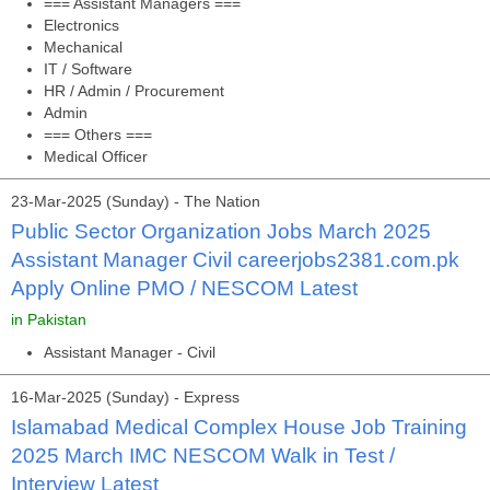
=== Assistant Managers ===
Electronics
Mechanical
IT / Software
HR / Admin / Procurement
Admin
=== Others ===
Medical Officer
23-Mar-2025 (Sunday) - The Nation
Public Sector Organization Jobs March 2025
Assistant Manager Civil careerjobs2381.com.pk
Apply Online PMO / NESCOM Latest
in Pakistan
Assistant Manager - Civil
16-Mar-2025 (Sunday) - Express
Islamabad Medical Complex House Job Training
2025 March IMC NESCOM Walk in Test /
Interview Latest