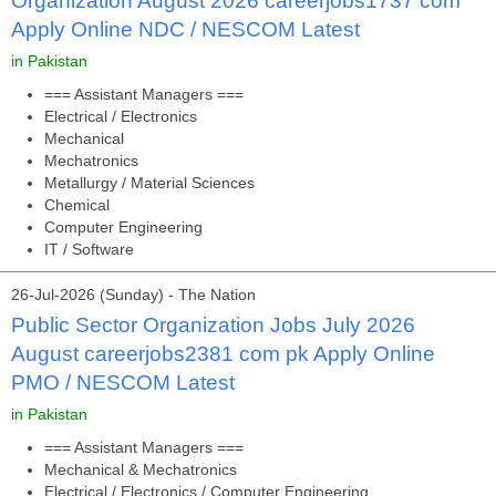
Organization August 2026 careerjobs1737 com
Apply Online NDC / NESCOM Latest
in Pakistan
=== Assistant Managers ===
Electrical / Electronics
Mechanical
Mechatronics
Metallurgy / Material Sciences
Chemical
Computer Engineering
IT / Software
26-Jul-2026 (Sunday) - The Nation
Public Sector Organization Jobs July 2026
August careerjobs2381 com pk Apply Online
PMO / NESCOM Latest
in Pakistan
=== Assistant Managers ===
Mechanical & Mechatronics
Electrical / Electronics / Computer Engineering