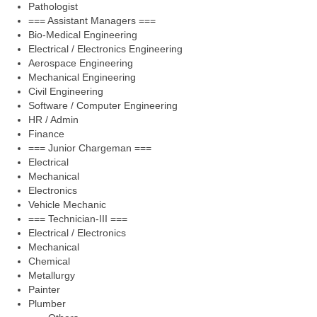
Pathologist
=== Assistant Managers ===
Bio-Medical Engineering
Electrical / Electronics Engineering
Aerospace Engineering
Mechanical Engineering
Civil Engineering
Software / Computer Engineering
HR / Admin
Finance
=== Junior Chargeman ===
Electrical
Mechanical
Electronics
Vehicle Mechanic
=== Technician-III ===
Electrical / Electronics
Mechanical
Chemical
Metallurgy
Painter
Plumber