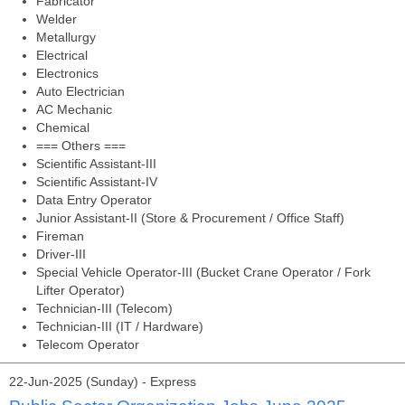
Fabricator
Welder
Metallurgy
Electrical
Electronics
Auto Electrician
AC Mechanic
Chemical
=== Others ===
Scientific Assistant-III
Scientific Assistant-IV
Data Entry Operator
Junior Assistant-II (Store & Procurement / Office Staff)
Fireman
Driver-III
Special Vehicle Operator-III (Bucket Crane Operator / Fork
Lifter Operator)
Technician-III (Telecom)
Technician-III (IT / Hardware)
Telecom Operator
22-Jun-2025 (Sunday) - Express