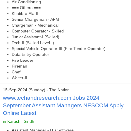
Air Conditioning
=== Others ===
Khatib-e-Ala-II
Senior Chargeman - AFM
Chargeman - Mechanical
Computer Operator - Skilled
Junior Assistant-I (Skilled)
Tech-II (Skilled Level-I)
Special Vehicle Operator-III (Fire Tender Operator)
Data Entry Operator
Fire Leader
Fireman
Chef
Waiter-II
15-Sep-2024 (Sunday) - The Nation
www.techandresearch.com Jobs 2024
September Assistant Managers NESCOM Apply
Online Latest
in Karachi, Sindh
Assistant Manager - IT / Software