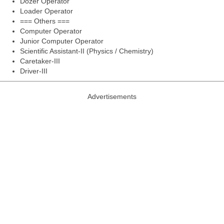
Dozer Operator
Loader Operator
=== Others ===
Computer Operator
Junior Computer Operator
Scientific Assistant-II (Physics / Chemistry)
Caretaker-III
Driver-III
Advertisements