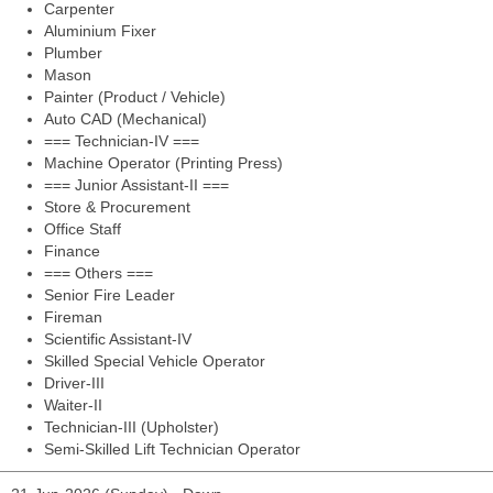
Carpenter
Aluminium Fixer
Plumber
Mason
Painter (Product / Vehicle)
Auto CAD (Mechanical)
=== Technician-IV ===
Machine Operator (Printing Press)
=== Junior Assistant-II ===
Store & Procurement
Office Staff
Finance
=== Others ===
Senior Fire Leader
Fireman
Scientific Assistant-IV
Skilled Special Vehicle Operator
Driver-III
Waiter-II
Technician-III (Upholster)
Semi-Skilled Lift Technician Operator