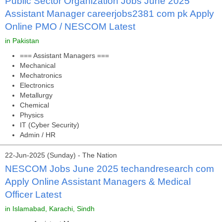
Public Sector Organization Jobs June 2025
Assistant Manager careerjobs2381 com pk Apply
Online PMO / NESCOM Latest
in Pakistan
=== Assistant Managers ===
Mechanical
Mechatronics
Electronics
Metallurgy
Chemical
Physics
IT (Cyber Security)
Admin / HR
22-Jun-2025 (Sunday) - The Nation
NESCOM Jobs June 2025 techandresearch com
Apply Online Assistant Managers & Medical
Officer Latest
in Islamabad, Karachi, Sindh