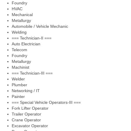
Foundry
HVAC
Mechanical
Metallurgy
Automobile / Vehicle Mechanic
Welding
=== Technician-II ===
Auto Electrician
Telecom
Foundry
Metallurgy
Machinist
=== Technician-III ===
Welder
Plumber
Networking / IT
Painter
=== Special Vehicle Operators-III ===
Fork Lifter Operator
Trailer Operator
Crane Operator
Excavator Operator