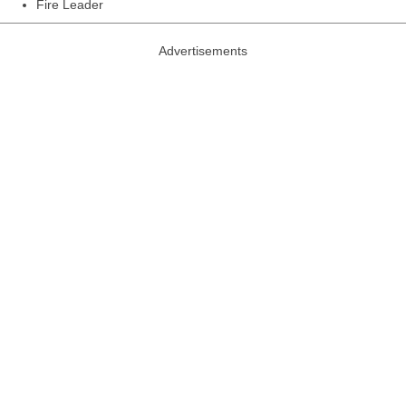
Fire Leader
Advertisements