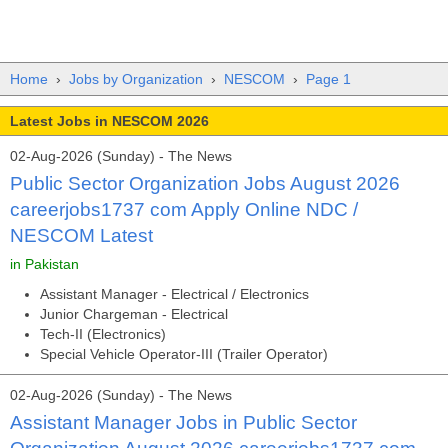
Home
›
Jobs by Organization
›
NESCOM
›
Page 1
Latest Jobs in NESCOM 2026
02-Aug-2026 (Sunday) - The News
Public Sector Organization Jobs August 2026
careerjobs1737 com Apply Online NDC /
NESCOM Latest
in Pakistan
Assistant Manager - Electrical / Electronics
Junior Chargeman - Electrical
Tech-II (Electronics)
Special Vehicle Operator-III (Trailer Operator)
02-Aug-2026 (Sunday) - The News
Assistant Manager Jobs in Public Sector