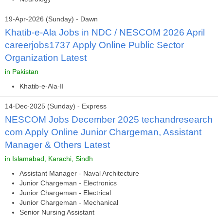
19-Apr-2026 (Sunday) - Dawn
Khatib-e-Ala Jobs in NDC / NESCOM 2026 April
careerjobs1737 Apply Online Public Sector
Organization Latest
in Pakistan
Khatib-e-Ala-II
14-Dec-2025 (Sunday) - Express
NESCOM Jobs December 2025 techandresearch
com Apply Online Junior Chargeman, Assistant
Manager & Others Latest
in Islamabad, Karachi, Sindh
Assistant Manager - Naval Architecture
Junior Chargeman - Electronics
Junior Chargeman - Electrical
Junior Chargeman - Mechanical
Senior Nursing Assistant