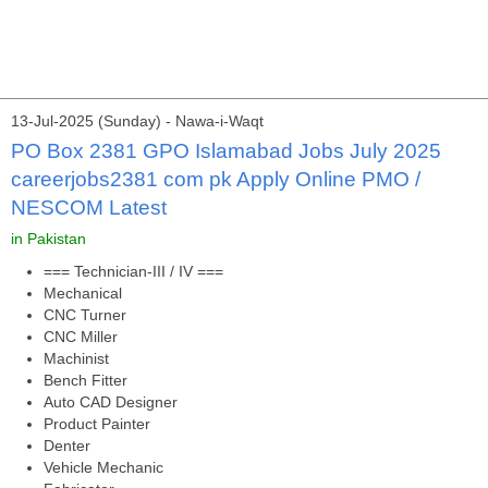
13-Jul-2025 (Sunday) - Nawa-i-Waqt
PO Box 2381 GPO Islamabad Jobs July 2025
careerjobs2381 com pk Apply Online PMO /
NESCOM Latest
in Pakistan
=== Technician-III / IV ===
Mechanical
CNC Turner
CNC Miller
Machinist
Bench Fitter
Auto CAD Designer
Product Painter
Denter
Vehicle Mechanic