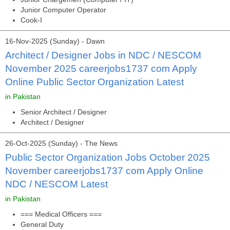
Junior Computer Operator
Cook-I
16-Nov-2025 (Sunday) - Dawn
Architect / Designer Jobs in NDC / NESCOM
November 2025 careerjobs1737 com Apply
Online Public Sector Organization Latest
in Pakistan
Senior Architect / Designer
Architect / Designer
26-Oct-2025 (Sunday) - The News
Public Sector Organization Jobs October 2025
November careerjobs1737 com Apply Online
NDC / NESCOM Latest
in Pakistan
=== Medical Officers ===
General Duty