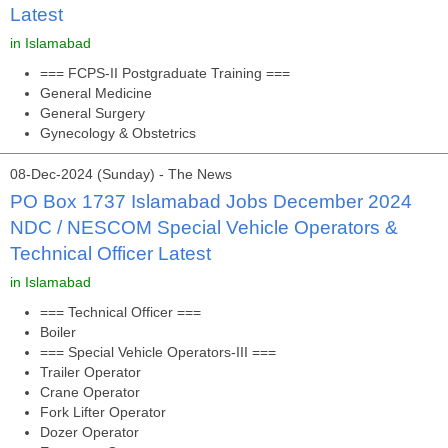
Latest
in Islamabad
=== FCPS-II Postgraduate Training ===
General Medicine
General Surgery
Gynecology & Obstetrics
08-Dec-2024 (Sunday) - The News
PO Box 1737 Islamabad Jobs December 2024
NDC / NESCOM Special Vehicle Operators &
Technical Officer Latest
in Islamabad
=== Technical Officer ===
Boiler
=== Special Vehicle Operators-III ===
Trailer Operator
Crane Operator
Fork Lifter Operator
Dozer Operator