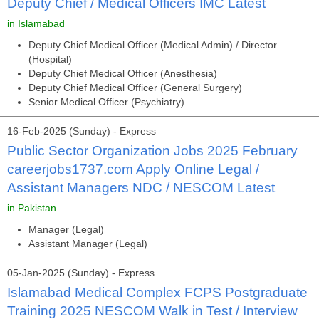
Deputy Chief / Medical Officers IMC Latest
in Islamabad
Deputy Chief Medical Officer (Medical Admin) / Director
(Hospital)
Deputy Chief Medical Officer (Anesthesia)
Deputy Chief Medical Officer (General Surgery)
Senior Medical Officer (Psychiatry)
16-Feb-2025 (Sunday) - Express
Public Sector Organization Jobs 2025 February
careerjobs1737.com Apply Online Legal /
Assistant Managers NDC / NESCOM Latest
in Pakistan
Manager (Legal)
Assistant Manager (Legal)
05-Jan-2025 (Sunday) - Express
Islamabad Medical Complex FCPS Postgraduate
Training 2025 NESCOM Walk in Test / Interview