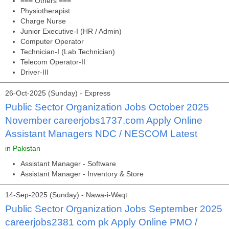
=== Others ===
Physiotherapist
Charge Nurse
Junior Executive-I (HR / Admin)
Computer Operator
Technician-I (Lab Technician)
Telecom Operator-II
Driver-III
26-Oct-2025 (Sunday) - Express
Public Sector Organization Jobs October 2025
November careerjobs1737.com Apply Online
Assistant Managers NDC / NESCOM Latest
in Pakistan
Assistant Manager - Software
Assistant Manager - Inventory & Store
14-Sep-2025 (Sunday) - Nawa-i-Waqt
Public Sector Organization Jobs September 2025
careerjobs2381 com pk Apply Online PMO /