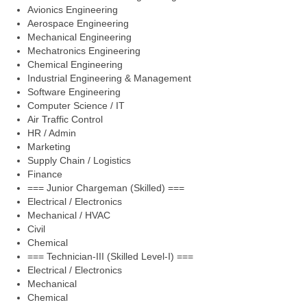
Avionics Engineering
Aerospace Engineering
Mechanical Engineering
Mechatronics Engineering
Chemical Engineering
Industrial Engineering & Management
Software Engineering
Computer Science / IT
Air Traffic Control
HR / Admin
Marketing
Supply Chain / Logistics
Finance
=== Junior Chargeman (Skilled) ===
Electrical / Electronics
Mechanical / HVAC
Civil
Chemical
=== Technician-III (Skilled Level-I) ===
Electrical / Electronics
Mechanical
Chemical