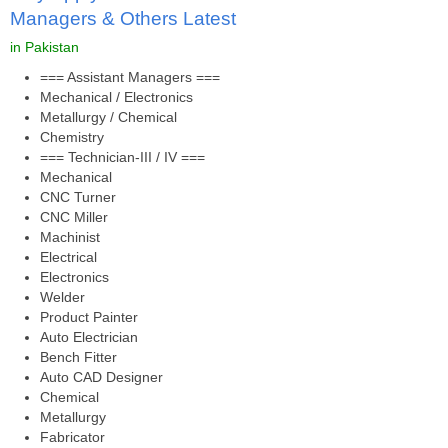
Managers & Others Latest
in Pakistan
=== Assistant Managers ===
Mechanical / Electronics
Metallurgy / Chemical
Chemistry
=== Technician-III / IV ===
Mechanical
CNC Turner
CNC Miller
Machinist
Electrical
Electronics
Welder
Product Painter
Auto Electrician
Bench Fitter
Auto CAD Designer
Chemical
Metallurgy
Fabricator