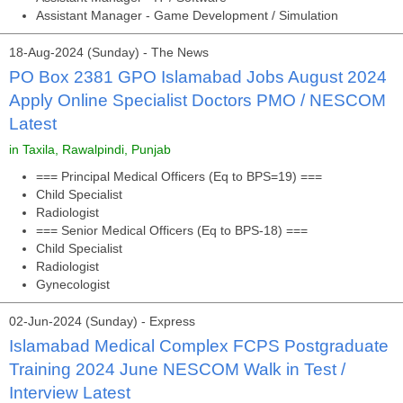
Assistant Manager - Game Development / Simulation
18-Aug-2024 (Sunday) - The News
PO Box 2381 GPO Islamabad Jobs August 2024
Apply Online Specialist Doctors PMO / NESCOM
Latest
in Taxila, Rawalpindi, Punjab
=== Principal Medical Officers (Eq to BPS=19) ===
Child Specialist
Radiologist
=== Senior Medical Officers (Eq to BPS-18) ===
Child Specialist
Radiologist
Gynecologist
02-Jun-2024 (Sunday) - Express
Islamabad Medical Complex FCPS Postgraduate
Training 2024 June NESCOM Walk in Test /
Interview Latest