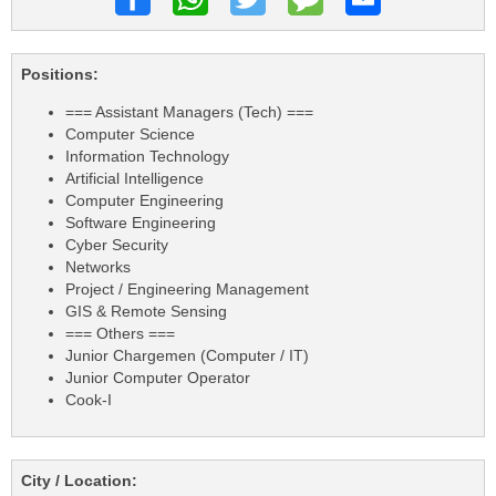
Positions:
=== Assistant Managers (Tech) ===
Computer Science
Information Technology
Artificial Intelligence
Computer Engineering
Software Engineering
Cyber Security
Networks
Project / Engineering Management
GIS & Remote Sensing
=== Others ===
Junior Chargemen (Computer / IT)
Junior Computer Operator
Cook-I
City / Location: