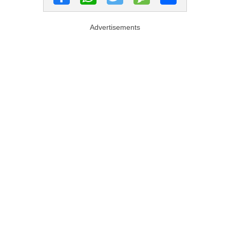
Advertisements