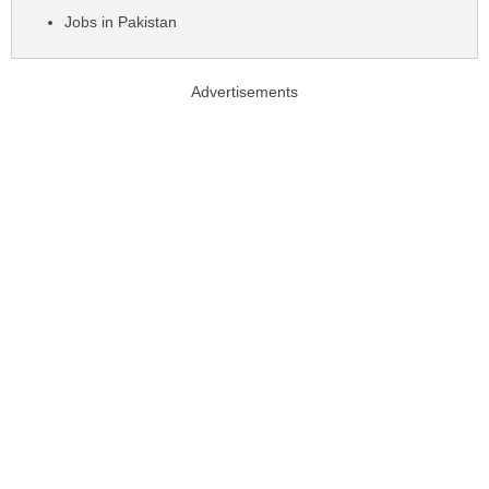
Jobs in Pakistan
Advertisements