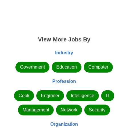
View More Jobs By
Industry
Government
Education
Computer
Profession
Cook
Engineer
Intelligence
IT
Management
Network
Security
Organization