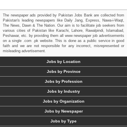
The newspaper ads provided by Pakistan Jobs Bank are collected from
Pakistan's leading newspapers like Daily Jang, Express, Nawa-i-Waqt,
The News, Dawn & The Nation. Our aim is to facilitate job seekers from
various cities of Pakistan like Karachi, Lahore, Rawalpindi, Islamabad,
Peshawar, etc. by providing them all www newspaper job advertisements
on a single .com .pk website. This is done as a public service in good
faith and we are not responsible for any incorrect, misrepresented or
misleading advertisement.
Jobs by Location
Jobs by Province
Jobs by Profession
Jobs by Industry
Jobs by Organization
Jobs by Newspaper
Jobs by Type