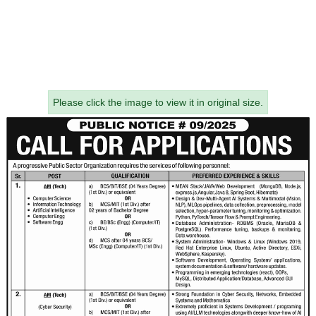
Please click the image to view it in original size.