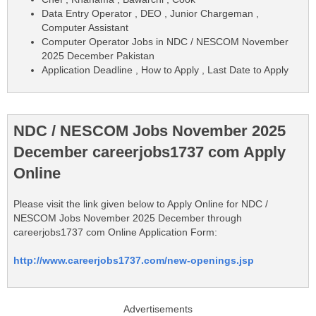
Data Entry Operator , DEO , Junior Chargeman ,
Computer Assistant
Computer Operator Jobs in NDC / NESCOM November
2025 December Pakistan
Application Deadline , How to Apply , Last Date to Apply
NDC / NESCOM Jobs November 2025
December careerjobs1737 com Apply
Online
Please visit the link given below to Apply Online for NDC /
NESCOM Jobs November 2025 December through
careerjobs1737 com Online Application Form:
http://www.careerjobs1737.com/new-openings.jsp
Advertisements