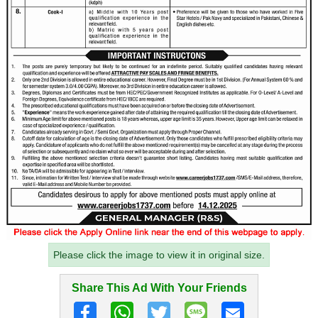
Please click the image to view it in original size.
Share This Ad With Your Friends