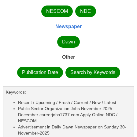
NESCOM
NDC
Newspaper
Dawn
Other
Publication Date
Search by Keywords
Keywords:
Recent / Upcoming / Fresh / Current / New / Latest
Public Sector Organization Jobs November 2025
December careerjobs1737 com Apply Online NDC /
NESCOM
Advertisement in Daily Dawn Newspaper on Sunday 30-
November-2025