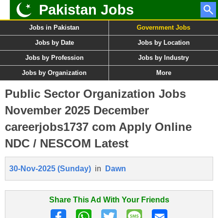
Pakistan Jobs
Jobs in Pakistan
Government Jobs
Jobs by Date
Jobs by Location
Jobs by Profession
Jobs by Industry
Jobs by Organization
More
Public Sector Organization Jobs
November 2025 December
careerjobs1737 com Apply Online
NDC / NESCOM Latest
30-Nov-2025 (Sunday)
in
Dawn
Share This Ad With Your Friends