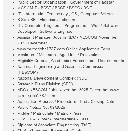
Public Sector Organization , Government of Pakistan
MCS / MIT / BSSE / BSCE / BSCS / BSIT
IT , Information Technology , CS , Computer Science
B.Sc. / BE - Electrical / Telecom
IT / Computer Engineer , Programmer , Web / Software
Developer , Software Engineer
Assistant Manager Jobs in NDC / NESCOM November
2025 December
www.careerjobs1737.com Online Application Form
Maximum / Minimum - Age Limit / Relaxation
Eligibility Criteria , Academic / Educational - Requirements
National Engineering and Scientific Commission
(NESCOM)
National Development Complex (NDC)
Strategic Plans Division (SPD)
NDC / NESCOM Jobs November 2025 December www
careerjobs1737 com
Application Process / Procedure , End / Closing Date
Public Notice No. 09/2025
Middle / Matriculate / Matric - Pass
F.Sc. / F.A. / Inter / Intermediate - Pass
Diploma of Associate Engineering (DAE)
Chef , Khanama , Bawarchi , Cook