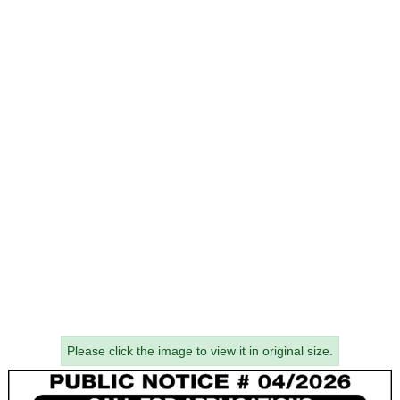
Please click the image to view it in original size.