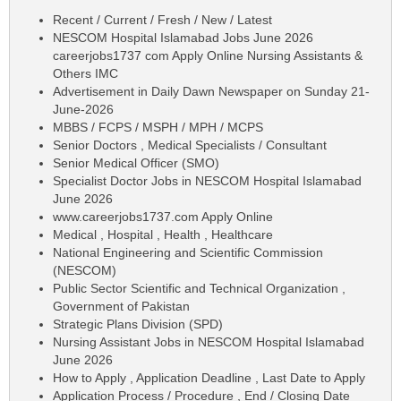
Recent / Current / Fresh / New / Latest
NESCOM Hospital Islamabad Jobs June 2026
careerjobs1737 com Apply Online Nursing Assistants &
Others IMC
Advertisement in Daily Dawn Newspaper on Sunday 21-
June-2026
MBBS / FCPS / MSPH / MPH / MCPS
Senior Doctors , Medical Specialists / Consultant
Senior Medical Officer (SMO)
Specialist Doctor Jobs in NESCOM Hospital Islamabad
June 2026
www.careerjobs1737.com Apply Online
Medical , Hospital , Health , Healthcare
National Engineering and Scientific Commission
(NESCOM)
Public Sector Scientific and Technical Organization ,
Government of Pakistan
Strategic Plans Division (SPD)
Nursing Assistant Jobs in NESCOM Hospital Islamabad
June 2026
How to Apply , Application Deadline , Last Date to Apply
Application Process / Procedure , End / Closing Date