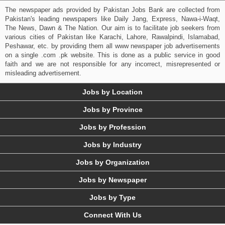
The newspaper ads provided by Pakistan Jobs Bank are collected from
Pakistan's leading newspapers like Daily Jang, Express, Nawa-i-Waqt,
The News, Dawn & The Nation. Our aim is to facilitate job seekers from
various cities of Pakistan like Karachi, Lahore, Rawalpindi, Islamabad,
Peshawar, etc. by providing them all www newspaper job advertisements
on a single .com .pk website. This is done as a public service in good
faith and we are not responsible for any incorrect, misrepresented or
misleading advertisement.
Jobs by Location
Jobs by Province
Jobs by Profession
Jobs by Industry
Jobs by Organization
Jobs by Newspaper
Jobs by Type
Connect With Us