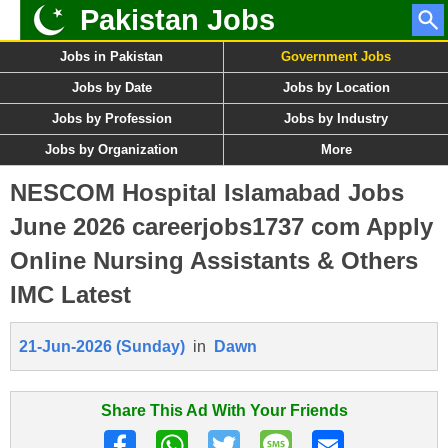
Pakistan Jobs
Jobs in Pakistan
Government Jobs
Jobs by Date
Jobs by Location
Jobs by Profession
Jobs by Industry
Jobs by Organization
More
NESCOM Hospital Islamabad Jobs
June 2026 careerjobs1737 com Apply
Online Nursing Assistants & Others
IMC Latest
21-Jun-2026 (Sunday)
in
Dawn
Share This Ad With Your Friends