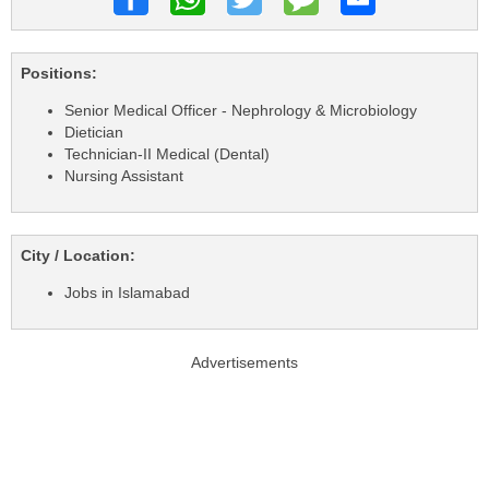
Positions:
Senior Medical Officer - Nephrology & Microbiology
Dietician
Technician-II Medical (Dental)
Nursing Assistant
City / Location:
Jobs in Islamabad
Advertisements