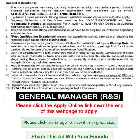
Please click the image to view it in original size.
Share This Ad With Your Friends