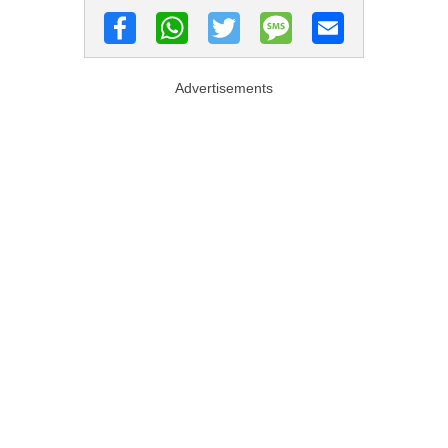
Advertisements