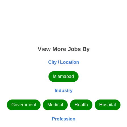
View More Jobs By
City / Location
Islamabad
Industry
Government
Medical
Health
Hospital
Profession