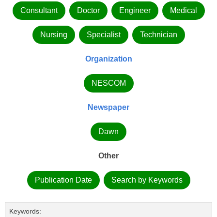
Consultant
Doctor
Engineer
Medical
Nursing
Specialist
Technician
Organization
NESCOM
Newspaper
Dawn
Other
Publication Date
Search by Keywords
Keywords: