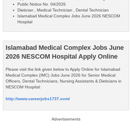
Public Notice No. 04/2026
Dietician , Medical Technician , Dental Technician
Islamabad Medical Complex Jobs June 2026 NESCOM
Hospital
Islamabad Medical Complex Jobs June
2026 NESCOM Hospital Apply Online
Please visit the link given below to Apply Online for Islamabad
Medical Complex (IMC) Jobs June 2026 for Senior Medical
Officers, Dental Technicians, Nursing Assistants & Dieticians in
NESCOM Hospital:
http://www.careerjobs1737.com/
Advertisements