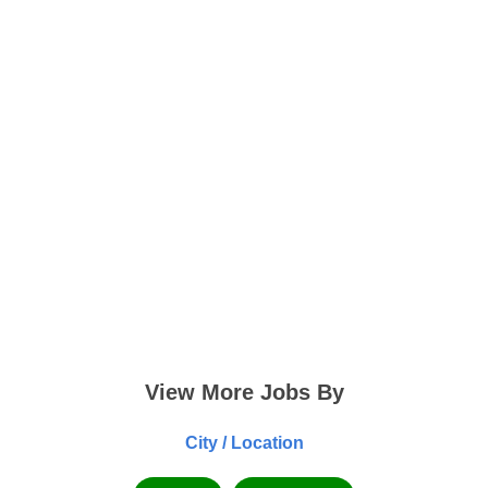
View More Jobs By
City / Location