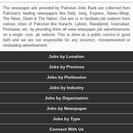
The newspaper ads provided by Pakistan Jobs Bank are collected from
Pakistan's leading newspapers like Daily Jang, Express, Nawa-i-Waqt,
The News, Dawn & The Nation. Our aim is to facilitate job seekers from
various cities of Pakistan like Karachi, Lahore, Rawalpindi, Islamabad,
Peshawar, etc. by providing them all www newspaper job advertisements
on a single .com .pk website. This is done as a public service in good
faith and we are not responsible for any incorrect, misrepresented or
misleading advertisement.
Jobs by Location
Jobs by Province
Jobs by Profession
Jobs by Industry
Jobs by Organization
Jobs by Newspaper
Jobs by Type
Connect With Us