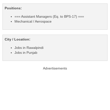
Positions:
=== Assistant Managers (Eq. to BPS-17) ===
Mechanical / Aerospace
City / Location:
Jobs in Rawalpindi
Jobs in Punjab
Advertisements