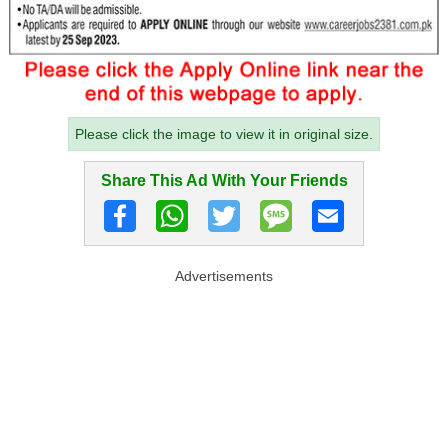
Please click the image to view it in original size.
Share This Ad With Your Friends
Advertisements