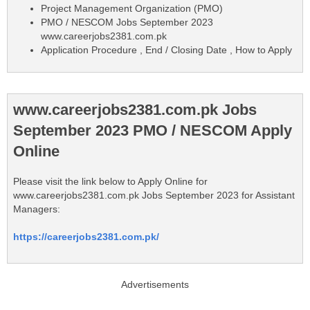
Project Management Organization (PMO)
PMO / NESCOM Jobs September 2023
www.careerjobs2381.com.pk
Application Procedure , End / Closing Date , How to Apply
www.careerjobs2381.com.pk Jobs
September 2023 PMO / NESCOM Apply
Online
Please visit the link below to Apply Online for
www.careerjobs2381.com.pk Jobs September 2023 for Assistant
Managers:
https://careerjobs2381.com.pk/
Advertisements