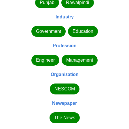
Punjab
Rawalpindi
Industry
Government
Education
Profession
Engineer
Management
Organization
NESCOM
Newspaper
The News