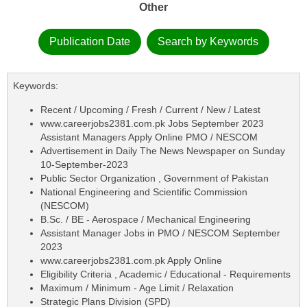
Other
Publication Date
Search by Keywords
Keywords:
Recent / Upcoming / Fresh / Current / New / Latest
www.careerjobs2381.com.pk Jobs September 2023
Assistant Managers Apply Online PMO / NESCOM
Advertisement in Daily The News Newspaper on Sunday
10-September-2023
Public Sector Organization , Government of Pakistan
National Engineering and Scientific Commission
(NESCOM)
B.Sc. / BE - Aerospace / Mechanical Engineering
Assistant Manager Jobs in PMO / NESCOM September
2023
www.careerjobs2381.com.pk Apply Online
Eligibility Criteria , Academic / Educational - Requirements
Maximum / Minimum - Age Limit / Relaxation
Strategic Plans Division (SPD)