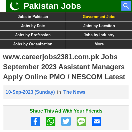
Pakistan Jobs
Jobs in Pakistan
Government Jobs
Jobs by Date
Jobs by Location
Jobs by Profession
Jobs by Industry
Jobs by Organization
More
www.careerjobs2381.com.pk Jobs
September 2023 Assistant Managers
Apply Online PMO / NESCOM Latest
10-Sep-2023 (Sunday)
in
The News
Share This Ad With Your Friends