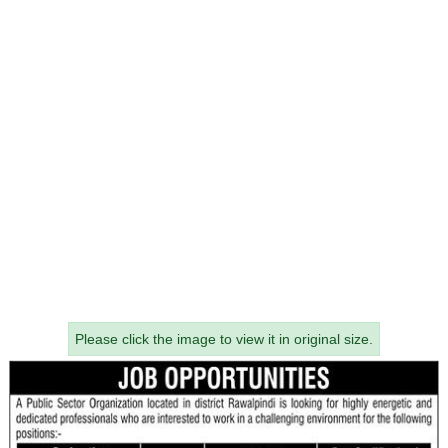
Please click the image to view it in original size.