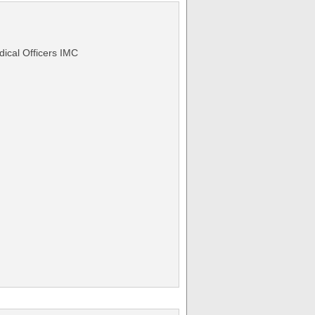
ical Officers IMC