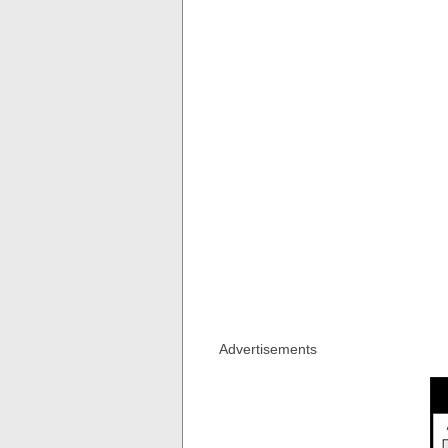
Advertisements