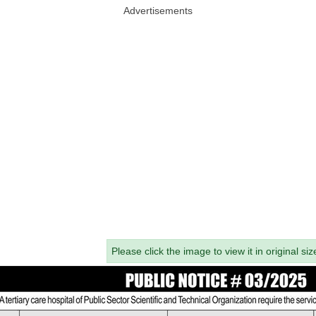
Advertisements
Please click the image to view it in original siz