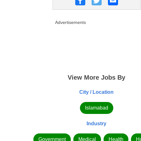
Advertisements
View More Jobs By
City / Location
Islamabad
Industry
Government
Medical
Health
Ho