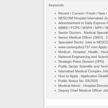
Keywords:
Recent / Current / Fresh / New /
NESCOM Hospital Islamabad Jobs
Advertisement in Daily Expres
MBBS / FCPS / MSPH / MPH / 
Senior Doctors , Medical Special
Senior Medical Officer (SMO) , 
Specialist Doctor Jobs in NESC
www.careerjobs1737.com Apply 
Medical , Hospital , Health , Hea
National Engineering and Scien
Strategic Plans Division (SPD)
Public Sector Scientific and Tec
Islamabad Medical Complex Jo
How to Apply , Application Deadli
Public Notice No. 03/2025
Medical Admin , Hospital Directo
Deputy Chief Medical Officer J