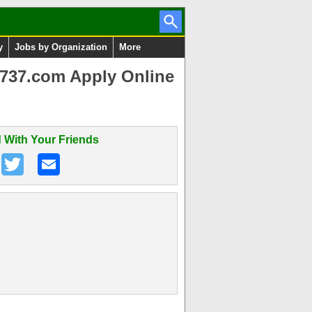
y
Jobs by Organization
More
737.com Apply Online
 With Your Friends