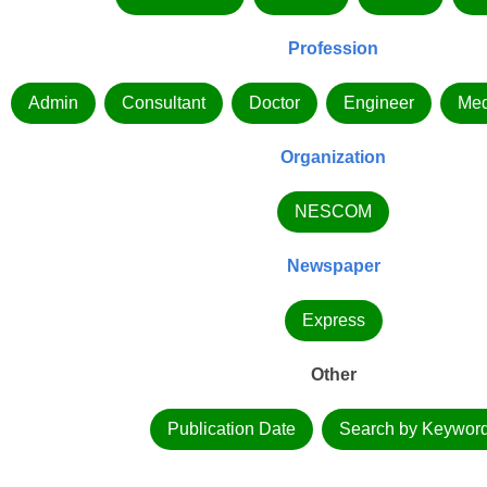
Profession
Admin
Consultant
Doctor
Engineer
Med
Organization
NESCOM
Newspaper
Express
Other
Publication Date
Search by Keywor