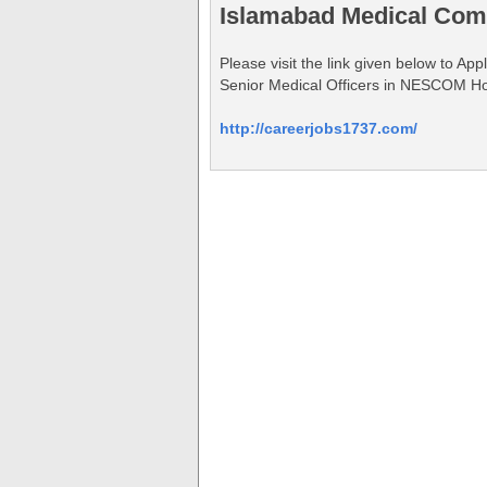
Islamabad Medical Com
Please visit the link given below to A
Senior Medical Officers in NESCOM Ho
http://careerjobs1737.com/