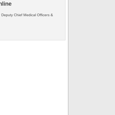
line
r Deputy Chief Medical Officers &