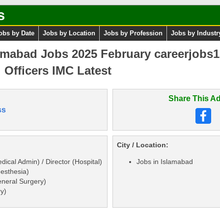
s
obs by Date
Jobs by Location
Jobs by Profession
Jobs by Industr
mabad Jobs 2025 February careerjobs1
 Officers IMC Latest
Share This Ad
ss
City / Location:
dical Admin) / Director (Hospital)
Jobs in Islamabad
nesthesia)
eneral Surgery)
ry)