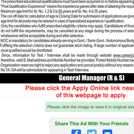
Please click the image to view it in original siz
Share This Ad With Your Friends