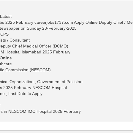
 Latest
 2025 February careerjobs1737.com Apply Online Deputy Chief / Med
s Newspaper on Sunday 23-February-2025
MCPS
ists / Consultant
Deputy Chief Medical Officer (DCMO)
OM Hospital Islamabad 2025 February
Online
lthcare
tific Commission (NESCOM)
hnical Organization , Government of Pakistan
bs 2025 February NESCOM Hospital
ne , Last Date to Apply
r
obs in NESCOM IMC Hospital 2025 February