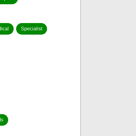
ical
Specialist
ds