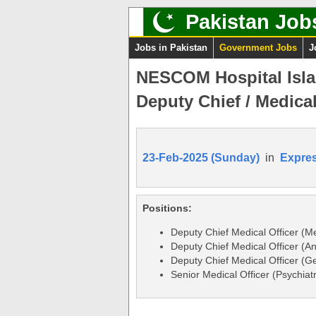
Pakistan Job
Jobs in Pakistan
Government Jobs
J
NESCOM Hospital Isla
Deputy Chief / Medical
23-Feb-2025 (Sunday)
in
Expre
Positions:
Deputy Chief Medical Officer (Me
Deputy Chief Medical Officer (A
Deputy Chief Medical Officer (G
Senior Medical Officer (Psychiat