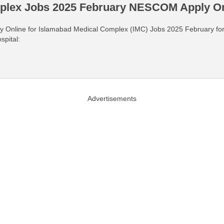
plex Jobs 2025 February NESCOM Apply On
pply Online for Islamabad Medical Complex (IMC) Jobs 2025 February fo
spital:
Advertisements