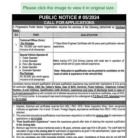
Please click the image to view it in original size.