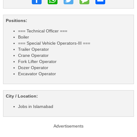
Positions:
=== Technical Officer ===
Boiler
=== Special Vehicle Operators-III ===
Trailer Operator
Crane Operator
Fork Lifter Operator
Dozer Operator
Excavator Operator
City / Location:
Jobs in Islamabad
Advertisements