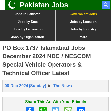
Pakistan Jobs
Jobs in Pakistan
Government Jobs
Jobs by Date
Jobs by Location
Jobs by Profession
Jobs by Industry
Jobs by Organization
More
PO Box 1737 Islamabad Jobs
December 2024 NDC / NESCOM
Special Vehicle Operators &
Technical Officer Latest
08-Dec-2024 (Sunday)
in
The News
Share This Ad With Your Friends