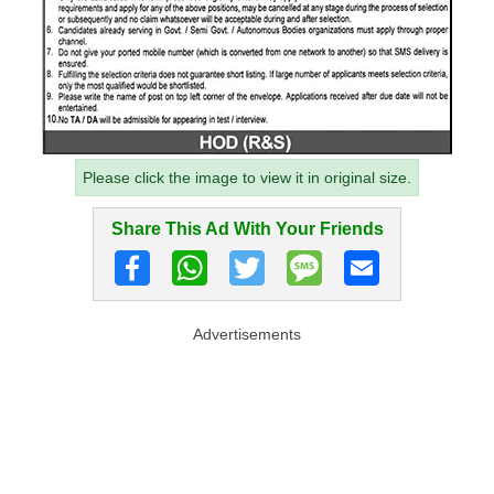
Please click the image to view it in original size.
Share This Ad With Your Friends
Advertisements