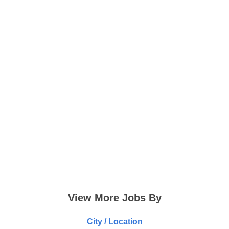
View More Jobs By
City / Location