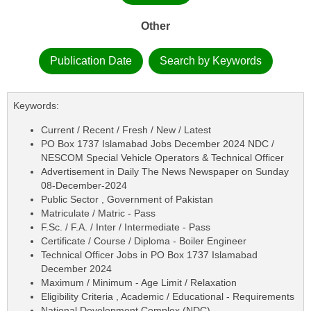
Other
Publication Date
Search by Keywords
Keywords:
Current / Recent / Fresh / New / Latest
PO Box 1737 Islamabad Jobs December 2024 NDC /
NESCOM Special Vehicle Operators & Technical Officer
Advertisement in Daily The News Newspaper on Sunday
08-December-2024
Public Sector , Government of Pakistan
Matriculate / Matric - Pass
F.Sc. / F.A. / Inter / Intermediate - Pass
Certificate / Course / Diploma - Boiler Engineer
Technical Officer Jobs in PO Box 1737 Islamabad
December 2024
Maximum / Minimum - Age Limit / Relaxation
Eligibility Criteria , Academic / Educational - Requirements
National Development Complex (NDC)