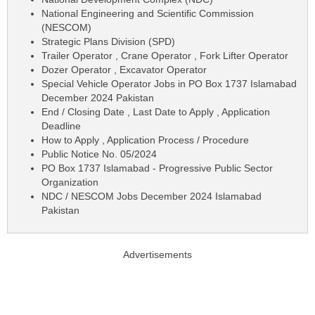
National Engineering and Scientific Commission
(NESCOM)
Strategic Plans Division (SPD)
Trailer Operator , Crane Operator , Fork Lifter Operator
Dozer Operator , Excavator Operator
Special Vehicle Operator Jobs in PO Box 1737 Islamabad
December 2024 Pakistan
End / Closing Date , Last Date to Apply , Application
Deadline
How to Apply , Application Process / Procedure
Public Notice No. 05/2024
PO Box 1737 Islamabad - Progressive Public Sector
Organization
NDC / NESCOM Jobs December 2024 Islamabad
Pakistan
Advertisements