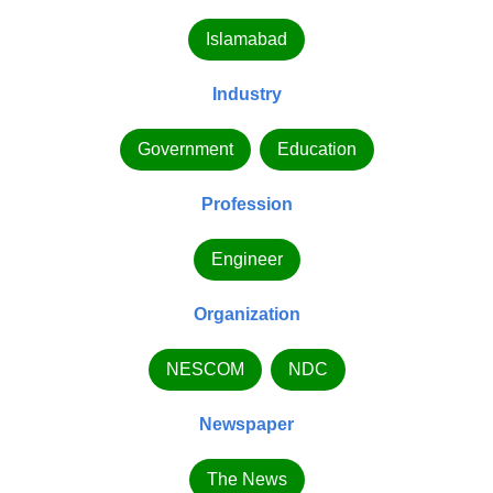
Islamabad
Industry
Government
Education
Profession
Engineer
Organization
NESCOM
NDC
Newspaper
The News