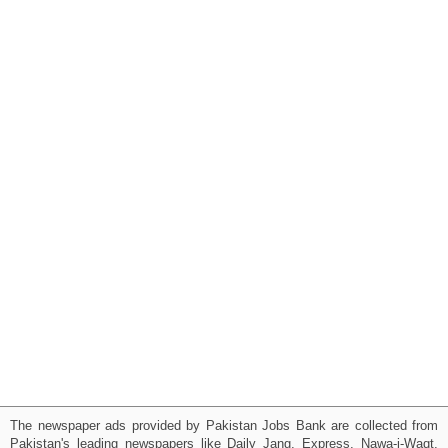
The newspaper ads provided by Pakistan Jobs Bank are collected from
Pakistan's leading newspapers like Daily Jang, Express, Nawa-i-Waqt,