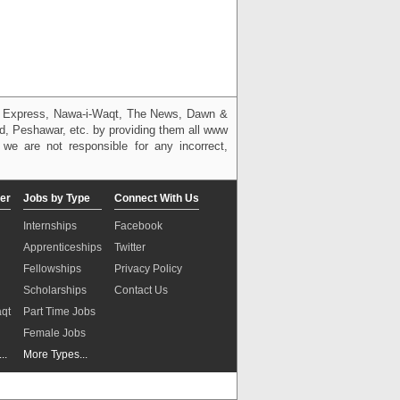
g, Express, Nawa-i-Waqt, The News, Dawn &
bad, Peshawar, etc. by providing them all www
we are not responsible for any incorrect,
er
Jobs by Type
Connect With Us
Internships
Facebook
Apprenticeships
Twitter
Fellowships
Privacy Policy
Scholarships
Contact Us
aqt
Part Time Jobs
n
Female Jobs
..
More Types...