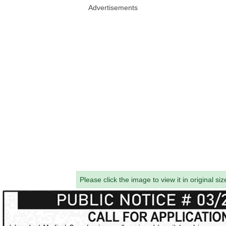
Advertisements
Please click the image to view it in original siz