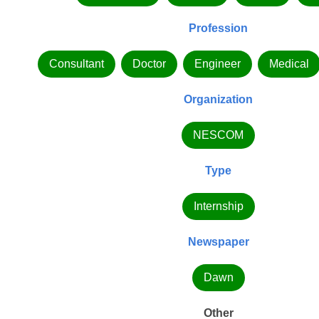
Profession
Consultant
Doctor
Engineer
Medical
Organization
NESCOM
Type
Internship
Newspaper
Dawn
Other