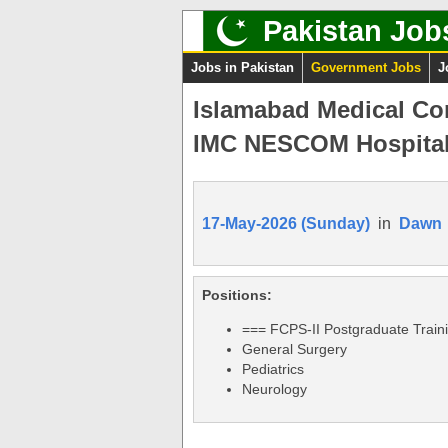
Pakistan Job
Jobs in Pakistan
Government Jobs
J
Islamabad Medical Co
IMC NESCOM Hospital
17-May-2026 (Sunday)
in
Dawn
Positions:
=== FCPS-II Postgraduate Train
General Surgery
Pediatrics
Neurology