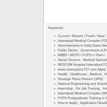
Keywords:
Current / Recent / Fresh / New /
Islamabad Medical Complex FCP
Advertisement in Daily Dawn N
Public Sector , Government of P
MBBS / MCPS / FCPS-I / Part-I
Senior Doctors , Medical Special
NESCOM Hospital Islamabad FC
www.careerjobs1737.com Apply 
Health , Healthcare , Medical , H
Strategic Plans Division (SPD)
National Engineering and Scien
Internship , On Job Training , Int
Islamabad Medical Complex (IM
FCPS Postgraduate Training i
How to Apply , Application Deadl