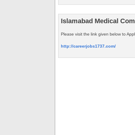
Islamabad Medical Com
Please visit the link given below to
http://careerjobs1737.com/