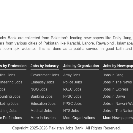
obs Bank are collected from Pakistan's leading newspapers like Daily Jan
kers from various cities of Pakistan like Karachi, Lahore, Rawalpindi, Islama
 .com .pk website. This is done as a public service in good faith and 
.
s by Profession
Jobs by Industry
Jobs by Organization
Jobs by Newspap
ical Jobs
Government Jobs
Army Jobs
Jobs in Jang
ineering Jobs
Embassy Jobs
Police Jobs
Jobs in The News
Jobs
NGO Jobs
PAEC Jobs
Jobs in Express
ounting Jobs
Banking Jobs
FPSC Jobs
Jobs in Dawn
keting Jobs
Education Jobs
PPSC Jobs
Jobs in Nawa-i-W
ching Jobs
Medical Jobs
NTS Jobs
Jobs in The Natio
e Professions...
More Industries...
More Organizations...
More Newspapers.
Copyright 2025-2026 Pakistan Jobs Bank.
All Rights Reserved.