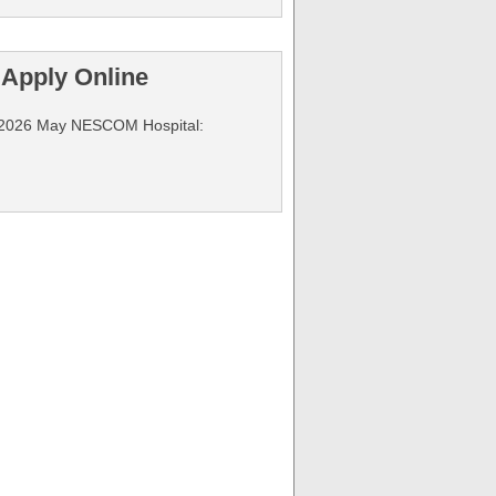
Apply Online
ng 2026 May NESCOM Hospital: