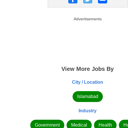
Advertisements
View More Jobs By
City / Location
Islamabad
Industry
Government
Medical
Health
Ho