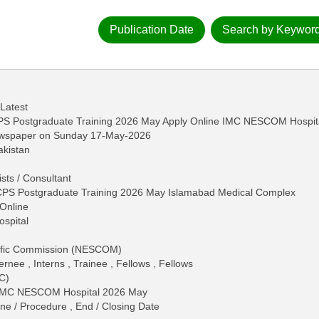
Publication Date
Search by Keywor
 Latest
S Postgraduate Training 2026 May Apply Online IMC NESCOM Hospit
ewspaper on Sunday 17-May-2026
akistan
ists / Consultant
PS Postgraduate Training 2026 May Islamabad Medical Complex
Online
ospital
tific Commission (NESCOM)
ernee , Interns , Trainee , Fellows , Fellows
C)
n IMC NESCOM Hospital 2026 May
ine / Procedure , End / Closing Date