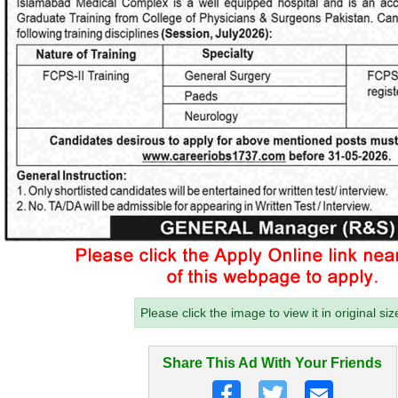
Please click the image to view it in original siz
Share This Ad With Your Friends