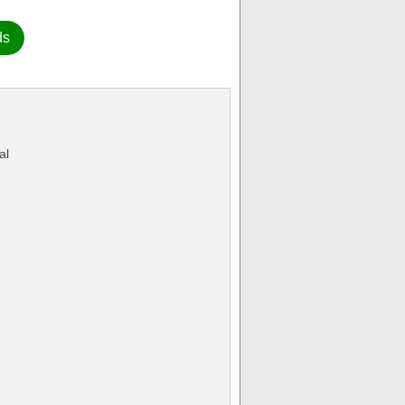
ds
al