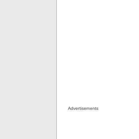
Advertisements