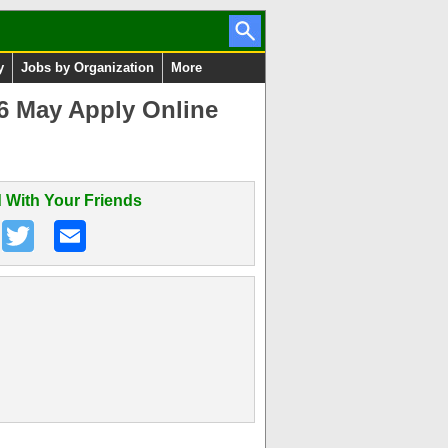
y
Jobs by Organization
More
6 May Apply Online
 With Your Friends