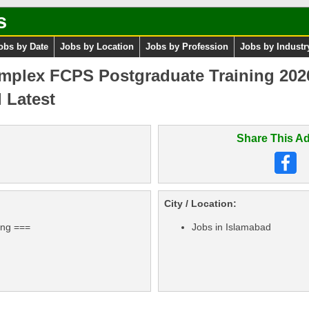
s
obs by Date
Jobs by Location
Jobs by Profession
Jobs by Industr
mplex FCPS Postgraduate Training 202
 Latest
Share This Ad
City / Location:
ing ===
Jobs in Islamabad