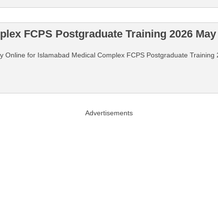
plex FCPS Postgraduate Training 2026 May 
 Apply Online for Islamabad Medical Complex FCPS Postgraduate Traini
Advertisements