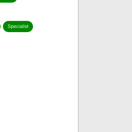
Specialist