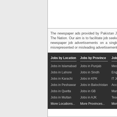
The newspaper ads provided by Pakistan J
The Nation. Our aim is to facilitate job see
newspaper job advertisements on a single
misrepresented or misleading advertisement
Jobs by Location
Jobs by Province
Job
Jobs in Islamabad
Jobs in Punjab
Med
Jobs in Lahore
Jobs in Sindh
Eng
Jobs in Karachi
Jobs in KPK
IT 
Jobs in Peshawar
Jobs in Balochistan
Acc
Jobs in Quetta
Jobs in GB
Mar
Jobs in Multan
Jobs in AJK
Tea
More Locations...
More Provinces...
Mor