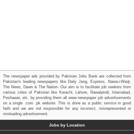
The newspaper ads provided by Pakistan Jobs Bank are collected from
Pakistan's leading newspapers like Daily Jang, Express, Nawa-i-Waqt,
The News, Dawn & The Nation. Our aim is to facilitate job seekers from
various cities of Pakistan like Karachi, Lahore, Rawalpindi, Islamabad,
Peshawar, etc. by providing them all www newspaper job advertisements
on a single .com .pk website. This is done as a public service in good
faith and we are not responsible for any incorrect, misrepresented or
misleading advertisement.
Jobs by Location