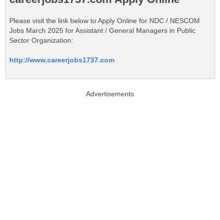
Please visit the link below to Apply Online for NDC / NESCOM
Jobs March 2025 for Assistant / General Managers in Public
Sector Organization:
http://www.careerjobs1737.com
Advertisements