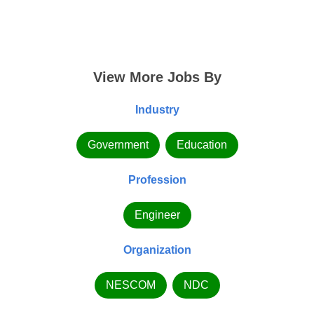
View More Jobs By
Industry
Government
Education
Profession
Engineer
Organization
NESCOM
NDC