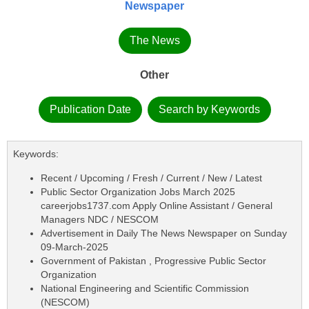
Newspaper
The News
Other
Publication Date
Search by Keywords
Keywords:
Recent / Upcoming / Fresh / Current / New / Latest
Public Sector Organization Jobs March 2025
careerjobs1737.com Apply Online Assistant / General
Managers NDC / NESCOM
Advertisement in Daily The News Newspaper on Sunday
09-March-2025
Government of Pakistan , Progressive Public Sector
Organization
National Engineering and Scientific Commission
(NESCOM)