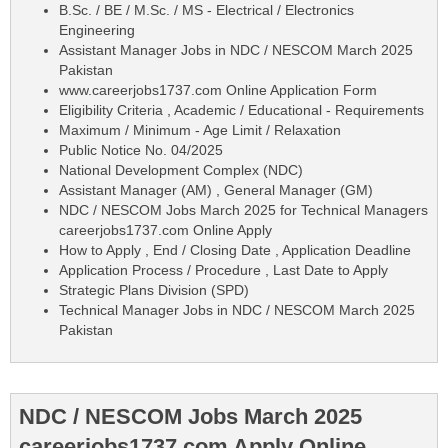
B.Sc. / BE / M.Sc. / MS - Electrical / Electronics
Engineering
Assistant Manager Jobs in NDC / NESCOM March 2025
Pakistan
www.careerjobs1737.com Online Application Form
Eligibility Criteria , Academic / Educational - Requirements
Maximum / Minimum - Age Limit / Relaxation
Public Notice No. 04/2025
National Development Complex (NDC)
Assistant Manager (AM) , General Manager (GM)
NDC / NESCOM Jobs March 2025 for Technical Managers
careerjobs1737.com Online Apply
How to Apply , End / Closing Date , Application Deadline
Application Process / Procedure , Last Date to Apply
Strategic Plans Division (SPD)
Technical Manager Jobs in NDC / NESCOM March 2025
Pakistan
NDC / NESCOM Jobs March 2025
careerjobs1737.com Apply Online