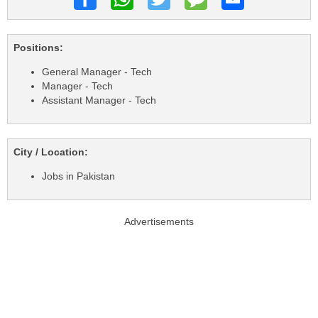
Positions:
General Manager - Tech
Manager - Tech
Assistant Manager - Tech
City / Location:
Jobs in Pakistan
Advertisements