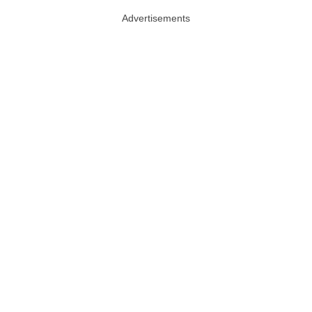
Advertisements