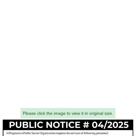
Please click the image to view it in original size.