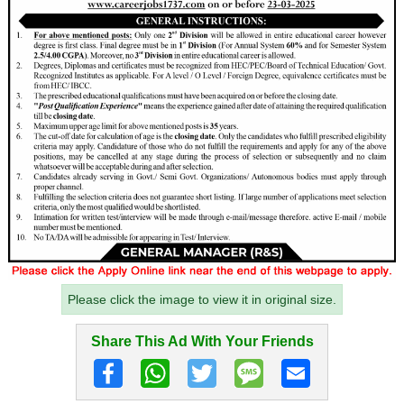
Please click the image to view it in original size.
Share This Ad With Your Friends