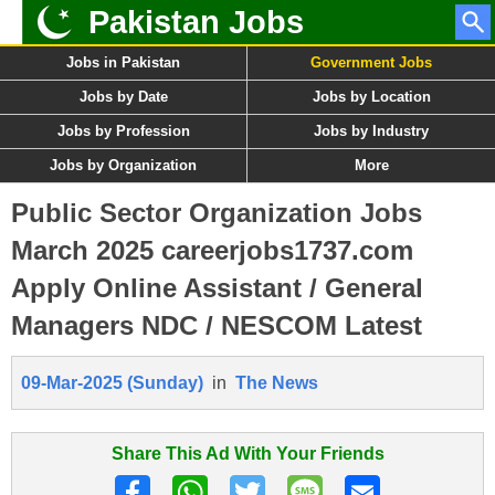
Pakistan Jobs
Jobs in Pakistan
Government Jobs
Jobs by Date
Jobs by Location
Jobs by Profession
Jobs by Industry
Jobs by Organization
More
Public Sector Organization Jobs
March 2025 careerjobs1737.com
Apply Online Assistant / General
Managers NDC / NESCOM Latest
09-Mar-2025 (Sunday)
in
The News
Share This Ad With Your Friends