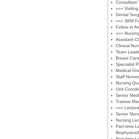
Consultant
=== Visitin
Dental Sur
=== SKM Fe
Fellow in A
=== Nursin
Assistant C
Clinical Nur
Team Lead
Breast Care
Specialist P
Medical On
Staff Nurse
Nursing Qu
Unit Coordi
Senior Med
Trainee Me
=== Lectur
Senior Nurs
Nursing Lec
Part-time L
Biophysics/
Part-time L