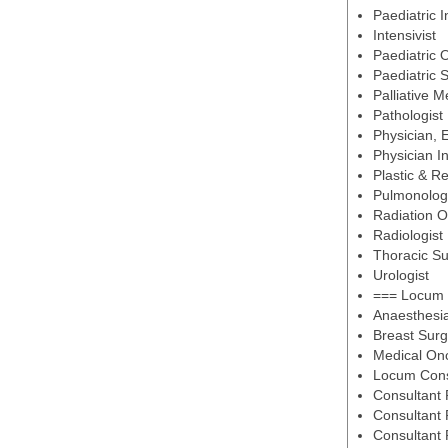
Paediatric 
Intensivist
Paediatric 
Paediatric 
Palliative M
Pathologist
Physician,
Physician I
Plastic & R
Pulmonology
Radiation O
Radiologist
Thoracic S
Urologist
=== Locum 
Anaesthesi
Breast Sur
Medical Onc
Locum Consu
Consultant 
Consultant 
Consultant 