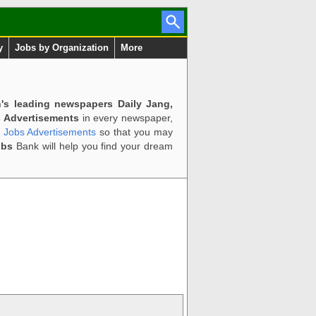
y
Jobs by Organization
More
n's leading newspapers Daily Jang,
 Advertisements
in every newspaper,
d Jobs Advertisements
so that you may
obs
Bank will help you find your dream