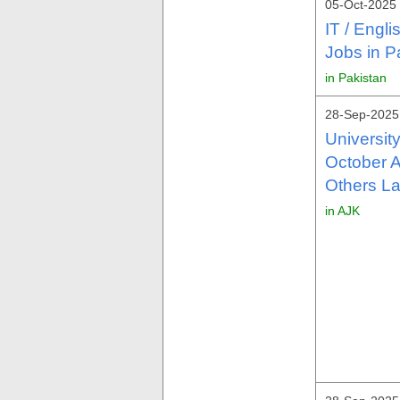
05-Oct-2025 
IT / Engl
Jobs in P
in Pakistan
28-Sep-2025
Universit
October A
Others La
in AJK