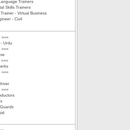
Language Trainers
tal Skills Trainers
Trainer - Virtual Business
ineer - Civil
 ===
 - Urdu
 ===
rse
 ===
lerks
 ===
Driver
 ===
ductors
rs
 Guards
sid