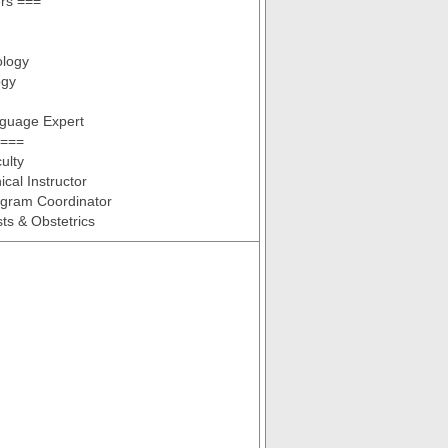
ers ===
ology
ogy
nguage Expert
 ===
ulty
ical Instructor
ogram Coordinator
ts & Obstetrics