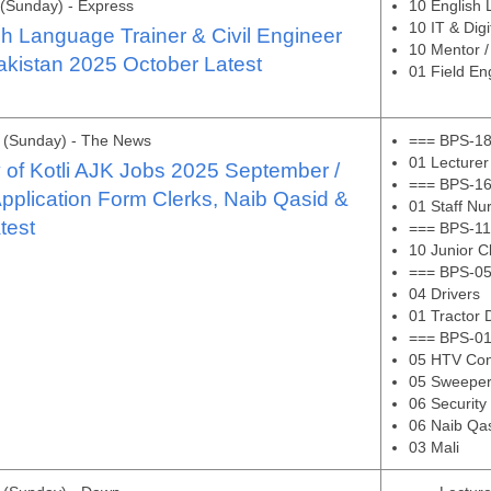
(Sunday) - Express
10 English 
10 IT & Digi
ish Language Trainer & Civil Engineer
10 Mentor / 
akistan 2025 October Latest
01 Field Eng
 (Sunday) - The News
=== BPS-18
01 Lecturer
y of Kotli AJK Jobs 2025 September /
=== BPS-16
pplication Form Clerks, Naib Qasid &
01 Staff Nu
test
=== BPS-11
10 Junior C
=== BPS-05
04 Drivers
01 Tractor 
=== BPS-01
05 HTV Con
05 Sweepe
06 Security
06 Naib Qa
03 Mali