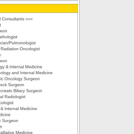
 Consultants ===
t
geon
thologist
cian/Pulmonologist
d Radiation Oncologist
e
geon
gy & Internal Medicine
ology and Internal Medicine
ic Oncology Surgeon
eck Surgeon
reato Biliary Surgeon
al Radiologist
ologist
& Internal Medicine
dicine
c Surgeon
an
alliative Medicine