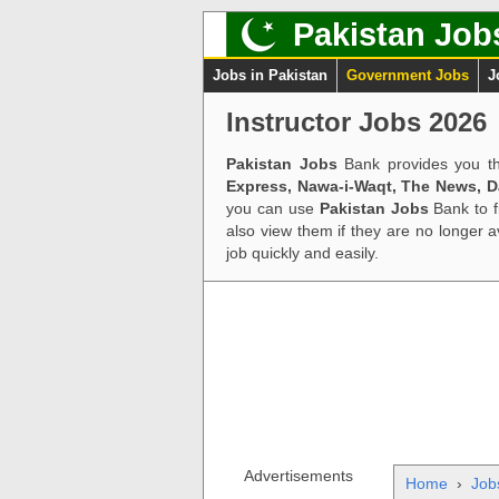
Pakistan Job
Jobs in Pakistan
Government Jobs
J
Instructor Jobs 2026
Pakistan Jobs
Bank provides you th
Express, Nawa-i-Waqt, The News, 
you can use
Pakistan Jobs
Bank to f
also view them if they are no longer 
job quickly and easily.
Advertisements
Home
›
Job