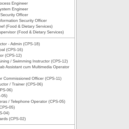
rocess Engineer
System Engineer
Security Officer
nformation Security Officer
hef (Food & Dietary Services)
upervisor (Food & Dietary Services)
ctor - Admin (CPS-18)
ipal (CPS-16)
ctor (CPS-12)
aining / Swimming Instructor (CPS-12)
ab Assistant cum Multimedia Operator
or Commissioned Officer (CPS-11)
uctor / Trainer (CPS-06)
PS-06)
-05)
as / Telephone Operator (CPS-05)
(CPS-05)
S-04)
uards (CPS-02)