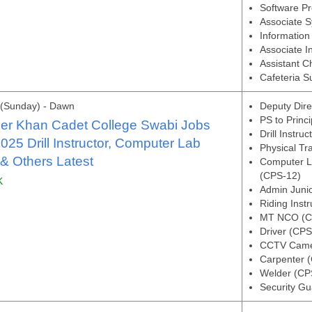
Software P
Associate 
Information 
Associate I
Assistant C
Cafeteria S
 (Sunday) - Dawn
Deputy Dire
PS to Princ
her Khan Cadet College Swabi Jobs
Drill Instru
025 Drill Instructor, Computer Lab
Physical Tr
 & Others Latest
Computer L
(CPS-12)
K
Admin Juni
Riding Instr
MT NCO (C
Driver (CPS
CCTV Camer
Carpenter 
Welder (CP
Security G