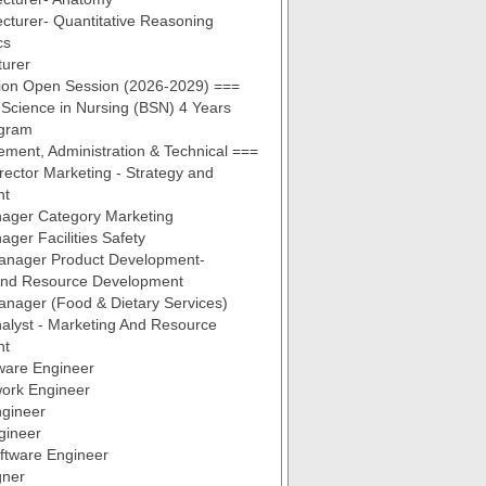
ecturer- Quantitative Reasoning
cs
turer
ion Open Session (2026-2029) ===
 Science in Nursing (BSN) 4 Years
gram
ent, Administration & Technical ===
irector Marketing - Strategy and
nt
ager Category Marketing
ger Facilities Safety
Manager Product Development-
And Resource Development
anager (Food & Dietary Services)
alyst - Marketing And Resource
nt
ware Engineer
work Engineer
ngineer
gineer
oftware Engineer
gner