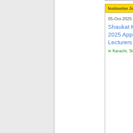
Instructor 
05-Oct-2025
Shaukat 
2025 Appl
Lecturers
in Karachi, S