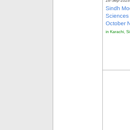
28-Sep-2025
Sindh Mod
Sciences
October N
in Karachi, S