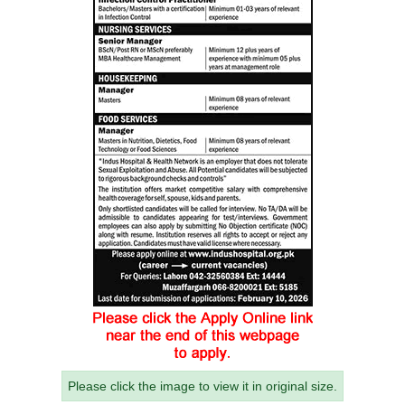
Please click the image to view it in original size.