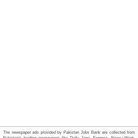
The newspaper ads provided by Pakistan Jobs Bank are collected from
Pakistan's leading newspapers like Daily Jang, Express, Nawa-i-Waqt,