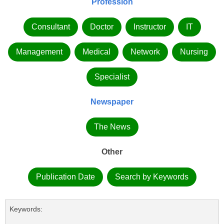
Profession
Consultant
Doctor
Instructor
IT
Management
Medical
Network
Nursing
Specialist
Newspaper
The News
Other
Publication Date
Search by Keywords
Keywords: