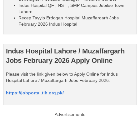
Indus Hospital QF , NST , SMP Campus Jubilee Town
Lahore
Recep Tayyip Erdogan Hospital Muzaffargarh Jobs
February 2026 Indus Hospital
Indus Hospital Lahore / Muzaffargarh
Jobs February 2026 Apply Online
Please visit the link given below to Apply Online for Indus
Hospital Lahore / Muzaffargarh Jobs February 2026:
https://jobportal.tih.org.pk/
Advertisements