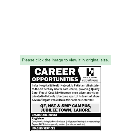
Please click the image to view it in original size.