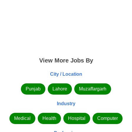
View More Jobs By
City / Location
Punjab
Lahore
Muzaffargarh
Industry
Medical
Health
Hospital
Computer