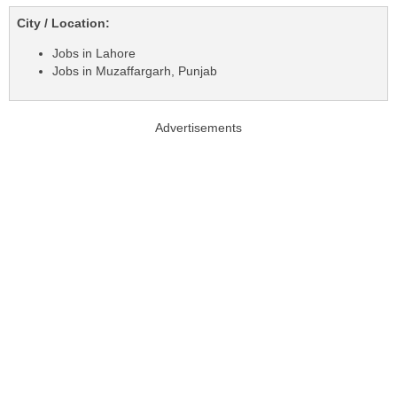
City / Location:
Jobs in Lahore
Jobs in Muzaffargarh, Punjab
Advertisements