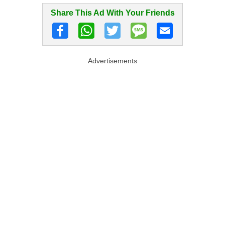
Share This Ad With Your Friends
Advertisements