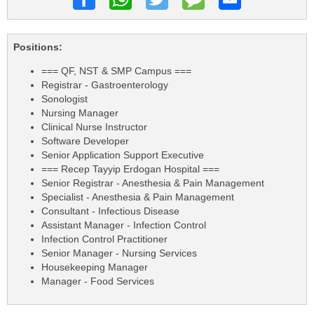
Positions:
=== QF, NST & SMP Campus ===
Registrar - Gastroenterology
Sonologist
Nursing Manager
Clinical Nurse Instructor
Software Developer
Senior Application Support Executive
=== Recep Tayyip Erdogan Hospital ===
Senior Registrar - Anesthesia & Pain Management
Specialist - Anesthesia & Pain Management
Consultant - Infectious Disease
Assistant Manager - Infection Control
Infection Control Practitioner
Senior Manager - Nursing Services
Housekeeping Manager
Manager - Food Services