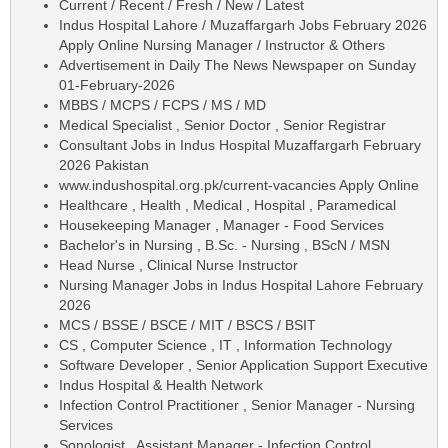
Current / Recent / Fresh / New / Latest
Indus Hospital Lahore / Muzaffargarh Jobs February 2026
Apply Online Nursing Manager / Instructor & Others
Advertisement in Daily The News Newspaper on Sunday
01-February-2026
MBBS / MCPS / FCPS / MS / MD
Medical Specialist , Senior Doctor , Senior Registrar
Consultant Jobs in Indus Hospital Muzaffargarh February
2026 Pakistan
www.indushospital.org.pk/current-vacancies Apply Online
Healthcare , Health , Medical , Hospital , Paramedical
Housekeeping Manager , Manager - Food Services
Bachelor's in Nursing , B.Sc. - Nursing , BScN / MSN
Head Nurse , Clinical Nurse Instructor
Nursing Manager Jobs in Indus Hospital Lahore February
2026
MCS / BSSE / BSCE / MIT / BSCS / BSIT
CS , Computer Science , IT , Information Technology
Software Developer , Senior Application Support Executive
Indus Hospital & Health Network
Infection Control Practitioner , Senior Manager - Nursing
Services
Sonologist , Assistant Manager - Infection Control