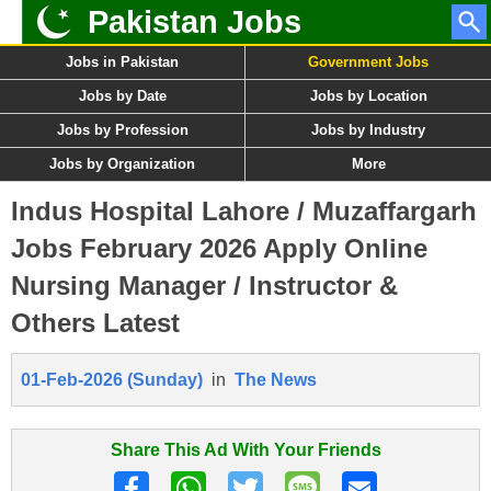
Pakistan Jobs
Jobs in Pakistan
Government Jobs
Jobs by Date
Jobs by Location
Jobs by Profession
Jobs by Industry
Jobs by Organization
More
Indus Hospital Lahore / Muzaffargarh
Jobs February 2026 Apply Online
Nursing Manager / Instructor &
Others Latest
01-Feb-2026 (Sunday)
in
The News
Share This Ad With Your Friends