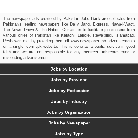
The newspaper ads provided by Pakistan Jobs Bank are collected from
Pakistan's leading newspapers like Daily Jang, Express, Nawa-i-Waqt,
The News, Dawn & The Nation. Our aim is to facilitate job seekers from
various cities of Pakistan like Karachi, Lahore, Rawalpindi, Islamabad,
Peshawar, etc. by providing them all www newspaper job advertisements
on a single .com .pk website. This is done as a public service in good
faith and we are not responsible for any incorrect, misrepresented or
misleading advertisement.
Jobs by Location
Jobs by Province
Jobs by Profession
Jobs by Industry
Jobs by Organization
Jobs by Newspaper
Jobs by Type