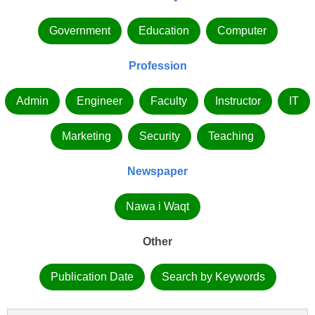
Government
Education
Computer
Profession
Admin
Engineer
Faculty
Instructor
IT
Marketing
Security
Teaching
Newspaper
Nawa i Waqt
Other
Publication Date
Search by Keywords