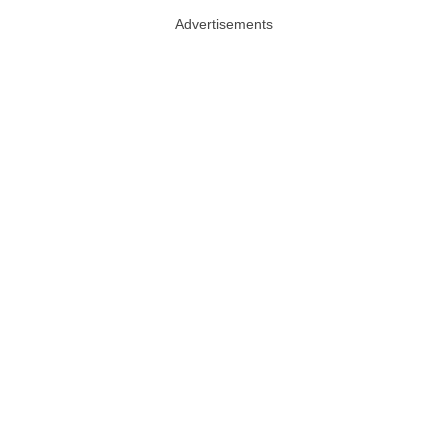
Advertisements