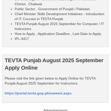
Chiniot , Chakwal
Public Sector , Government of Punjab / Pakistan
Chief Minister Skills Development Initiatives - Introduction
of IT Courses in TEVTA Punjab
TEVTA Punjab August 2025 September for Computer / IT
Instructors
How to Apply , Application Deadline , Last Date to Apply
IPL-4417
TEVTA Punjab August 2025 September
Apply Online
Please visit the link given below to Apply Online for TEVTA
Punjab August 2025 September for Instructors:
https://portal.tevta.gop.pk/careers.aspx
Advertisements