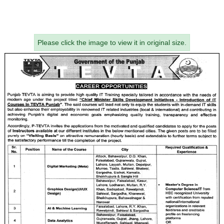
Please click the image to view it in original size.