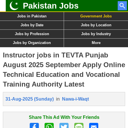
Pakistan Jobs
Jobs in Pakistan
Government Jobs
Jobs by Date
Jobs by Location
Jobs by Profession
Jobs by Industry
Jobs by Organization
More
Instructor jobs in TEVTA Punjab
August 2025 September Apply Online
Technical Education and Vocational
Training Authority Latest
31-Aug-2025 (Sunday)
in
Nawa-i-Waqt
Share This Ad With Your Friends