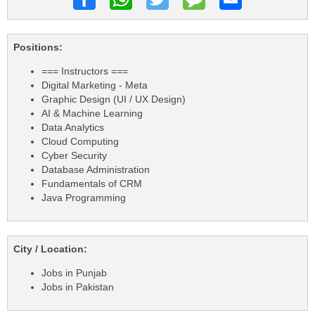
Positions:
=== Instructors ===
Digital Marketing - Meta
Graphic Design (UI / UX Design)
AI & Machine Learning
Data Analytics
Cloud Computing
Cyber Security
Database Administration
Fundamentals of CRM
Java Programming
City / Location:
Jobs in Punjab
Jobs in Pakistan