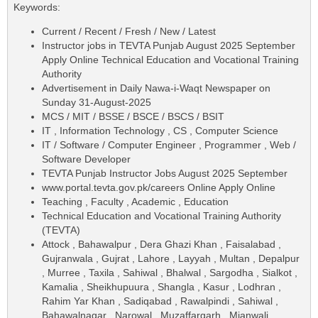
Keywords:
Current / Recent / Fresh / New / Latest
Instructor jobs in TEVTA Punjab August 2025 September
Apply Online Technical Education and Vocational Training
Authority
Advertisement in Daily Nawa-i-Waqt Newspaper on
Sunday 31-August-2025
MCS / MIT / BSSE / BSCE / BSCS / BSIT
IT , Information Technology , CS , Computer Science
IT / Software / Computer Engineer , Programmer , Web /
Software Developer
TEVTA Punjab Instructor Jobs August 2025 September
www.portal.tevta.gov.pk/careers Online Apply Online
Teaching , Faculty , Academic , Education
Technical Education and Vocational Training Authority
(TEVTA)
Attock , Bahawalpur , Dera Ghazi Khan , Faisalabad ,
Gujranwala , Gujrat , Lahore , Layyah , Multan , Depalpur
, Murree , Taxila , Sahiwal , Bhalwal , Sargodha , Sialkot ,
Kamalia , Sheikhupuura , Shangla , Kasur , Lodhran ,
Rahim Yar Khan , Sadiqabad , Rawalpindi , Sahiwal ,
Bahawalnagar , Narowal , Muzaffargarh , Mianwali ,