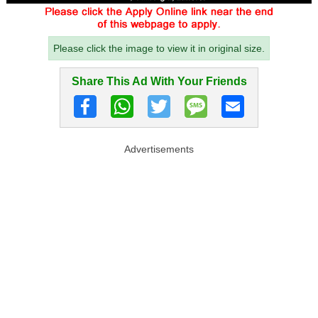
Please click the image to view it in original size.
Share This Ad With Your Friends
Advertisements