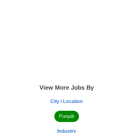
View More Jobs By
City / Location
Punjab
Industry