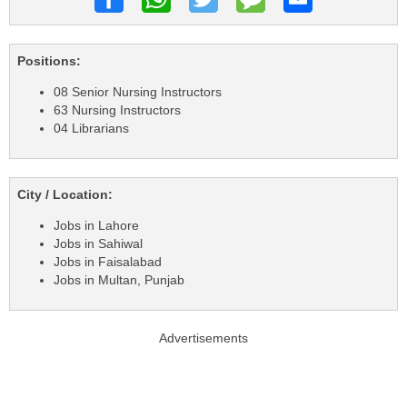
Positions:
08 Senior Nursing Instructors
63 Nursing Instructors
04 Librarians
City / Location:
Jobs in Lahore
Jobs in Sahiwal
Jobs in Faisalabad
Jobs in Multan, Punjab
Advertisements