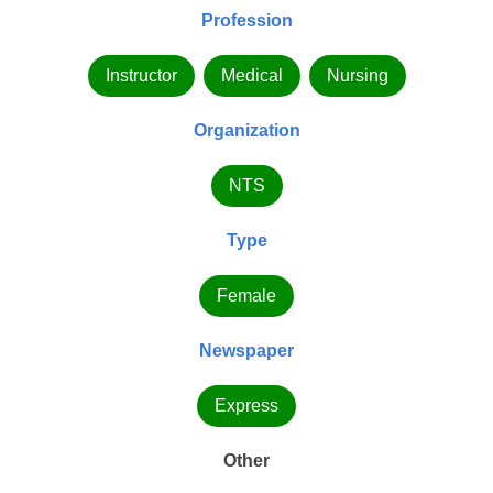
Profession
Instructor
Medical
Nursing
Organization
NTS
Type
Female
Newspaper
Express
Other