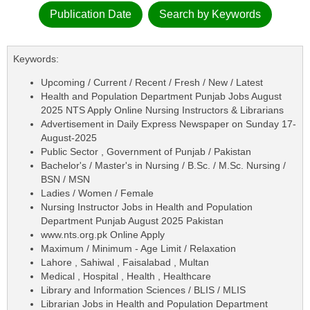
Publication Date
Search by Keywords
Keywords:
Upcoming / Current / Recent / Fresh / New / Latest
Health and Population Department Punjab Jobs August
2025 NTS Apply Online Nursing Instructors & Librarians
Advertisement in Daily Express Newspaper on Sunday 17-
August-2025
Public Sector , Government of Punjab / Pakistan
Bachelor's / Master's in Nursing / B.Sc. / M.Sc. Nursing /
BSN / MSN
Ladies / Women / Female
Nursing Instructor Jobs in Health and Population
Department Punjab August 2025 Pakistan
www.nts.org.pk Online Apply
Maximum / Minimum - Age Limit / Relaxation
Lahore , Sahiwal , Faisalabad , Multan
Medical , Hospital , Health , Healthcare
Library and Information Sciences / BLIS / MLIS
Librarian Jobs in Health and Population Department