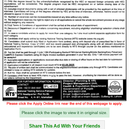
Please click the image to view it in original size.
Share This Ad With Your Friends