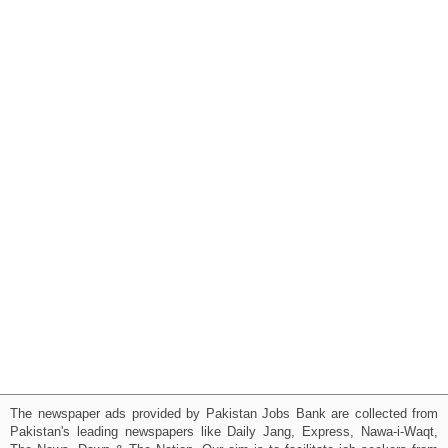
The newspaper ads provided by Pakistan Jobs Bank are collected from
Pakistan's leading newspapers like Daily Jang, Express, Nawa-i-Waqt,