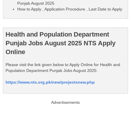
Punjab August 2025
How to Apply , Application Procedure , Last Date to Apply
Health and Population Department
Punjab Jobs August 2025 NTS Apply
Online
Please visit the link given below to Apply Online for Health and
Population Department Punjab Jobs August 2025:
https://www.nts.org.pk/new/projectsnew.php
Advertisements