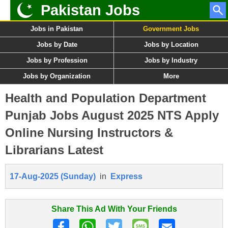
Pakistan Jobs
Jobs in Pakistan
Government Jobs
Jobs by Date
Jobs by Location
Jobs by Profession
Jobs by Industry
Jobs by Organization
More
Health and Population Department
Punjab Jobs August 2025 NTS Apply
Online Nursing Instructors &
Librarians Latest
17-Aug-2025 (Sunday)
in
Express
Share This Ad With Your Friends