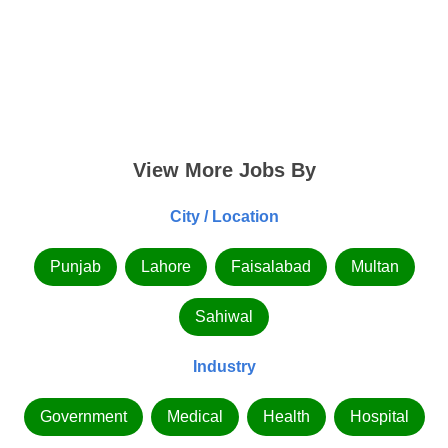
View More Jobs By
City / Location
Punjab
Lahore
Faisalabad
Multan
Sahiwal
Industry
Government
Medical
Health
Hospital