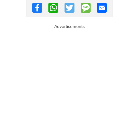
Advertisements