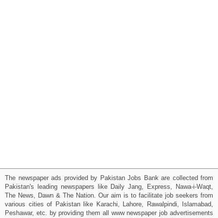
The newspaper ads provided by Pakistan Jobs Bank are collected from
Pakistan's leading newspapers like Daily Jang, Express, Nawa-i-Waqt,
The News, Dawn & The Nation. Our aim is to facilitate job seekers from
various cities of Pakistan like Karachi, Lahore, Rawalpindi, Islamabad,
Peshawar, etc. by providing them all www newspaper job advertisements