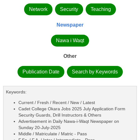
Network
Security
Teaching
Newspaper
Nawa i Waqt
Other
Publication Date
Search by Keywords
Keywords:
Current / Fresh / Recent / New / Latest
Cadet College Okara Jobs 2025 July Application Form
Security Guards, Drill Instructors & Others
Advertisement in Daily Nawa-i-Waqt Newspaper on
Sunday 20-July-2025
Middle / Matriculate / Matric - Pass