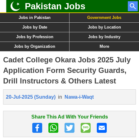
Pakistan Jobs
Jobs in Pakistan
Government Jobs
Jobs by Date
Jobs by Location
Jobs by Profession
Jobs by Industry
Jobs by Organization
More
Cadet College Okara Jobs 2025 July
Application Form Security Guards,
Drill Instructors & Others Latest
20-Jul-2025 (Sunday)
in
Nawa-i-Waqt
Share This Ad With Your Friends