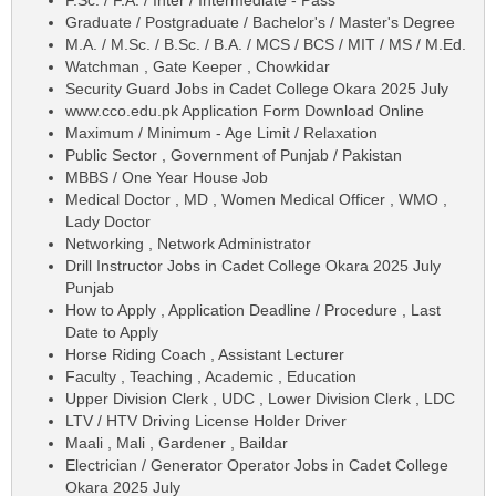
F.Sc. / F.A. / Inter / Intermediate - Pass
Graduate / Postgraduate / Bachelor's / Master's Degree
M.A. / M.Sc. / B.Sc. / B.A. / MCS / BCS / MIT / MS / M.Ed.
Watchman , Gate Keeper , Chowkidar
Security Guard Jobs in Cadet College Okara 2025 July
www.cco.edu.pk Application Form Download Online
Maximum / Minimum - Age Limit / Relaxation
Public Sector , Government of Punjab / Pakistan
MBBS / One Year House Job
Medical Doctor , MD , Women Medical Officer , WMO ,
Lady Doctor
Networking , Network Administrator
Drill Instructor Jobs in Cadet College Okara 2025 July
Punjab
How to Apply , Application Deadline / Procedure , Last
Date to Apply
Horse Riding Coach , Assistant Lecturer
Faculty , Teaching , Academic , Education
Upper Division Clerk , UDC , Lower Division Clerk , LDC
LTV / HTV Driving License Holder Driver
Maali , Mali , Gardener , Baildar
Electrician / Generator Operator Jobs in Cadet College
Okara 2025 July