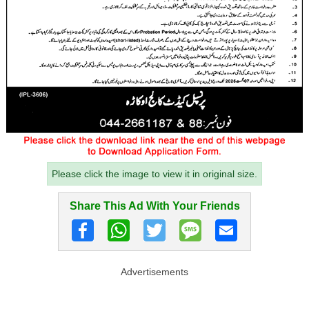
Please click the image to view it in original size.
Share This Ad With Your Friends
Advertisements