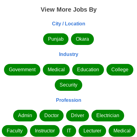
View More Jobs By
City / Location
Punjab
Okara
Industry
Government
Medical
Education
College
Security
Profession
Admin
Doctor
Driver
Electrician
Faculty
Instructor
IT
Lecturer
Medical