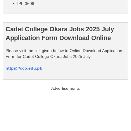
IPL-3606
Cadet College Okara Jobs 2025 July
Application Form Download Online
Please visit the link given below to Online Download Application
Form for Cadet College Okara Jobs 2025 July:
https://cco.edu.pk
Advertisements