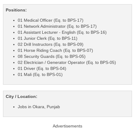
Positions:
01 Medical Officer (Eq. to BPS-17)
01 Network Administrator (Eq. to BPS-17)
01 Assistant Lecturer - English (Eq. to BPS-16)
01 Junior Clerk (Eq. to BPS-11)
02 Drill Instructors (Eq. to BPS-09)
01 Horse Riding Coach (Eq. to BPS-07)
08 Security Guards (Eq. to BPS-05)
02 Electrician / Generator Operator (Eq. to BPS-05)
01 Driver (Eq. to BPS-04)
01 Mali (Eq. to BPS-01)
City / Location:
Jobs in Okara, Punjab
Advertisements