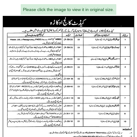
Please click the image to view it in original size.