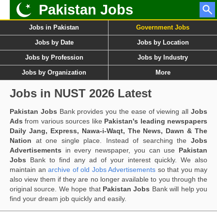
Pakistan Jobs
Jobs in Pakistan
Government Jobs
Jobs by Date
Jobs by Location
Jobs by Profession
Jobs by Industry
Jobs by Organization
More
Jobs in NUST 2026 Latest
Pakistan Jobs
Bank provides you the ease of viewing all
Jobs
Ads
from various sources like
Pakistan's leading newspapers
Daily Jang, Express, Nawa-i-Waqt, The News, Dawn & The
Nation
at one single place. Instead of searching the
Jobs
Advertisements
in every newspaper, you can use
Pakistan
Jobs
Bank to find any ad of your interest quickly. We also
maintain an
archive of old Jobs Advertisements
so that you may
also view them if they are no longer available to you through the
original source. We hope that
Pakistan Jobs
Bank will help you
find your dream job quickly and easily.