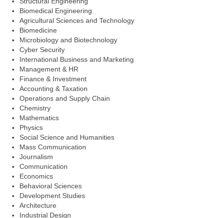
Structural Engineering
Biomedical Engineering
Agricultural Sciences and Technology
Biomedicine
Microbiology and Biotechnology
Cyber Security
International Business and Marketing
Management & HR
Finance & Investment
Accounting & Taxation
Operations and Supply Chain
Chemistry
Mathematics
Physics
Social Science and Humanities
Mass Communication
Journalism
Communication
Economics
Behavioral Sciences
Development Studies
Architecture
Industrial Design