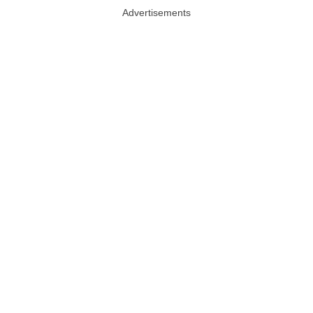
Advertisements