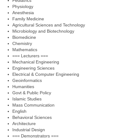
Pediatrics
Physiology
Anesthesia
Family Medicine
Agricultural Sciences and Technology
Microbiology and Biotechnology
Biomedicine
Chemistry
Mathematics
=== Lecturers ===
Mechanical Engineering
Engineering Sciences
Electrical & Computer Engineering
Geoinformatics
Humanities
Govt & Public Policy
Islamic Studies
Mass Communication
English
Behavioral Sciences
Architecture
Industrial Design
=== Demonstrators ===