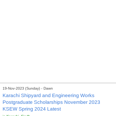
19-Nov-2023 (Sunday) - Dawn
Karachi Shipyard and Engineering Works
Postgraduate Scholarships November 2023
KSEW Spring 2024 Latest