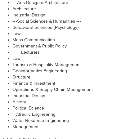
---Arts Design & Architecture ---
Architecture
Industrial Design
---Social Sciences & Humanities ---
Behavioral Sciences (Psychology)
Law
Mass Communication
Government & Public Policy
=== Lecturers ===
Law
Tourism & Hospitality Management
Geoinformatics Engineering
Structure
Finance & Investment
Operations & Supply Chain Management
Industrial Design
History
Political Science
Hydraulic Engineering
Water Resource Engineering
Management