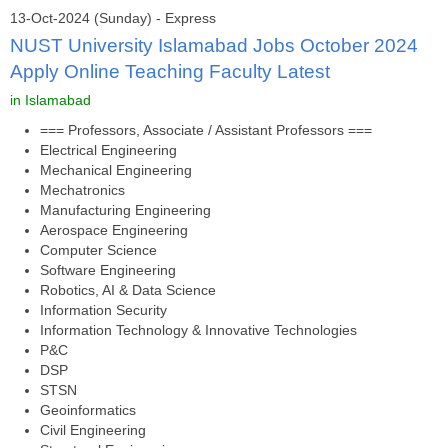
13-Oct-2024 (Sunday) - Express
NUST University Islamabad Jobs October 2024
Apply Online Teaching Faculty Latest
in Islamabad
=== Professors, Associate / Assistant Professors ===
Electrical Engineering
Mechanical Engineering
Mechatronics
Manufacturing Engineering
Aerospace Engineering
Computer Science
Software Engineering
Robotics, AI & Data Science
Information Security
Information Technology & Innovative Technologies
P&C
DSP
STSN
Geoinformatics
Civil Engineering