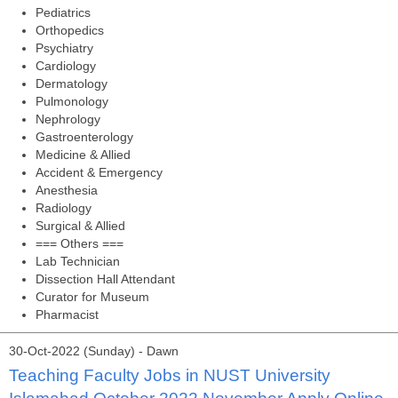
Pediatrics
Orthopedics
Psychiatry
Cardiology
Dermatology
Pulmonology
Nephrology
Gastroenterology
Medicine & Allied
Accident & Emergency
Anesthesia
Radiology
Surgical & Allied
=== Others ===
Lab Technician
Dissection Hall Attendant
Curator for Museum
Pharmacist
30-Oct-2022 (Sunday) - Dawn
Teaching Faculty Jobs in NUST University