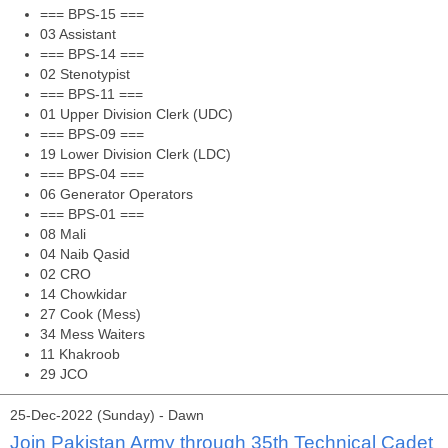
=== BPS-15 ===
03 Assistant
=== BPS-14 ===
02 Stenotypist
=== BPS-11 ===
01 Upper Division Clerk (UDC)
=== BPS-09 ===
19 Lower Division Clerk (LDC)
=== BPS-04 ===
06 Generator Operators
=== BPS-01 ===
08 Mali
04 Naib Qasid
02 CRO
14 Chowkidar
27 Cook (Mess)
34 Mess Waiters
11 Khakroob
29 JCO
25-Dec-2022 (Sunday) - Dawn
Join Pakistan Army through 35th Technical Cadet