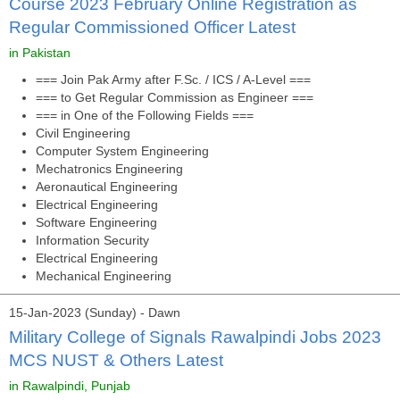
Course 2023 February Online Registration as
Regular Commissioned Officer Latest
in Pakistan
=== Join Pak Army after F.Sc. / ICS / A-Level ===
=== to Get Regular Commission as Engineer ===
=== in One of the Following Fields ===
Civil Engineering
Computer System Engineering
Mechatronics Engineering
Aeronautical Engineering
Electrical Engineering
Software Engineering
Information Security
Electrical Engineering
Mechanical Engineering
15-Jan-2023 (Sunday) - Dawn
Military College of Signals Rawalpindi Jobs 2023
MCS NUST & Others Latest
in Rawalpindi, Punjab