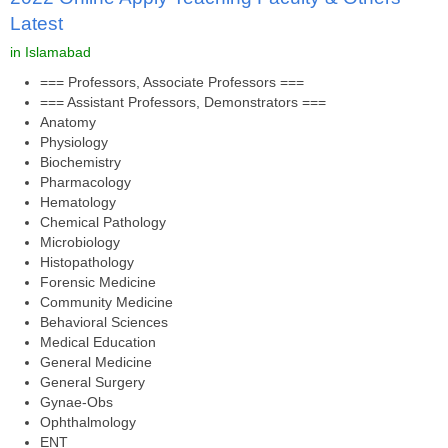
Latest
in Islamabad
=== Professors, Associate Professors ===
=== Assistant Professors, Demonstrators ===
Anatomy
Physiology
Biochemistry
Pharmacology
Hematology
Chemical Pathology
Microbiology
Histopathology
Forensic Medicine
Community Medicine
Behavioral Sciences
Medical Education
General Medicine
General Surgery
Gynae-Obs
Ophthalmology
ENT