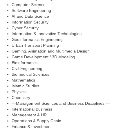
Computer Science
Software Engineering
AI and Data Science
Information Security
Cyber Security
Information & Innovative Technologies
Geoinformatics Engineering
Urban Transport Planning
Gaming, Animation and Multimedia Design
Game Development / 3D Modeling
Bioinformatics
Civil Engineering
Biomedical Sciences
Mathematics
Islamic Studies
Physics
Chemistry
---Management Sciences and Business Disciplines ---
International Business
Management & HR
Operations & Supply Chain
Finance & Investment