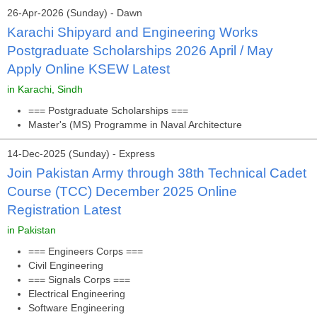
26-Apr-2026 (Sunday) - Dawn
Karachi Shipyard and Engineering Works
Postgraduate Scholarships 2026 April / May
Apply Online KSEW Latest
in Karachi, Sindh
=== Postgraduate Scholarships ===
Master's (MS) Programme in Naval Architecture
14-Dec-2025 (Sunday) - Express
Join Pakistan Army through 38th Technical Cadet
Course (TCC) December 2025 Online
Registration Latest
in Pakistan
=== Engineers Corps ===
Civil Engineering
=== Signals Corps ===
Electrical Engineering
Software Engineering