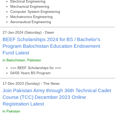
Electrical Engineering
Mechanical Engineering
Computer System Engineering
Mechatronics Engineering
Aeronautical Engineering
27-Jan-2024 (Saturday) - Dawn
BEEF Scholarships 2024 for BS / Bachelor's
Program Balochistan Education Endowment
Fund Latest
in Balochistan, Pakistan
=== BEEF Scholarships for ===
04/05 Years BS Program
17-Dec-2023 (Sunday) - The News
Join Pakistan Army through 36th Technical Cadet
Course (TCC) December 2023 Online
Registration Latest
in Pakistan