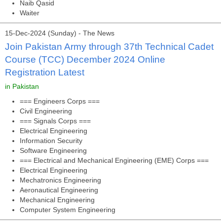
Naib Qasid
Waiter
15-Dec-2024 (Sunday) - The News
Join Pakistan Army through 37th Technical Cadet
Course (TCC) December 2024 Online
Registration Latest
in Pakistan
=== Engineers Corps ===
Civil Engineering
=== Signals Corps ===
Electrical Engineering
Information Security
Software Engineering
=== Electrical and Mechanical Engineering (EME) Corps ===
Electrical Engineering
Mechatronics Engineering
Aeronautical Engineering
Mechanical Engineering
Computer System Engineering