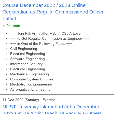
Course December 2022 / 2023 Online
Registration as Regular Commissioned Officer
Latest
in Pakistan
=== Join Pak Army after F.Sc. / ICS / A-Level ===
=== to Get Regular Commission as Engineer ===
=== in One of the Following Fields ===
Civil Engineering
Electrical Engineering
Software Engineering
Information Security
Electrical Engineering
Mechanical Engineering
Computer System Engineering
Mechatronics Engineering
Aeronautical Engineering
11-Dec-2022 (Sunday) - Express
NUST University Islamabad Jobs December
2022 Online Apply Teaching Faculty & Others