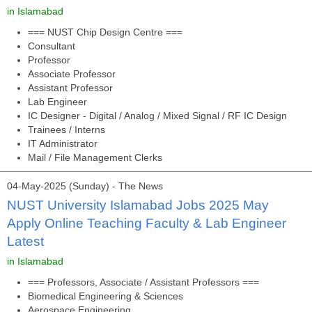
in Islamabad
=== NUST Chip Design Centre ===
Consultant
Professor
Associate Professor
Assistant Professor
Lab Engineer
IC Designer - Digital / Analog / Mixed Signal / RF IC Design
Trainees / Interns
IT Administrator
Mail / File Management Clerks
04-May-2025 (Sunday) - The News
NUST University Islamabad Jobs 2025 May
Apply Online Teaching Faculty & Lab Engineer
Latest
in Islamabad
=== Professors, Associate / Assistant Professors ===
Biomedical Engineering & Sciences
Aerospace Engineering