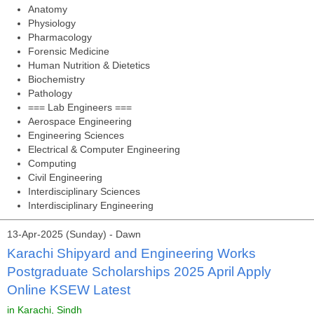
Anatomy
Physiology
Pharmacology
Forensic Medicine
Human Nutrition & Dietetics
Biochemistry
Pathology
=== Lab Engineers ===
Aerospace Engineering
Engineering Sciences
Electrical & Computer Engineering
Computing
Civil Engineering
Interdisciplinary Sciences
Interdisciplinary Engineering
13-Apr-2025 (Sunday) - Dawn
Karachi Shipyard and Engineering Works
Postgraduate Scholarships 2025 April Apply
Online KSEW Latest
in Karachi, Sindh