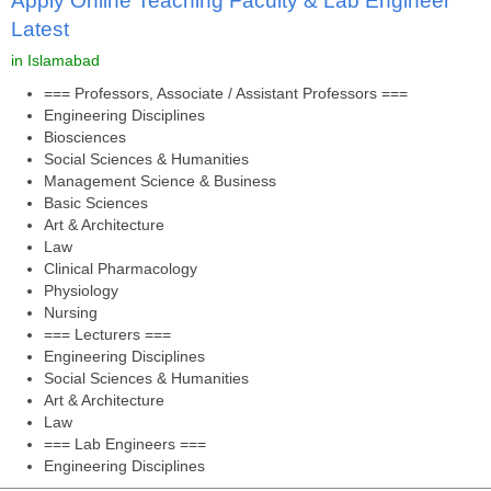
Apply Online Teaching Faculty & Lab Engineer
Latest
in Islamabad
=== Professors, Associate / Assistant Professors ===
Engineering Disciplines
Biosciences
Social Sciences & Humanities
Management Science & Business
Basic Sciences
Art & Architecture
Law
Clinical Pharmacology
Physiology
Nursing
=== Lecturers ===
Engineering Disciplines
Social Sciences & Humanities
Art & Architecture
Law
=== Lab Engineers ===
Engineering Disciplines