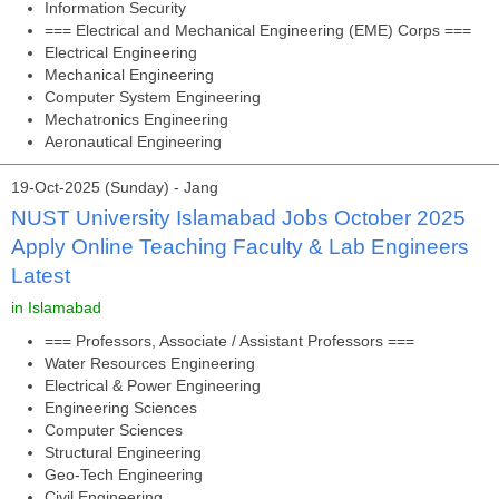
Information Security
=== Electrical and Mechanical Engineering (EME) Corps ===
Electrical Engineering
Mechanical Engineering
Computer System Engineering
Mechatronics Engineering
Aeronautical Engineering
19-Oct-2025 (Sunday) - Jang
NUST University Islamabad Jobs October 2025
Apply Online Teaching Faculty & Lab Engineers
Latest
in Islamabad
=== Professors, Associate / Assistant Professors ===
Water Resources Engineering
Electrical & Power Engineering
Engineering Sciences
Computer Sciences
Structural Engineering
Geo-Tech Engineering
Civil Engineering