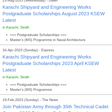
23-Aug-2023 (Wednesday) - Dawn
Karachi Shipyard and Engineering Works
Postgraduate Scholarships August 2023 KSEW
Latest
in Karachi, Sindh
=== Postgraduate Scholarships ===
Master's (MS) Programme in Naval Architecture
16-Apr-2023 (Sunday) - Express
Karachi Shipyard and Engineering Works
Postgraduate Scholarships 2023 April KSEW
Latest
in Karachi, Sindh
=== Postgraduate Scholarships ===
Master's (MS) Programme
19-Feb-2023 (Sunday) - The News
Join Pakistan Army through 35th Technical Cadet