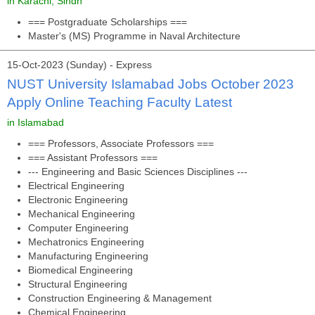
in Karachi, Sindh
=== Postgraduate Scholarships ===
Master's (MS) Programme in Naval Architecture
15-Oct-2023 (Sunday) - Express
NUST University Islamabad Jobs October 2023
Apply Online Teaching Faculty Latest
in Islamabad
=== Professors, Associate Professors ===
=== Assistant Professors ===
--- Engineering and Basic Sciences Disciplines ---
Electrical Engineering
Electronic Engineering
Mechanical Engineering
Computer Engineering
Mechatronics Engineering
Manufacturing Engineering
Biomedical Engineering
Structural Engineering
Construction Engineering & Management
Chemical Engineering