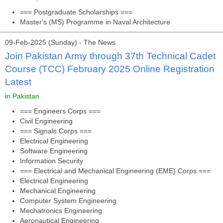
=== Postgraduate Scholarships ===
Master's (MS) Programme in Naval Architecture
09-Feb-2025 (Sunday) - The News
Join Pakistan Army through 37th Technical Cadet
Course (TCC) February 2025 Online Registration
Latest
in Pakistan
=== Engineers Corps ===
Civil Engineering
=== Signals Corps ===
Electrical Engineering
Software Engineering
Information Security
=== Electrical and Mechanical Engineering (EME) Corps ===
Electrical Engineering
Mechanical Engineering
Computer System Engineering
Mechatronics Engineering
Aeronautical Engineering