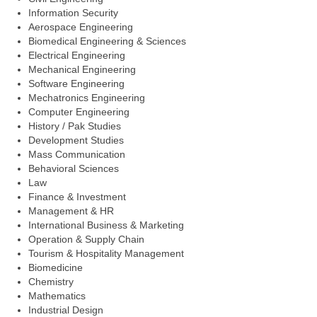
Information Security
Aerospace Engineering
Biomedical Engineering & Sciences
Electrical Engineering
Mechanical Engineering
Software Engineering
Mechatronics Engineering
Computer Engineering
History / Pak Studies
Development Studies
Mass Communication
Behavioral Sciences
Law
Finance & Investment
Management & HR
International Business & Marketing
Operation & Supply Chain
Tourism & Hospitality Management
Biomedicine
Chemistry
Mathematics
Industrial Design