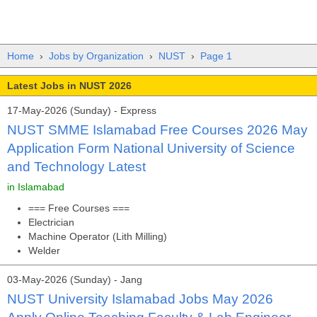
Home
›
Jobs by Organization
›
NUST
›
Page 1
Latest Jobs in NUST 2026
17-May-2026 (Sunday) - Express
NUST SMME Islamabad Free Courses 2026 May
Application Form National University of Science
and Technology Latest
in Islamabad
=== Free Courses ===
Electrician
Machine Operator (Lith Milling)
Welder
03-May-2026 (Sunday) - Jang
NUST University Islamabad Jobs May 2026