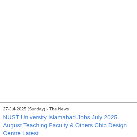
27-Jul-2025 (Sunday) - The News
NUST University Islamabad Jobs July 2025
August Teaching Faculty & Others Chip Design
Centre Latest