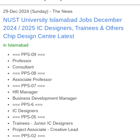
29-Dec-2024 (Sunday) - The News
NUST University Islamabad Jobs December
2024 / 2025 IC Designers, Trainees & Others
Chip Design Centre Latest
in Islamabad
=== PPS-09 ===
Professor
Consultant
=== PPS-08 ===
Associate Professor
=== PPS-07 ===
HR Manager
Business Development Manager
=== PPS-6 ===
IC Designers
=== PPS-05 ===
Trainees - Junior IC Designers
Project Associate - Creative Lead
=== PPS-02 ===