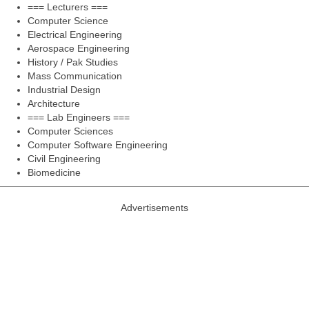
=== Lecturers ===
Computer Science
Electrical Engineering
Aerospace Engineering
History / Pak Studies
Mass Communication
Industrial Design
Architecture
=== Lab Engineers ===
Computer Sciences
Computer Software Engineering
Civil Engineering
Biomedicine
Advertisements