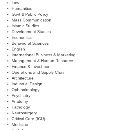
Law
Humanities
Govt & Public Policy
Mass Communication
Islamic Studies
Development Studies
Economics
Behavioral Sciences
English
International Business & Marketing
Management & Human Resource
Finance & Investment
Operations and Supply Chain
Architecture
Industrial Design
Ophthalmology
Psychiatry
Anatomy
Pathology
Neurosurgery
Critical Care (ICU)
Medicine