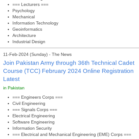
=== Lecturers ===
Psychology
Mechanical
Information Technology
Geoinformatics
Architecture
Industrial Design
11-Feb-2024 (Sunday) - The News
Join Pakistan Army through 36th Technical Cadet
Course (TCC) February 2024 Online Registration
Latest
in Pakistan
=== Engineers Corps ===
Civil Engineering
=== Signals Corps ===
Electrical Engineering
Software Engineering
Information Security
=== Electrical and Mechanical Engineering (EME) Corps ===