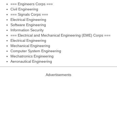
=== Engineers Corps ===
Civil Engineering
=== Signals Corps ===
Electrical Engineering
Software Engineering
Information Security
=== Electrical and Mechanical Engineering (EME) Corps ===
Electrical Engineering
Mechanical Engineering
Computer System Engineering
Mechatronics Engineering
Aeronautical Engineering
Advertisements