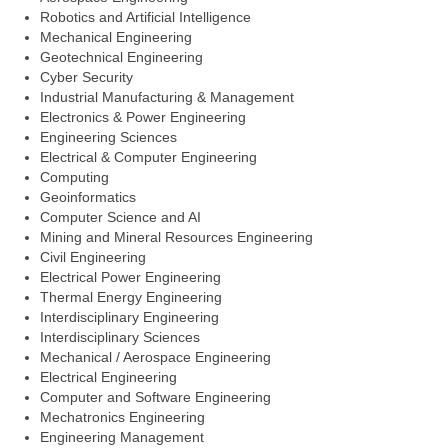
Robotics and Artificial Intelligence
Mechanical Engineering
Geotechnical Engineering
Cyber Security
Industrial Manufacturing & Management
Electronics & Power Engineering
Engineering Sciences
Electrical & Computer Engineering
Computing
Geoinformatics
Computer Science and AI
Mining and Mineral Resources Engineering
Civil Engineering
Electrical Power Engineering
Thermal Energy Engineering
Interdisciplinary Engineering
Interdisciplinary Sciences
Mechanical / Aerospace Engineering
Electrical Engineering
Computer and Software Engineering
Mechatronics Engineering
Engineering Management