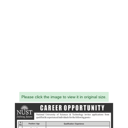
Please click the image to view it in original size.