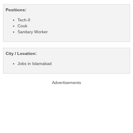
Positions:
Tech-II
Cook
Sanitary Worker
City / Location:
Jobs in Islamabad
Advertisements