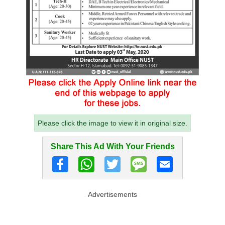
Please click the image to view it in original size.
Share This Ad With Your Friends
Advertisements