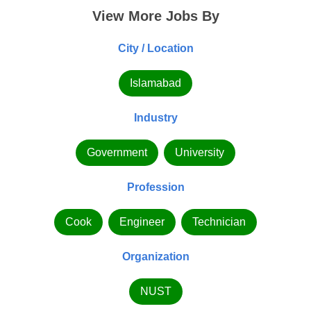
View More Jobs By
City / Location
Islamabad
Industry
Government
University
Profession
Cook
Engineer
Technician
Organization
NUST