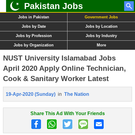
Pakistan Jobs
Jobs in Pakistan
Government Jobs
Jobs by Date
Jobs by Location
Jobs by Profession
Jobs by Industry
Jobs by Organization
More
NUST University Islamabad Jobs
April 2020 Apply Online Technician,
Cook & Sanitary Worker Latest
19-Apr-2020 (Sunday)
in
The Nation
Share This Ad With Your Friends