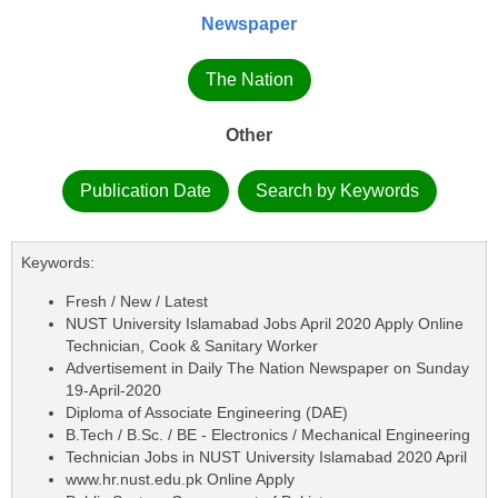
Newspaper
The Nation
Other
Publication Date
Search by Keywords
Keywords:
Fresh / New / Latest
NUST University Islamabad Jobs April 2020 Apply Online
Technician, Cook & Sanitary Worker
Advertisement in Daily The Nation Newspaper on Sunday
19-April-2020
Diploma of Associate Engineering (DAE)
B.Tech / B.Sc. / BE - Electronics / Mechanical Engineering
Technician Jobs in NUST University Islamabad 2020 April
www.hr.nust.edu.pk Online Apply