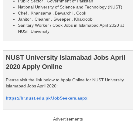
Public Sector , Government of Pakistan
National University of Science and Technology (NUST)
Chef , Khansama , Bawarchi , Cook
Janitor , Cleaner , Sweeper , Khakroob
Sanitary Worker / Cook Jobs in Islamabad April 2020 at
NUST University
NUST University Islamabad Jobs April
2020 Apply Online
Please visit the link below to Apply Online for NUST University
Islamabad Jobs April 2020:
https://hr.nust.edu.pk/JobSeekers.aspx
Advertisements