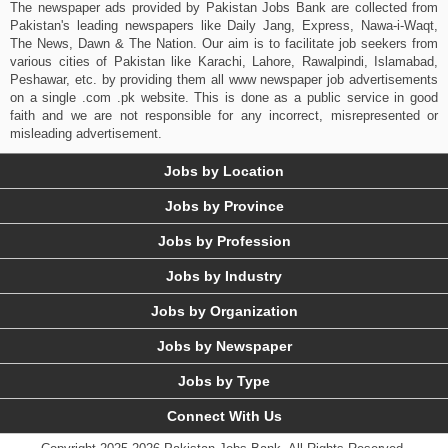
The newspaper ads provided by Pakistan Jobs Bank are collected from
Pakistan's leading newspapers like Daily Jang, Express, Nawa-i-Waqt,
The News, Dawn & The Nation. Our aim is to facilitate job seekers from
various cities of Pakistan like Karachi, Lahore, Rawalpindi, Islamabad,
Peshawar, etc. by providing them all www newspaper job advertisements
on a single .com .pk website. This is done as a public service in good
faith and we are not responsible for any incorrect, misrepresented or
misleading advertisement.
Jobs by Location
Jobs by Province
Jobs by Profession
Jobs by Industry
Jobs by Organization
Jobs by Newspaper
Jobs by Type
Connect With Us