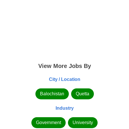
View More Jobs By
City / Location
Balochistan
Quetta
Industry
Government
University