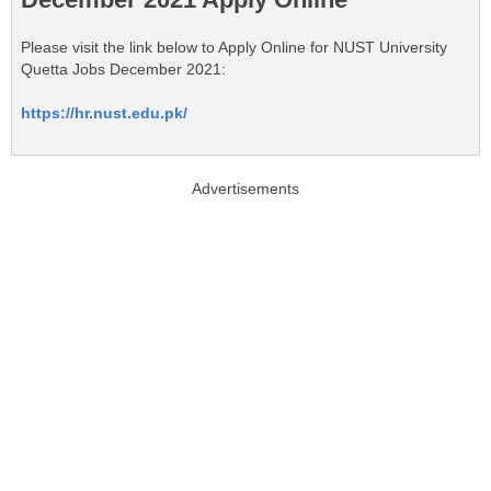
Please visit the link below to Apply Online for NUST University
Quetta Jobs December 2021:
https://hr.nust.edu.pk/
Advertisements